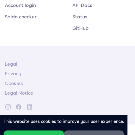
Account login
API Docs
Saldo checker
Status
GitHub
Legal
Privacy
Cookies
Legal Notice
This website uses cookies to improve your user experience.