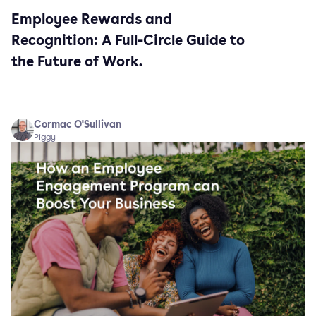
Employee Rewards and
Recognition: A Full-Circle Guide to
the Future of Work.
Cormac O'Sullivan
Piggy