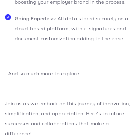
boosting your employer brand in the process.
Going Paperless:
All data stored securely on a
cloud-based platform, with e-signatures and
document customization adding to the ease.
...And so much more to explore!
Join us as we embark on this journey of innovation,
simplification, and appreciation. Here's to future
successes and collaborations that make a
difference!