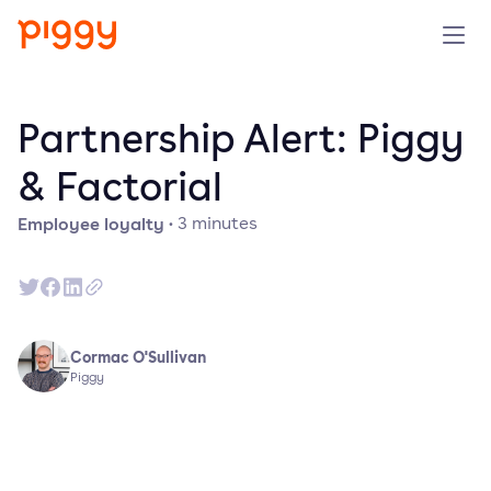
Solution
Partnership Alert: Piggy
Platform
& Factorial
Employee loyalty
·
3
minutes
Resources
Pricing
Company
Cormac O'Sullivan
Piggy
Book a demo
Try for free