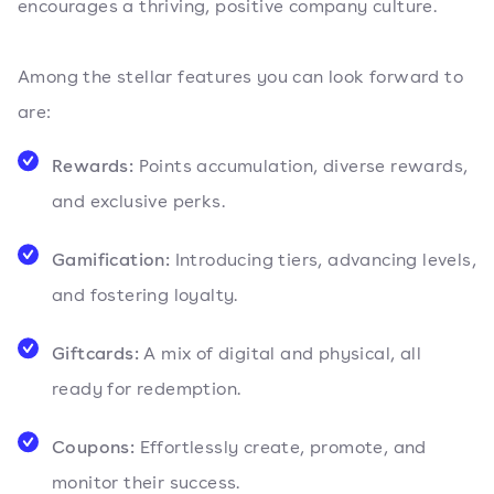
encourages a thriving, positive company culture.
Among the stellar features you can look forward to
are:
Rewards:
Points accumulation, diverse rewards,
and exclusive perks.
Gamification:
Introducing tiers, advancing levels,
and fostering loyalty.
Giftcards:
A mix of digital and physical, all
ready for redemption.
Coupons:
Effortlessly create, promote, and
monitor their success.