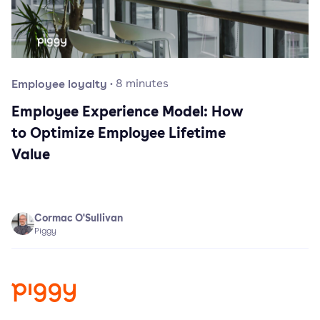
Employee loyalty
·
8
minutes
Employee Experience Model: How
to Optimize Employee Lifetime
Value
Cormac O'Sullivan
Piggy