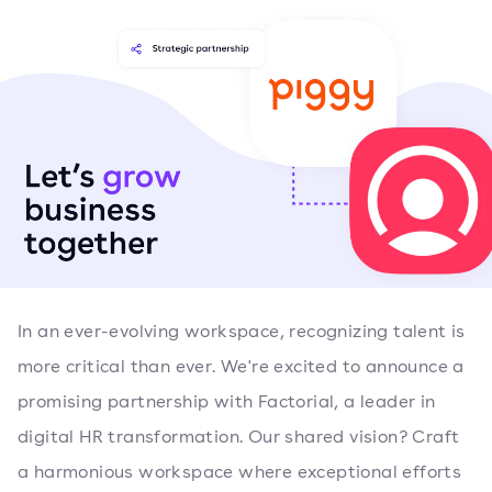
In an ever-evolving workspace, recognizing talent is
more critical than ever. We're excited to announce a
promising partnership with Factorial, a leader in
digital HR transformation. Our shared vision? Craft
a harmonious workspace where exceptional efforts