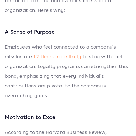
for the bottom line and overall success of an
organization. Here's why:
A Sense of Purpose
Employees who feel connected to a company's
mission are
1.7 times more likely
to stay with their
organization. Loyalty programs can strengthen this
bond, emphasizing that every individual's
contributions are pivotal to the company's
overarching goals.
Motivation to Excel
According to the Harvard Business Review,