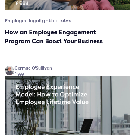
Employee loyalty
·
8
minutes
How an Employee Engagement
Program Can Boost Your Business
Cormac O'Sullivan
Piggy