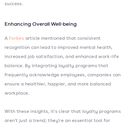
success.
Enhancing Overall Well-being
A
Forbes
article mentioned that consistent
recognition can lead to improved mental health,
increased job satisfaction, and enhanced work-life
balance. By integrating loyalty programs that
frequently acknowledge employees, companies can
ensure a healthier, happier, and more balanced
workplace.
With these insights, it's clear that loyalty programs
aren't just a trend; they're an essential tool for