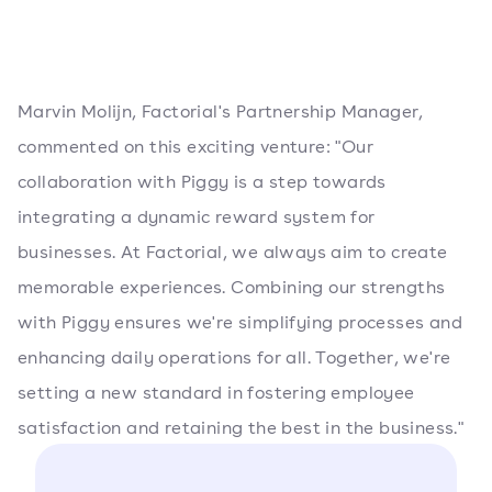
Marvin Molijn, Factorial's Partnership Manager,
commented on this exciting venture: "Our
collaboration with Piggy is a step towards
integrating a dynamic reward system for
businesses. At Factorial, we always aim to create
memorable experiences. Combining our strengths
with Piggy ensures we're simplifying processes and
enhancing daily operations for all. Together, we're
setting a new standard in fostering employee
satisfaction and retaining the best in the business."