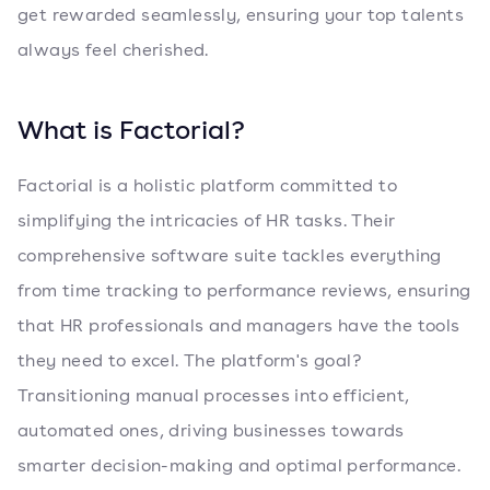
get rewarded seamlessly, ensuring your top talents
always feel cherished.
What is Factorial?
Factorial is a holistic platform committed to
simplifying the intricacies of HR tasks. Their
comprehensive software suite tackles everything
from time tracking to performance reviews, ensuring
that HR professionals and managers have the tools
they need to excel. The platform's goal?
Transitioning manual processes into efficient,
automated ones, driving businesses towards
smarter decision-making and optimal performance.