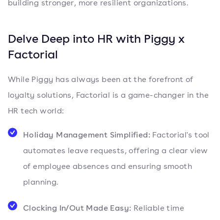
building stronger, more resilient organizations.
Delve Deep into HR with Piggy x
Factorial
While Piggy has always been at the forefront of
loyalty solutions, Factorial is a game-changer in the
HR tech world:
Holiday Management Simplified:
Factorial's tool
automates leave requests, offering a clear view
of employee absences and ensuring smooth
planning.
Clocking In/Out Made Easy:
Reliable time