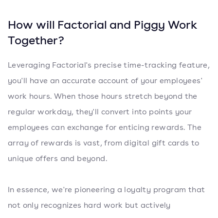
How will Factorial and Piggy Work
Together?
Leveraging Factorial's precise time-tracking feature,
you'll have an accurate account of your employees'
work hours. When those hours stretch beyond the
regular workday, they'll convert into points your
employees can exchange for enticing rewards. The
array of rewards is vast, from digital gift cards to
unique offers and beyond.
In essence, we're pioneering a loyalty program that
not only recognizes hard work but actively