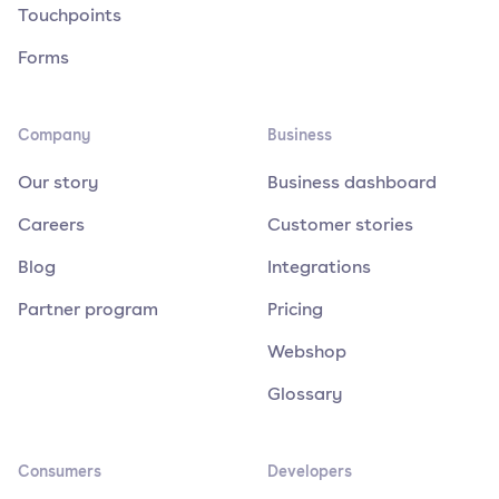
Touchpoints
Forms
Company
Business
Our story
Business dashboard
Careers
Customer stories
Blog
Integrations
Partner program
Pricing
Webshop
Glossary
Consumers
Developers