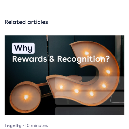
Related articles
Loyalty
·
10
minutes