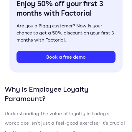
Enjoy 50% off your first 3
months with Factorial
Are you a Piggy customer? Now is your
chance to get a 50% discount on your first 3
months with Factorial.
Book a free demo
Why is Employee Loyalty
Paramount?
Understanding the value of loyalty in today's
workplace isn't just a feel-good exercise; it's crucial