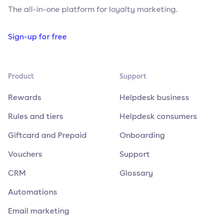
The all-in-one platform for loyalty marketing.
Sign-up for free
Product
Support
Rewards
Helpdesk business
Rules and tiers
Helpdesk consumers
Giftcard and Prepaid
Onboarding
Vouchers
Support
CRM
Glossary
Automations
Email marketing