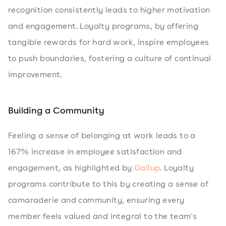
recognition consistently leads to higher motivation
and engagement. Loyalty programs, by offering
tangible rewards for hard work, inspire employees
to push boundaries, fostering a culture of continual
improvement.
Building a Community
Feeling a sense of belonging at work leads to a
167% increase in employee satisfaction and
engagement, as highlighted by
Gallup
. Loyalty
programs contribute to this by creating a sense of
camaraderie and community, ensuring every
member feels valued and integral to the team's