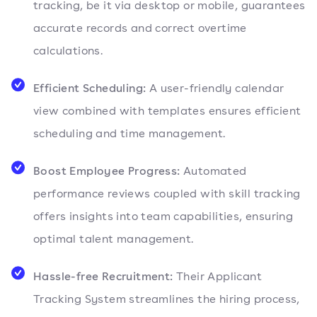
tracking, be it via desktop or mobile, guarantees
accurate records and correct overtime
calculations.
Efficient Scheduling:
A user-friendly calendar
view combined with templates ensures efficient
scheduling and time management.
Boost Employee Progress:
Automated
performance reviews coupled with skill tracking
offers insights into team capabilities, ensuring
optimal talent management.
Hassle-free Recruitment:
Their Applicant
Tracking System streamlines the hiring process,