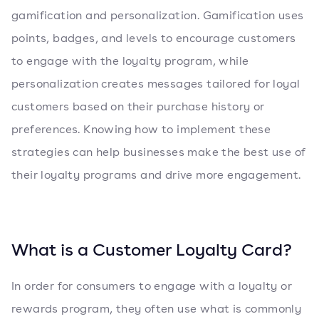
gamification and personalization. Gamification uses
points, badges, and levels to encourage customers
to engage with the loyalty program, while
personalization creates messages tailored for loyal
customers based on their purchase history or
preferences. Knowing how to implement these
strategies can help businesses make the best use of
their loyalty programs and drive more engagement.
What is a Customer Loyalty Card?
In order for consumers to engage with a loyalty or
rewards program, they often use what is commonly