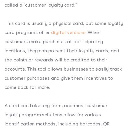
called a "customer loyalty card."
This card is usually a physical card, but some loyalty
card programs offer
digital versions
. When
customers make purchases at participating
locations, they can present their loyalty cards, and
the points or rewards will be credited to their
accounts. This tool allows businesses to easily track
customer purchases and give them incentives to
come back for more.
A card can take any form, and most customer
loyalty program solutions allow for various
identification methods, including barcodes, QR