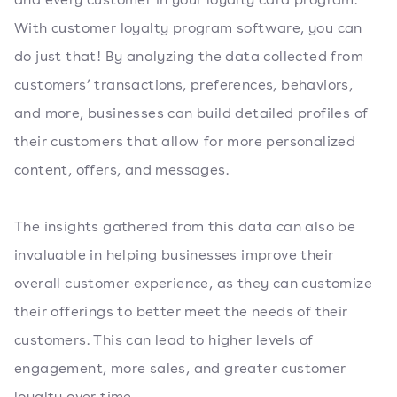
With customer loyalty program software, you can
do just that! By analyzing the data collected from
customers’ transactions, preferences, behaviors,
and more, businesses can build detailed profiles of
their customers that allow for more personalized
content, offers, and messages.
The insights gathered from this data can also be
invaluable in helping businesses improve their
overall customer experience, as they can customize
their offerings to better meet the needs of their
customers. This can lead to higher levels of
engagement, more sales, and greater customer
loyalty over time.