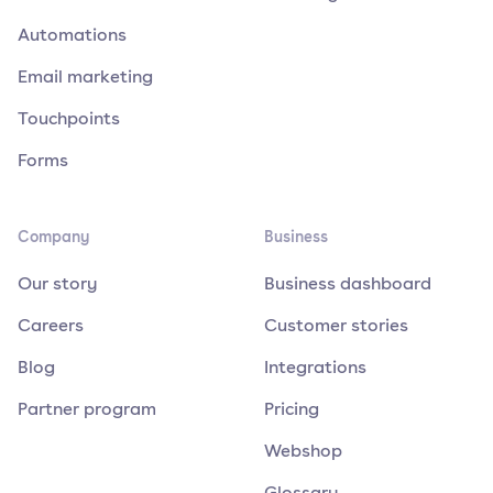
Automations
Email marketing
Touchpoints
Forms
Company
Business
Our story
Business dashboard
Careers
Customer stories
Blog
Integrations
Partner program
Pricing
Webshop
Glossary