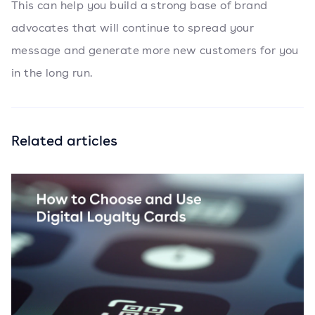
This can help you build a strong base of brand
advocates that will continue to spread your
message and generate more new customers for you
in the long run.
Related articles