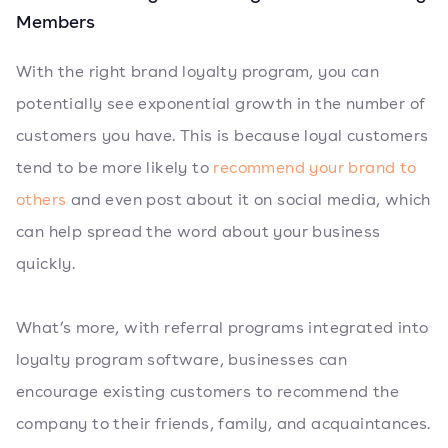
Members
With the right brand loyalty program, you can
potentially see exponential growth in the number of
customers you have. This is because loyal customers
tend to be more likely to
recommend your brand to
others
and even post about it on social media, which
can help spread the word about your business
quickly.
What’s more, with referral programs integrated into
loyalty program software, businesses can
encourage existing customers to recommend the
company to their friends, family, and acquaintances.