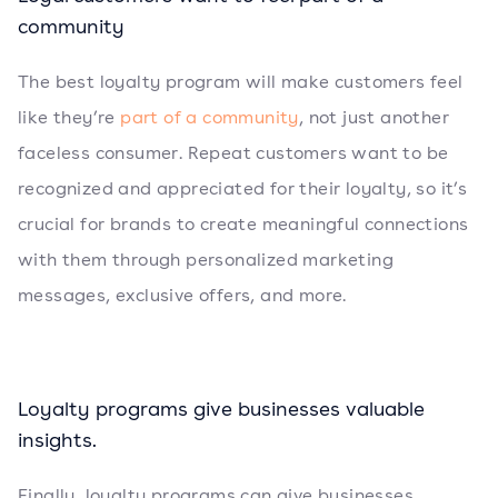
community
The best loyalty program will make customers feel
like they’re
part of a community
, not just another
faceless consumer. Repeat customers want to be
recognized and appreciated for their loyalty, so it’s
crucial for brands to create meaningful connections
with them through personalized marketing
messages, exclusive offers, and more.
Loyalty programs give businesses valuable
insights.
Finally, loyalty programs can give businesses