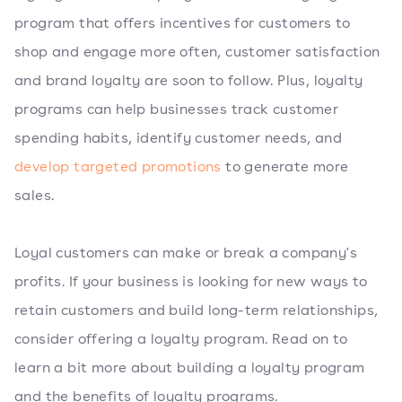
program that offers incentives for customers to
shop and engage more often, customer satisfaction
and brand loyalty are soon to follow. Plus, loyalty
programs can help businesses track customer
spending habits, identify customer needs, and
develop targeted promotions
to generate more
sales.
Loyal customers can make or break a company's
profits. If your business is looking for new ways to
retain customers and build long-term relationships,
consider offering a loyalty program. Read on to
learn a bit more about building a loyalty program
and the benefits of loyalty programs.