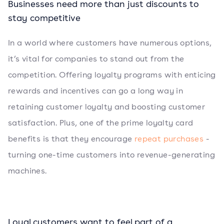
Businesses need more than just discounts to
stay competitive
In a world where customers have numerous options,
it’s vital for companies to stand out from the
competition. Offering loyalty programs with enticing
rewards and incentives can go a long way in
retaining customer loyalty and boosting customer
satisfaction. Plus, one of the prime loyalty card
benefits is that they encourage
repeat purchases
-
turning one-time customers into revenue-generating
machines.
Loyal customers want to feel part of a