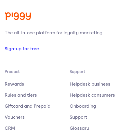
The all-in-one platform for loyalty marketing.
Sign-up for free
Product
Support
Rewards
Helpdesk business
Rules and tiers
Helpdesk consumers
Giftcard and Prepaid
Onboarding
Vouchers
Support
CRM
Glossary