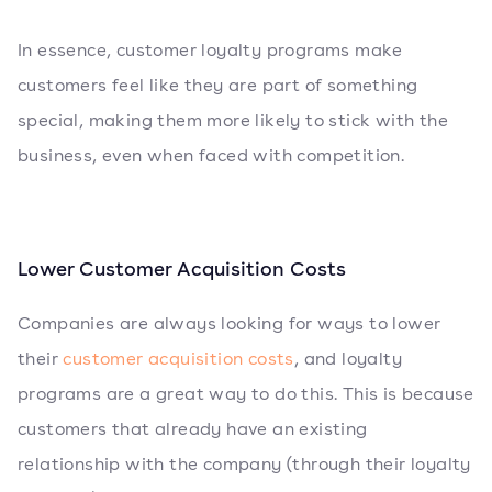
In essence, customer loyalty programs make
customers feel like they are part of something
special, making them more likely to stick with the
business, even when faced with competition.
Lower Customer Acquisition Costs
Companies are always looking for ways to lower
their
customer acquisition costs
, and loyalty
programs are a great way to do this. This is because
customers that already have an existing
relationship with the company (through their loyalty