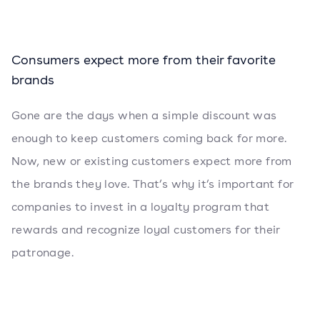
Consumers expect more from their favorite
brands
Gone are the days when a simple discount was
enough to keep customers coming back for more.
Now, new or existing customers expect more from
the brands they love. That’s why it’s important for
companies to invest in a loyalty program that
rewards and recognize loyal customers for their
patronage.