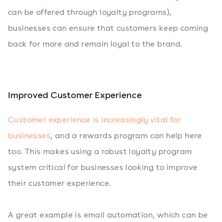
can be offered through loyalty programs),
businesses can ensure that customers keep coming
back for more and remain loyal to the brand.
Improved Customer Experience
Customer experience is increasingly vital for
businesses
, and a rewards program can help here
too. This makes using a robust loyalty program
system critical for businesses looking to improve
their customer experience.
A great example is email automation, which can be