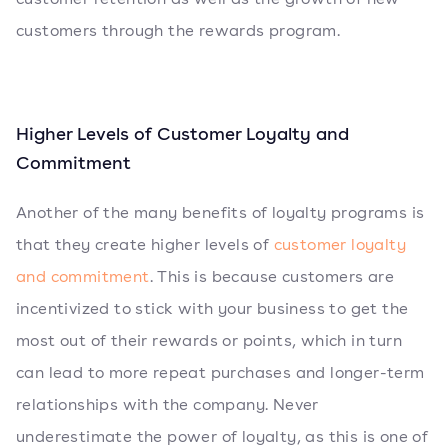
customers through the rewards program.
Higher Levels of Customer Loyalty and
Commitment
Another of the many benefits of loyalty programs is
that they create higher levels of
customer loyalty
and commitment
. This is because customers are
incentivized to stick with your business to get the
most out of their rewards or points, which in turn
can lead to more repeat purchases and longer-term
relationships with the company. Never
underestimate the power of loyalty, as this is one of