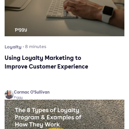
Loyalty
·
8
minutes
Using Loyalty Marketing to
Improve Customer Experience
Cormac O'Sullivan
Piggy