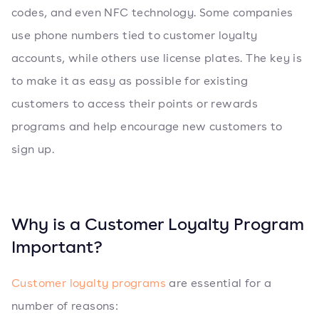
codes, and even NFC technology. Some companies
use phone numbers tied to customer loyalty
accounts, while others use license plates. The key is
to make it as easy as possible for existing
customers to access their points or rewards
programs and help encourage new customers to
sign up.
Why is a Customer Loyalty Program
Important?
Customer loyalty programs
are essential for a
number of reasons: