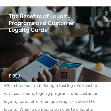
When it comes to building a lasting relationship
with customers, loyalty programs and customer
loyalty cards offer a unique way to reward their
loyalty. When a company can create a loyalty