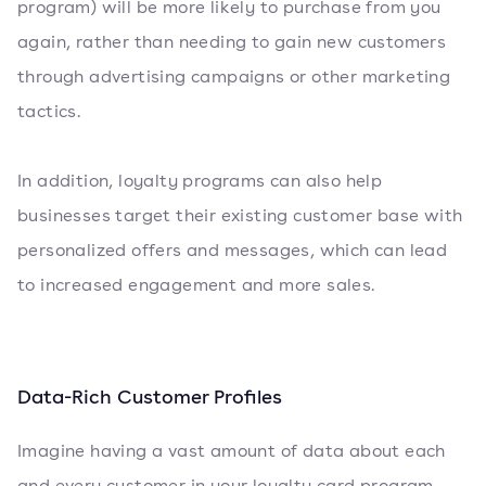
program) will be more likely to purchase from you
again, rather than needing to gain new customers
through advertising campaigns or other marketing
tactics.
In addition, loyalty programs can also help
businesses target their existing customer base with
personalized offers and messages, which can lead
to increased engagement and more sales.
Data-Rich Customer Profiles
Imagine having a vast amount of data about each
and every customer in your loyalty card program.