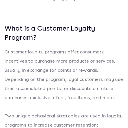
What is a Customer Loyalty
Program?
Customer loyalty programs offer consumers
incentives to purchase more products or services,
usually in exchange for points or rewards.
Depending on the program, loyal customers may use
their accumulated points for discounts on future
purchases, exclusive offers, free items, and more.
Two unique behavioral strategies are used in loyalty
programs to increase customer retention: