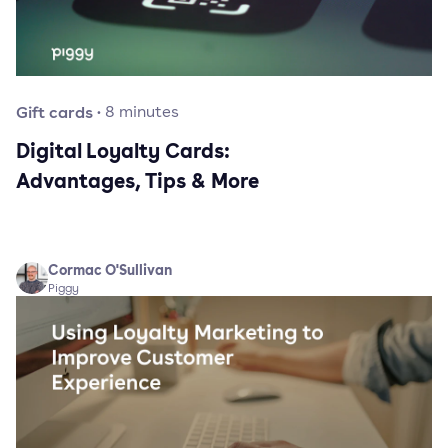
Gift cards
·
8
minutes
Digital Loyalty Cards:
Advantages, Tips & More
Cormac O'Sullivan
Piggy