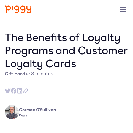
Solution
The Benefits of Loyalty
Platform
Programs and Customer
Loyalty Cards
Resources
Gift cards
·
8
minutes
Pricing
Company
Cormac O'Sullivan
Book a demo
Piggy
Try for free