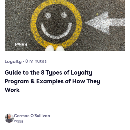
Loyalty
·
8
minutes
Guide to the 8 Types of Loyalty
Program & Examples of How They
Work
Cormac O'Sullivan
Piggy