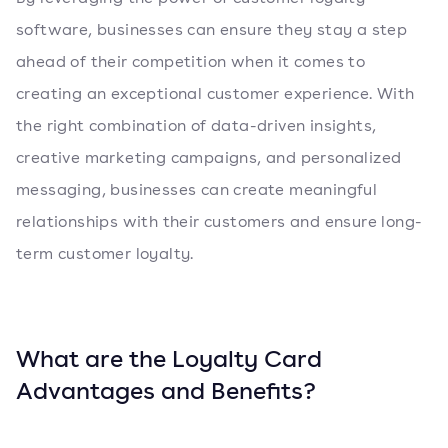
software, businesses can ensure they stay a step
ahead of their competition when it comes to
creating an exceptional customer experience. With
the right combination of data-driven insights,
creative marketing campaigns, and personalized
messaging, businesses can create meaningful
relationships with their customers and ensure long-
term customer loyalty.
What are the Loyalty Card
Advantages and Benefits?