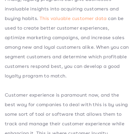
invaluable insights into acquiring customers and
buying habits.
This valuable customer data
can be
used to create better customer experiences,
optimize marketing campaigns, and increase sales
among new and loyal customers alike. When you can
segment customers and determine which profitable
customers respond best, you can develop a good
loyalty program to match.
Customer experience is paramount now, and the
best way for companies to deal with this is by using
some sort of tool or software that allows them to
track and manage their customer experience while
enhancing it. This is where customer loyalty