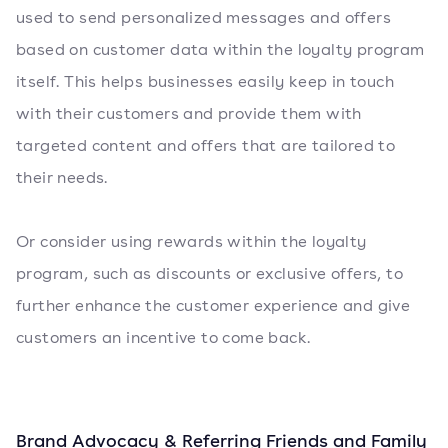
used to send personalized messages and offers
based on customer data within the loyalty program
itself. This helps businesses easily keep in touch
with their customers and provide them with
targeted content and offers that are tailored to
their needs.
Or consider using rewards within the loyalty
program, such as discounts or exclusive offers, to
further enhance the customer experience and give
customers an incentive to come back.
Brand Advocacy & Referring Friends and Family