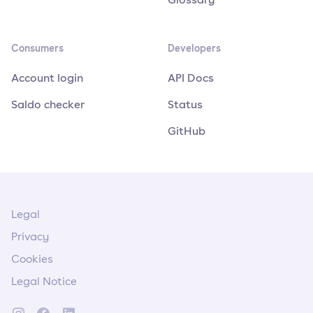
Consumers
Developers
Account login
API Docs
Saldo checker
Status
GitHub
Legal
Privacy
Cookies
Legal Notice