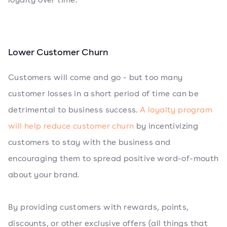
Lower Customer Churn
Customers will come and go - but too many
customer losses in a short period of time can be
detrimental to business success.
A loyalty program
will help reduce customer churn
by incentivizing
customers to stay with the business and
encouraging them to spread positive word-of-mouth
about your brand.
By providing customers with rewards, points,
discounts, or other exclusive offers (all things that