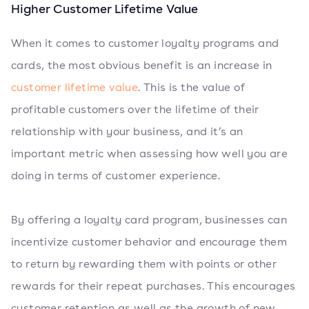
Higher Customer Lifetime Value
When it comes to customer loyalty programs and
cards, the most obvious benefit is an increase in
customer lifetime value
. This is the value of
profitable customers over the lifetime of their
relationship with your business, and it’s an
important metric when assessing how well you are
doing in terms of customer experience.
By offering a loyalty card program, businesses can
incentivize customer behavior and encourage them
to return by rewarding them with points or other
rewards for their repeat purchases. This encourages
customer retention as well as the growth of new