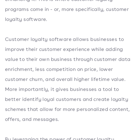
programs come in - or, more specifically, customer
loyalty software.
Customer loyalty software allows businesses to
improve their customer experience while adding
value to their own business through customer data
enrichment, less competition on price, lower
customer churn, and overall higher lifetime value.
More importantly, it gives businesses a tool to
better identify loyal customers and create loyalty
schemes that allow for more personalized content,
offers, and messages.
By leveraging the power of customer loyalty