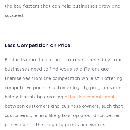
the key factors that can help businesses grow and
succeed.
Less Competition on Price
Pricing is more important than ever these days, and
businesses need to find ways to differentiate
themselves from the competition while still offering
competitive prices. Customer loyalty programs can
help with this by creating
affective commitment
between customers and business owners, such that
customers are less likely to shop around for better
prices due to their loyalty points or rewards.