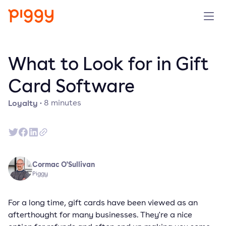
Solution
What to Look for in Gift
Platform
Card Software
Loyalty
·
8
minutes
Resources
Pricing
Company
Cormac O'Sullivan
Piggy
Book a demo
For a long time, gift cards have been viewed as an
afterthought for many businesses. They're a nice
Try for free