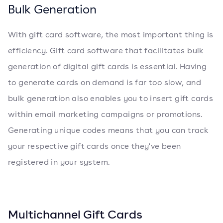
Bulk Generation
With gift card software, the most important thing is
efficiency. Gift card software that facilitates bulk
generation of digital gift cards is essential. Having
to generate cards on demand is far too slow, and
bulk generation also enables you to insert gift cards
within email marketing campaigns or promotions.
Generating unique codes means that you can track
your respective gift cards once they've been
registered in your system.
Multichannel Gift Cards