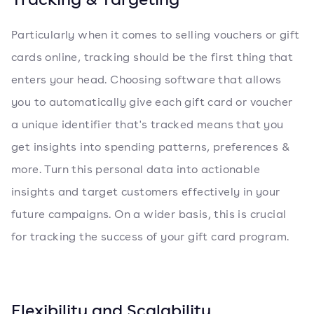
Particularly when it comes to selling vouchers or gift
cards online, tracking should be the first thing that
enters your head. Choosing software that allows
you to automatically give each gift card or voucher
a unique identifier that's tracked means that you
get insights into spending patterns, preferences &
more. Turn this personal data into actionable
insights and target customers effectively in your
future campaigns. On a wider basis, this is crucial
for tracking the success of your gift card program.
Flexibility and Scalability