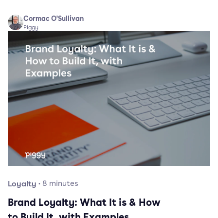
Cormac O'Sullivan
Piggy
Loyalty
·
8
minutes
Brand Loyalty: What It is & How
to Build It, with Examples