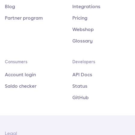
Blog
Integrations
Partner program
Pricing
Webshop
Glossary
Consumers
Developers
Account login
API Docs
Saldo checker
Status
GitHub
Legal