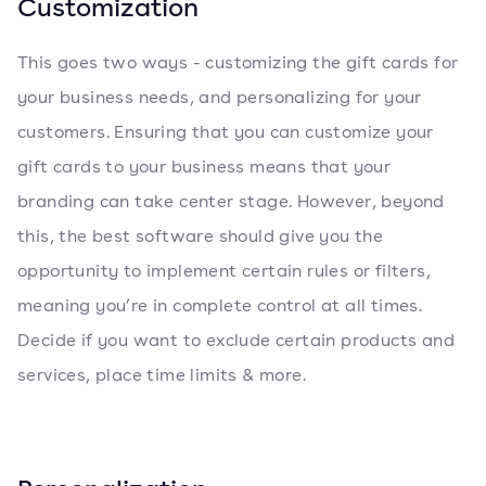
Customization
This goes two ways - customizing the gift cards for
your business needs, and personalizing for your
customers. Ensuring that you can customize your
gift cards to your business means that your
branding can take center stage. However, beyond
this, the best software should give you the
opportunity to implement certain rules or filters,
meaning you’re in complete control at all times.
Decide if you want to exclude certain products and
services, place time limits & more.