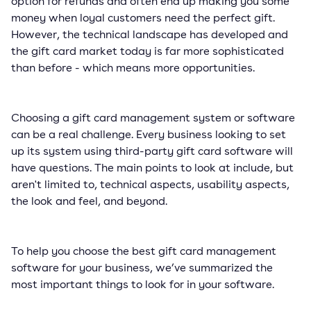
option for refunds and often end up making you some
money when loyal customers need the perfect gift.
However, the technical landscape has developed and
the gift card market today is far more sophisticated
than before - which means more opportunities.
Choosing a gift card management system or software
can be a real challenge. Every business looking to set
up its system using third-party gift card software will
have questions. The main points to look at include, but
aren't limited to, technical aspects, usability aspects,
the look and feel, and beyond.
To help you choose the best gift card management
software for your business, we’ve summarized the
most important things to look for in your software.