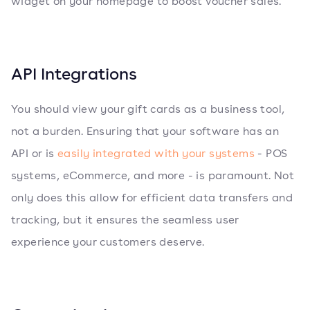
widget on your homepage to boost voucher sales.
API Integrations
You should view your gift cards as a business tool,
not a burden. Ensuring that your software has an
API or is
easily integrated with your systems
- POS
systems, eCommerce, and more - is paramount. Not
only does this allow for efficient data transfers and
tracking, but it ensures the seamless user
experience your customers deserve.