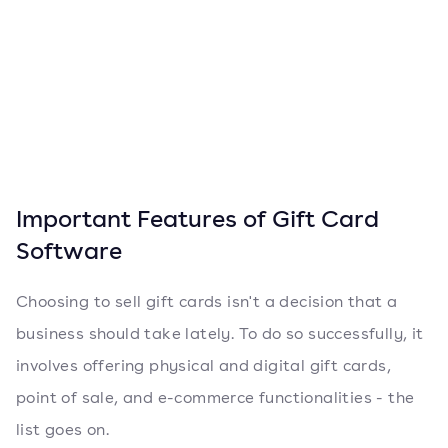
Important Features of Gift Card
Software
Choosing to sell gift cards isn't a decision that a
business should take lately. To do so successfully, it
involves offering physical and digital gift cards,
point of sale, and e-commerce functionalities - the
list goes on.