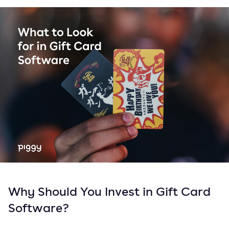
Why Should You Invest in Gift Card
Software?