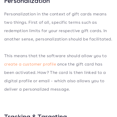
Personalization
Personalization in the context of gift cards means
two things. First of all, specific terms such as
redemption limits for your respective gift cards. In
another sense, personalization should be facilitated.
This means that the software should allow you to
create a customer profile
once the gift card has
been activated. How? The card is then linked to a
digital profile or email - which also allows you to
deliver a personalized message.
Tracking & Targeting