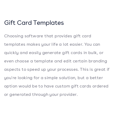
Gift Card Templates
Choosing software that provides gift card
templates makes your life a lot easier. You can
quickly and easily generate gift cards in bulk, or
even choose a template and edit certain branding
aspects to speed up your processes. This is great if
you're looking for a simple solution, but a better
option would be to have custom gift cards ordered
or generated through your provider.