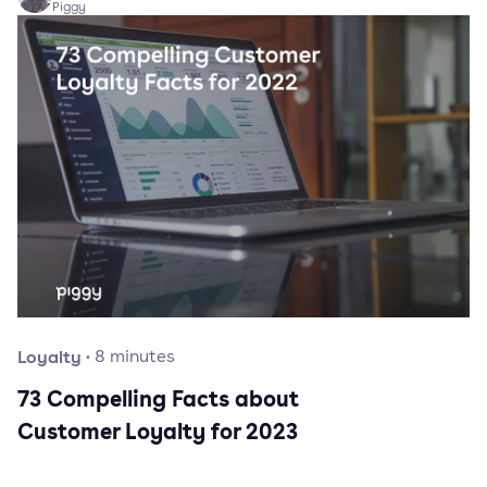
Piggy
Loyalty
·
8
minutes
73 Compelling Facts about
Customer Loyalty for 2023