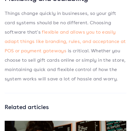
Things change quickly in businesses, so your gift
card systems should be no different. Choosing
software that's
flexible and allows you to easily
adapt things like branding, rules, and acceptance at
POS or payment gateways
is critical. Whether you
choose to sell gift cards online or simply in the store,
maintaining quick and flexible control of how the
system works will save a lot of hassle and worry.
Related articles