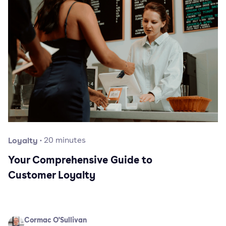
Loyalty
·
20
minutes
Your Comprehensive Guide to
Customer Loyalty
Cormac O'Sullivan