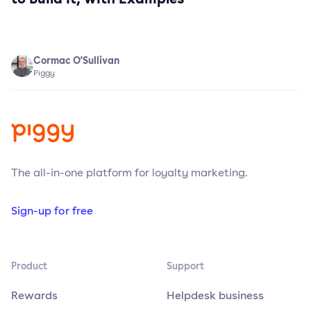
Cormac O'Sullivan
Piggy
The all-in-one platform for loyalty marketing.
Sign-up for free
Product
Support
Rewards
Helpdesk business