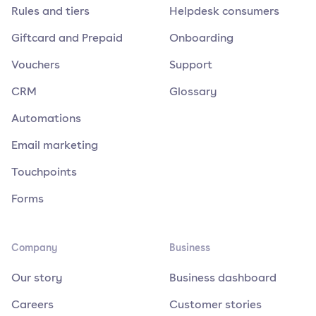
Rules and tiers
Helpdesk consumers
Giftcard and Prepaid
Onboarding
Vouchers
Support
CRM
Glossary
Automations
Email marketing
Touchpoints
Forms
Company
Business
Our story
Business dashboard
Careers
Customer stories