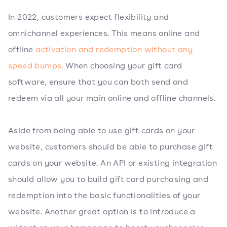
In 2022, customers expect flexibility and
omnichannel experiences. This means online and
offline
activation and redemption without any
speed bumps.
When choosing your gift card
software, ensure that you can both send and
redeem via all your main online and offline channels.
Aside from being able to use gift cards on your
website, customers should be able to purchase gift
cards on your website. An API or existing integration
should allow you to build gift card purchasing and
redemption into the basic functionalities of your
website. Another great option is to introduce a