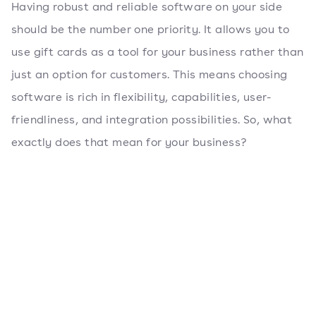
Having robust and reliable software on your side
should be the number one priority. It allows you to
use gift cards as a tool for your business rather than
just an option for customers. This means choosing
software is rich in flexibility, capabilities, user-
friendliness, and integration possibilities. So, what
exactly does that mean for your business?