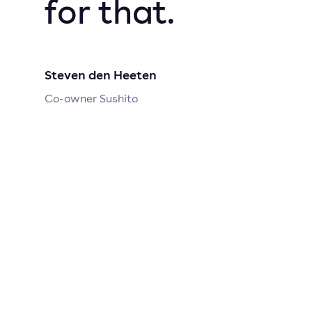
for that.
Steven den Heeten
Co-owner Sushito