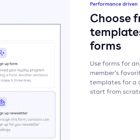
Performance driven
Choose fr
template
forms
Use forms for an
member’s favori
templates for a 
start from scrat