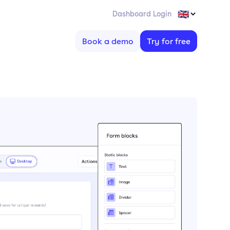
Dashboard Login
Book a demo
Try for free