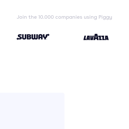
Join the 10.000 companies using Piggy