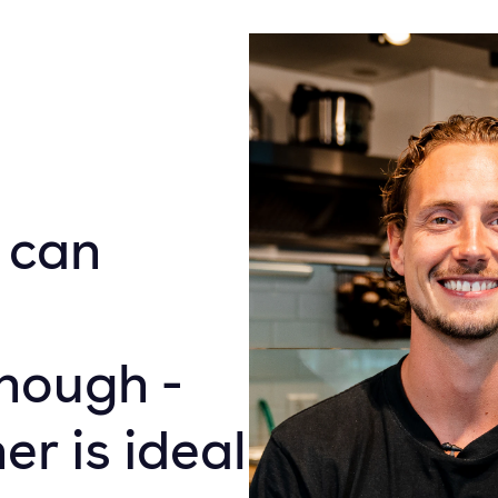
 can
nough -
r is ideal