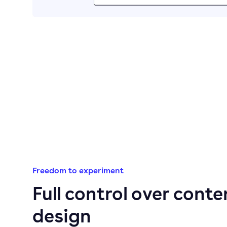
Freedom to experiment
Full control over conte
design