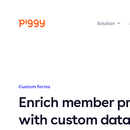
Solution
Custom forms
Enrich member pr
with custom data