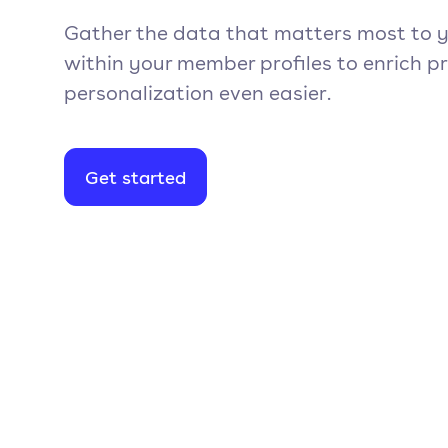
Gather the data that matters most to y
within your member profiles to enrich p
personalization even easier.
Get started