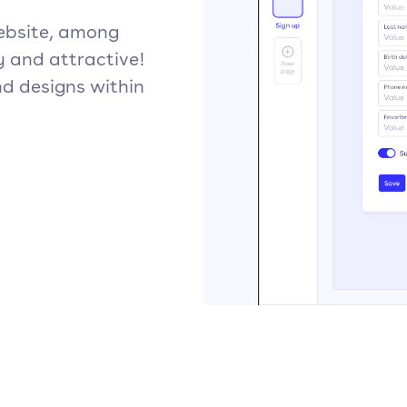
ebsite, among
y and attractive!
d designs within