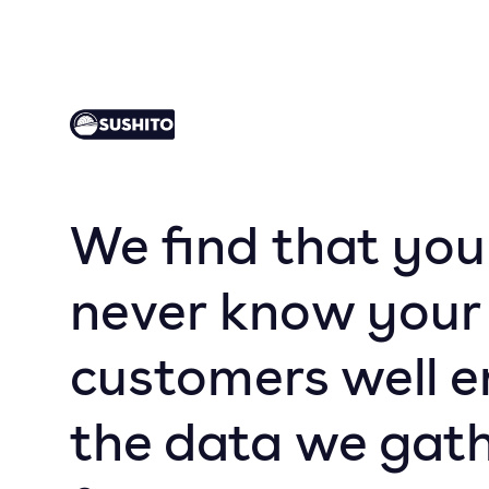
We find that you
never know your
customers well e
the data we gathe