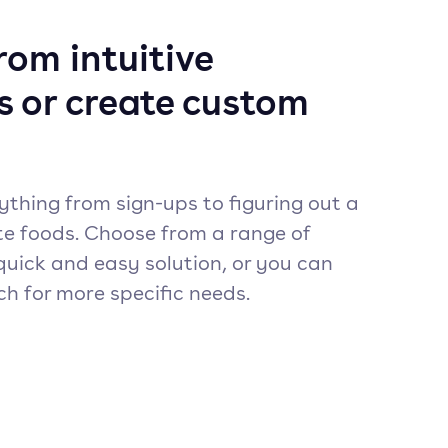
om intuitive
s or create custom
ything from sign-ups to figuring out a
te foods. Choose from a range of
quick and easy solution, or you can
ch for more specific needs.