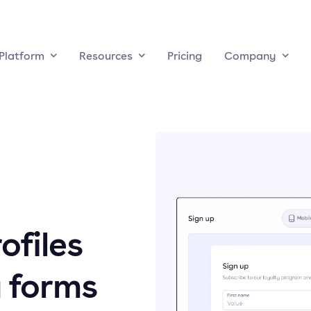
Platform
Resources
Pricing
Company
ofiles
 forms