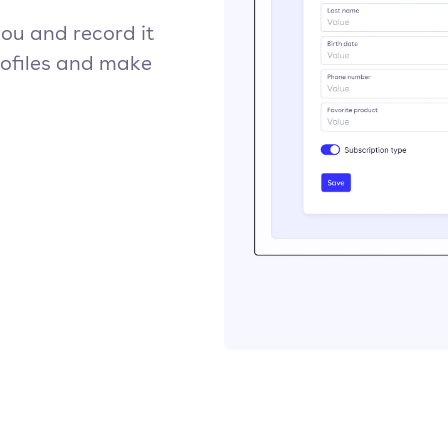
ou and record it
rofiles and make