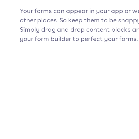
Your forms can appear in your app or w
other places. So keep them to be snapp
Simply drag and drop content blocks an
your form builder to perfect your forms.