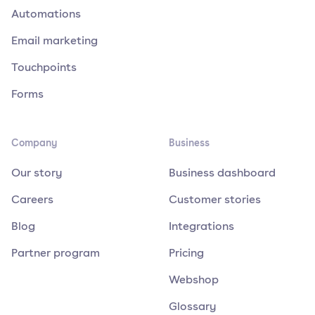
Automations
Email marketing
Touchpoints
Forms
Company
Business
Our story
Business dashboard
Careers
Customer stories
Blog
Integrations
Partner program
Pricing
Webshop
Glossary