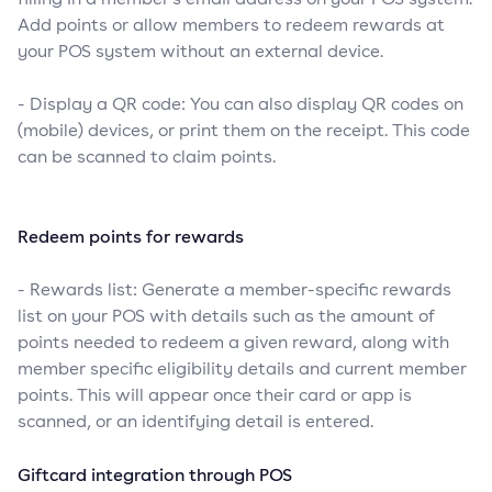
Add points or allow members to redeem rewards at
your POS system without an external device.
- Display a QR code: You can also display QR codes on
(mobile) devices, or print them on the receipt. This code
can be scanned to claim points.
Redeem points for rewards
- Rewards list: Generate a member-specific rewards
list on your POS with details such as the amount of
points needed to redeem a given reward, along with
member specific eligibility details and current member
points. This will appear once their card or app is
scanned, or an identifying detail is entered.
Giftcard integration through POS