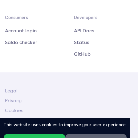
Consumers
Developers
Account login
API Docs
Saldo checker
Status
GitHub
Legal
Privacy
Cookies
Legal Notice
This website uses cookies to improve your user experience.