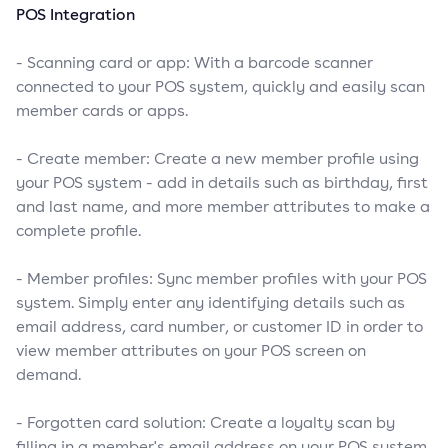
POS Integration
- Scanning card or app: With a barcode scanner
connected to your POS system, quickly and easily scan
member cards or apps.
- Create member: Create a new member profile using
your POS system - add in details such as birthday, first
and last name, and more member attributes to make a
complete profile.
- Member profiles: Sync member profiles with your POS
system. Simply enter any identifying details such as
email address, card number, or customer ID in order to
view member attributes on your POS screen on
demand.
- Forgotten card solution: Create a loyalty scan by
filling in a member's email address on your POS system.