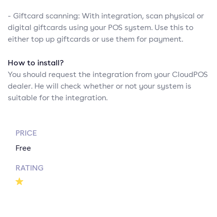
- Giftcard scanning: With integration, scan physical or
digital giftcards using your POS system. Use this to
either top up giftcards or use them for payment.
How to install?
You should request the integration from your CloudPOS
dealer. He will check whether or not your system is
suitable for the integration.
PRICE
Free
RATING