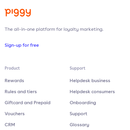
The all-in-one platform for loyalty marketing.
Sign-up for free
Product
Support
Rewards
Helpdesk business
Rules and tiers
Helpdesk consumers
Giftcard and Prepaid
Onboarding
Vouchers
Support
CRM
Glossary