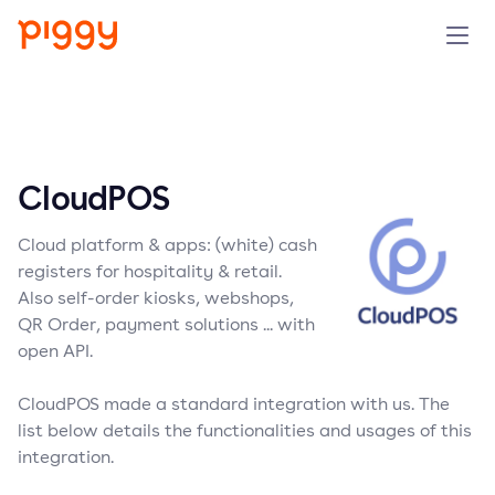
Solution
Platform
CloudPOS
Resources
Cloud platform & apps: (white) cash
registers for hospitality & retail.
Pricing
Also self-order kiosks, webshops,
QR Order, payment solutions ... with
open API.
Company
CloudPOS made a standard integration with us. The
Book a demo
list below details the functionalities and usages of this
integration.
Try for free