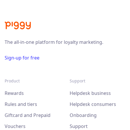
The all-in-one platform for loyalty marketing.
Sign-up for free
Product
Support
Rewards
Helpdesk business
Rules and tiers
Helpdesk consumers
Giftcard and Prepaid
Onboarding
Vouchers
Support