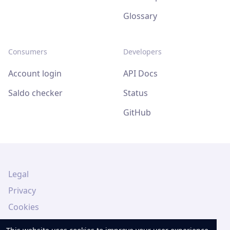
Glossary
Consumers
Developers
Account login
API Docs
Saldo checker
Status
GitHub
Legal
Privacy
Cookies
Legal Notice