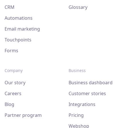
CRM
Glossary
Automations
Email marketing
Touchpoints
Forms
Company
Business
Our story
Business dashboard
Careers
Customer stories
Blog
Integrations
Partner program
Pricing
Webshop