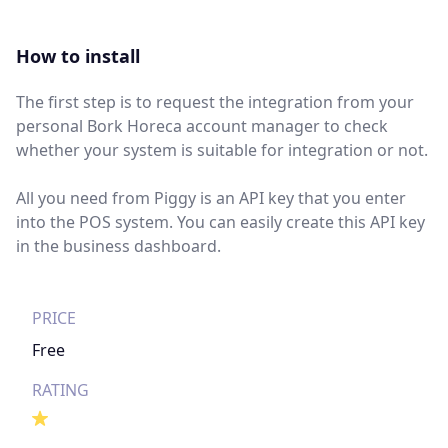
How to install
The first step is to request the integration from your
personal Bork Horeca account manager to check
whether your system is suitable for integration or not.
All you need from Piggy is an API key that you enter
into the POS system. You can easily create this API key
in the business dashboard.
PRICE
Free
RATING