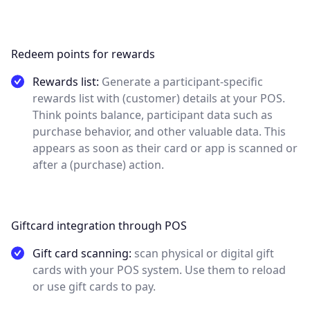
Redeem points for rewards
Rewards list:
Generate a participant-specific
rewards list with (customer) details at your POS.
Think points balance, participant data such as
purchase behavior, and other valuable data. This
appears as soon as their card or app is scanned or
after a (purchase) action.
Giftcard integration through POS
Gift card scanning:
scan physical or digital gift
cards with your POS system. Use them to reload
or use gift cards to pay.