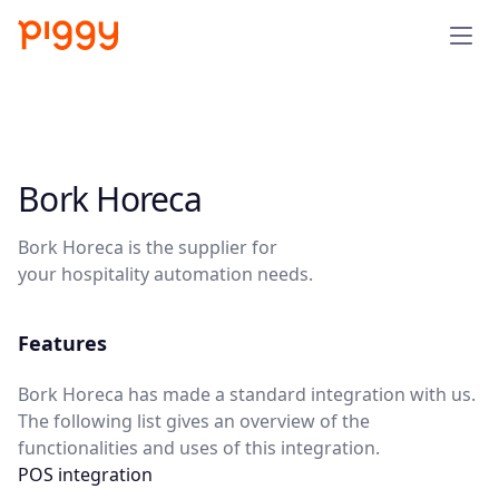
Solution
Platform
Bork Horeca
Resources
Bork Horeca is the supplier for
your hospitality automation needs.
Pricing
Features
Company
Bork Horeca has made a standard integration with us.
The following list gives an overview of the
Book a demo
functionalities and uses of this integration.
POS integration
Try for free