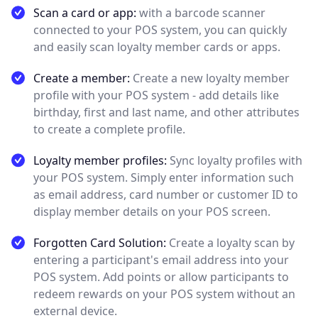
Scan a card or app:
with a barcode scanner
connected to your POS system, you can quickly
and easily scan loyalty member cards or apps.
Create a member:
Create a new loyalty member
profile with your POS system - add details like
birthday, first and last name, and other attributes
to create a complete profile.
Loyalty member profiles:
Sync loyalty profiles with
your POS system. Simply enter information such
as email address, card number or customer ID to
display member details on your POS screen.
Forgotten Card Solution:
Create a loyalty scan by
entering a participant's email address into your
POS system. Add points or allow participants to
redeem rewards on your POS system without an
external device.