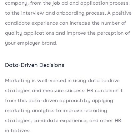
company, from the job ad and application process
to the interview and onboarding process. A positive
candidate experience can increase the number of
quality applications and improve the perception of
your employer brand.
Data-Driven Decisions
Marketing is well-versed in using data to drive
strategies and measure success. HR can benefit
from this data-driven approach by applying
marketing analytics to improve recruiting
strategies, candidate experience, and other HR
initiatives.