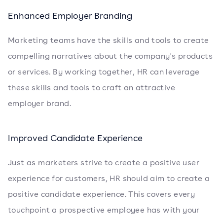
Enhanced Employer Branding
Marketing teams have the skills and tools to create
compelling narratives about the company's products
or services. By working together, HR can leverage
these skills and tools to craft an attractive
employer brand.
Improved Candidate Experience
Just as marketers strive to create a positive user
experience for customers, HR should aim to create a
positive candidate experience. This covers every
touchpoint a prospective employee has with your