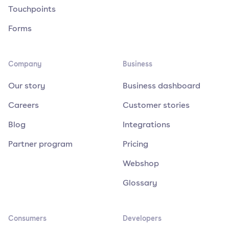
Touchpoints
Forms
Company
Business
Our story
Business dashboard
Careers
Customer stories
Blog
Integrations
Partner program
Pricing
Webshop
Glossary
Consumers
Developers