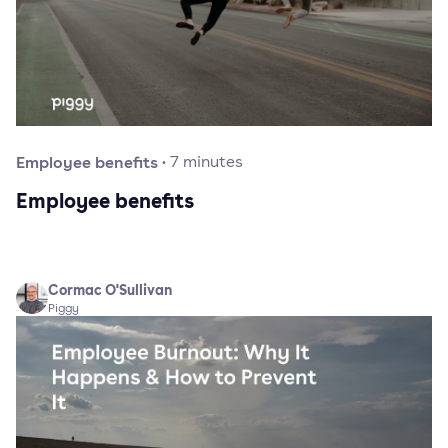
Employee benefits
·
7
minutes
Employee benefits
Cormac O'Sullivan
Piggy