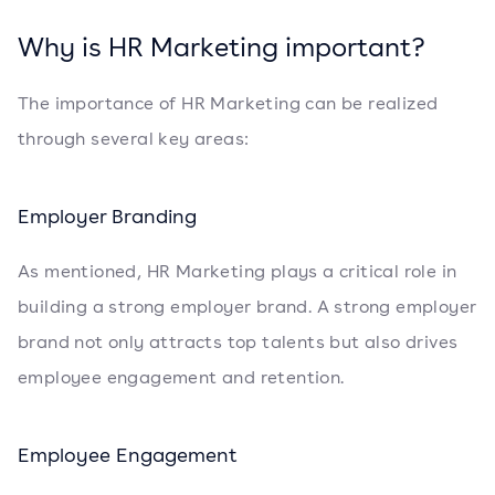
Why is HR Marketing important?
The importance of HR Marketing can be realized
through several key areas:
Employer Branding
As mentioned, HR Marketing plays a critical role in
building a strong employer brand. A strong employer
brand not only attracts top talents but also drives
employee engagement and retention.
Employee Engagement