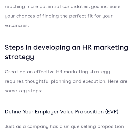
reaching more potential candidates, you increase
your chances of finding the perfect fit for your
vacancies.
Steps in developing an HR marketing
strategy
Creating an effective HR marketing strategy
requires thoughtful planning and execution. Here are
some key steps:
Define Your Employer Value Proposition (EVP)
Just as a company has a unique selling proposition