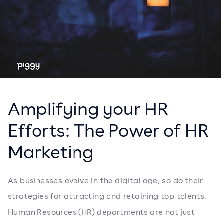
Amplifying your HR
Efforts: The Power of HR
Marketing
As businesses evolve in the digital age, so do their
strategies for attracting and retaining top talents.
Human Resources (HR) departments are not just