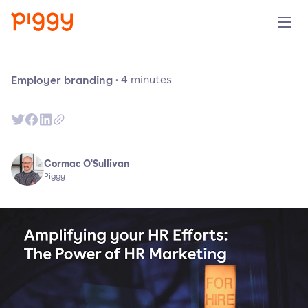
Solution
Employer branding
·
4
minutes
Platform
Resources
Cormac O'Sullivan
Piggy
Pricing
Company
Book a demo
Try for free