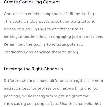
Create Compelling Content
Content is a crucial component of HR marketing.
This could be blog posts about company culture,
videos of a day in the life of different roles,
employee testimonials, or engaging job descriptions.
Remember, the goal is to engage potential
candidates and convince them to apply.
Leverage the Right Channels
Different channels have different strengths. LinkedIn
might be best for professional networking and job
postings, while Instagram might be great for
showcasing company culture. Use the channels that