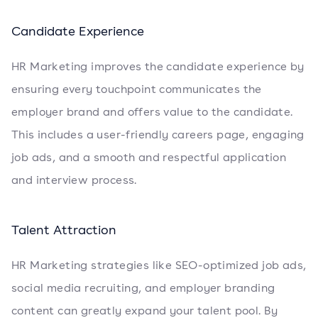
Candidate Experience
HR Marketing improves the candidate experience by
ensuring every touchpoint communicates the
employer brand and offers value to the candidate.
This includes a user-friendly careers page, engaging
job ads, and a smooth and respectful application
and interview process.
Talent Attraction
HR Marketing strategies like SEO-optimized job ads,
social media recruiting, and employer branding
content can greatly expand your talent pool. By