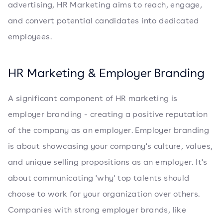
advertising, HR Marketing aims to reach, engage,
and convert potential candidates into dedicated
employees.
HR Marketing & Employer Branding
A significant component of HR marketing is
employer branding - creating a positive reputation
of the company as an employer. Employer branding
is about showcasing your company's culture, values,
and unique selling propositions as an employer. It's
about communicating 'why' top talents should
choose to work for your organization over others.
Companies with strong employer brands, like