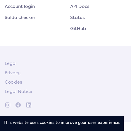
Account login
API Docs
Saldo checker
Status
GitHub
Legal
Privacy
Cookies
Legal Notice
This website uses cookies to improve your user experience.