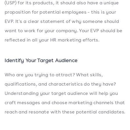
(USP) for its products, it should also have a unique
proposition for potential employees - this is your
EVP. It's a clear statement of why someone should
want to work for your company. Your EVP should be
reflected in all your HR marketing efforts.
Identify Your Target Audience
Who are you trying to attract? What skills,
qualifications, and characteristics do they have?
Understanding your target audience will help you
craft messages and choose marketing channels that
reach and resonate with these potential candidates.