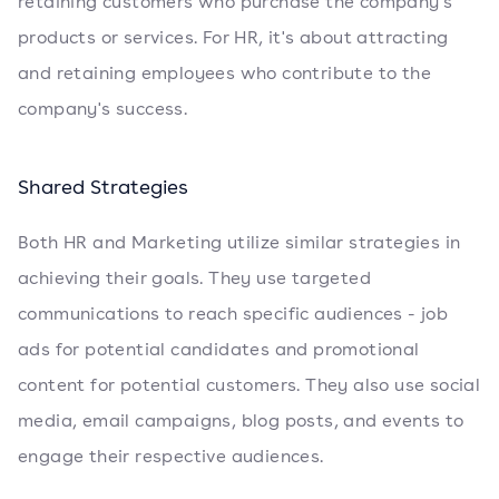
retaining customers who purchase the company's
products or services. For HR, it's about attracting
and retaining employees who contribute to the
company's success.
Shared Strategies
Both HR and Marketing utilize similar strategies in
achieving their goals. They use targeted
communications to reach specific audiences - job
ads for potential candidates and promotional
content for potential customers. They also use social
media, email campaigns, blog posts, and events to
engage their respective audiences.