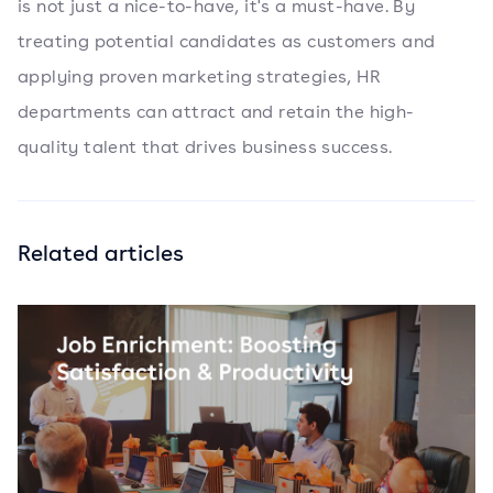
is not just a nice-to-have, it's a must-have. By
treating potential candidates as customers and
applying proven marketing strategies, HR
departments can attract and retain the high-
quality talent that drives business success.
Related articles