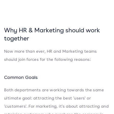
Why HR & Marketing should work
together
Now more than ever, HR and Marketing teams
should join forces for the following reasons:
Common Goals
Both departments are working towards the same
ultimate goal: attracting the best 'users' or
'customers'. For marketing, it's about attracting and