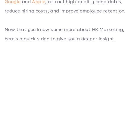
Google
and
Apple
, attract high-quality candidates,
reduce hiring costs, and improve employee retention.
Now that you know some more about HR Marketing,
here's a quick video to give you a deeper insight.