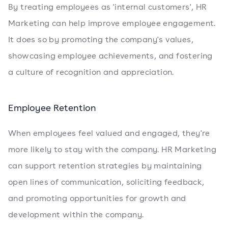
By treating employees as 'internal customers', HR
Marketing can help improve employee engagement.
It does so by promoting the company's values,
showcasing employee achievements, and fostering
a culture of recognition and appreciation.
Employee Retention
When employees feel valued and engaged, they're
more likely to stay with the company. HR Marketing
can support retention strategies by maintaining
open lines of communication, soliciting feedback,
and promoting opportunities for growth and
development within the company.