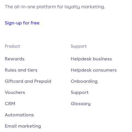
The all-in-one platform for loyalty marketing.
Sign-up for free
Product
Support
Rewards
Helpdesk business
Rules and tiers
Helpdesk consumers
Giftcard and Prepaid
Onboarding
Vouchers
Support
CRM
Glossary
Automations
Email marketing