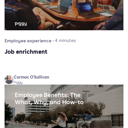
Employee experience
·
4
minutes
Job enrichment
Cormac O'Sullivan
Piggy