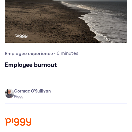
Employee experience
·
6
minutes
Employee burnout
Cormac O'Sullivan
Piggy