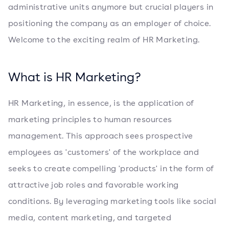
administrative units anymore but crucial players in
positioning the company as an employer of choice.
Welcome to the exciting realm of HR Marketing.
What is HR Marketing?
HR Marketing, in essence, is the application of
marketing principles to human resources
management. This approach sees prospective
employees as 'customers' of the workplace and
seeks to create compelling 'products' in the form of
attractive job roles and favorable working
conditions. By leveraging marketing tools like social
media, content marketing, and targeted