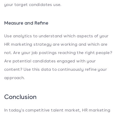
your target candidates use.
Measure and Refine
Use analytics to understand which aspects of your
HR marketing strategy are working and which are
not. Are your job postings reaching the right people?
Are potential candidates engaged with your
content? Use this data to continuously refine your
approach.
Conclusion
In today's competitive talent market, HR marketing