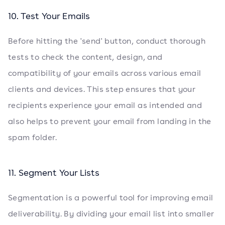
10. Test Your Emails
Before hitting the 'send' button, conduct thorough
tests to check the content, design, and
compatibility of your emails across various email
clients and devices. This step ensures that your
recipients experience your email as intended and
also helps to prevent your email from landing in the
spam folder.
11. Segment Your Lists
Segmentation is a powerful tool for improving email
deliverability. By dividing your email list into smaller