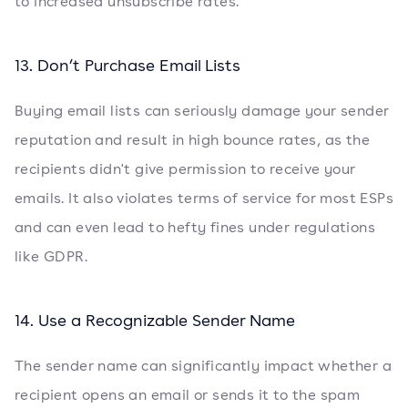
to increased unsubscribe rates.
13. Don’t Purchase Email Lists
Buying email lists can seriously damage your sender
reputation and result in high bounce rates, as the
recipients didn't give permission to receive your
emails. It also violates terms of service for most ESPs
and can even lead to hefty fines under regulations
like GDPR.
14. Use a Recognizable Sender Name
The sender name can significantly impact whether a
recipient opens an email or sends it to the spam