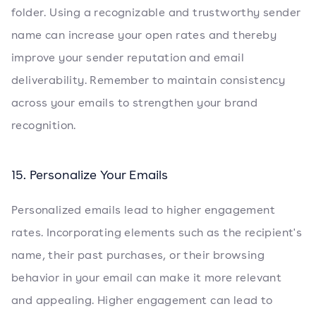
folder. Using a recognizable and trustworthy sender
name can increase your open rates and thereby
improve your sender reputation and email
deliverability. Remember to maintain consistency
across your emails to strengthen your brand
recognition.
15. Personalize Your Emails
Personalized emails lead to higher engagement
rates. Incorporating elements such as the recipient's
name, their past purchases, or their browsing
behavior in your email can make it more relevant
and appealing. Higher engagement can lead to