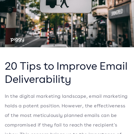
20 Tips to Improve Email
Deliverability
In the digital marketing landscape, email marketing
holds a potent position. However, the effectiveness
of the most meticulously planned emails can be
compromised if they fail to reach the recipient's