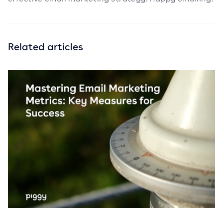
Related articles