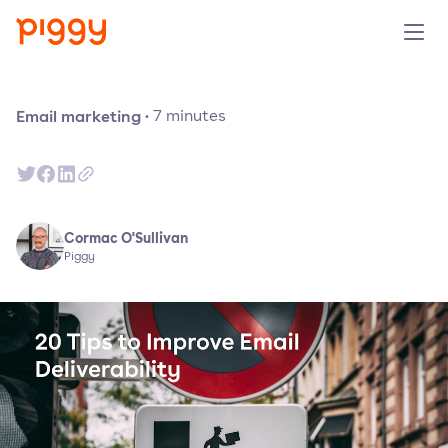
Solution
Email marketing
·
7
minutes
Platform
Resources
Cormac O'Sullivan
Piggy
Pricing
Company
Book a demo
Try for free