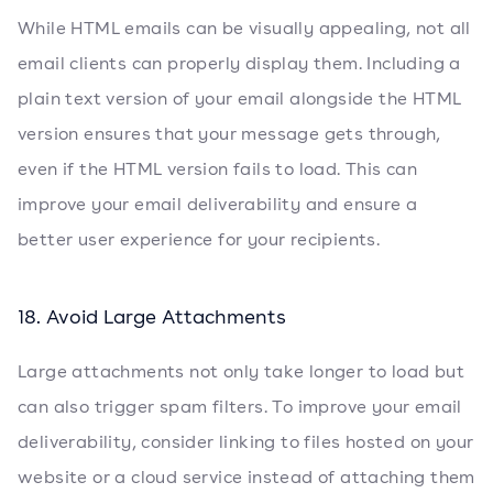
While HTML emails can be visually appealing, not all
email clients can properly display them. Including a
plain text version of your email alongside the HTML
version ensures that your message gets through,
even if the HTML version fails to load. This can
improve your email deliverability and ensure a
better user experience for your recipients.
18. Avoid Large Attachments
Large attachments not only take longer to load but
can also trigger spam filters. To improve your email
deliverability, consider linking to files hosted on your
website or a cloud service instead of attaching them