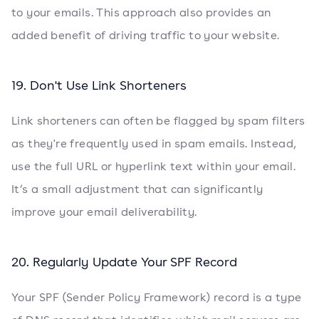
to your emails. This approach also provides an
added benefit of driving traffic to your website.
19. Don't Use Link Shorteners
Link shorteners can often be flagged by spam filters
as they're frequently used in spam emails. Instead,
use the full URL or hyperlink text within your email.
It’s a small adjustment that can significantly
improve your email deliverability.
20. Regularly Update Your SPF Record
Your SPF (Sender Policy Framework) record is a type