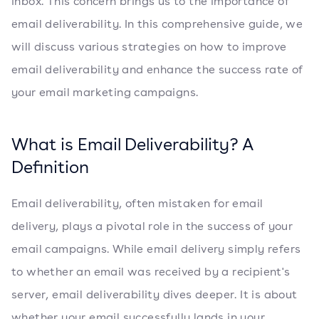
inbox. This concern brings us to the importance of
email deliverability. In this comprehensive guide, we
will discuss various strategies on how to improve
email deliverability and enhance the success rate of
your email marketing campaigns.
What is Email Deliverability? A
Definition
Email deliverability, often mistaken for email
delivery, plays a pivotal role in the success of your
email campaigns. While email delivery simply refers
to whether an email was received by a recipient's
server, email deliverability dives deeper. It is about
whether your email successfully lands in your