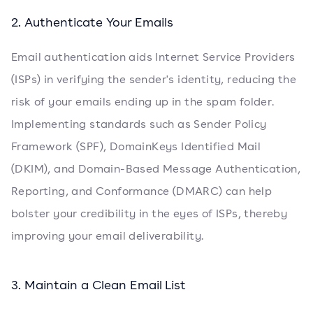
2. Authenticate Your Emails
Email authentication aids Internet Service Providers
(ISPs) in verifying the sender's identity, reducing the
risk of your emails ending up in the spam folder.
Implementing standards such as Sender Policy
Framework (SPF), DomainKeys Identified Mail
(DKIM), and Domain-Based Message Authentication,
Reporting, and Conformance (DMARC) can help
bolster your credibility in the eyes of ISPs, thereby
improving your email deliverability.
3. Maintain a Clean Email List