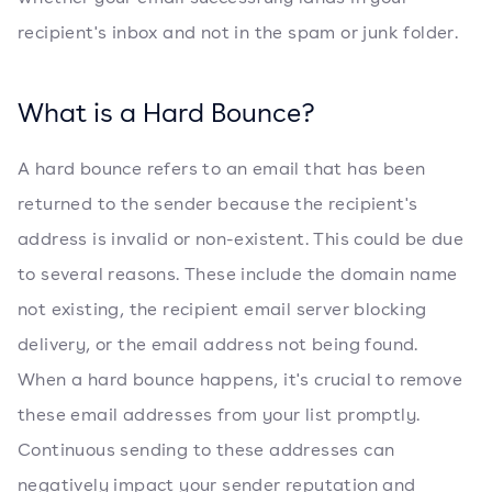
recipient's inbox and not in the spam or junk folder.
What is a Hard Bounce?
A hard bounce refers to an email that has been
returned to the sender because the recipient's
address is invalid or non-existent. This could be due
to several reasons. These include the domain name
not existing, the recipient email server blocking
delivery, or the email address not being found.
When a hard bounce happens, it's crucial to remove
these email addresses from your list promptly.
Continuous sending to these addresses can
negatively impact your sender reputation and