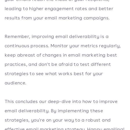
leading to higher engagement rates and better
results from your email marketing campaigns.
Remember, improving email deliverability is a
continuous process. Monitor your metrics regularly,
keep abreast of changes in email marketing best
practices, and don't be afraid to test different
strategies to see what works best for your
audience.
This concludes our deep-dive into how to improve
email deliverability. By implementing these
strategies, you're on your way to a robust and
effective email marketing strategy. Happy emailing!