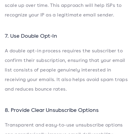
scale up over time. This approach will help ISPs to
recognize your IP as a legitimate email sender.
7. Use Double Opt-In
A double opt-in process requires the subscriber to
confirm their subscription, ensuring that your email
list consists of people genuinely interested in
receiving your emails. It also helps avoid spam traps
and reduces bounce rates.
8. Provide Clear Unsubscribe Options
Transparent and easy-to-use unsubscribe options