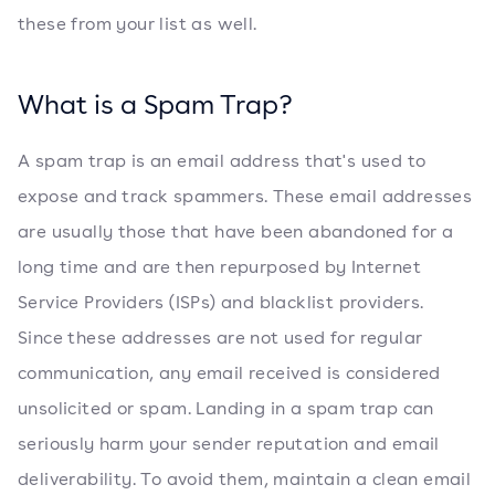
these from your list as well.
What is a Spam Trap?
A spam trap is an email address that's used to
expose and track spammers. These email addresses
are usually those that have been abandoned for a
long time and are then repurposed by Internet
Service Providers (ISPs) and blacklist providers.
Since these addresses are not used for regular
communication, any email received is considered
unsolicited or spam. Landing in a spam trap can
seriously harm your sender reputation and email
deliverability. To avoid them, maintain a clean email