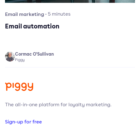
Email marketing
·
5
minutes
Email automation
Cormac O'Sullivan
Piggy
The all-in-one platform for loyalty marketing.
Sign-up for free