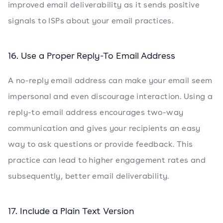
improved email deliverability as it sends positive
signals to ISPs about your email practices.
16. Use a Proper Reply-To Email Address
A no-reply email address can make your email seem
impersonal and even discourage interaction. Using a
reply-to email address encourages two-way
communication and gives your recipients an easy
way to ask questions or provide feedback. This
practice can lead to higher engagement rates and
subsequently, better email deliverability.
17. Include a Plain Text Version