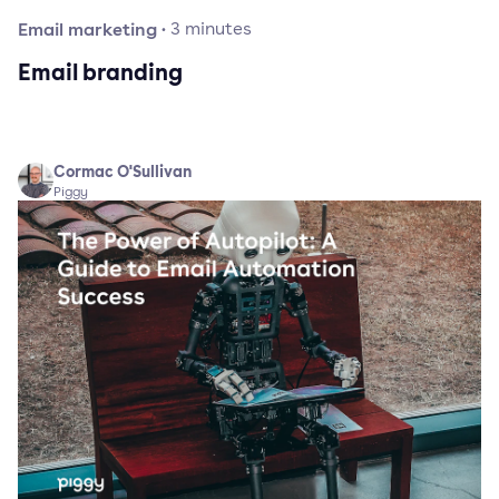
Email marketing
·
3
minutes
Email branding
Cormac O'Sullivan
Piggy