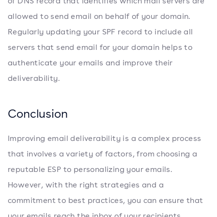
of DNS record that identifies which mail servers are
allowed to send email on behalf of your domain.
Regularly updating your SPF record to include all
servers that send email for your domain helps to
authenticate your emails and improve their
deliverability.
Conclusion
Improving email deliverability is a complex process
that involves a variety of factors, from choosing a
reputable ESP to personalizing your emails.
However, with the right strategies and a
commitment to best practices, you can ensure that
your emails reach the inbox of your recipients,