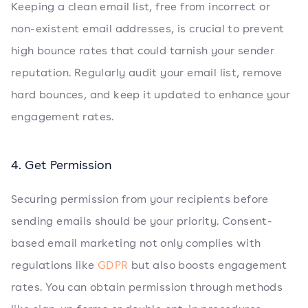
Keeping a clean email list, free from incorrect or
non-existent email addresses, is crucial to prevent
high bounce rates that could tarnish your sender
reputation. Regularly audit your email list, remove
hard bounces, and keep it updated to enhance your
engagement rates.
4. Get Permission
Securing permission from your recipients before
sending emails should be your priority. Consent-
based email marketing not only complies with
regulations like
GDPR
but also boosts engagement
rates. You can obtain permission through methods