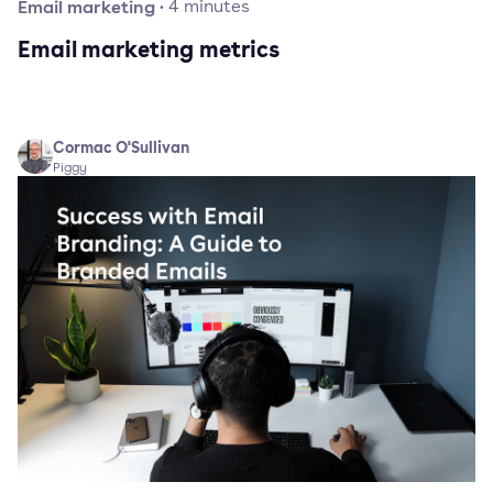
Email marketing
·
4
minutes
Email marketing metrics
Cormac O'Sullivan
Piggy