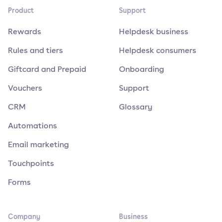
Product
Support
Rewards
Helpdesk business
Rules and tiers
Helpdesk consumers
Giftcard and Prepaid
Onboarding
Vouchers
Support
CRM
Glossary
Automations
Email marketing
Touchpoints
Forms
Company
Business