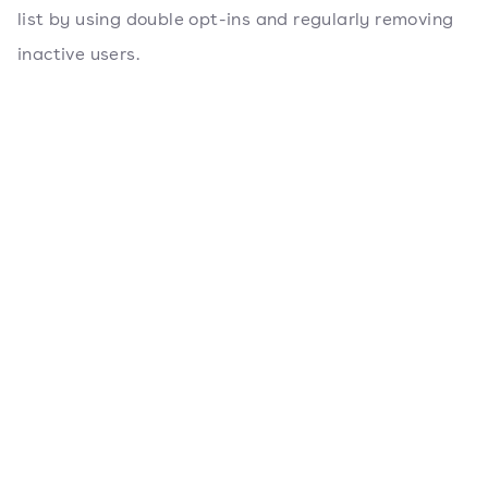
list by using double opt-ins and regularly removing
inactive users.