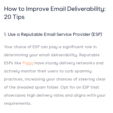
How to Improve Email Deliverability:
20 Tips
1. Use a Reputable Email Service Provider (ESP)
Your choice of ESP can play a significant role in
determining your email deliverability. Reputable
ESPs like
Piggy
have sturdy delivery networks and
actively monitor their users to curb spammy
practices, increasing your chances of steering clear
of the dreaded spam folder. Opt for an ESP that
showcases high delivery rates and aligns with your
requirements.