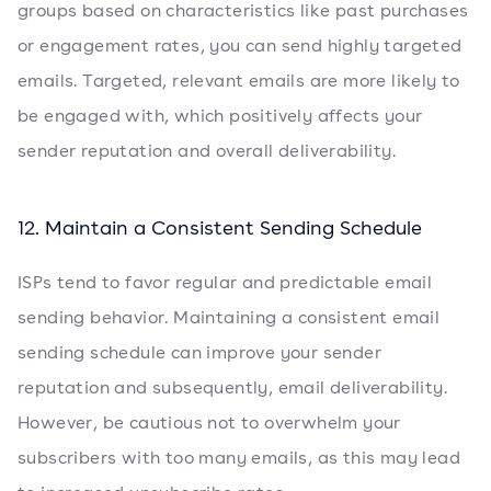
groups based on characteristics like past purchases
or engagement rates, you can send highly targeted
emails. Targeted, relevant emails are more likely to
be engaged with, which positively affects your
sender reputation and overall deliverability.
12. Maintain a Consistent Sending Schedule
ISPs tend to favor regular and predictable email
sending behavior. Maintaining a consistent email
sending schedule can improve your sender
reputation and subsequently, email deliverability.
However, be cautious not to overwhelm your
subscribers with too many emails, as this may lead