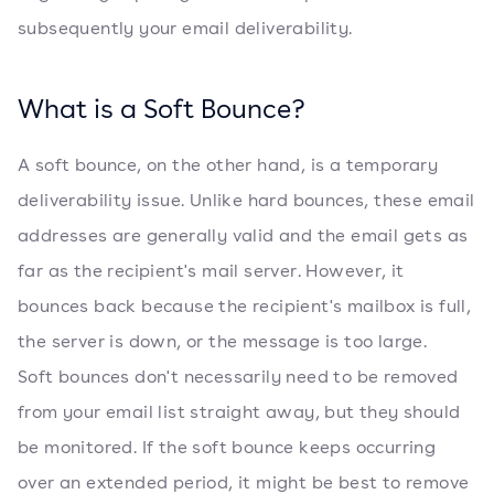
subsequently your email deliverability.
What is a Soft Bounce?
A soft bounce, on the other hand, is a temporary
deliverability issue. Unlike hard bounces, these email
addresses are generally valid and the email gets as
far as the recipient's mail server. However, it
bounces back because the recipient's mailbox is full,
the server is down, or the message is too large.
Soft bounces don't necessarily need to be removed
from your email list straight away, but they should
be monitored. If the soft bounce keeps occurring
over an extended period, it might be best to remove