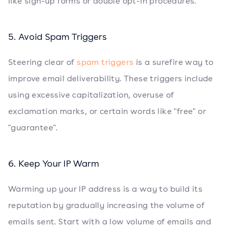
like sign-up forms or double opt-in procedures.
5. Avoid Spam Triggers
Steering clear of
spam triggers
is a surefire way to
improve email deliverability. These triggers include
using excessive capitalization, overuse of
exclamation marks, or certain words like "free" or
"guarantee".
6. Keep Your IP Warm
Warming up your IP address is a way to build its
reputation by gradually increasing the volume of
emails sent. Start with a low volume of emails and