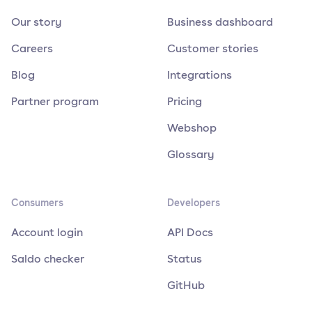
Our story
Business dashboard
Careers
Customer stories
Blog
Integrations
Partner program
Pricing
Webshop
Glossary
Consumers
Developers
Account login
API Docs
Saldo checker
Status
GitHub