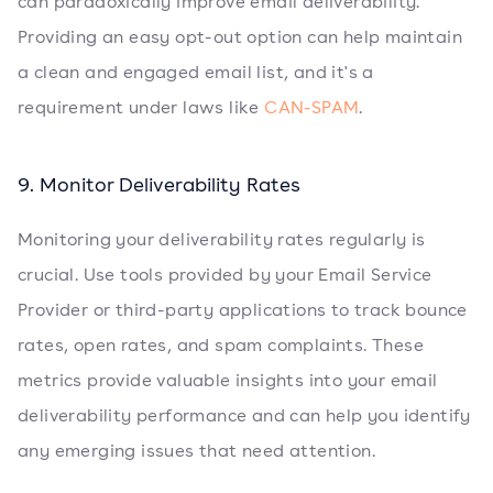
can paradoxically improve email deliverability.
Providing an easy opt-out option can help maintain
a clean and engaged email list, and it's a
requirement under laws like
CAN-SPAM
.
9. Monitor Deliverability Rates
Monitoring your deliverability rates regularly is
crucial. Use tools provided by your Email Service
Provider or third-party applications to track bounce
rates, open rates, and spam complaints. These
metrics provide valuable insights into your email
deliverability performance and can help you identify
any emerging issues that need attention.