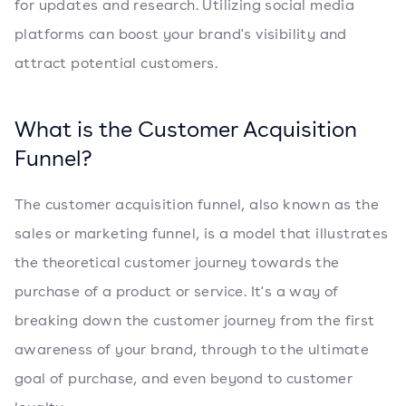
for updates and research. Utilizing social media
platforms can boost your brand's visibility and
attract potential customers.
What is the Customer Acquisition
Funnel?
The customer acquisition funnel, also known as the
sales or marketing funnel, is a model that illustrates
the theoretical customer journey towards the
purchase of a product or service. It's a way of
breaking down the customer journey from the first
awareness of your brand, through to the ultimate
goal of purchase, and even beyond to customer