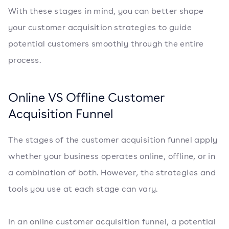
With these stages in mind, you can better shape
your customer acquisition strategies to guide
potential customers smoothly through the entire
process.
Online VS Offline Customer
Acquisition Funnel
The stages of the customer acquisition funnel apply
whether your business operates online, offline, or in
a combination of both. However, the strategies and
tools you use at each stage can vary.
In an online customer acquisition funnel, a potential