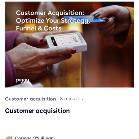
Customer acquisition
·
8
minutes
Customer acquisition
Cormac O'Sullivan