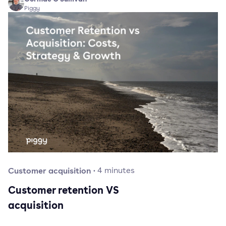
Piggy
Customer acquisition
·
4
minutes
Customer retention VS
acquisition