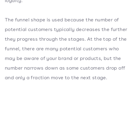
loyalty.
The funnel shape is used because the number of
potential customers typically decreases the further
they progress through the stages. At the top of the
funnel, there are many potential customers who
may be aware of your brand or products, but the
number narrows down as some customers drop off
and only a fraction move to the next stage.