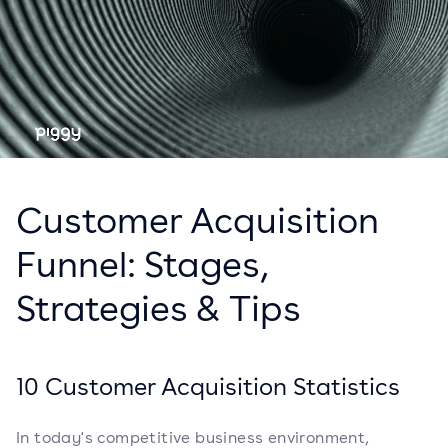
Customer Acquisition
Funnel: Stages,
Strategies & Tips
10 Customer Acquisition Statistics
In today's competitive business environment,