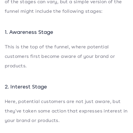
of the stages can vary, but a simple version of the
funnel might include the following stages:
1. Awareness Stage
This is the top of the funnel, where potential
customers first become aware of your brand or
products.
2. Interest Stage
Here, potential customers are not just aware, but
they've taken some action that expresses interest in
your brand or products.