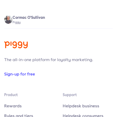
Cormac O'Sullivan
Piggy
The all-in-one platform for loyalty marketing.
Sign-up for free
Product
Support
Rewards
Helpdesk business
Rules and tiers
Helpdesk consumers