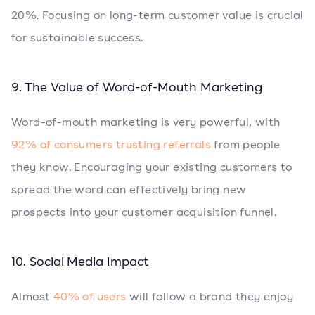
20%. Focusing on long-term customer value is crucial
for sustainable success.
9. The Value of Word-of-Mouth Marketing
Word-of-mouth marketing is very powerful, with
92% of consumers trusting referrals
from people
they know. Encouraging your existing customers to
spread the word can effectively bring new
prospects into your customer acquisition funnel.
10. Social Media Impact
Almost
40% of users
will follow a brand they enjoy