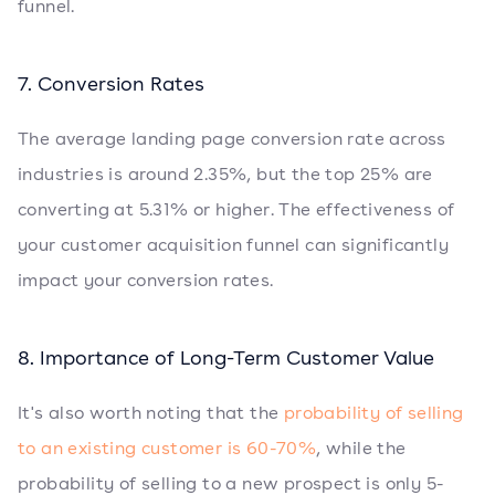
funnel.
7. Conversion Rates
The average landing page conversion rate across
industries is around 2.35%, but the top 25% are
converting at 5.31% or higher. The effectiveness of
your customer acquisition funnel can significantly
impact your conversion rates.
8. Importance of Long-Term Customer Value
It's also worth noting that the
probability of selling
to an existing customer is 60-70%
, while the
probability of selling to a new prospect is only 5-