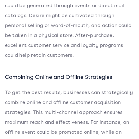
could be generated through events or direct mail
catalogs. Desire might be cultivated through
personal selling or word-of-mouth, and action could
be taken in a physical store. After-purchase,
excellent customer service and loyalty programs
could help retain customers.
Combining Online and Offline Strategies
To get the best results, businesses can strategically
combine online and offline customer acquisition
strategies. This multi-channel approach ensures
maximum reach and effectiveness. For instance, an
offline event could be promoted online, while an