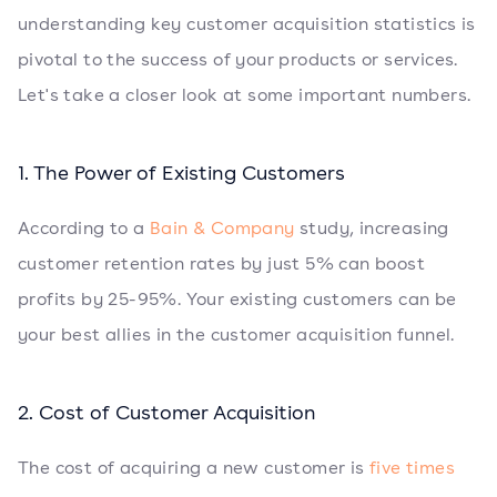
understanding key customer acquisition statistics is
pivotal to the success of your products or services.
Let's take a closer look at some important numbers.
1. The Power of Existing Customers
According to a
Bain & Company
study, increasing
customer retention rates by just 5% can boost
profits by 25-95%. Your existing customers can be
your best allies in the customer acquisition funnel.
2. Cost of Customer Acquisition
The cost of acquiring a new customer is
five times