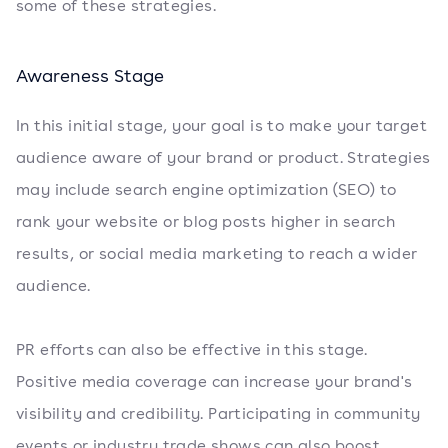
some of these strategies.
Awareness Stage
In this initial stage, your goal is to make your target
audience aware of your brand or product. Strategies
may include search engine optimization (SEO) to
rank your website or blog posts higher in search
results, or social media marketing to reach a wider
audience.
PR efforts can also be effective in this stage.
Positive media coverage can increase your brand's
visibility and credibility. Participating in community
events or industry trade shows can also boost