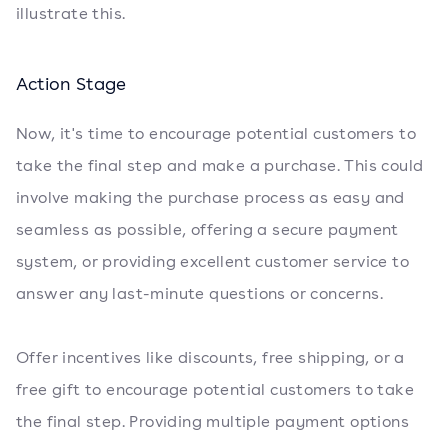
illustrate this.
Action Stage
Now, it's time to encourage potential customers to
take the final step and make a purchase. This could
involve making the purchase process as easy and
seamless as possible, offering a secure payment
system, or providing excellent customer service to
answer any last-minute questions or concerns.
Offer incentives like discounts, free shipping, or a
free gift to encourage potential customers to take
the final step. Providing multiple payment options