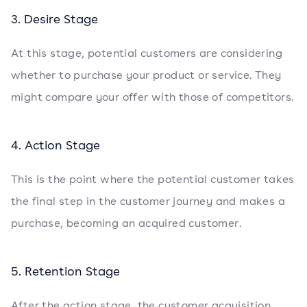
3. Desire Stage
At this stage, potential customers are considering
whether to purchase your product or service. They
might compare your offer with those of competitors.
4. Action Stage
This is the point where the potential customer takes
the final step in the customer journey and makes a
purchase, becoming an acquired customer.
5. Retention Stage
After the action stage, the customer acquisition