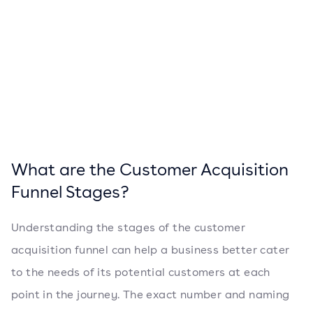
What are the Customer Acquisition
Funnel Stages?
Understanding the stages of the customer
acquisition funnel can help a business better cater
to the needs of its potential customers at each
point in the journey. The exact number and naming