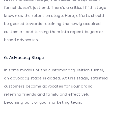
funnel doesn't just end. There's a critical fifth stage
known as the retention stage. Here, efforts should
be geared towards retaining the newly acquired
customers and turning them into repeat buyers or
brand advocates.
6. Advocacy Stage
In some models of the customer acquisition funnel,
an advocacy stage is added. At this stage, satisfied
customers become advocates for your brand,
referring friends and family and effectively
becoming part of your marketing team.