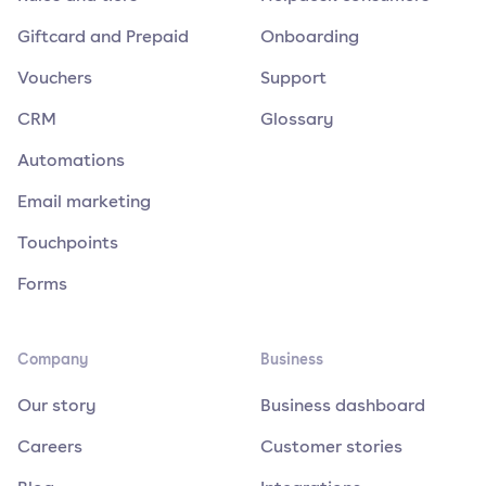
Giftcard and Prepaid
Onboarding
Vouchers
Support
CRM
Glossary
Automations
Email marketing
Touchpoints
Forms
Company
Business
Our story
Business dashboard
Careers
Customer stories