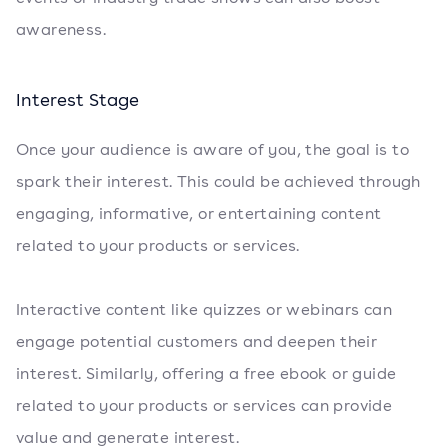
awareness.
Interest Stage
Once your audience is aware of you, the goal is to
spark their interest. This could be achieved through
engaging, informative, or entertaining content
related to your products or services.
Interactive content like quizzes or webinars can
engage potential customers and deepen their
interest. Similarly, offering a free ebook or guide
related to your products or services can provide
value and generate interest.