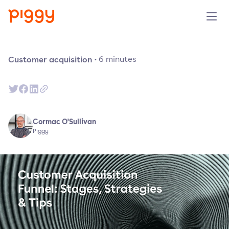
Solution
Customer acquisition
·
6
minutes
Platform
Resources
Cormac O'Sullivan
Piggy
Pricing
Company
Book a demo
Try for free