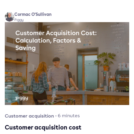
Cormac O'Sullivan
Piggy
Customer acquisition
·
6
minutes
Customer acquisition cost