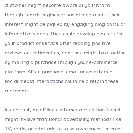
customer might become aware of your brand
through search engines or social media ads. Their
interest might be piqued by engaging blog posts or
informative videos. They could develop a desire for
your product or service after reading positive
reviews or testimonials, and they might take action
by making a purchase through your e-commerce
platform. After-purchase, email newsletters or
social media interactions could help retain these
customers.
In contrast, an offline customer acquisition funnel
might involve traditional advertising methods like
TV, radio, or print ads to raise awareness. Interest