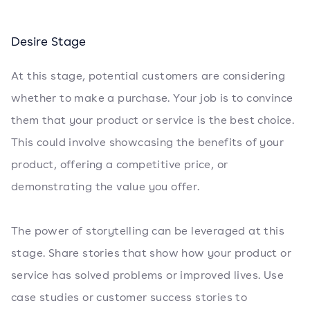
Desire Stage
At this stage, potential customers are considering
whether to make a purchase. Your job is to convince
them that your product or service is the best choice.
This could involve showcasing the benefits of your
product, offering a competitive price, or
demonstrating the value you offer.
The power of storytelling can be leveraged at this
stage. Share stories that show how your product or
service has solved problems or improved lives. Use
case studies or customer success stories to