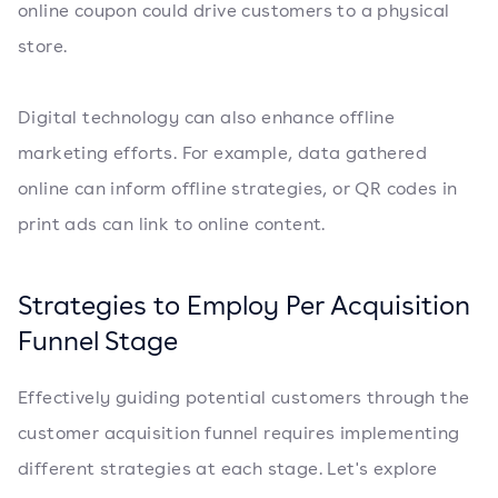
online coupon could drive customers to a physical
store.
Digital technology can also enhance offline
marketing efforts. For example, data gathered
online can inform offline strategies, or QR codes in
print ads can link to online content.
Strategies to Employ Per Acquisition
Funnel Stage
Effectively guiding potential customers through the
customer acquisition funnel requires implementing
different strategies at each stage. Let's explore