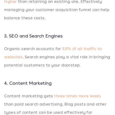
higher
than retaining an existing one. Effectively
managing your customer acquisition funnel can help
balance these costs.
3. SEO and Search Engines
Organic search accounts for
53% of all traffic to
websites
. Search engines play a vital role in bringing
potential customers to your doorstep.
4. Content Marketing
Content marketing gets
three times more leads
than paid search advertising. Blog posts and other
types of content can be used effectively for