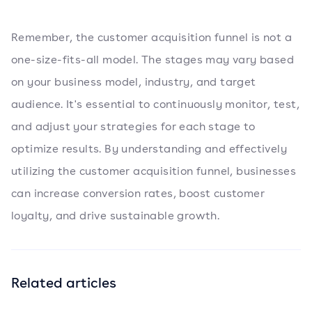
Remember, the customer acquisition funnel is not a
one-size-fits-all model. The stages may vary based
on your business model, industry, and target
audience. It's essential to continuously monitor, test,
and adjust your strategies for each stage to
optimize results. By understanding and effectively
utilizing the customer acquisition funnel, businesses
can increase conversion rates, boost customer
loyalty, and drive sustainable growth.
Related articles