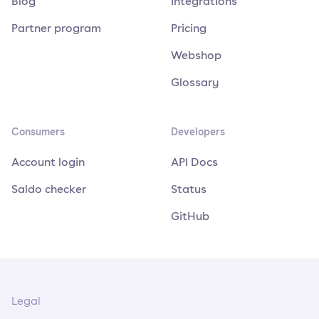
Blog
Integrations
Partner program
Pricing
Webshop
Glossary
Consumers
Developers
Account login
API Docs
Saldo checker
Status
GitHub
Legal