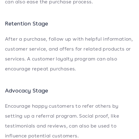
can also ease the purchase process.
Retention Stage
After a purchase, follow up with helpful information,
customer service, and offers for related products or
services. A customer loyalty program can also
encourage repeat purchases.
Advocacy Stage
Encourage happy customers to refer others by
setting up a referral program. Social proof, like
testimonials and reviews, can also be used to
influence potential customers.