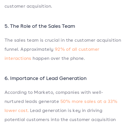
customer acquisition.
5. The Role of the Sales Team
The sales team is crucial in the customer acquisition
funnel. Approximately
92% of all customer
interactions
happen over the phone.
6. Importance of Lead Generation
According to Marketo, companies with well-
nurtured leads generate
50% more sales at a 33%
lower cost.
Lead generation is key in driving
potential customers into the customer acquisition