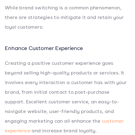
While brand switching is a common phenomenon,
there are strategies to mitigate it and retain your
loyal customers:
Enhance Customer Experience
Creating a positive customer experience goes
beyond selling high-quality products or services. It
involves every interaction a customer has with your
brand, from initial contact to post-purchase
support. Excellent customer service, an easy-to-
navigate website, user-friendly products, and
engaging marketing can all enhance the
customer
experience
and increase brand loyalty.