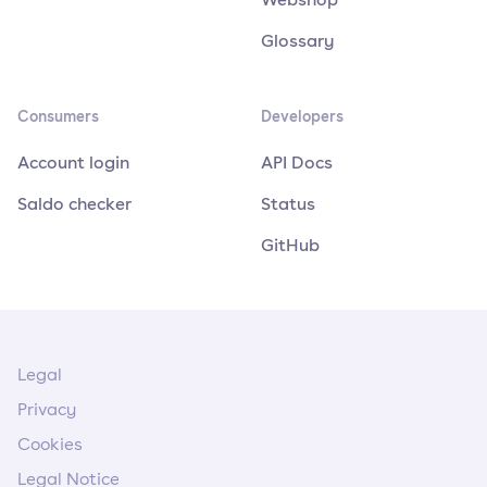
Glossary
Consumers
Developers
Account login
API Docs
Saldo checker
Status
GitHub
Legal
Privacy
Cookies
Legal Notice