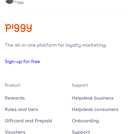
Piggy
The all-in-one platform for loyalty marketing.
Sign-up for free
Product
Support
Rewards
Helpdesk business
Rules and tiers
Helpdesk consumers
Giftcard and Prepaid
Onboarding
Vouchers
Support