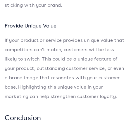
sticking with your brand.
Provide Unique Value
If your product or service provides unique value that
competitors can't match, customers will be less
likely to switch. This could be a unique feature of
your product, outstanding customer service, or even
a brand image that resonates with your customer
base. Highlighting this unique value in your
marketing can help strengthen customer loyalty.
Conclusion