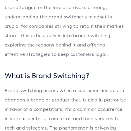
brand fatigue or the lure of a rival's offering,
understanding the brand switcher's mindset is
crucial for companies striving to retain their market
share. This article delves into brand switching,
exploring the reasons behind it and offering
effective strategies to keep customers loyal.
What is Brand Switching?
Brand switching occurs when a customer decides to
abandon a brand or product they typically patronize
in favor of a competitor's. It's a common occurrence
in various sectors, from retail and food services to
tech and telecoms. The phenomenon is driven by