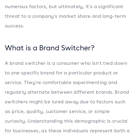
numerous factors, but ultimately, it's a significant
threat to a company's market share and long-term
success.
What is a Brand Switcher?
A brand switcher is a consumer who isn't tied down
to one specific brand for a particular product or
service. They're comfortable experimenting and
regularly alternate between different brands. Brand
switchers might be lured away due to factors such
as price, quality, customer service, or simple
curiosity. Understanding this demographic is crucial
for businesses, as these individuals represent both a