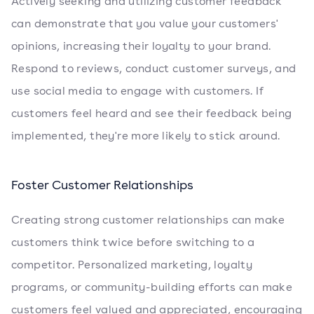
Actively seeking and utilizing customer feedback
can demonstrate that you value your customers'
opinions, increasing their loyalty to your brand.
Respond to reviews, conduct customer surveys, and
use social media to engage with customers. If
customers feel heard and see their feedback being
implemented, they're more likely to stick around.
Foster Customer Relationships
Creating strong customer relationships can make
customers think twice before switching to a
competitor. Personalized marketing, loyalty
programs, or community-building efforts can make
customers feel valued and appreciated, encouraging