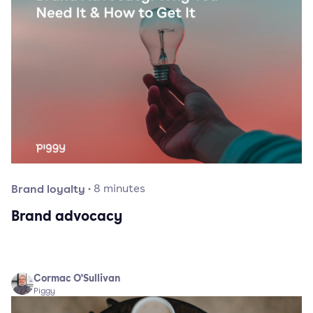
Brand loyalty
·
8
minutes
Brand advocacy
Cormac O'Sullivan
Piggy