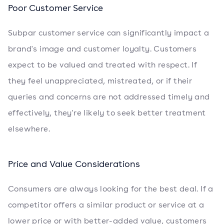
Poor Customer Service
Subpar customer service can significantly impact a
brand's image and customer loyalty. Customers
expect to be valued and treated with respect. If
they feel unappreciated, mistreated, or if their
queries and concerns are not addressed timely and
effectively, they're likely to seek better treatment
elsewhere.
Price and Value Considerations
Consumers are always looking for the best deal. If a
competitor offers a similar product or service at a
lower price or with better-added value, customers