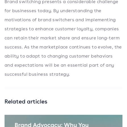
Brand switching presents a considerable challenge
for businesses today. By understanding the
motivations of brand switchers and implementing
strategies to enhance customer loyalty, companies
can retain their market share and ensure long-term
success. As the marketplace continues to evolve, the
ability to adapt to changing customer behaviors
and expectations will be an essential part of any
successful business strategy.
Related articles