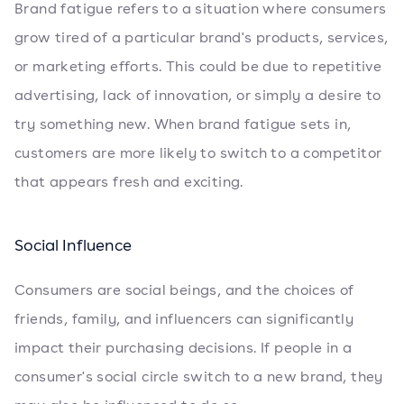
Brand fatigue refers to a situation where consumers
grow tired of a particular brand's products, services,
or marketing efforts. This could be due to repetitive
advertising, lack of innovation, or simply a desire to
try something new. When brand fatigue sets in,
customers are more likely to switch to a competitor
that appears fresh and exciting.
Social Influence
Consumers are social beings, and the choices of
friends, family, and influencers can significantly
impact their purchasing decisions. If people in a
consumer's social circle switch to a new brand, they