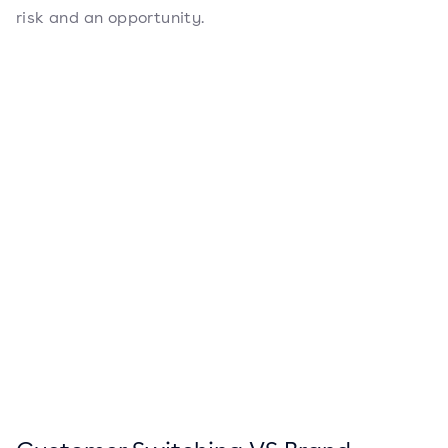
risk and an opportunity.