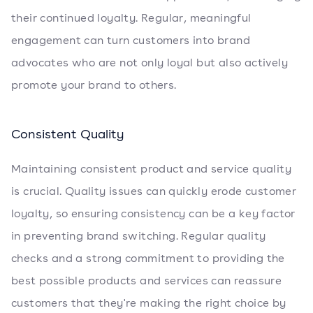
their continued loyalty. Regular, meaningful
engagement can turn customers into brand
advocates who are not only loyal but also actively
promote your brand to others.
Consistent Quality
Maintaining consistent product and service quality
is crucial. Quality issues can quickly erode customer
loyalty, so ensuring consistency can be a key factor
in preventing brand switching. Regular quality
checks and a strong commitment to providing the
best possible products and services can reassure
customers that they're making the right choice by