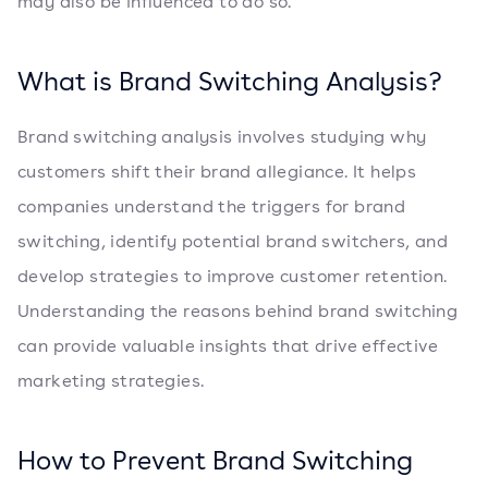
may also be influenced to do so.
What is Brand Switching Analysis?
Brand switching analysis involves studying why
customers shift their brand allegiance. It helps
companies understand the triggers for brand
switching, identify potential brand switchers, and
develop strategies to improve customer retention.
Understanding the reasons behind brand switching
can provide valuable insights that drive effective
marketing strategies.
How to Prevent Brand Switching