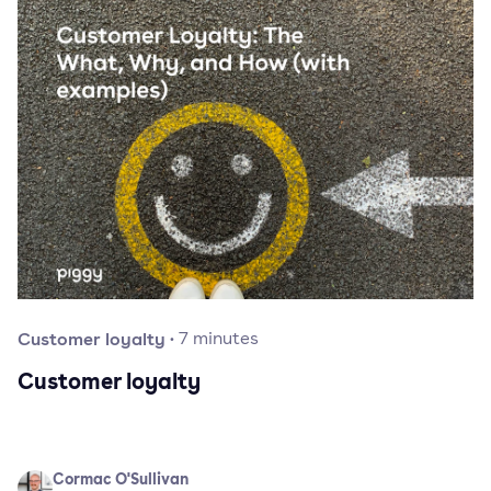
Customer loyalty
·
7
minutes
Customer loyalty
Cormac O'Sullivan