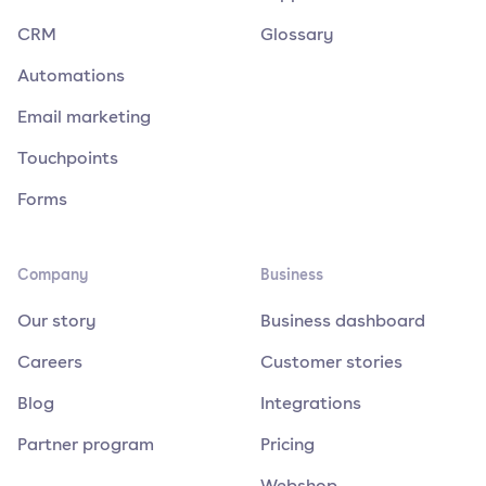
CRM
Glossary
Automations
Email marketing
Touchpoints
Forms
Company
Business
Our story
Business dashboard
Careers
Customer stories
Blog
Integrations
Partner program
Pricing
Webshop