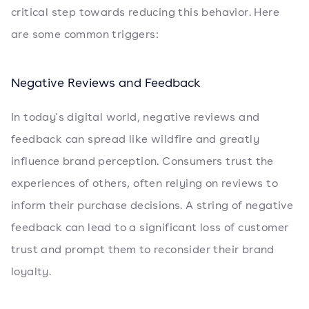
critical step towards reducing this behavior. Here
are some common triggers:
Negative Reviews and Feedback
In today's digital world, negative reviews and
feedback can spread like wildfire and greatly
influence brand perception. Consumers trust the
experiences of others, often relying on reviews to
inform their purchase decisions. A string of negative
feedback can lead to a significant loss of customer
trust and prompt them to reconsider their brand
loyalty.