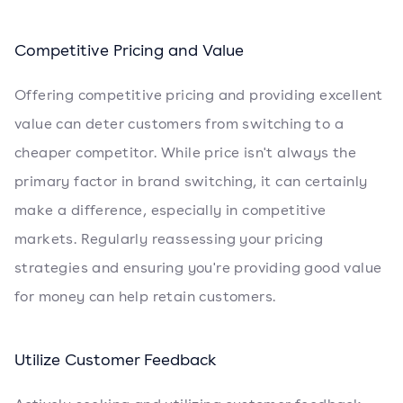
Competitive Pricing and Value
Offering competitive pricing and providing excellent
value can deter customers from switching to a
cheaper competitor. While price isn't always the
primary factor in brand switching, it can certainly
make a difference, especially in competitive
markets. Regularly reassessing your pricing
strategies and ensuring you're providing good value
for money can help retain customers.
Utilize Customer Feedback