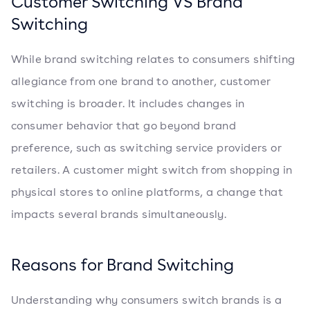
Customer Switching VS Brand
Switching
While brand switching relates to consumers shifting
allegiance from one brand to another, customer
switching is broader. It includes changes in
consumer behavior that go beyond brand
preference, such as switching service providers or
retailers. A customer might switch from shopping in
physical stores to online platforms, a change that
impacts several brands simultaneously.
Reasons for Brand Switching
Understanding why consumers switch brands is a