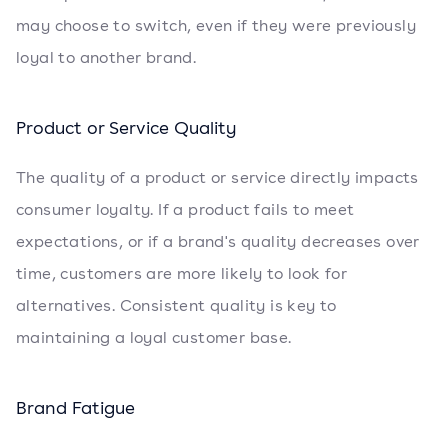
may choose to switch, even if they were previously
loyal to another brand.
Product or Service Quality
The quality of a product or service directly impacts
consumer loyalty. If a product fails to meet
expectations, or if a brand's quality decreases over
time, customers are more likely to look for
alternatives. Consistent quality is key to
maintaining a loyal customer base.
Brand Fatigue