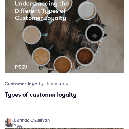
Customer loyalty
·
5
minutes
Types of customer loyalty
Cormac O'Sullivan
Piggy