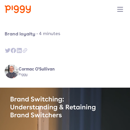
Solution
Brand loyalty
·
4
minutes
Platform
Resources
Cormac O'Sullivan
Piggy
Pricing
Company
Book a demo
Try for free