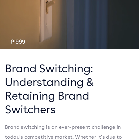
Brand Switching:
Understanding &
Retaining Brand
Switchers
Brand switching is an ever-present challenge in
today's competitive market. Whether it's due to