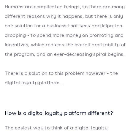
Humans are complicated beings, so there are many
different reasons why it happens, but there is only
one solution for a business that sees participation
dropping - to spend more money on promoting and
incentives, which reduces the overall profitability of
the program, and an ever-decreasing spiral begins.
There is a solution to this problem however - the
digital loyalty platform…
How is a digital loyalty platform different?
The easiest way to think of a digital loyalty