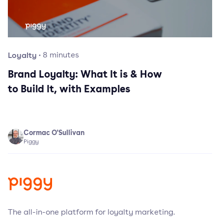
Loyalty
·
8
minutes
Brand Loyalty: What It is & How
to Build It, with Examples
Cormac O'Sullivan
Piggy
The all-in-one platform for loyalty marketing.