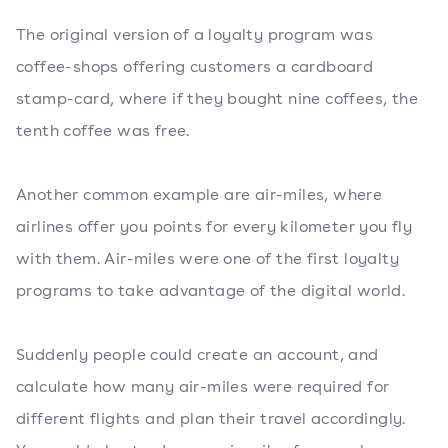
The original version of a loyalty program was
coffee-shops offering customers a cardboard
stamp-card, where if they bought nine coffees, the
tenth coffee was free.
Another common example are air-miles, where
airlines offer you points for every kilometer you fly
with them. Air-miles were one of the first loyalty
programs to take advantage of the digital world.
Suddenly people could create an account, and
calculate how many air-miles were required for
different flights and plan their travel accordingly.