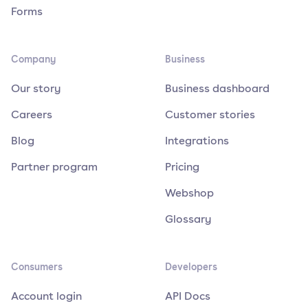
Forms
Company
Business
Our story
Business dashboard
Careers
Customer stories
Blog
Integrations
Partner program
Pricing
Webshop
Glossary
Consumers
Developers
Account login
API Docs