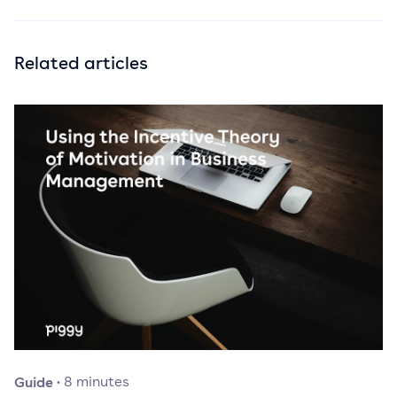
Related articles
Guide
·
8
minutes