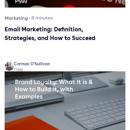
Marketing
·
8
minutes
Email Marketing: Definition,
Strategies, and How to Succeed
Cormac O'Sullivan
Piggy