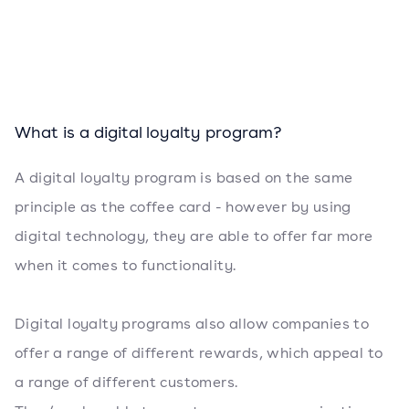
What is a digital loyalty program?
A digital loyalty program is based on the same
principle as the coffee card - however by using
digital technology, they are able to offer far more
when it comes to functionality.
Digital loyalty programs also allow companies to
offer a range of different rewards, which appeal to
a range of different customers.