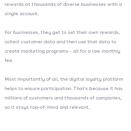
rewards at thousands of diverse businesses with a
single account.
For businesses, they get to set their own rewards,
collect customer data and then use that data to
create marketing programs - all for a low monthly
fee.
Most importantly of all, the digital loyalty platform
helps to ensure participation. That's because it has
millions of customers and thousands of companies,
so it stays top-of-mind and relevant.