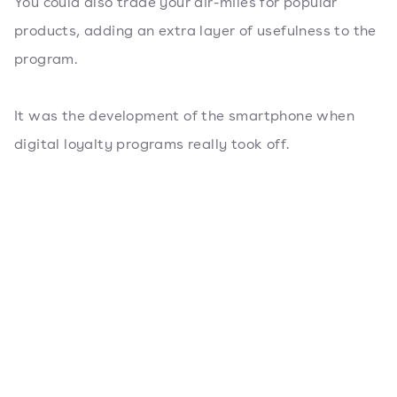
You could also trade your air-miles for popular
products, adding an extra layer of usefulness to the
program.
It was the development of the smartphone when
digital loyalty programs really took off.