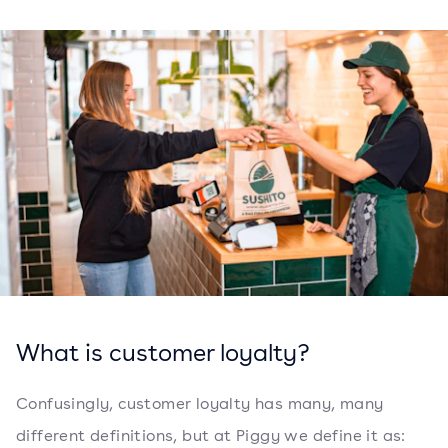
What is customer loyalty?
Confusingly, customer loyalty has many, many
different definitions, but at Piggy we define it as: