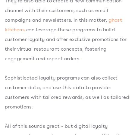
They’re also able to create a new communication
channel with their customers, such as email
campaigns and newsletters. In this matter,
ghost
kitchens
can leverage these programs to build
customer loyalty and offer exclusive promotions for
their virtual restaurant concepts, fostering
engagement and repeat orders.
Sophisticated loyalty programs can also collect
customer data, and use this data to provide
customers with tailored rewards, as well as tailored
promotions.
All of this sounds great - but digital loyalty