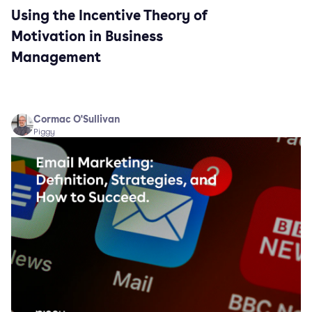
Using the Incentive Theory of
Motivation in Business
Management
Cormac O'Sullivan
Piggy