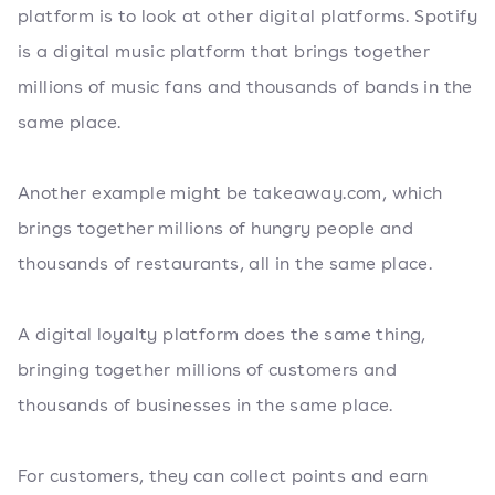
platform is to look at other digital platforms. Spotify
is a digital music platform that brings together
millions of music fans and thousands of bands in the
same place.
Another example might be takeaway.com, which
brings together millions of hungry people and
thousands of restaurants, all in the same place.
A digital loyalty platform does the same thing,
bringing together millions of customers and
thousands of businesses in the same place.
For customers, they can collect points and earn