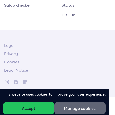
Saldo checker
Status
GitHub
Legal
Privacy
Cookies
Legal Notice
This website uses cookies to improve your user experience.
Accept
Manage cookies