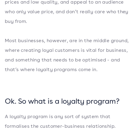
prices and low quality, and appeal to an audience
who only value price, and don’t really care who they
buy from.
Most businesses, however, are in the middle ground,
where creating loyal customers is vital for business,
and something that needs to be optimised - and
that’s where loyalty programs come in.
Ok. So what is a loyalty program?
A loyalty program is any sort of system that
formalises the customer-business relationship.