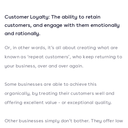
Customer Loyalty: The ability to retain
customers, and engage with them emotionally
and rationally.
Or, in other words, it’s all about creating what are
known as ‘repeat customers’, who keep returning to
your business, over and over again.
Some businesses are able to achieve this
organically, by treating their customers well and
offering excellent value - or exceptional quality.
Other businesses simply don’t bother. They offer low