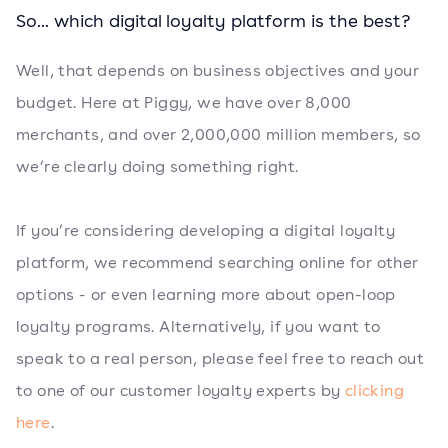
So... which digital loyalty platform is the best?
Well, that depends on business objectives and your
budget. Here at Piggy, we have over 8,000
merchants, and over 2,000,000 million members, so
we’re clearly doing something right.
If you’re considering developing a digital loyalty
platform, we recommend searching online for other
options - or even learning more about open-loop
loyalty programs. Alternatively, if you want to
speak to a real person, please feel free to reach out
to one of our customer loyalty experts by
clicking
here
.