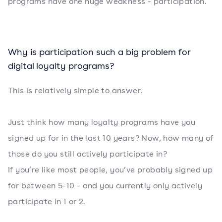
programs have one huge weakness - participation.
Why is participation such a big problem for
digital loyalty programs?
This is relatively simple to answer.
Just think how many loyalty programs have you
signed up for in the last 10 years? Now, how many of
those do you still actively participate in?
If you’re like most people, you’ve probably signed up
for between 5-10 - and you currently only actively
participate in 1 or 2.