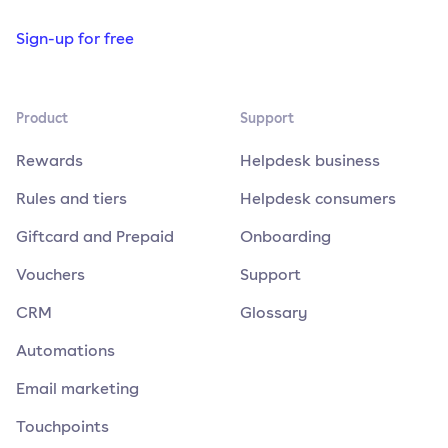
Sign-up for free
Product
Support
Rewards
Helpdesk business
Rules and tiers
Helpdesk consumers
Giftcard and Prepaid
Onboarding
Vouchers
Support
CRM
Glossary
Automations
Email marketing
Touchpoints