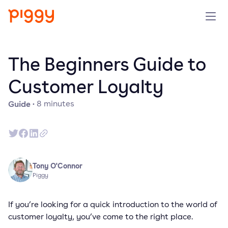
Solution
The Beginners Guide to
Platform
Customer Loyalty
Guide
·
8
minutes
Resources
Pricing
Company
Tony O'Connor
Piggy
Book a demo
If you’re looking for a quick introduction to the world of
customer loyalty, you’ve come to the right place.
Try for free