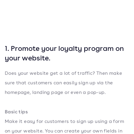
1. Promote your loyalty program on
your website.
Does your website get a lot of traffic? Then make
sure that customers can easily sign up via the
homepage, landing page or even a pop-up.
Basic tips
Make it easy for customers to sign up using a form
on your website. You can create your own fields in