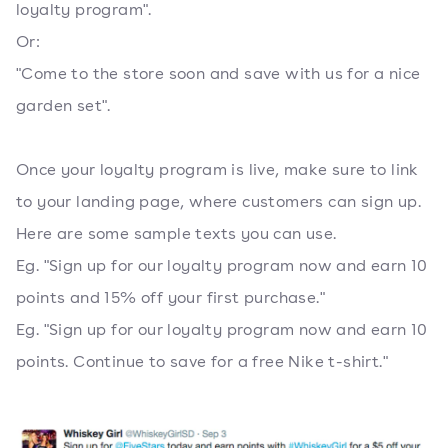
loyalty program".
Or:
"Come to the store soon and save with us for a nice
garden set".
Once your loyalty program is live, make sure to link
to your landing page, where customers can sign up.
Here are some sample texts you can use.
Eg. "Sign up for our loyalty program now and earn 10
points and 15% off your first purchase."
Eg. "Sign up for our loyalty program now and earn 10
points. Continue to save for a free Nike t-shirt."