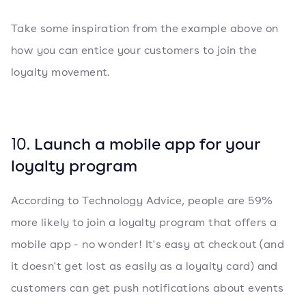
Take some inspiration from the example above on
how you can entice your customers to join the
loyalty movement.
10.
Launch a mobile app for your
loyalty program
According to Technology Advice, people are 59%
more likely to join a loyalty program that offers a
mobile app - no wonder! It's easy at checkout (and
it doesn't get lost as easily as a loyalty card) and
customers can get push notifications about events