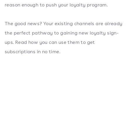
reason enough to push your loyalty program.
The good news? Your existing channels are already
the perfect pathway to gaining new loyalty sign-
ups. Read how you can use them to get
subscriptions in no time.