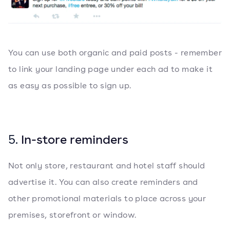
You can use both organic and paid posts - remember
to link your landing page under each ad to make it
as easy as possible to sign up.
5.
In-store reminders
Not only store, restaurant and hotel staff should
advertise it. You can also create reminders and
other promotional materials to place across your
premises, storefront or window.