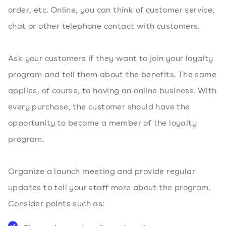
order, etc. Online, you can think of customer service,
chat or other telephone contact with customers.
Ask your customers if they want to join your loyalty
program and tell them about the benefits. The same
applies, of course, to having an online business. With
every purchase, the customer should have the
opportunity to become a member of the loyalty
program.
Organize a launch meeting and provide regular
updates to tell your staff more about the program.
Consider points such as: