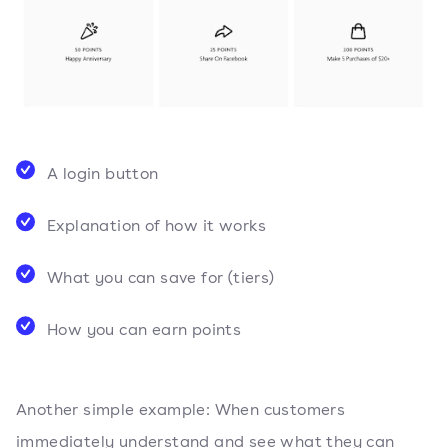
A login button
Explanation of how it works
What you can save for (tiers)
How you can earn points
Another simple example: When customers
immediately understand and see what they can