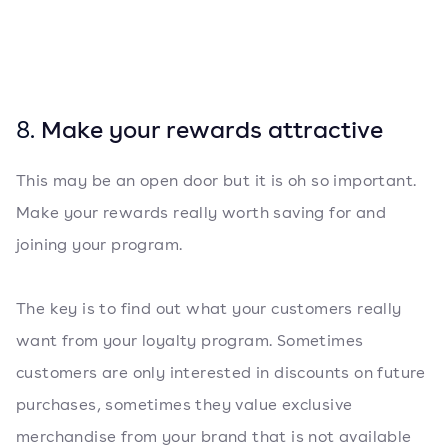
8.
Make your rewards attractive
This may be an open door but it is oh so important.
Make your rewards really worth saving for and
joining your program.
The key is to find out what your customers really
want from your loyalty program. Sometimes
customers are only interested in discounts on future
purchases, sometimes they value exclusive
merchandise from your brand that is not available