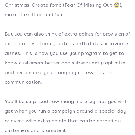
Christmas. Create fomo (Fear Of Missing Out 🥸),
make it exciting and fun.
But you can also think of extra points for provision of
extra data via forms, such as birth dates or favorite
dishes. This is how you use your program to get to
know customers better and subsequently optimize
and personalize your campaigns, rewards and
communication.
You’ll be surprised how many more signups you will
get when you run a campaign around a special day
or event with extra points that can be earned by
customers and promote it.