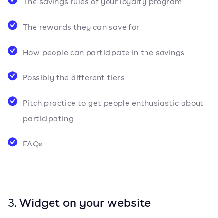
The savings rules of your loyalty program
The rewards they can save for
How people can participate in the savings
Possibly the different tiers
Pitch practice to get people enthusiastic about
participating
FAQs
3.
Widget on your website