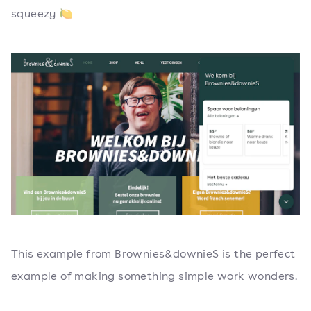
squeezy 🍋
This example from Brownies&downieS is the perfect
example of making something simple work wonders.