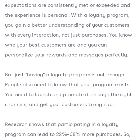
expectations are consistently met or exceeded and
the experience is personal. With a loyalty program,
you gain a better understanding of your customers
with every interaction, not just purchases. You know
who your best customers are and you can
personalize your rewards and messages perfectly.
But just "having" a loyalty program is not enough.
People also need to know that your program exists.
You need to launch and promote it through the right
channels, and get your customers to sign up.
Research shows that participating in a loyalty
program can lead to 22%-68% more purchases. So,