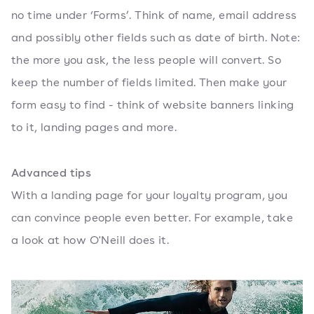
no time under ‘Forms’. Think of name, email address
and possibly other fields such as date of birth. Note:
the more you ask, the less people will convert. So
keep the number of fields limited. Then make your
form easy to find - think of website banners linking
to it, landing pages and more.
Advanced tips
With a landing page for your loyalty program, you
can convince people even better. For example, take
a look at how O'Neill does it.