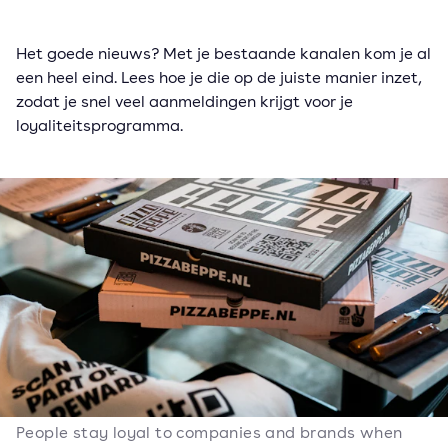
Het goede nieuws? Met je bestaande kanalen kom je al
een heel eind. Lees hoe je die op de juiste manier inzet,
zodat je snel veel aanmeldingen krijgt voor je
loyaliteitsprogramma.
People stay loyal to companies and brands when