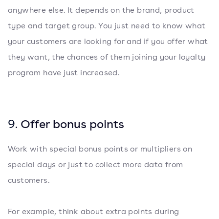
anywhere else. It depends on the brand, product
type and target group. You just need to know what
your customers are looking for and if you offer what
they want, the chances of them joining your loyalty
program have just increased.
9.
Offer bonus points
Work with special bonus points or multipliers on
special days or just to collect more data from
customers.
For example, think about extra points during