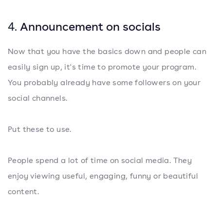
4.
Announcement on socials
Now that you have the basics down and people can
easily sign up, it's time to promote your program.
You probably already have some followers on your
social channels.
Put these to use.
People spend a lot of time on social media. They
enjoy viewing useful, engaging, funny or beautiful
content.