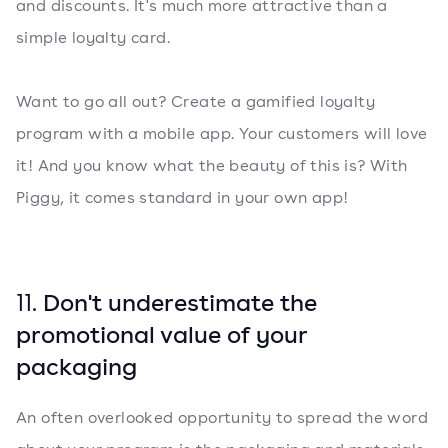
and discounts. It's much more attractive than a
simple loyalty card.
Want to go all out? Create a gamified loyalty
program with a mobile app. Your customers will love
it! And you know what the beauty of this is? With
Piggy, it comes standard in your own app!
11.
Don't underestimate the
promotional value of your
packaging
An often overlooked opportunity to spread the word