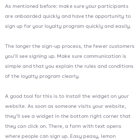
As mentioned before: make sure your participants
are onboarded quickly and have the opportunity to
sign up for your loyalty program quickly and easily.
The longer the sign-up process, the fewer customers
you’ll see signing up. Make sure communication is
simple and that you explain the rules and conditions
of the loyalty program clearly.
A good tool for this is to install the widget on your
website. As soon as someone visits your website,
they’ll see a widget in the bottom right corner that
they can click on. There, a form with text opens
where people can sign up. Easy peasy, lemon