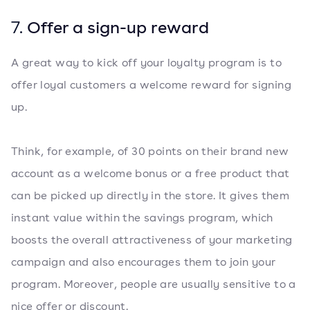
7.
Offer a sign-up reward
A great way to kick off your loyalty program is to
offer loyal customers a welcome reward for signing
up.
Think, for example, of 30 points on their brand new
account as a welcome bonus or a free product that
can be picked up directly in the store. It gives them
instant value within the savings program, which
boosts the overall attractiveness of your marketing
campaign and also encourages them to join your
program. Moreover, people are usually sensitive to a
nice offer or discount.