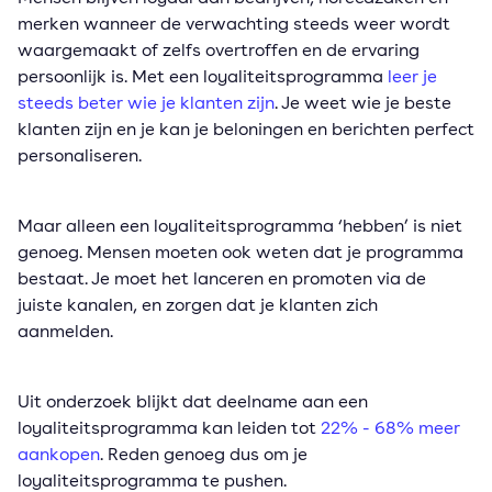
merken wanneer de verwachting steeds weer wordt
waargemaakt of zelfs overtroffen en de ervaring
persoonlijk is. Met een loyaliteitsprogramma
leer je
steeds beter wie je klanten zijn
. Je weet wie je beste
klanten zijn en je kan je beloningen en berichten perfect
personaliseren.
Maar alleen een loyaliteitsprogramma ‘hebben’ is niet
genoeg. Mensen moeten ook weten dat je programma
bestaat. Je moet het lanceren en promoten via de
juiste kanalen, en zorgen dat je klanten zich
aanmelden.
Uit onderzoek blijkt dat deelname aan een
loyaliteitsprogramma kan leiden tot
22% - 68% meer
aankopen
. Reden genoeg dus om je
loyaliteitsprogramma te pushen.