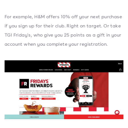
For example, H&M offers 10% off your next purchase
if you sign up for their club. Right on target. Or take
TGI Friday's, who give you 25 points as a gift in your
account when you complete your registration.