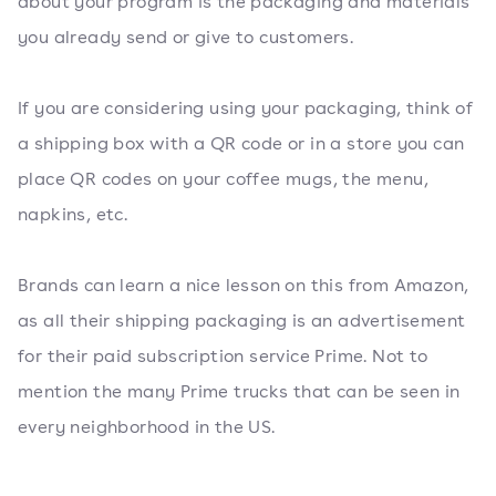
about your program is the packaging and materials
you already send or give to customers.
If you are considering using your packaging, think of
a shipping box with a QR code or in a store you can
place QR codes on your coffee mugs, the menu,
napkins, etc.
Brands can learn a nice lesson on this from Amazon,
as all their shipping packaging is an advertisement
for their paid subscription service Prime. Not to
mention the many Prime trucks that can be seen in
every neighborhood in the US.