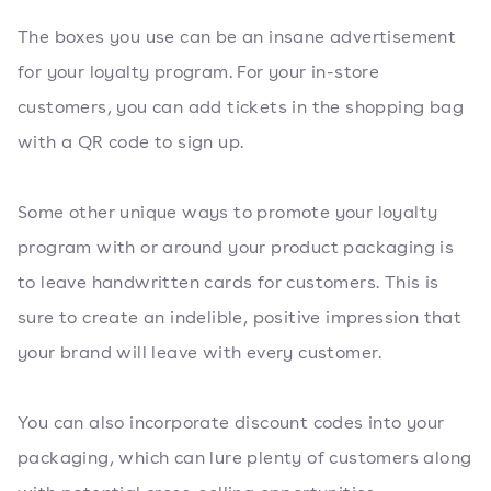
The boxes you use can be an insane advertisement
for your loyalty program. For your in-store
customers, you can add tickets in the shopping bag
with a QR code to sign up.
Some other unique ways to promote your loyalty
program with or around your product packaging is
to leave handwritten cards for customers. This is
sure to create an indelible, positive impression that
your brand will leave with every customer.
You can also incorporate discount codes into your
packaging, which can lure plenty of customers along