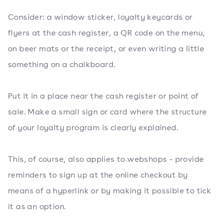
Consider: a window sticker, loyalty keycards or
flyers at the cash register, a QR code on the menu,
on beer mats or the receipt, or even writing a little
something on a chalkboard.
Put it in a place near the cash register or point of
sale. Make a small sign or card where the structure
of your loyalty program is clearly explained.
This, of course, also applies to webshops - provide
reminders to sign up at the online checkout by
means of a hyperlink or by making it possible to tick
it as an option.