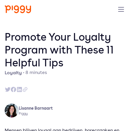
Solution
Promote Your Loyalty
Platform
Program with These 11
Helpful Tips
Resources
Loyalty
·
8
minutes
Pricing
Company
Lisanne Barnaart
Book a demo
Piggy
Try for free
Mensen blijven loyaal aan bedrijven, horecazaken en