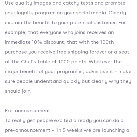
Use quality images and catchy texts and promote
your loyalty program on your social media. Clearly
explain the benefit to your potential customer. For
example, that everyone who joins receives an
immediate 10% discount, that with the 100th
purchase you receive free shipping forever or a seat
at the Chef's table at 1000 points. Whatever the
major benefit of your program is, advertise it - make
sure people understand quickly but clearly why they
should join.
Pre-announcement:
To really get people excited already you can do a
pre-announcement - "In 5 weeks we are launching a