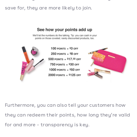
save for, they are more likely to join.
Furthermore, you can also tell your customers how
they can redeem their points, how long they’re valid
for and more - transparency is key.