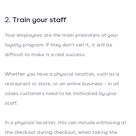
2.
Train your staff
Your employees are the main promoters of your
loyalty program. If they don't sell it, it will be
difficult to make it a real success.
Whether you have a physical location, such as a
restaurant or store, or an online business - in all
cases customers need to be motivated by your
staff.
In a physical location, this can include enthusing at
the checkout during checkout, when taking the