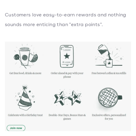
Customers love easy-to-earn rewards and nothing
sounds more enticing than "extra points".