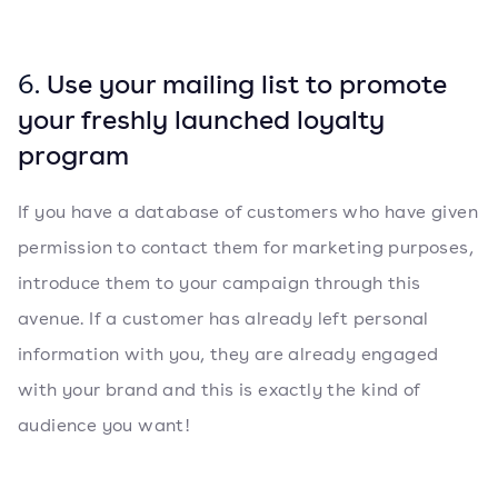
6.
Use your mailing list to promote
your freshly launched loyalty
program
If you have a database of customers who have given
permission to contact them for marketing purposes,
introduce them to your campaign through this
avenue. If a customer has already left personal
information with you, they are already engaged
with your brand and this is exactly the kind of
audience you want!