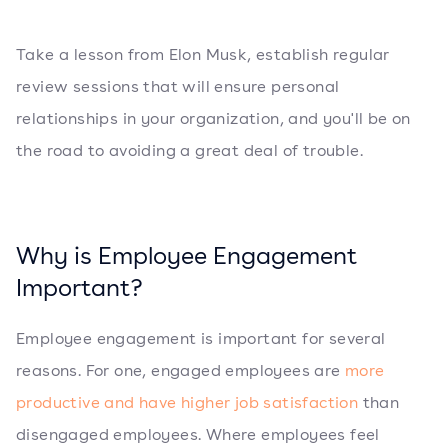
Take a lesson from Elon Musk, establish regular
review sessions that will ensure personal
relationships in your organization, and you'll be on
the road to avoiding a great deal of trouble.
Why is Employee Engagement
Important?
Employee engagement is important for several
reasons. For one, engaged employees are
more
productive and have higher job satisfaction
than
disengaged employees. Where employees feel