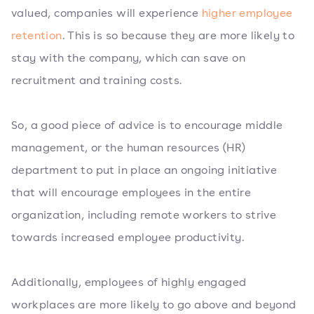
valued, companies will experience
higher employee
retention
. This is so because they are more likely to
stay with the company, which can save on
recruitment and training costs.
So, a good piece of advice is to encourage middle
management, or the human resources (HR)
department to put in place an ongoing initiative
that will encourage employees in the entire
organization, including remote workers to strive
towards increased employee productivity.
Additionally, employees of highly engaged
workplaces are more likely to go above and beyond