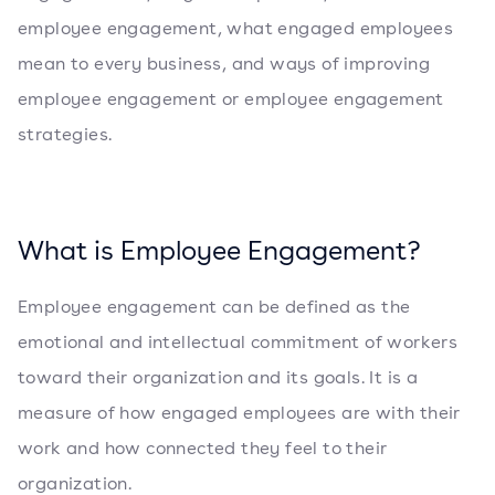
employee engagement, what engaged employees
mean to every business, and ways of improving
employee engagement or employee engagement
strategies.
What is Employee Engagement?
Employee engagement can be defined as the
emotional and intellectual commitment of workers
toward their organization and its goals. It is a
measure of how engaged employees are with their
work and how connected they feel to their
organization.