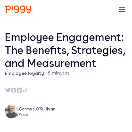
Solution
Employee Engagement:
Platform
The Benefits, Strategies,
and Measurement
Resources
Employee loyalty
·
8
minutes
Pricing
Company
Cormac O'Sullivan
Book a demo
Piggy
Try for free