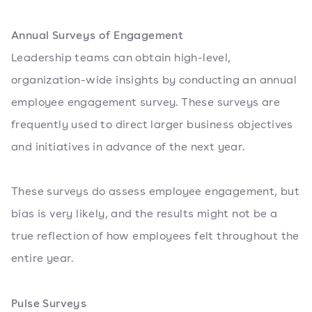
Annual Surveys of Engagement
Leadership teams can obtain high-level,
organization-wide insights by conducting an annual
employee engagement survey. These surveys are
frequently used to direct larger business objectives
and initiatives in advance of the next year.
These surveys do assess employee engagement, but
bias is very likely, and the results might not be a
true reflection of how employees felt throughout the
entire year.
Pulse Surveys