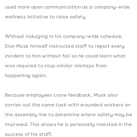
used more open communication as a company-wide
wellness initiative to raise safety.
Without indulging in his company-wide schedule,
Elon Musk himself instructed staff to report every
incident to him without fail so he could learn what
was required to stop similar mishaps from
happening again.
Because employees crave feedback, Musk also
carries out the same task with wounded workers on
the assembly line to determine where safety may be
improved. This shows he is personally invested in the
success of his staff.