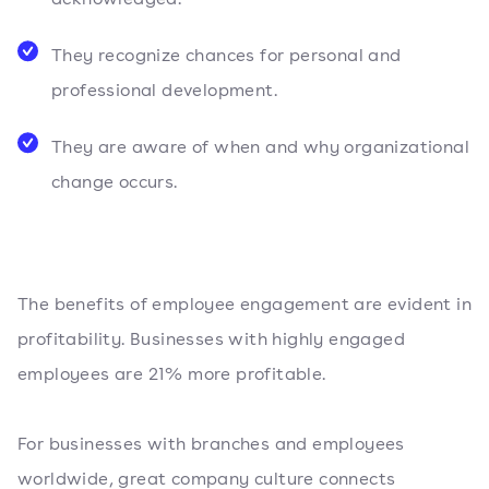
They recognize chances for personal and
professional development.
They are aware of when and why organizational
change occurs.
The benefits of employee engagement are evident in
profitability. Businesses with highly engaged
employees are 21% more profitable.
For businesses with branches and employees
worldwide, great company culture connects