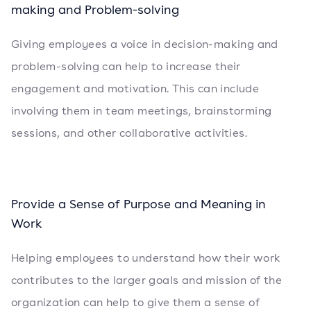
making and Problem-solving
Giving employees a voice in decision-making and
problem-solving can help to increase their
engagement and motivation. This can include
involving them in team meetings, brainstorming
sessions, and other collaborative activities.
Provide a Sense of Purpose and Meaning in
Work
Helping employees to understand how their work
contributes to the larger goals and mission of the
organization can help to give them a sense of