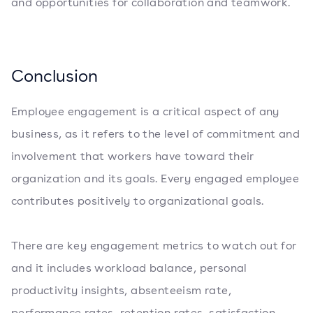
and opportunities for collaboration and teamwork.
Conclusion
Employee engagement is a critical aspect of any
business, as it refers to the level of commitment and
involvement that workers have toward their
organization and its goals. Every engaged employee
contributes positively to organizational goals.
There are key engagement metrics to watch out for
and it includes workload balance, personal
productivity insights, absenteeism rate,
performance rates, retention rates, satisfaction