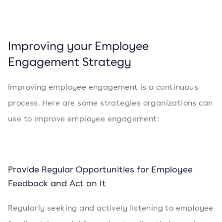
Improving your Employee
Engagement Strategy
Improving employee engagement is a continuous
process. Here are some strategies organizations can
use to improve employee engagement:
Provide Regular Opportunities for Employee
Feedback and Act on It
Regularly seeking and actively listening to employee