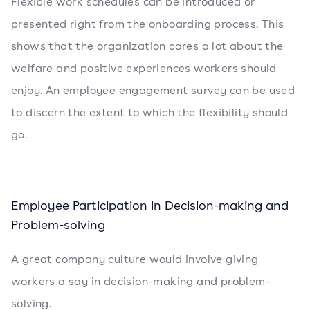
Flexible work schedules can be introduced or
presented right from the onboarding process. This
shows that the organization cares a lot about the
welfare and positive experiences workers should
enjoy. An employee engagement survey can be used
to discern the extent to which the flexibility should
go.
Employee Participation in Decision-making and
Problem-solving
A great company culture would involve giving
workers a say in decision-making and problem-
solving.