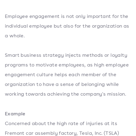
Employee engagement is not only important for the
individual employee but also for the organization as
a whole.
Smart business strategy injects methods or loyalty
programs to motivate employees, as high employee
engagement culture helps each member of the
organization to have a sense of belonging while
working towards achieving the company's mission.
Example
Concerned about the high rate of injuries at its
Fremont car assembly factory, Tesla, Inc. (TSLA)