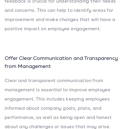
feedback is crucial for understanding their needs
and concerns. This can help to identify areas for
improvement and make changes that will have a
positive impact on employee engagement.
Offer Clear Communication and Transparency
from Management
Clear and transparent communication from
management is essential to improve employee
engagement. This includes keeping employees
informed about company goals, plans, and
performance, as well as being open and honest
about any challenges or issues that may arise.