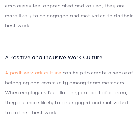
employees feel appreciated and valued, they are
more likely to be engaged and motivated to do their
best work.
A Positive and Inclusive Work Culture
A positive work culture
can help to create a sense of
belonging and community among team members.
When employees feel like they are part of a team,
they are more likely to be engaged and motivated
to do their best work.