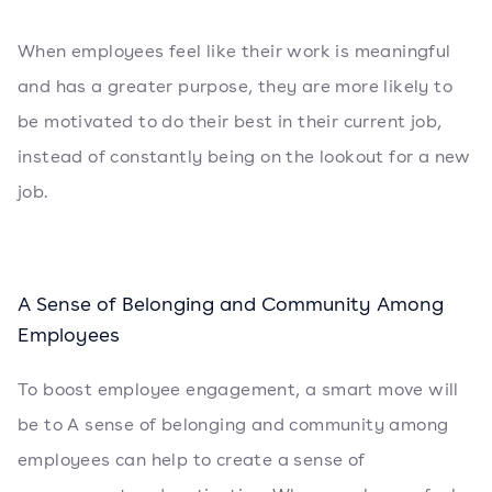
When employees feel like their work is meaningful
and has a greater purpose, they are more likely to
be motivated to do their best in their current job,
instead of constantly being on the lookout for a new
job.
A Sense of Belonging and Community Among
Employees
To boost employee engagement, a smart move will
be to A sense of belonging and community among
employees can help to create a sense of