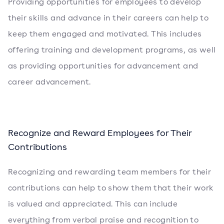
Providing opportunities for employees to develop
their skills and advance in their careers can help to
keep them engaged and motivated. This includes
offering training and development programs, as well
as providing opportunities for advancement and
career advancement.
Recognize and Reward Employees for Their
Contributions
Recognizing and rewarding team members for their
contributions can help to show them that their work
is valued and appreciated. This can include
everything from verbal praise and recognition to