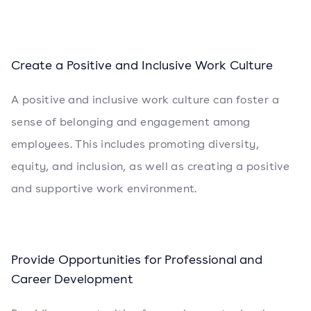
Create a Positive and Inclusive Work Culture
A positive and inclusive work culture can foster a
sense of belonging and engagement among
employees. This includes promoting diversity,
equity, and inclusion, as well as creating a positive
and supportive work environment.
Provide Opportunities for Professional and
Career Development