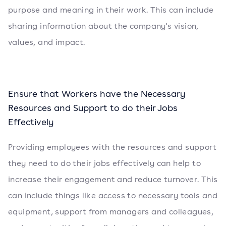
purpose and meaning in their work. This can include
sharing information about the company's vision,
values, and impact.
Ensure that Workers have the Necessary
Resources and Support to do their Jobs
Effectively
Providing employees with the resources and support
they need to do their jobs effectively can help to
increase their engagement and reduce turnover. This
can include things like access to necessary tools and
equipment, support from managers and colleagues,