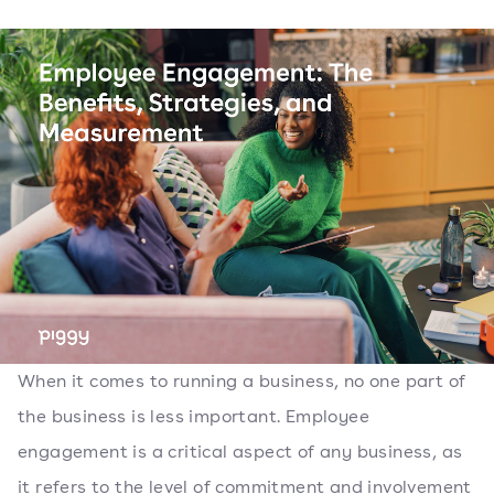
When it comes to running a business, no one part of
the business is less important. Employee
engagement is a critical aspect of any business, as
it refers to the level of commitment and involvement