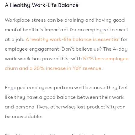
A Healthy Work-Life Balance
Workplace stress can be draining and having good
mental health is important for an employee to excel
at a job.
A healthy work-life balance is essential
for
employee engagement. Don't believe us? The 4-day
work week has proven this, with
57% less employee
churn and a 35% increase in YoY revenue.
Engaged employees perform well because they feel
like they have a good balance between their work
and personal lives, otherwise, lost productivity can
be unavoidable.