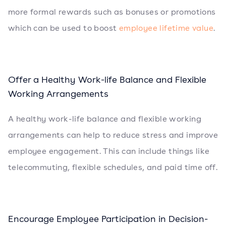
more formal rewards such as bonuses or promotions
which can be used to boost
employee lifetime value
.
Offer a Healthy Work-life Balance and Flexible
Working Arrangements
A healthy work-life balance and flexible working
arrangements can help to reduce stress and improve
employee engagement. This can include things like
telecommuting, flexible schedules, and paid time off.
Encourage Employee Participation in Decision-