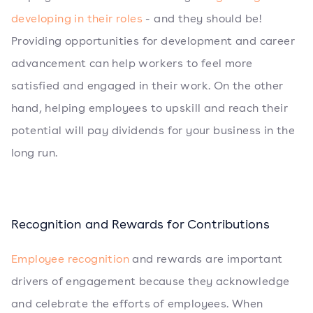
developing in their roles
- and they should be!
Providing opportunities for development and career
advancement can help workers to feel more
satisfied and engaged in their work. On the other
hand, helping employees to upskill and reach their
potential will pay dividends for your business in the
long run.
Recognition and Rewards for Contributions
Employee recognition
and rewards are important
drivers of engagement because they acknowledge
and celebrate the efforts of employees. When