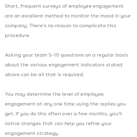
Short, frequent surveys of employee engagement
are an excellent method to monitor the mood in your
company. There's no reason to complicate this
procedure.
Asking your team 5–10 questions on a regular basis
about the various engagement indicators stated
above can be all that is required.
You may determine the level of employee
engagement at any one time using the replies you
get. If you do this often over a few months, you'll
notice changes that can help you refine your
engagement strategy.