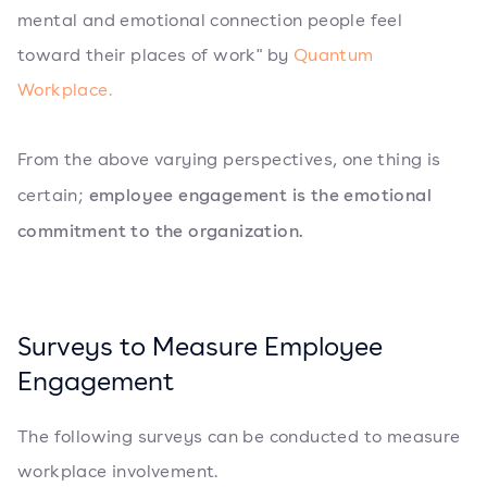
mental and emotional connection people feel
toward their places of work" by
Quantum
Workplace.
From the above varying perspectives, one thing is
employee engagement is the emotional
certain;
commitment to the organization.
Surveys to Measure Employee
Engagement
The following surveys can be conducted to measure
workplace involvement.