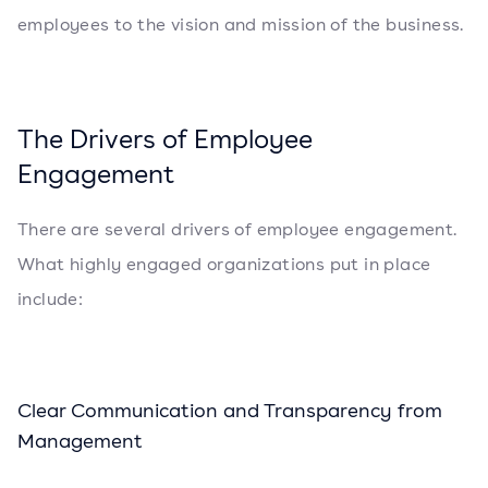
employees to the vision and mission of the business.
The Drivers of Employee
Engagement
There are several drivers of employee engagement.
What highly engaged organizations put in place
include:
Clear Communication and Transparency from
Management