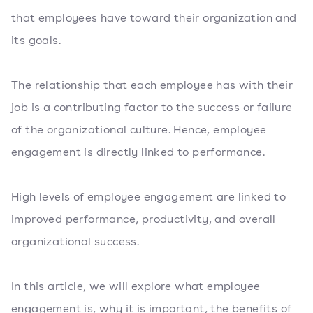
that employees have toward their organization and
its goals.
The relationship that each employee has with their
job is a contributing factor to the success or failure
of the organizational culture. Hence, employee
engagement is directly linked to performance.
High levels of employee engagement are linked to
improved performance, productivity, and overall
organizational success.
In this article, we will explore what employee
engagement is, why it is important, the benefits of