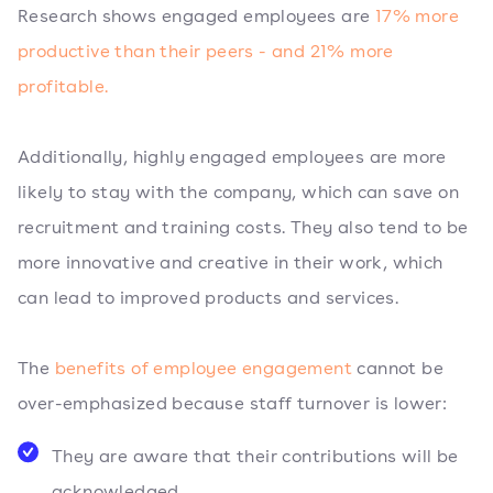
Research shows engaged employees are
17% more
productive than their peers - and 21% more
profitable.
Additionally, highly engaged employees are more
likely to stay with the company, which can save on
recruitment and training costs. They also tend to be
more innovative and creative in their work, which
can lead to improved products and services.
The
benefits of employee engagement
cannot be
over-emphasized because staff turnover is lower:
They are aware that their contributions will be
acknowledged.