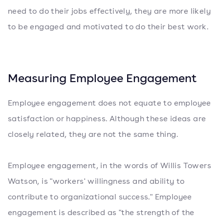
need to do their jobs effectively, they are more likely
to be engaged and motivated to do their best work.
Measuring Employee Engagement
Employee engagement does not equate to employee
satisfaction or happiness. Although these ideas are
closely related, they are not the same thing.
Employee engagement, in the words of Willis Towers
Watson, is "workers' willingness and ability to
contribute to organizational success." Employee
engagement is described as "the strength of the