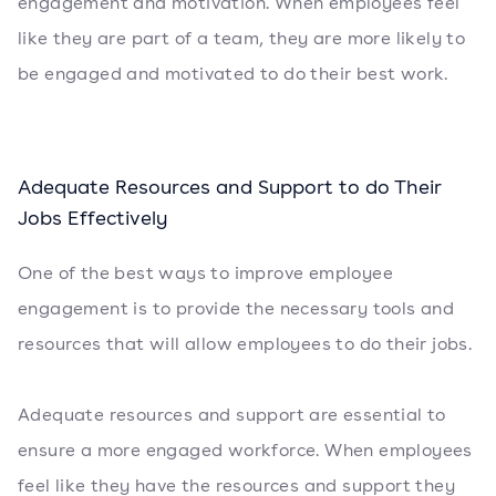
engagement and motivation. When employees feel
like they are part of a team, they are more likely to
be engaged and motivated to do their best work.
Adequate Resources and Support to do Their
Jobs Effectively
One of the best ways to improve employee
engagement is to provide the necessary tools and
resources that will allow employees to do their jobs.
Adequate resources and support are essential to
ensure a more engaged workforce. When employees
feel like they have the resources and support they