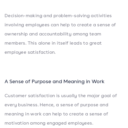
Decision-making and problem-solving activities
involving employees can help to create a sense of
ownership and accountability among team
members. This alone in itself leads to great
employee satisfaction.
A Sense of Purpose and Meaning in Work
Customer satisfaction is usually the major goal of
every business. Hence, a sense of purpose and
meaning in work can help to create a sense of
motivation among engaged employees.