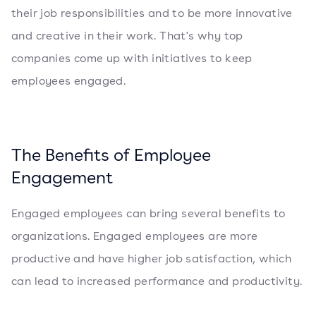
their job responsibilities and to be more innovative
and creative in their work. That's why top
companies come up with initiatives to keep
employees engaged.
The Benefits of Employee
Engagement
Engaged employees can bring several benefits to
organizations. Engaged employees are more
productive and have higher job satisfaction, which
can lead to increased performance and productivity.