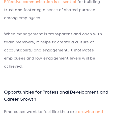
Effective communication is essential
for building
trust and fostering a sense of shared purpose
among employees.
When management is transparent and open with
team members, it helps to create a culture of
accountability and engagement. It motivates
employees and low engagement levels will be
achieved.
Opportunities for Professional Development and
Career Growth
Employees want to feel like they are
growing and