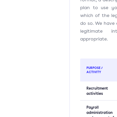
plan to use yo
which of the le
do so. We have a
legitimate i
appropriate.
PURPOSE /
ACTIVITY
Recruitment
activities
Payroll
administration