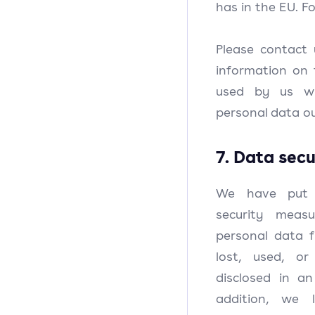
has in the EU. Fo
Please contact 
information on 
used by us wh
personal data ou
7. Data secu
We have put i
security meas
personal data f
lost, used, or
disclosed in a
addition, we 