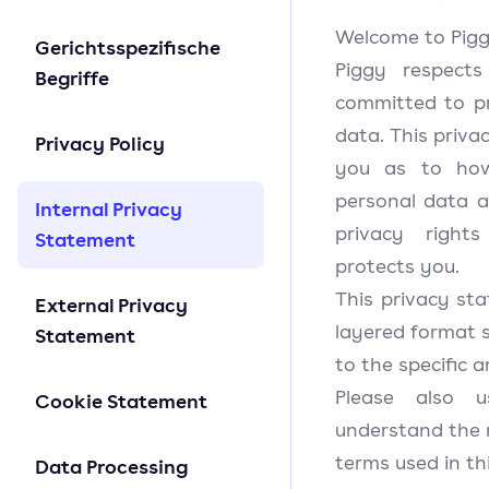
Welcome to Pigg
Gerichtsspezifische
Piggy respect
Begriffe
committed to pr
data. This priva
Privacy Policy
you as to how
personal data a
Internal Privacy
privacy righ
Statement
protects you.
This privacy sta
External Privacy
layered format s
Statement
to the specific 
Please also 
Cookie Statement
understand the 
terms used in th
Data Processing