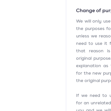
Change of pu
We will only use
the purposes for
unless we reaso
need to use it 
that reason i
original purpose
explanation as
for the new pur
the original pur
If we need to 
for an unrelated
you and we will 