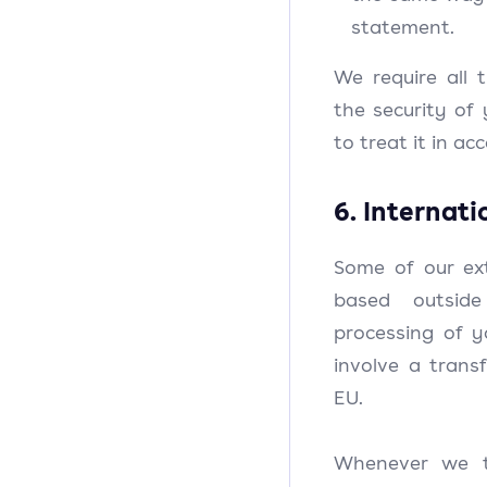
statement.
We require all t
the security of
to treat it in a
6. Internati
Some of our ext
based outsid
processing of 
involve a trans
EU.
Whenever we t