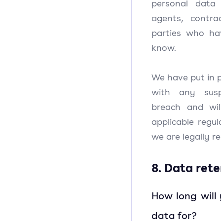
personal data
agents, contra
parties who ha
know.
We have put in p
with any susp
breach and wi
applicable regu
we are legally re
8. Data ret
How long will
data for?