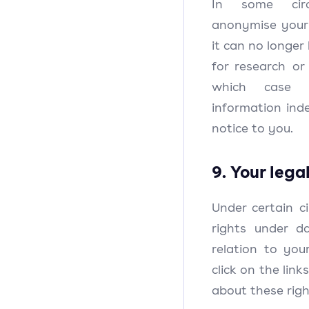
In some cir
anonymise your 
it can no longer
for research or 
which case
information inde
notice to you.
9. Your lega
Under certain c
rights under d
relation to you
click on the lin
about these rig