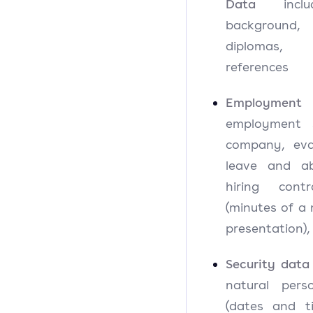
Data
includ
background,
diplomas, ce
references
Employment
employment s
company, eval
leave and abs
hiring contr
(minutes of a 
presentation),
Security data
natural perso
(dates and t