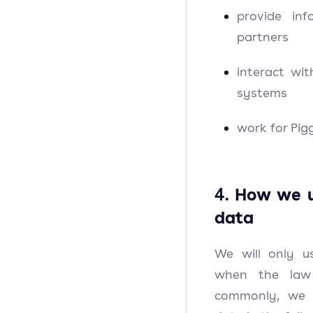
provide inf
partners
interact wit
systems
work for Pig
4.
How we u
data
We will only u
when the law
commonly, we w