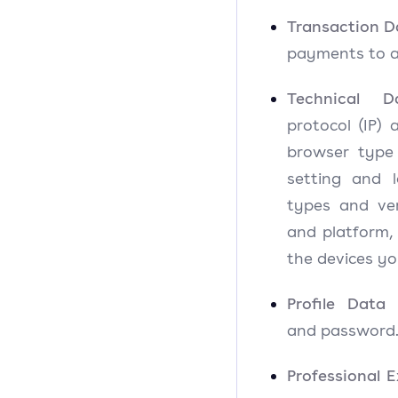
Transaction D
payments to a
Technical D
protocol (IP) 
browser type
setting and l
types and ver
and platform,
the devices yo
Profile Data
and passwor
Professional 