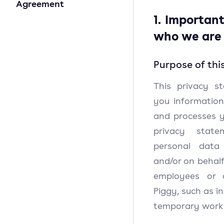
Agreement
1. Importan
who we are
Purpose of thi
This privacy s
you information
and processes y
privacy state
personal data
and/or on behalf
employees or 
Piggy, such as i
temporary worke