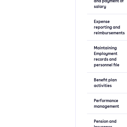
and payment of
salary
Expense
reporting and
reimbursements
Maintaining
Employment
records and
personnel file
Benefit plan
activities
Performance
management
Pension and
Insurance