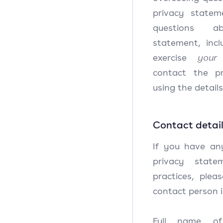
privacy state
questions a
statement, inc
exercise
your 
contact the p
using the detail
Contact detai
If you have an
privacy state
practices, plea
contact person i
Full name of