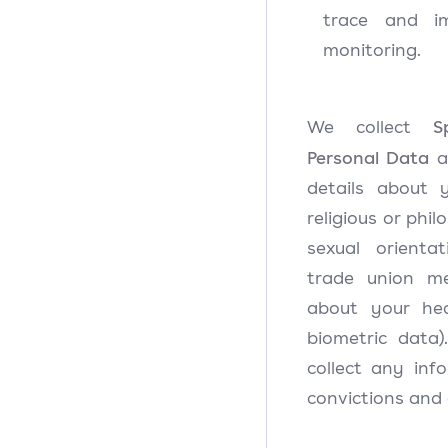
trace and 
monitoring.
S
We collect
Personal Data
ab
details about y
religious or philo
sexual orientati
trade union me
about your he
biometric data)
collect any inf
convictions and 