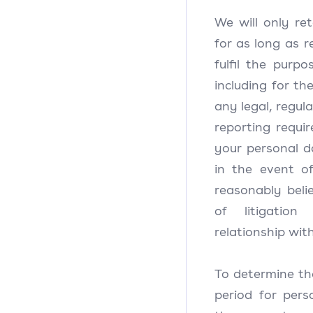
We will only re
for as long as 
fulfil the purpo
including for th
any legal, regul
reporting requi
your personal d
in the event o
reasonably beli
of litigatio
relationship wit
To determine th
period for pers