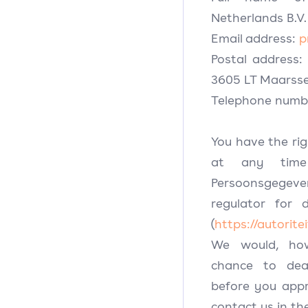
Netherlands B.V.
Email address:
p
Postal address:
3605 LT Maarss
Telephone numbe
You have the ri
at any time
Persoonsgegev
regulator for 
(
https://autorit
We would, how
chance to dea
before you appr
contact us in the