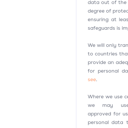
data out of the 
degree of protec
ensuring at lea
safeguards is i
We will only tra
to countries th
provide an adequ
for personal dat
see
.
Where we use cer
we may use 
approved for us
personal data 