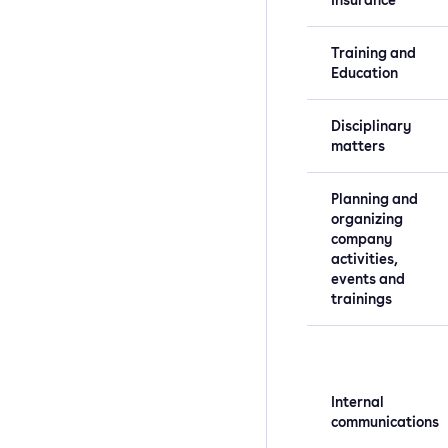
Training and
Education
Disciplinary
matters
Planning and
organizing
company
activities,
events and
trainings
Internal
communications