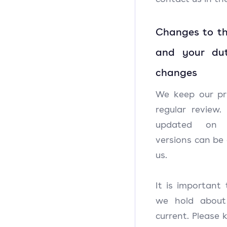
Changes to th
and your du
changes
We keep our pr
regular review.
updated o
versions can be
us.
It is important
we hold about
current. Please 