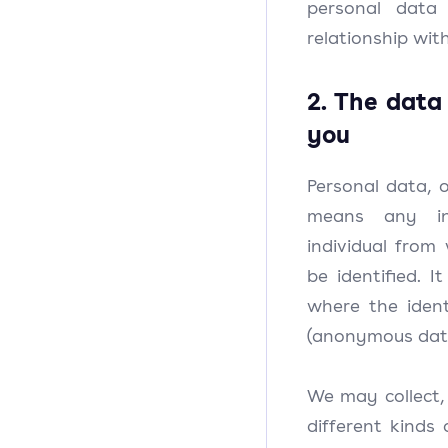
personal data
relationship with
2. The data
you
Personal data, o
means any in
individual from
be identified. I
where the iden
(anonymous dat
We may collect, 
different kinds