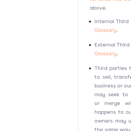
above.
Internal Third
Glossary
.
External Third
Glossary
.
Third partie
to sell, trans
business or ou
may seek to a
or merge wi
happens to ou
owners may us
the same way a