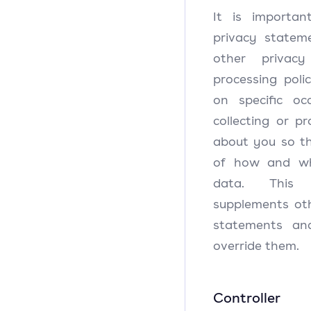
It is importa
privacy statem
other privac
processing pol
on specific o
collecting or p
about you so th
of how and wh
data. This 
supplements oth
statements an
override them.
Controller