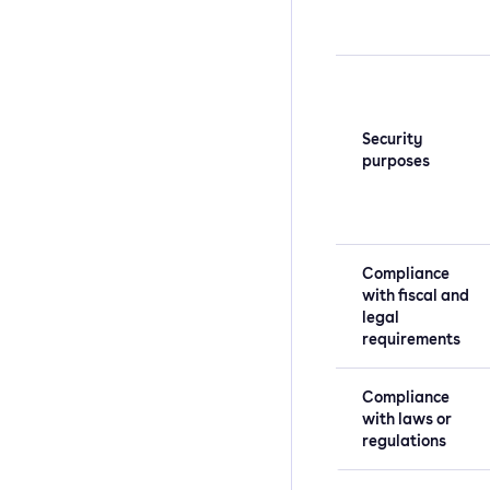
Security
purposes
Compliance
with fiscal and
legal
requirements
Compliance
with laws or
regulations