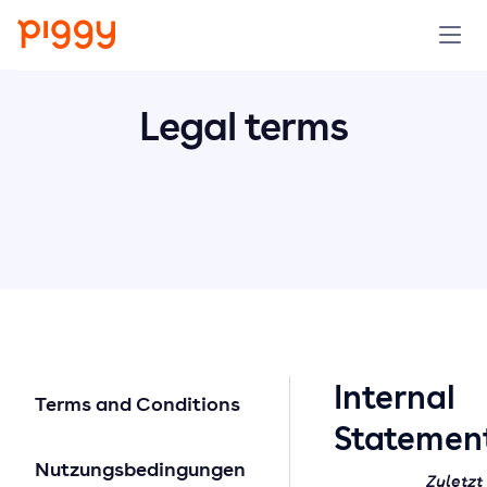
Solution
Legal terms
Plattform
Ressourcen
Preise
Unternehmen
Intern
Terms and Conditions
Demo anfragen
Statemen
Nutzungsbedingungen
Kostenlos testen
Zuletzt