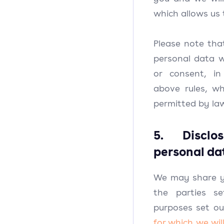
which allows us 
Please note th
personal data 
or consent, i
above rules, wh
permitted by la
5. Disclo
personal da
We may share y
the parties s
purposes set ou
for which we wil