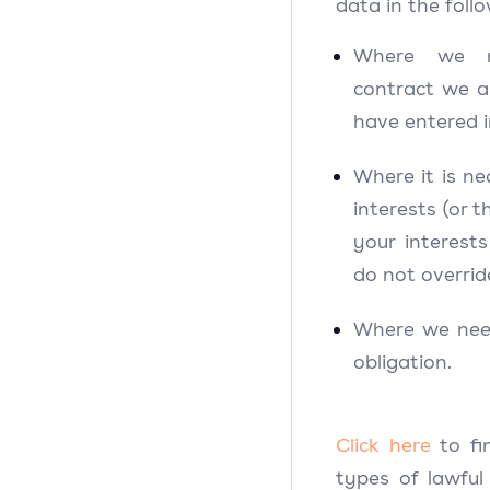
data in the foll
Where we n
contract we a
have entered 
Where it is ne
interests (or 
your interest
do not overrid
Where we need
obligation.
Click here
to f
types of lawful 