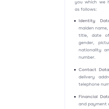
you which we 
as follows:
Identity Dat
maiden name, l
title, date o
gender, pictu
nationality an
number.
Contact Dat
delivery add
telephone num
Financial Dat
and payment c