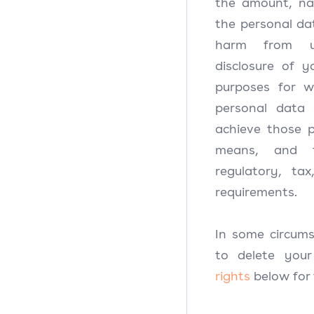
the amount, nat
the personal dat
harm from u
disclosure of y
purposes for 
personal data
achieve those 
means, and th
regulatory, ta
requirements.
In some circum
to delete you
rights
below for 