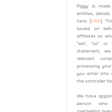
Piggy is made 
entities, detail
here: [
LINK
]. Th
issued on beh
affiliates so w
"we", "us" or 
statement, we
relevant comp
processing your
you enter into 
the controller fo
We have appoin
person who 
overseeing quest