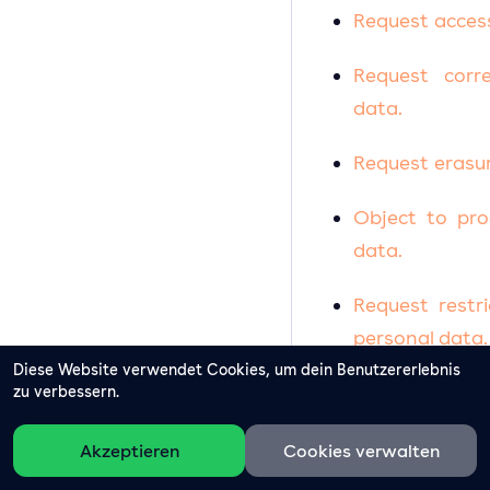
Request acces
Request corr
data.
Request erasur
Object to pro
data.
Request restr
personal data.
Diese Website verwendet Cookies, um dein Benutzererlebnis
Request transf
zu verbessern.
Right to with
Akzeptieren
Cookies verwalten