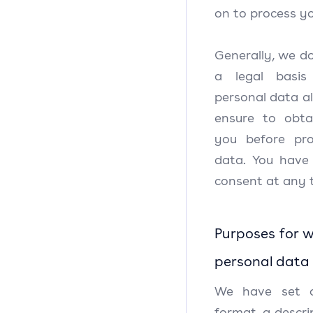
on to process yo
Generally, we do
a legal basis
personal data al
ensure to obta
you before pro
data. You have
consent at any 
Purposes for w
personal data
We have set o
format, a descri