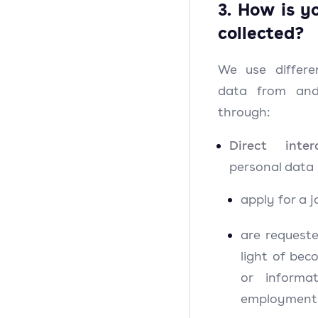
3. How is y
collected?
We use differe
data from and
through:
Direct intera
personal data
apply for a j
are request
light of bec
or informa
employment 