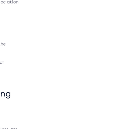
sociation
the
of
ing