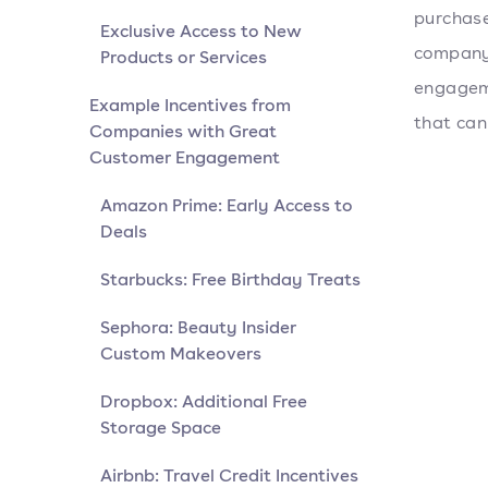
purchase
Exclusive Access to New
company'
Products or Services
engageme
Example Incentives from
that can
Companies with Great
Customer Engagement
Amazon Prime: Early Access to
Deals
Starbucks: Free Birthday Treats
Sephora: Beauty Insider
Custom Makeovers
Dropbox: Additional Free
Storage Space
Airbnb: Travel Credit Incentives