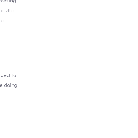
rketing
a vital
nd
rded for
ue doing
n