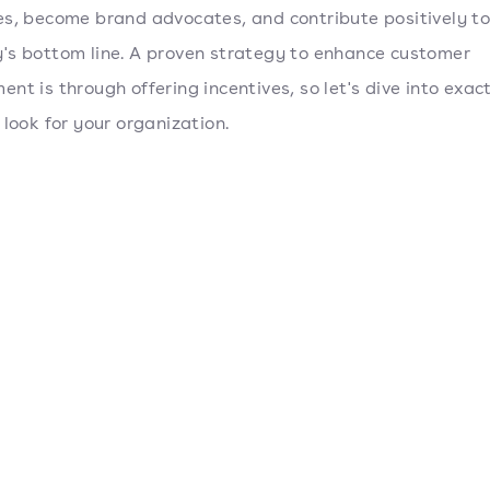
s, become brand advocates, and contribute positively to
s bottom line. A proven strategy to enhance customer
nt is through offering incentives, so let's dive into exac
 look for your organization.