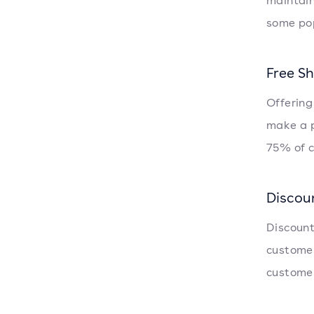
maintain
some pop
Free S
Offering
make a p
75% of c
Discou
Discount
customer
customer