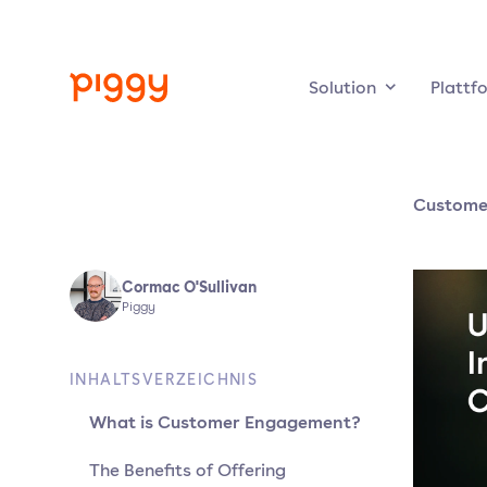
Solution
Plattf
Custome
Cormac O'Sullivan
Piggy
INHALTSVERZEICHNIS
What is Customer Engagement?
The Benefits of Offering