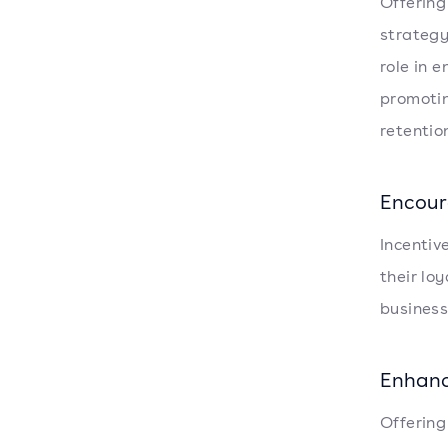
Offering
strategy
role in 
promotin
retentio
Encour
Incentiv
their lo
business
Enhanc
Offering