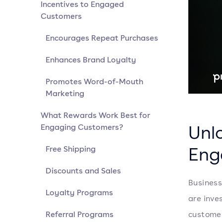
Incentives to Engaged
Customers
Encourages Repeat Purchases
Enhances Brand Loyalty
Promotes Word-of-Mouth
Marketing
What Rewards Work Best for
Unlo
Engaging Customers?
Eng
Free Shipping
Discounts and Sales
Business
Loyalty Programs
are inve
Referral Programs
customer