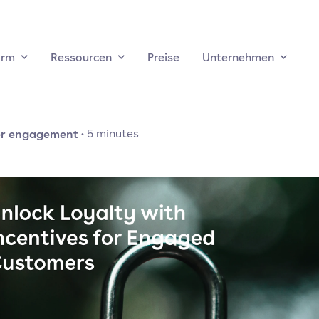
orm
Ressourcen
Preise
Unternehmen
r engagement
·
5
minutes