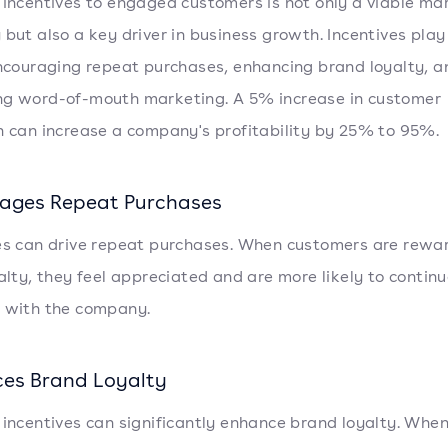
 incentives to engaged customers is not only a viable ma
 but also a key driver in business growth. Incentives play 
encouraging repeat purchases, enhancing brand loyalty, a
g word-of-mouth marketing. A 5% increase in customer
n can increase a company's profitability by 25% to 95%.
ages Repeat Purchases
es can drive repeat purchases. When customers are rewa
yalty, they feel appreciated and are more likely to contin
 with the company.
es Brand Loyalty
 incentives can significantly enhance brand loyalty. Whe