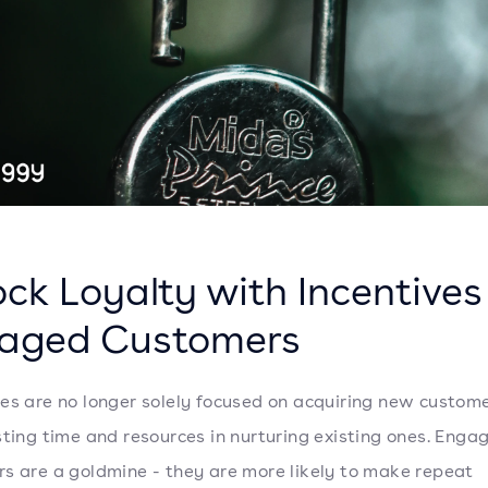
ck Loyalty with Incentives
aged Customers
es are no longer solely focused on acquiring new custome
sting time and resources in nurturing existing ones. Enga
s are a goldmine - they are more likely to make repeat