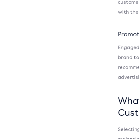
customer
with the
Promot
Engaged 
brand to
recommen
advertis
What
Cust
Selectin