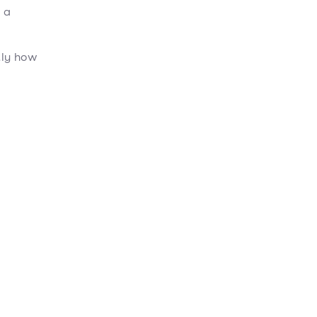
 a
tly how