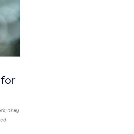
 for
rs; they
ged