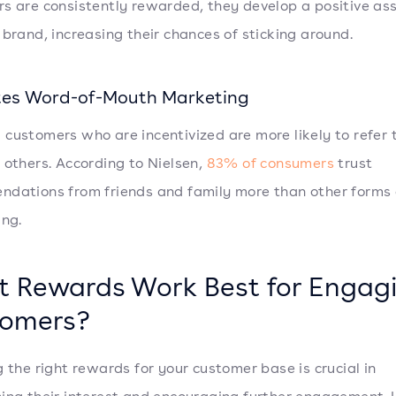
s are consistently rewarded, they develop a positive as
 brand, increasing their chances of sticking around.
es Word-of-Mouth Marketing
customers who are incentivized are more likely to refer 
 others. According to Nielsen,
83% of consumers
trust
dations from friends and family more than other forms 
ing.
 Rewards Work Best for Engag
omers?
g the right rewards for your customer base is crucial in