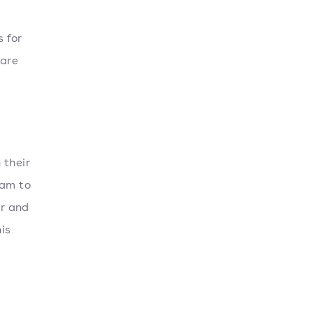
 for
 are
 their
ram to
er and
his