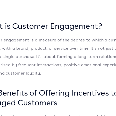
 is Customer Engagement?
 engagement is a measure of the degree to which a cu
 with a brand, product, or service over time. It's not just
 single purchase. It's about forming a long-term relation
rized by frequent interactions, positive emotional experi
ng customer loyalty.
Benefits of Offering Incentives t
aged Customers