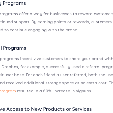
y Programs
programs offer a way for businesses to reward customers
ntinued support. By earning points or rewards, customers
d to continue engaging with the brand.
al Programs
 programs incentivize customers to share your brand with
 Dropbox, for example, successfully used a referral prog
ir user base. For each friend a user referred, both the us
iend received additional storage space at no extra cost. T
 program
resulted in a 60% increase in signups.
ive Access to New Products or Services