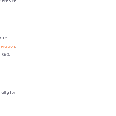
Here are
s to
deration
,
 $50.
ally for