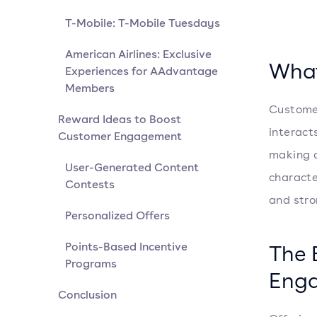
T-Mobile: T-Mobile Tuesdays
American Airlines: Exclusive
What
Experiences for AAdvantage
Members
Customer
Reward Ideas to Boost
interacts
Customer Engagement
making a
User-Generated Content
characte
Contests
and stro
Personalized Offers
Points-Based Incentive
The 
Programs
Eng
Conclusion