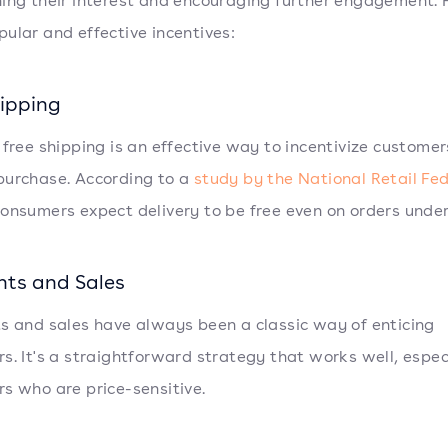
ing their interest and encouraging further engagement. 
ular and effective incentives:
hipping
 free shipping is an effective way to incentivize customer
urchase. According to a
study by the National Retail Fe
onsumers expect delivery to be free even on orders under
nts and Sales
s and sales have always been a classic way of enticing
s. It's a straightforward strategy that works well, especi
s who are price-sensitive.