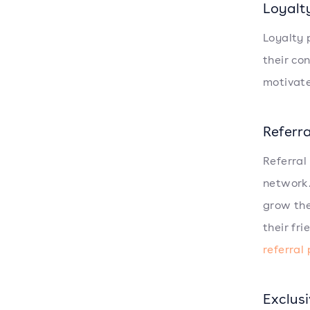
Loyalt
Loyalty 
their co
motivate
Referr
Referral
network.
grow the
their fr
referral
Exclus