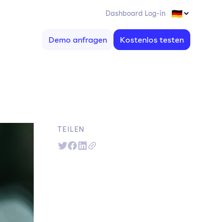
Dashboard Log-in
Demo anfragen
Kostenlos testen
TEILEN