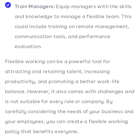
Train Managers:
Equip managers with the skills
and knowledge to manage a flexible team. This
could include training on remote management,
communication tools, and performance
evaluation.
Flexible working can be a powerful tool for
attracting and retaining talent, increasing
productivity, and promoting a better work-life
balance. However, it also comes with challenges and
is not suitable for every role or company. By
carefully considering the needs of your business and
your employees, you can create a flexible working
policy that benefits everyone.