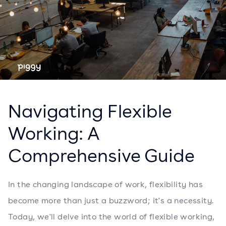
Navigating Flexible
Working: A
Comprehensive Guide
In the changing landscape of work, flexibility has
become more than just a buzzword; it's a necessity.
Today, we'll delve into the world of flexible working,