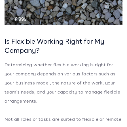
Is Flexible Working Right for My
Company?
Determining whether flexible working is right for
your company depends on various factors such as
your business model, the nature of the work, your
team's needs, and your capacity to manage flexible
arrangements.
Not all roles or tasks are suited to flexible or remote