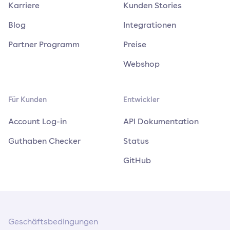
Karriere
Kunden Stories
Blog
Integrationen
Partner Programm
Preise
Webshop
Für Kunden
Entwickler
Account Log-in
API Dokumentation
Guthaben Checker
Status
GitHub
Geschäftsbedingungen