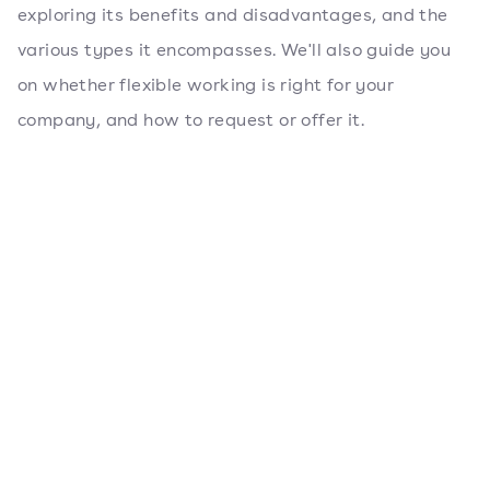
exploring its benefits and disadvantages, and the
various types it encompasses. We'll also guide you
on whether flexible working is right for your
company, and how to request or offer it.