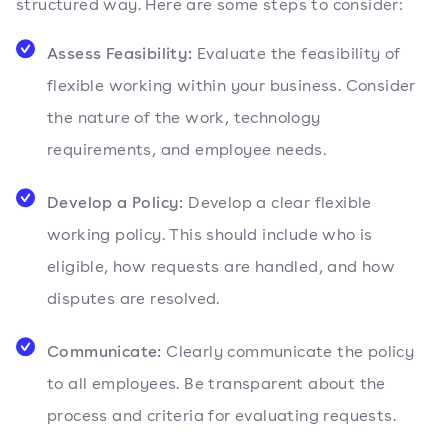
structured way. Here are some steps to consider:
Assess Feasibility:
Evaluate the feasibility of
flexible working within your business. Consider
the nature of the work, technology
requirements, and employee needs.
Develop a Policy:
Develop a clear flexible
working policy. This should include who is
eligible, how requests are handled, and how
disputes are resolved.
Communicate:
Clearly communicate the policy
to all employees. Be transparent about the
process and criteria for evaluating requests.