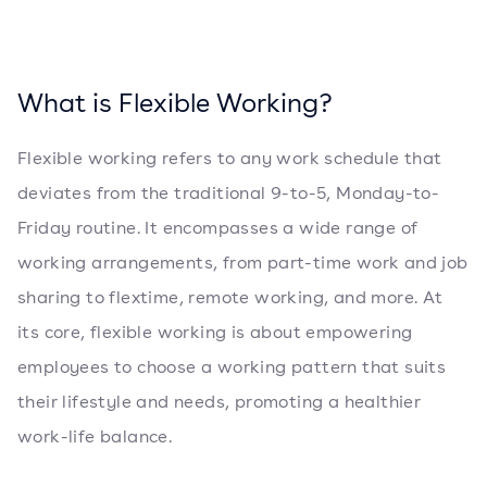
What is Flexible Working?
Flexible working refers to any work schedule that
deviates from the traditional 9-to-5, Monday-to-
Friday routine. It encompasses a wide range of
working arrangements, from part-time work and job
sharing to flextime, remote working, and more. At
its core, flexible working is about empowering
employees to choose a working pattern that suits
their lifestyle and needs, promoting a healthier
work-life balance.