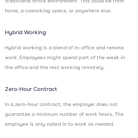
traditional office environment. This could be from
home, a coworking space, or anywhere else.
Hybrid Working
Hybrid working is a blend of in-office and remote
work. Employees might spend part of the week in
the office and the rest working remotely.
Zero-Hour Contract
In a zero-hour contract, the employer does not
guarantee a minimum number of work hours. The
employee is only called in to work as needed.