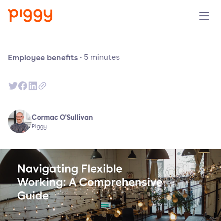
Solution
Employee benefits
·
5
minutes
Plattform
Ressourcen
Cormac O'Sullivan
Piggy
Preise
Unternehmen
Demo anfragen
Kostenlos testen