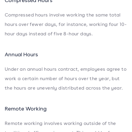
Compressed Hours
Compressed hours involve working the same total
hours over fewer days, for instance, working four 10-
hour days instead of five 8-hour days.
Annual Hours
Under an annual hours contract, employees agree to
work a certain number of hours over the year, but
the hours are unevenly distributed across the year.
Remote Working
Remote working involves working outside of the