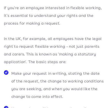
If you're an employee interested in flexible working,
it's essential to understand your rights and the
process for making a request.
In the UK, for example, all employees have the legal
right to request flexible working - not just parents
and carers. This is known as 'making a statutory
application'. The basic steps are:
Make your request in writing, stating the date
of the request, the change to working conditions
you are seeking, and when you would like the
change to come into effect.