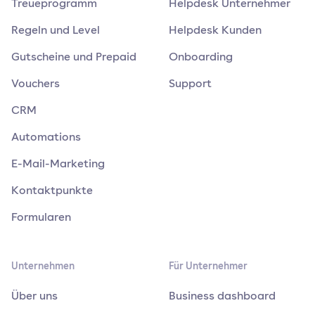
Treueprogramm
Helpdesk Unternehmer
Regeln und Level
Helpdesk Kunden
Gutscheine und Prepaid
Onboarding
Vouchers
Support
CRM
Automations
E-Mail-Marketing
Kontaktpunkte
Formularen
Unternehmen
Für Unternehmer
Über uns
Business dashboard