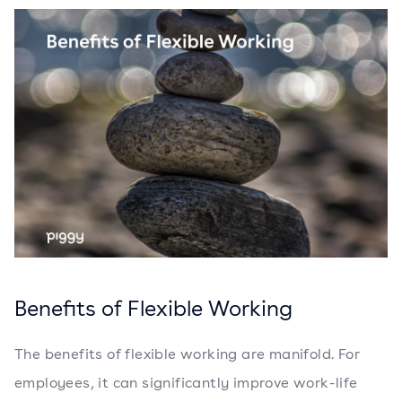
Benefits of Flexible Working
The benefits of flexible working are manifold. For
employees, it can significantly improve work-life