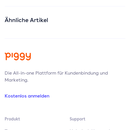
Ähnliche Artikel
Die All-in-one Plattform für Kundenbindung und
Marketing.
Kostenlos anmelden
Produkt
Support