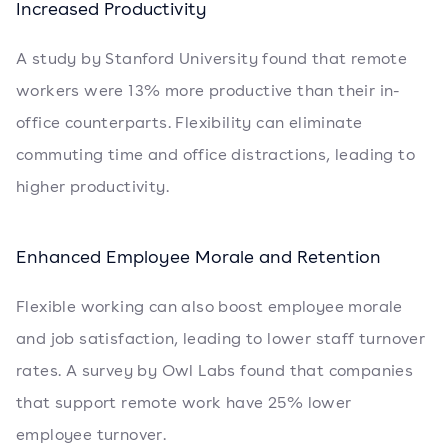
Increased Productivity
A study by Stanford University found that remote
workers were 13% more productive than their in-
office counterparts. Flexibility can eliminate
commuting time and office distractions, leading to
higher productivity.
Enhanced Employee Morale and Retention
Flexible working can also boost employee morale
and job satisfaction, leading to lower staff turnover
rates. A survey by Owl Labs found that companies
that support remote work have 25% lower
employee turnover.