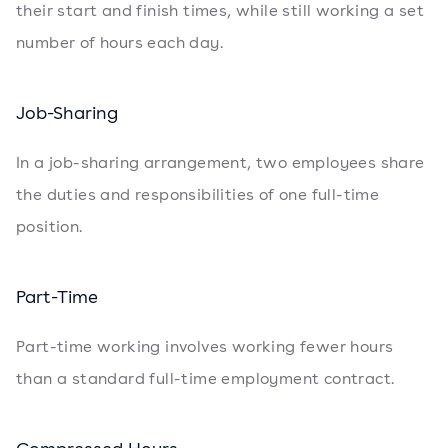
their start and finish times, while still working a set
number of hours each day.
Job-Sharing
In a job-sharing arrangement, two employees share
the duties and responsibilities of one full-time
position.
Part-Time
Part-time working involves working fewer hours
than a standard full-time employment contract.