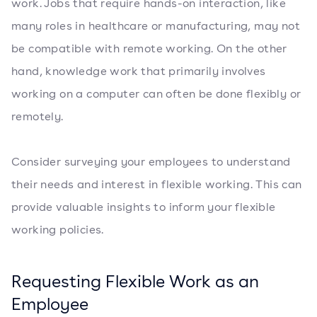
work. Jobs that require hands-on interaction, like
many roles in healthcare or manufacturing, may not
be compatible with remote working. On the other
hand, knowledge work that primarily involves
working on a computer can often be done flexibly or
remotely.
Consider surveying your employees to understand
their needs and interest in flexible working. This can
provide valuable insights to inform your flexible
working policies.
Requesting Flexible Work as an
Employee