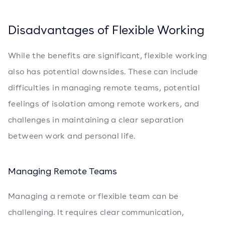
Disadvantages of Flexible Working
While the benefits are significant, flexible working
also has potential downsides. These can include
difficulties in managing remote teams, potential
feelings of isolation among remote workers, and
challenges in maintaining a clear separation
between work and personal life.
Managing Remote Teams
Managing a remote or flexible team can be
challenging. It requires clear communication,