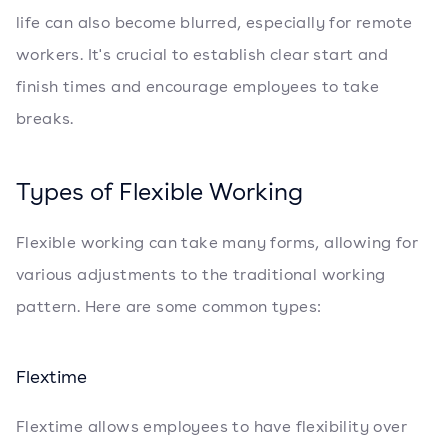
life can also become blurred, especially for remote
workers. It's crucial to establish clear start and
finish times and encourage employees to take
breaks.
Types of Flexible Working
Flexible working can take many forms, allowing for
various adjustments to the traditional working
pattern. Here are some common types:
Flextime
Flextime allows employees to have flexibility over