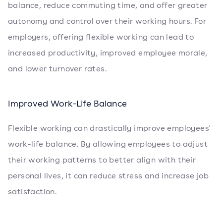
balance, reduce commuting time, and offer greater
autonomy and control over their working hours. For
employers, offering flexible working can lead to
increased productivity, improved employee morale,
and lower turnover rates.
Improved Work-Life Balance
Flexible working can drastically improve employees'
work-life balance. By allowing employees to adjust
their working patterns to better align with their
personal lives, it can reduce stress and increase job
satisfaction.