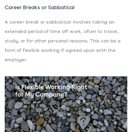
Career Breaks or Sabbatical
A career break or sabbatical involves taking an
extended period of time off work, often to travel,
study, or for other personal reasons. This can be a
form of flexible working if agreed upon with the
employer.