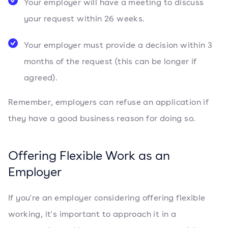
Your employer will have a meeting to discuss
your request within 26 weeks.
Your employer must provide a decision within 3
months of the request (this can be longer if
agreed).
Remember, employers can refuse an application if
they have a good business reason for doing so.
Offering Flexible Work as an
Employer
If you're an employer considering offering flexible
working, it's important to approach it in a