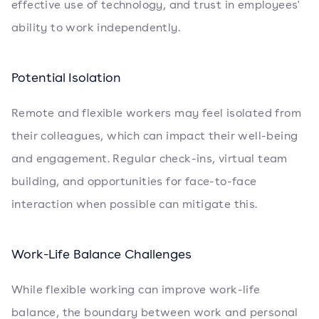
effective use of technology, and trust in employees'
ability to work independently.
Potential Isolation
Remote and flexible workers may feel isolated from
their colleagues, which can impact their well-being
and engagement. Regular check-ins, virtual team
building, and opportunities for face-to-face
interaction when possible can mitigate this.
Work-Life Balance Challenges
While flexible working can improve work-life
balance, the boundary between work and personal