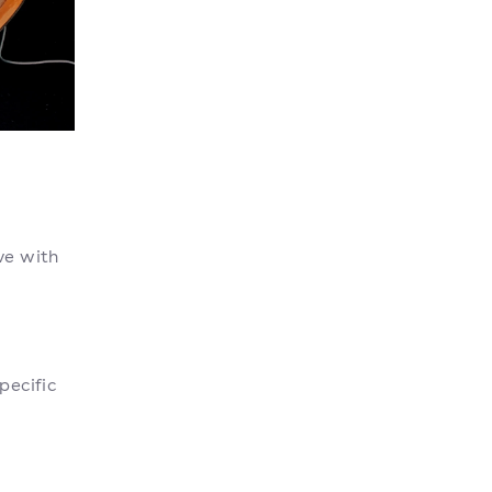
ve with
pecific