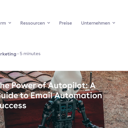
orm
Ressourcen
Preise
Unternehmen
rketing
·
5
minutes