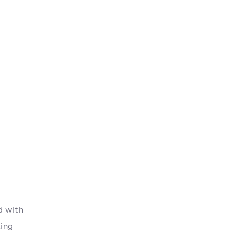
d with
ting