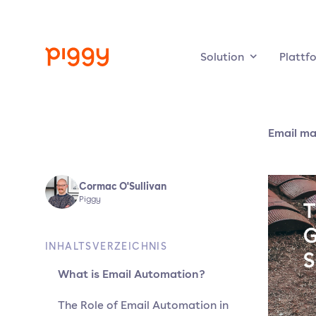
Solution
Plattf
Email ma
Cormac O'Sullivan
Piggy
INHALTSVERZEICHNIS
What is Email Automation?
The Role of Email Automation in