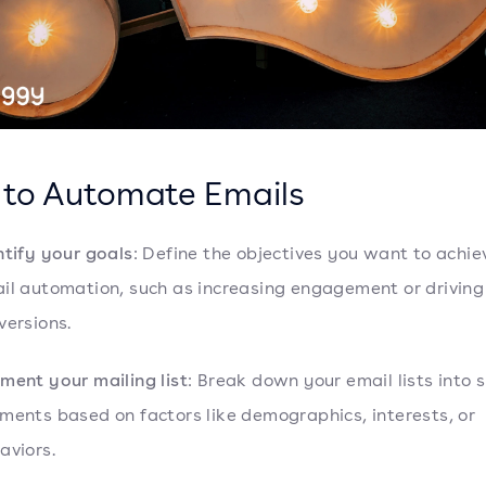
to Automate Emails
ntify your goals
: Define the objectives you want to achie
il automation, such as increasing engagement or driving
versions.
ment your mailing list
: Break down your email lists into s
ments based on factors like demographics, interests, or
aviors.