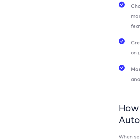
Cho
mar
fea
Cre
on 
Mon
ana
How 
Auto
When sel