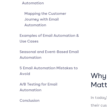
Automation
Mapping the Customer
Journey with Email
Automation
Examples of Email Automation &
Use Cases
Seasonal and Event-Based Email
Automation
5 Email Automation Mistakes to
Why 
Avoid
Matt
A/B Testing for Email
Automation
In today
Conclusion
their cu