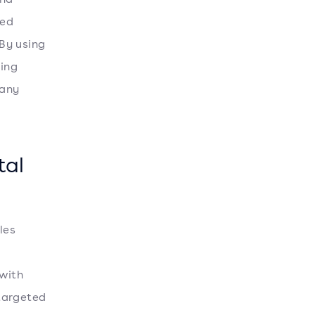
ted
 By using
ting
 any
tal
les
 with
targeted