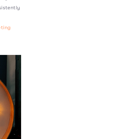
istently
ting