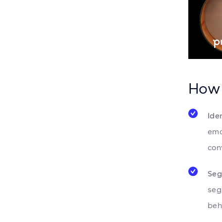
How 
Ide
ema
con
Seg
seg
beh