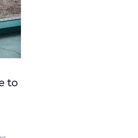
e to
and