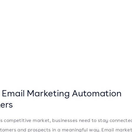
Email Marketing Automation
ers
's competitive market, businesses need to stay connecte
stomers and prospects in a meaningful way. Email marke