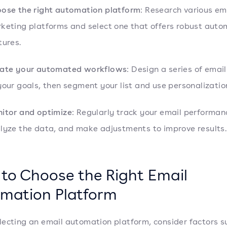
ose the right automation platform
: Research various em
keting platforms and select one that offers robust auto
tures.
ate your automated workflows
: Design a series of emai
your goals, then segment your list and use personalizatio
itor and optimize
: Regularly track your email performan
lyze the data, and make adjustments to improve results.
to Choose the Right Email
mation Platform
ecting an email automation platform, consider factors s