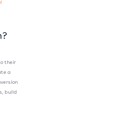
al
n?
o their
ate a
nversion
, build