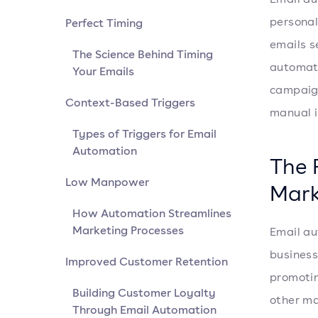
personal
Perfect Timing
emails s
The Science Behind Timing
automate
Your Emails
campaign
Context-Based Triggers
manual i
Types of Triggers for Email
Automation
The 
Low Manpower
Mark
How Automation Streamlines
Marketing Processes
Email au
business
Improved Customer Retention
promotin
Building Customer Loyalty
other ma
Through Email Automation