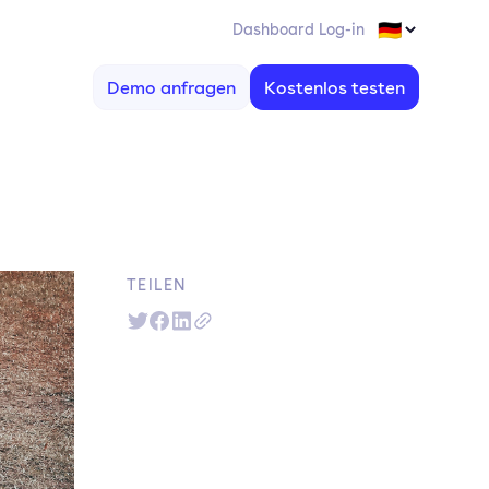
Dashboard Log-in
Demo anfragen
Kostenlos testen
TEILEN