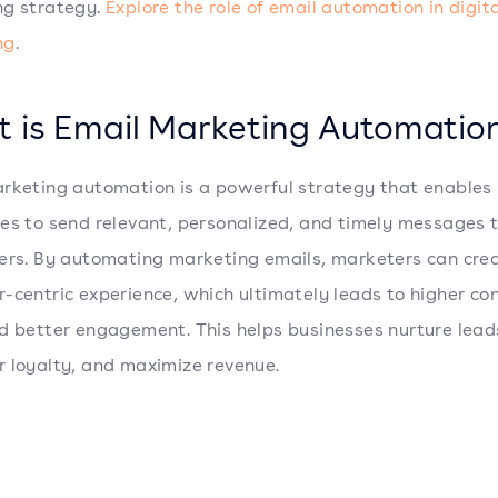
ng strategy.
Explore the role of email automation in digit
ng
.
 is Email Marketing Automatio
rketing automation is a powerful strategy that enables
es to send relevant, personalized, and timely messages t
ers. By automating marketing emails, marketers can cre
-centric experience, which ultimately leads to higher co
d better engagement. This helps businesses nurture leads
 loyalty, and maximize revenue.