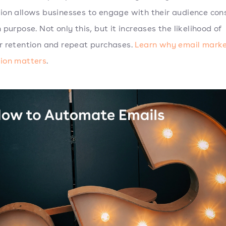
on allows businesses to engage with their audience cons
 purpose. Not only this, but it increases the likelihood of
 retention and repeat purchases.
Learn why email marke
ion matters
.