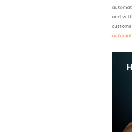
automati
and with
customer
automat