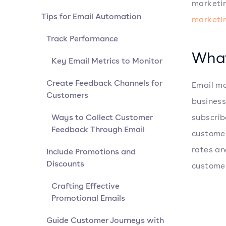
marketi
Tips for Email Automation
marketi
Track Performance
What
Key Email Metrics to Monitor
Create Feedback Channels for
Email ma
Customers
business
Ways to Collect Customer
subscrib
Feedback Through Email
customer
rates an
Include Promotions and
Discounts
customer
Crafting Effective
Promotional Emails
Guide Customer Journeys with