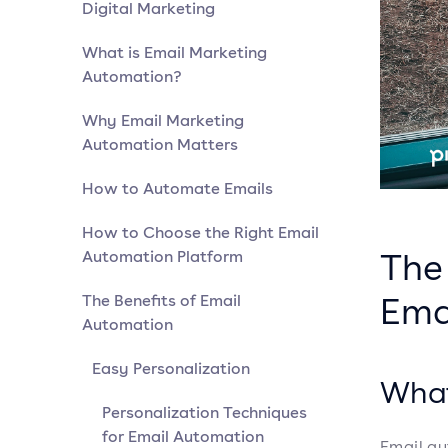
Digital Marketing
What is Email Marketing
Automation?
Why Email Marketing
Automation Matters
How to Automate Emails
How to Choose the Right Email
The 
Automation Platform
Ema
The Benefits of Email
Automation
Easy Personalization
What
Personalization Techniques
for Email Automation
Email au