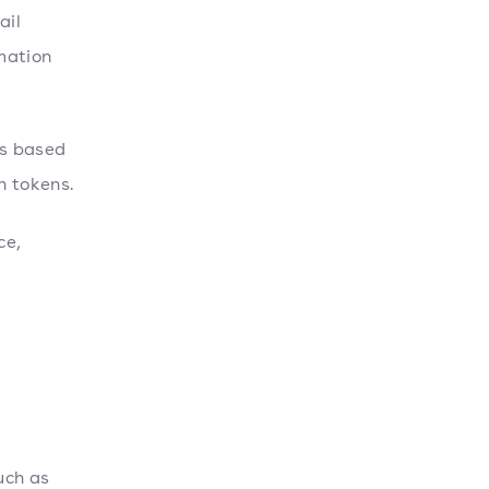
ail
mation
ls based
n tokens.
ce,
uch as