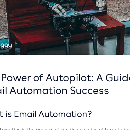
Power of Autopilot: A Guid
il Automation Success
 is Email Automation?
tomation is the process of sending a series of targeted 