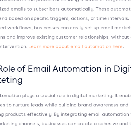
ized emails to subscribers automatically. These automa
end based on specific triggers, actions, or time intervals.
d workflows, businesses can easily set up email marke
s and improve existing customer relationships, without
ntervention.
Learn more about email automation here
.
Role of Email Automation in Digi
eting
tomation plays a crucial role in digital marketing. It enab
es to nurture leads while building brand awareness and
g products effectively. By integrating email automation
rketing channels, businesses can create a cohesive and 