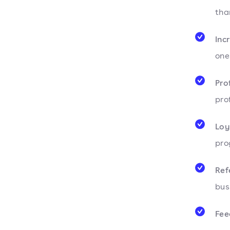
tha
Inc
one
Pro
pro
Loy
pro
Ref
bus
Fee