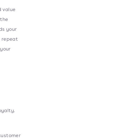
d value
 the
ds your
o repeat
 your
oyalty.
customer