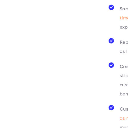
Soc
tim
exp
Rep
as l
Cre
sti
cus
beh
Cus
as
muc