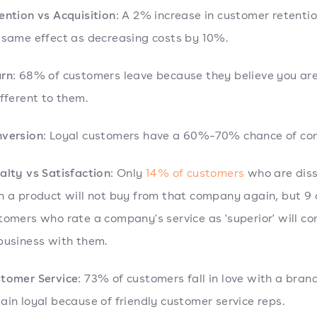
ention vs Acquisition
: A 2% increase in customer retenti
 same effect as decreasing costs by 10%.
rn
: 68% of customers leave because they believe you ar
ifferent to them.
version
: Loyal customers have a 60%–70% chance of con
alty vs Satisfaction
: Only
14% of customers
who are diss
h a product will not buy from that company again, but 9 
tomers who rate a company's service as 'superior' will co
business with them.
tomer Service
: 73% of customers fall in love with a bran
ain loyal because of friendly customer service reps.