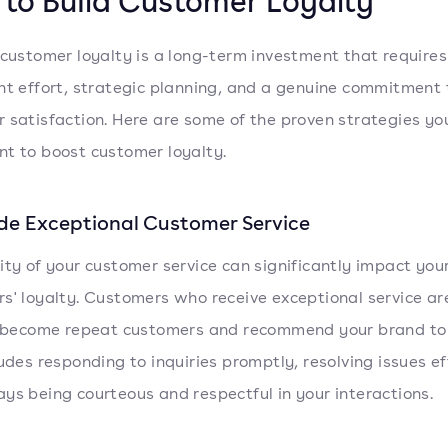
to Build Customer Loyalty
 customer loyalty is a long-term investment that requires
nt effort, strategic planning, and a genuine commitment 
 satisfaction. Here are some of the proven strategies yo
t to boost customer loyalty.
ide Exceptional Customer Service
ity of your customer service can significantly impact you
s' loyalty. Customers who receive exceptional service a
o become repeat customers and recommend your brand to 
ludes responding to inquiries promptly, resolving issues eff
ys being courteous and respectful in your interactions.