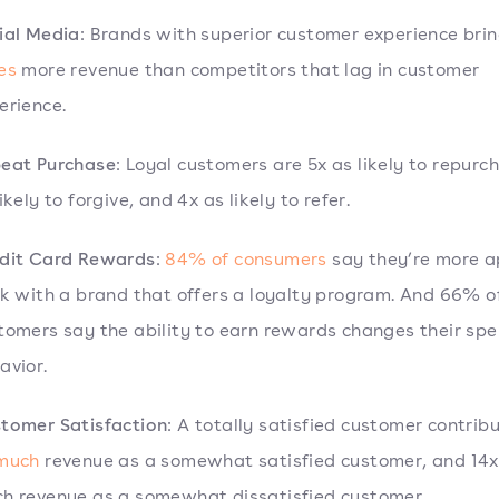
ial Media
: Brands with superior customer experience brin
es
more revenue than competitors that lag in customer
erience.
eat Purchase
: Loyal customers are 5x as likely to repurc
ikely to forgive, and 4x as likely to refer.
dit Card Rewards
:
84% of consumers
say they’re more a
ck with a brand that offers a loyalty program. And 66% o
tomers say the ability to earn rewards changes their sp
avior.
tomer Satisfaction
: A totally satisfied customer contrib
 much
revenue as a somewhat satisfied customer, and 14x
h revenue as a somewhat dissatisfied customer.