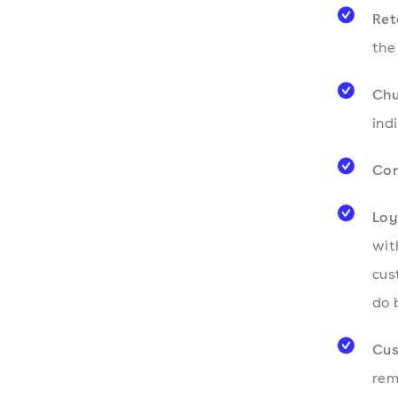
Ret
the
Chu
ind
Con
Loy
wit
cus
do 
Cus
rem