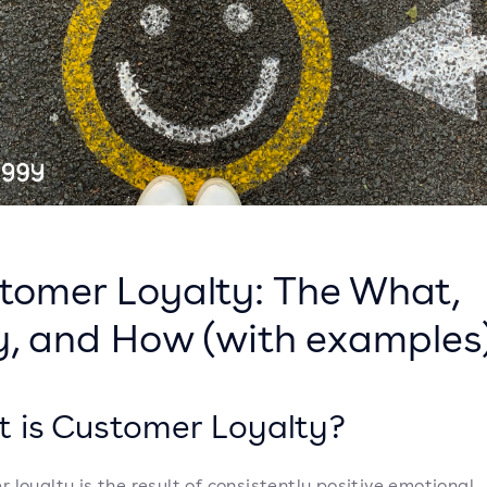
tomer Loyalty: The What,
, and How (with examples
 is Customer Loyalty?
 loyalty is the result of consistently positive emotional