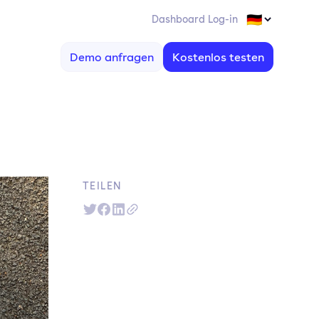
Dashboard Log-in
Demo anfragen
Kostenlos testen
TEILEN