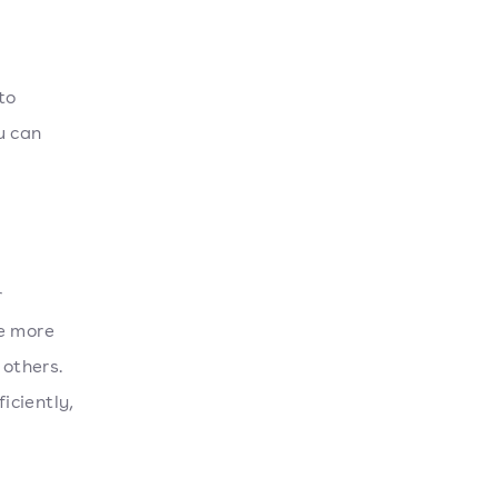
to
u can
r
re more
others.
iciently,