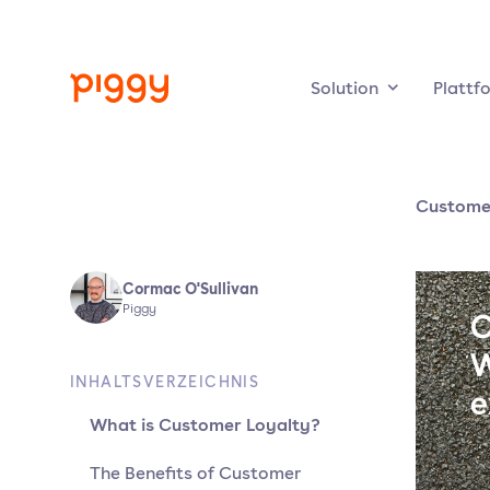
Solution
Plattf
Customer
Cormac O'Sullivan
Piggy
INHALTSVERZEICHNIS
What is Customer Loyalty?
The Benefits of Customer