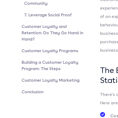
Community
experien
7. Leverage Social Proof
of an ex
behaviou
Customer Loyalty and
Retention: Do They Go Hand in
business
Hand?
purchase
business
Customer Loyalty Programs
Building a Customer Loyalty
The 
Program: The Steps
Stati
Customer Loyalty Marketing
Conclusion
There's 
Here are
Cos