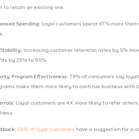
n to retain an existing one.
reased Spending
: Loyal customers spend 67% more than
s.
fitability
: Increasing customer retention rates by 5% inc
fits by 25% to 95%.
alty Program Effectiveness
: 79% of consumers say loyal
grams make them more likely to continue business with 
errals
: Loyal customers are 4X more likely to refer others
iness.
dback
:
50% of loyal customers
have a suggestion for a 