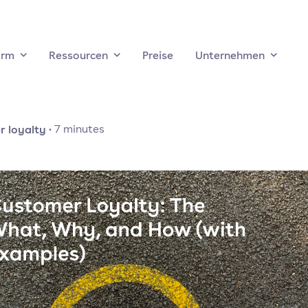
orm
Ressourcen
Preise
Unternehmen
 loyalty
·
7
minutes