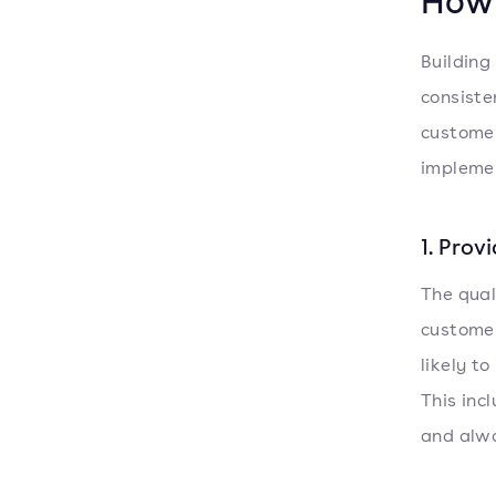
How 
Building
consiste
customer
implemen
1. Prov
The qual
customer
likely t
This inc
and alwa