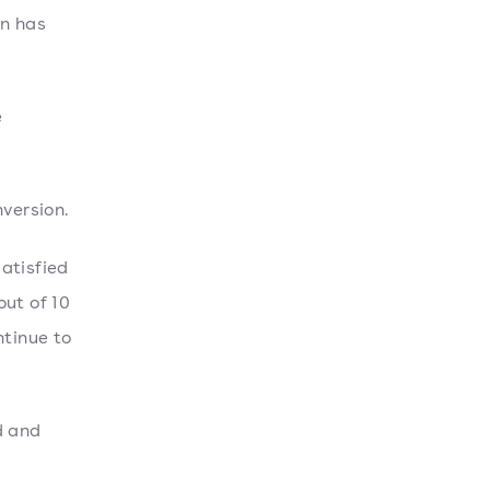
on has
e
version.
atisfied
out of 10
ntinue to
d and