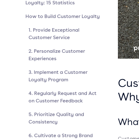
Loyalty: 15 Statistics
How to Build Customer Loyalty
1. Provide Exceptional
Customer Service
2. Personalize Customer
Experiences
3. Implement a Customer
Cus
Loyalty Program
Why
4. Regularly Request and Act
on Customer Feedback
5. Prioritize Quality and
What
Consistency
6. Cultivate a Strong Brand
Customer