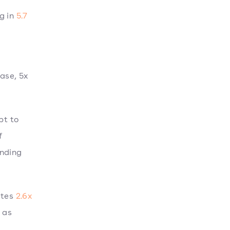
g in
5.7
hase, 5x
pt to
f
ending
utes
2.6x
 as