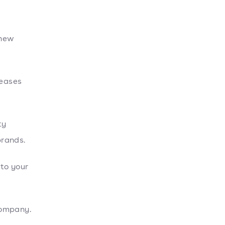
 new
reases
ty
brands.
 to your
company.