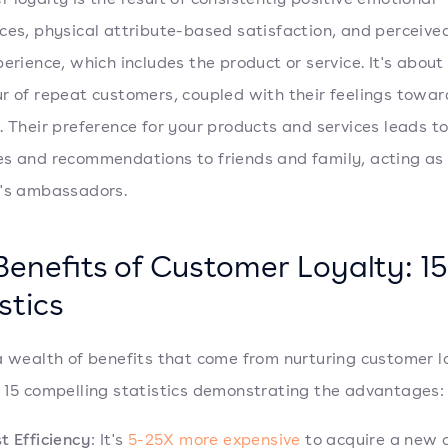
ces, physical attribute-based satisfaction, and perceive
perience, which includes the product or service. It's about
r of repeat customers, coupled with their feelings towar
. Their preference for your products and services leads t
s and recommendations to friends and family, acting as
's ambassadors.
Benefits of Customer Loyalty: 15
stics
a wealth of benefits that come from nurturing customer l
 15 compelling statistics demonstrating the advantages:
t Efficiency
: It's
5-25X more expensive
to acquire a new 