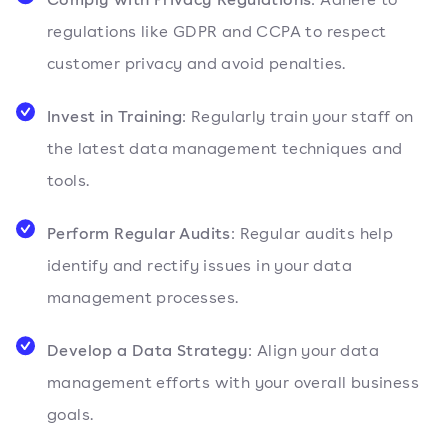
regulations like GDPR and CCPA to respect
customer privacy and avoid penalties.
Invest in Training
: Regularly train your staff on
the latest data management techniques and
tools.
Perform Regular Audits
: Regular audits help
identify and rectify issues in your data
management processes.
Develop a Data Strategy
: Align your data
management efforts with your overall business
goals.