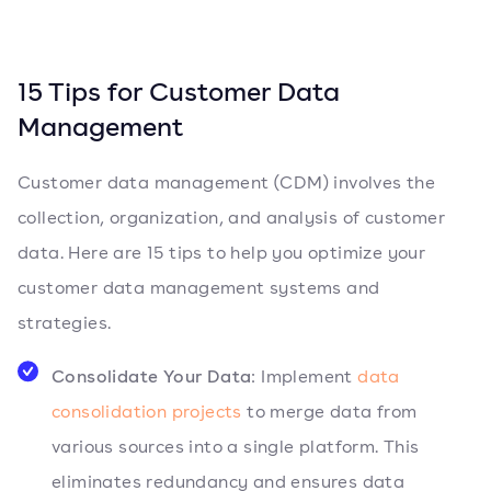
15 Tips for Customer Data
Management
Customer data management (CDM) involves the
collection, organization, and analysis of customer
data. Here are 15 tips to help you optimize your
customer data management systems and
strategies.
Consolidate Your Data
: Implement
data
consolidation projects
to merge data from
various sources into a single platform. This
eliminates redundancy and ensures data