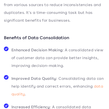
from various sources to reduce inconsistencies and
duplicates. It's a time-consuming task but has
significant benefits for businesses.
Benefits of Data Consolidation
Enhanced Decision Making
: A consolidated view
of customer data can provide better insights,
improving decision-making.
Improved Data Quality
: Consolidating data can
help identify and correct errors, enhancing
data
quality
.
Increased Efficiency
: A consolidated data