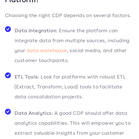
Choosing the right CDP depends on several factors.
Data Integration
: Ensure the platform can
integrate data from multiple sources, including
your
data warehouse
, social media, and other
customer touchpoints.
ETL Tools
: Look for platforms with robust ETL
(Extract, Transform, Load) tools to facilitate
data consolidation projects.
Data Analytics
: A good CDP should offer data
analytics capabilities. This will empower you to
extract valuable insights from your customer