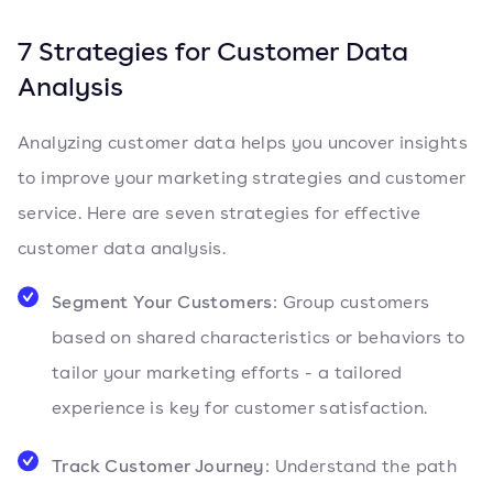
7 Strategies for Customer Data
Analysis
Analyzing customer data helps you uncover insights
to improve your marketing strategies and customer
service. Here are seven strategies for effective
customer data analysis.
Segment Your Customers
: Group customers
based on shared characteristics or behaviors to
tailor your marketing efforts - a tailored
experience is key for customer satisfaction.
Track Customer Journey
: Understand the path