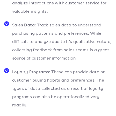
analyze interactions with customer service for
valuable insights.
Sales Data
: Track sales data to understand
purchasing patterns and preferences. While
difficult to analyze due to it's qualitative nature,
collecting feedback from sales teams is a great
source of customer information.
Loyalty Programs
: These can provide data on
customer buying habits and preferences. The
types of data collected as a result of loyalty
programs can also be operationalized very
readily.