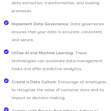
data extraction, transformation, and loading
processes.
Implement Data Governance
: Data governance
ensures that your data is accurate, consistent,
and secure.
Utilize AI and Machine Learning
: These
technologies can automate data management
tasks and offer predictive analytics.
Create a Data Culture
: Encourage all employees
to recognize the value of customer data and its
impact on decision-making.
Comply with Privacy Regulations
: Adhere to