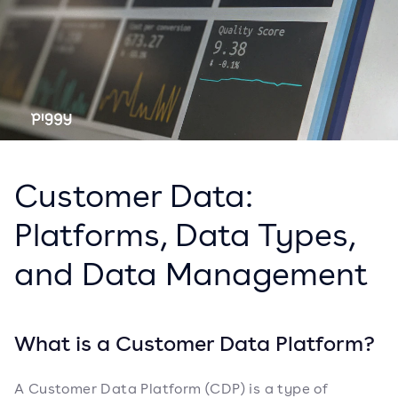
Customer Data:
Platforms, Data Types,
and Data Management
What is a Customer Data Platform?
A Customer Data Platform (CDP) is a type of