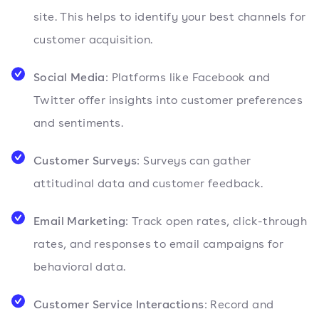
site. This helps to identify your best channels for
customer acquisition.
Social Media
: Platforms like Facebook and
Twitter offer insights into customer preferences
and sentiments.
Customer Surveys
: Surveys can gather
attitudinal data and customer feedback.
Email Marketing
: Track open rates, click-through
rates, and responses to email campaigns for
behavioral data.
Customer Service Interactions
: Record and