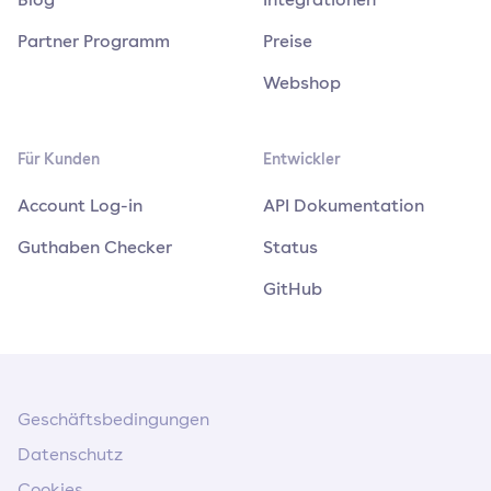
Partner Programm
Preise
Webshop
Für Kunden
Entwickler
Account Log-in
API Dokumentation
Guthaben Checker
Status
GitHub
Geschäftsbedingungen
Datenschutz
Cookies