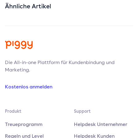
Ähnliche Artikel
Die All-in-one Plattform für Kundenbindung und
Marketing.
Kostenlos anmelden
Produkt
Support
Treueprogramm
Helpdesk Unternehmer
Regeln und Level
Helpdesk Kunden