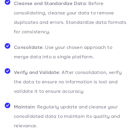
Cleanse and Standardize Data
: Before
consolidating, cleanse your data to remove
duplicates and errors. Standardize data formats
for consistency.
Consolidate
: Use your chosen approach to
merge data into a single platform.
Verify and Validate
: After consolidation, verify
the data to ensure no information is lost and
validate it to ensure accuracy.
Maintain
: Regularly update and cleanse your
consolidated data to maintain its quality and
relevance.