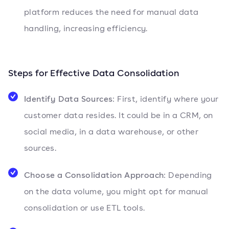
platform reduces the need for manual data
handling, increasing efficiency.
Steps for Effective Data Consolidation
Identify Data Sources
: First, identify where your
customer data resides. It could be in a CRM, on
social media, in a data warehouse, or other
sources.
Choose a Consolidation Approach
: Depending
on the data volume, you might opt for manual
consolidation or use ETL tools.