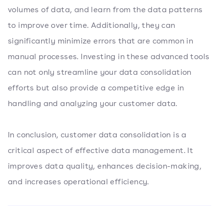
volumes of data, and learn from the data patterns
to improve over time. Additionally, they can
significantly minimize errors that are common in
manual processes. Investing in these advanced tools
can not only streamline your data consolidation
efforts but also provide a competitive edge in
handling and analyzing your customer data.
In conclusion, customer data consolidation is a
critical aspect of effective data management. It
improves data quality, enhances decision-making,
and increases operational efficiency.