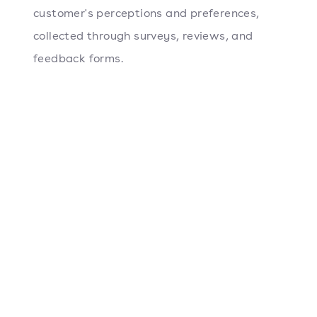
customer's perceptions and preferences,
collected through surveys, reviews, and
feedback forms.