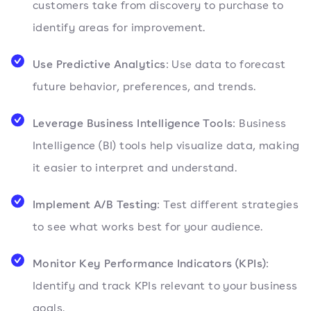
customers take from discovery to purchase to
identify areas for improvement.
Use Predictive Analytics
: Use data to forecast
future behavior, preferences, and trends.
Leverage Business Intelligence Tools
: Business
Intelligence (BI) tools help visualize data, making
it easier to interpret and understand.
Implement A/B Testing
: Test different strategies
to see what works best for your audience.
Monitor Key Performance Indicators (KPIs)
:
Identify and track KPIs relevant to your business
goals.