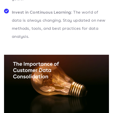
Invest in Continuous Learning
: The world of
data is always changing. Stay updated on new
methods, tools, and best practices for data
analysis.