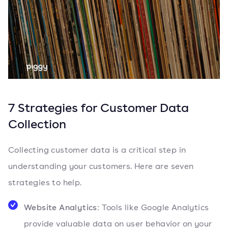
7 Strategies for Customer Data
Collection
Collecting customer data is a critical step in
understanding your customers. Here are seven
strategies to help.
Website Analytics
: Tools like Google Analytics
provide valuable data on user behavior on your