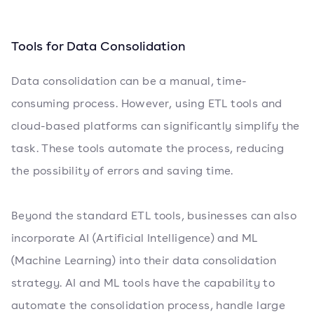
Tools for Data Consolidation
Data consolidation can be a manual, time-
consuming process. However, using ETL tools and
cloud-based platforms can significantly simplify the
task. These tools automate the process, reducing
the possibility of errors and saving time.
Beyond the standard ETL tools, businesses can also
incorporate AI (Artificial Intelligence) and ML
(Machine Learning) into their data consolidation
strategy. AI and ML tools have the capability to
automate the consolidation process, handle large