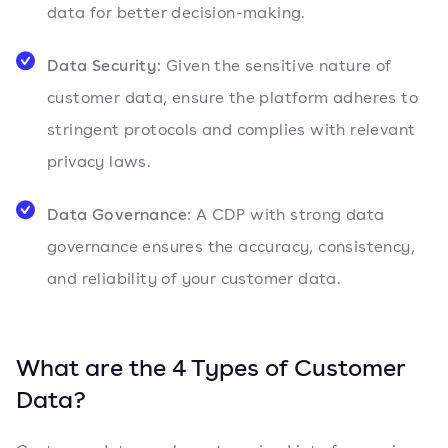
data for better decision-making.
Data Security
: Given the sensitive nature of
customer data, ensure the platform adheres to
stringent protocols and complies with relevant
privacy laws.
Data Governance
: A CDP with strong data
governance ensures the accuracy, consistency,
and reliability of your customer data.
What are the 4 Types of Customer
Data?