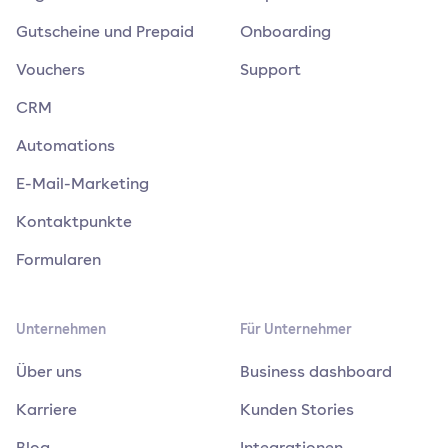
Gutscheine und Prepaid
Onboarding
Vouchers
Support
CRM
Automations
E-Mail-Marketing
Kontaktpunkte
Formularen
Unternehmen
Für Unternehmer
Über uns
Business dashboard
Karriere
Kunden Stories
Blog
Integrationen