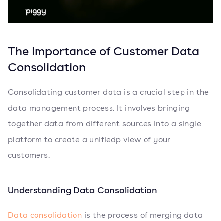
The Importance of Customer Data
Consolidation
Consolidating customer data is a crucial step in the
data management process. It involves bringing
together data from different sources into a single
platform to create a unifiedp view of your
customers.
Understanding Data Consolidation
Data consolidation
is the process of merging data