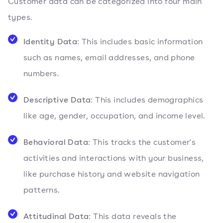
Customer data can be categorized into four main
types.
Identity Data
: This includes basic information
such as names, email addresses, and phone
numbers.
Descriptive Data
: This includes demographics
like age, gender, occupation, and income level.
Behavioral Data
: This tracks the customer's
activities and interactions with your business,
like purchase history and website navigation
patterns.
Attitudinal Data
: This data reveals the