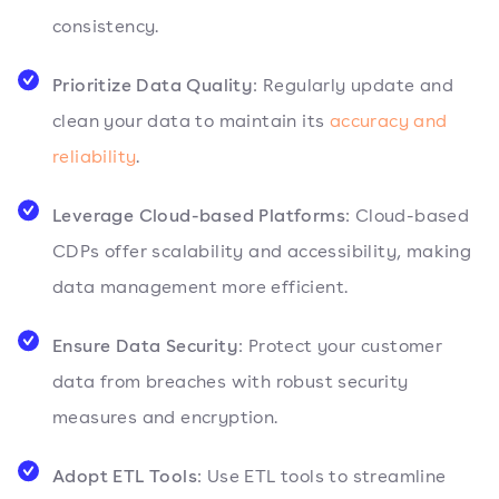
consistency.
Prioritize Data Quality
: Regularly update and
clean your data to maintain its
accuracy and
reliability
.
Leverage Cloud-based Platforms
: Cloud-based
CDPs offer scalability and accessibility, making
data management more efficient.
Ensure Data Security
: Protect your customer
data from breaches with robust security
measures and encryption.
Adopt ETL Tools
: Use ETL tools to streamline