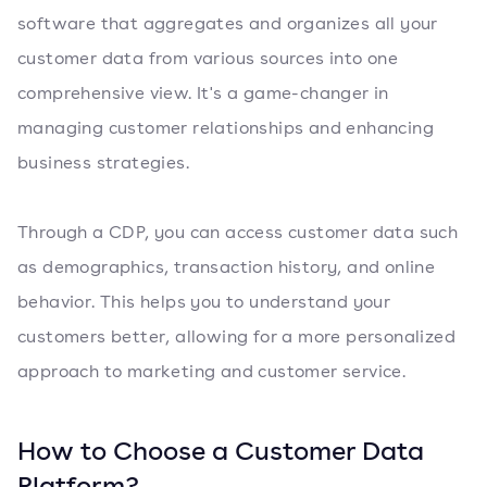
software that aggregates and organizes all your
customer data from various sources into one
comprehensive view. It's a game-changer in
managing customer relationships and enhancing
business strategies.
Through a CDP, you can access customer data such
as demographics, transaction history, and online
behavior. This helps you to understand your
customers better, allowing for a more personalized
approach to marketing and customer service.
How to Choose a Customer Data
Platform?