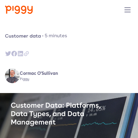
Solution
Customer data
·
5
minutes
Plattform
Ressourcen
Cormac O'Sullivan
Piggy
Preise
Unternehmen
Demo anfragen
Kostenlos testen