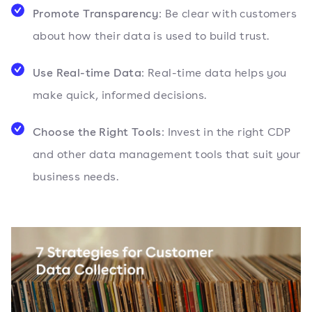
Promote Transparency
: Be clear with customers
about how their data is used to build trust.
Use Real-time Data
: Real-time data helps you
make quick, informed decisions.
Choose the Right Tools
: Invest in the right CDP
and other data management tools that suit your
business needs.