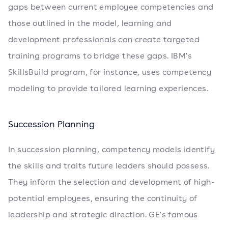
gaps between current employee competencies and
those outlined in the model, learning and
development professionals can create targeted
training programs to bridge these gaps. IBM's
SkillsBuild program, for instance, uses competency
modeling to provide tailored learning experiences.
Succession Planning
In succession planning, competency models identify
the skills and traits future leaders should possess.
They inform the selection and development of high-
potential employees, ensuring the continuity of
leadership and strategic direction. GE's famous