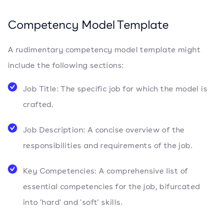
Competency Model Template
A rudimentary competency model template might
include the following sections:
Job Title: The specific job for which the model is
crafted.
Job Description: A concise overview of the
responsibilities and requirements of the job.
Key Competencies: A comprehensive list of
essential competencies for the job, bifurcated
into 'hard' and 'soft' skills.