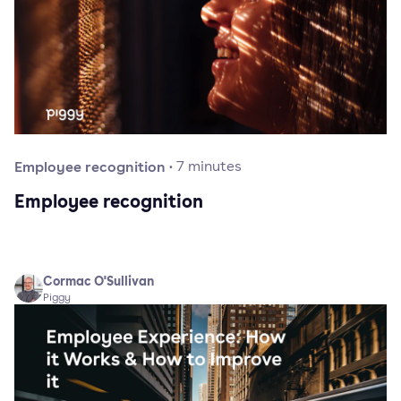
Employee recognition
·
7
minutes
Employee recognition
Cormac O'Sullivan
Piggy