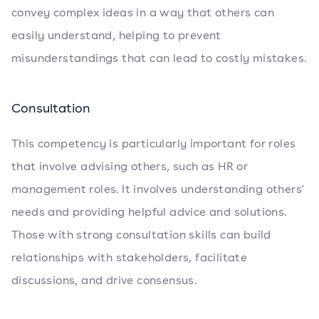
convey complex ideas in a way that others can
easily understand, helping to prevent
misunderstandings that can lead to costly mistakes.
Consultation
This competency is particularly important for roles
that involve advising others, such as HR or
management roles. It involves understanding others'
needs and providing helpful advice and solutions.
Those with strong consultation skills can build
relationships with stakeholders, facilitate
discussions, and drive consensus.