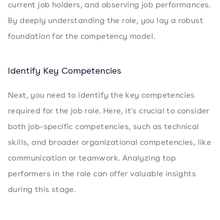
current job holders, and observing job performances.
By deeply understanding the role, you lay a robust
foundation for the competency model.
Identify Key Competencies
Next, you need to identify the key competencies
required for the job role. Here, it's crucial to consider
both job-specific competencies, such as technical
skills, and broader organizational competencies, like
communication or teamwork. Analyzing top
performers in the role can offer valuable insights
during this stage.