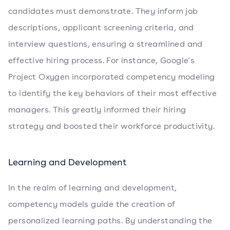
candidates must demonstrate. They inform job
descriptions, applicant screening criteria, and
interview questions, ensuring a streamlined and
effective hiring process. For instance, Google's
Project Oxygen incorporated competency modeling
to identify the key behaviors of their most effective
managers. This greatly informed their hiring
strategy and boosted their workforce productivity.
Learning and Development
In the realm of learning and development,
competency models guide the creation of
personalized learning paths. By understanding the