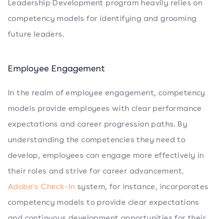
Leadership Development program heavily relies on
competency models for identifying and grooming
future leaders.
Employee Engagement
In the realm of employee engagement, competency
models provide employees with clear performance
expectations and career progression paths. By
understanding the competencies they need to
develop, employees can engage more effectively in
their roles and strive for career advancement.
Adobe's Check-In
system, for instance, incorporates
competency models to provide clear expectations
and continuous development opportunities for their