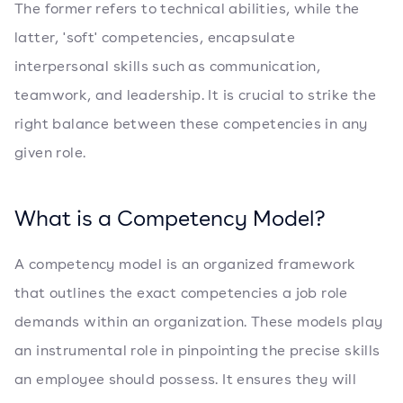
The former refers to technical abilities, while the
latter, 'soft' competencies, encapsulate
interpersonal skills such as communication,
teamwork, and leadership. It is crucial to strike the
right balance between these competencies in any
given role.
What is a Competency Model?
A competency model is an organized framework
that outlines the exact competencies a job role
demands within an organization. These models play
an instrumental role in pinpointing the precise skills
an employee should possess. It ensures they will