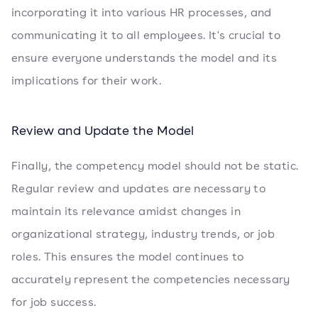
incorporating it into various HR processes, and
communicating it to all employees. It's crucial to
ensure everyone understands the model and its
implications for their work.
Review and Update the Model
Finally, the competency model should not be static.
Regular review and updates are necessary to
maintain its relevance amidst changes in
organizational strategy, industry trends, or job
roles. This ensures the model continues to
accurately represent the competencies necessary
for job success.