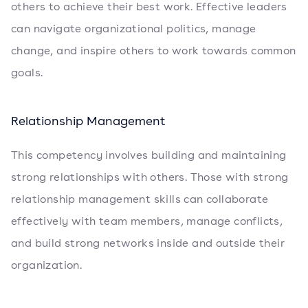
others to achieve their best work. Effective leaders
can navigate organizational politics, manage
change, and inspire others to work towards common
goals.
Relationship Management
This competency involves building and maintaining
strong relationships with others. Those with strong
relationship management skills can collaborate
effectively with team members, manage conflicts,
and build strong networks inside and outside their
organization.