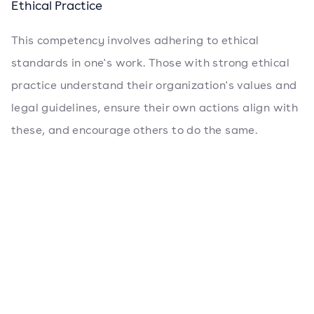
Ethical Practice
This competency involves adhering to ethical
standards in one's work. Those with strong ethical
practice understand their organization's values and
legal guidelines, ensure their own actions align with
these, and encourage others to do the same.