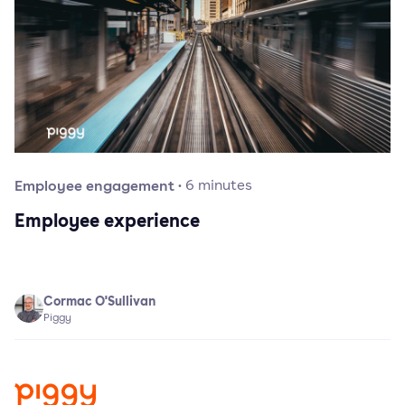
Employee engagement
·
6
minutes
Employee experience
Cormac O'Sullivan
Piggy