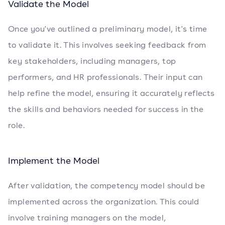
Validate the Model
Once you've outlined a preliminary model, it's time
to validate it. This involves seeking feedback from
key stakeholders, including managers, top
performers, and HR professionals. Their input can
help refine the model, ensuring it accurately reflects
the skills and behaviors needed for success in the
role.
Implement the Model
After validation, the competency model should be
implemented across the organization. This could
involve training managers on the model,