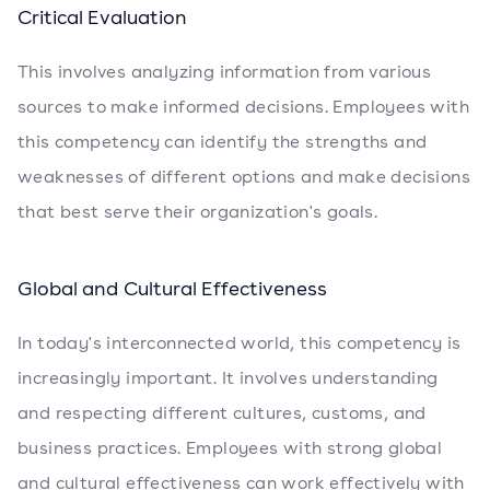
Critical Evaluation
This involves analyzing information from various
sources to make informed decisions. Employees with
this competency can identify the strengths and
weaknesses of different options and make decisions
that best serve their organization's goals.
Global and Cultural Effectiveness
In today's interconnected world, this competency is
increasingly important. It involves understanding
and respecting different cultures, customs, and
business practices. Employees with strong global
and cultural effectiveness can work effectively with