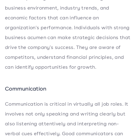
business environment, industry trends, and
economic factors that can influence an
organization's performance. Individuals with strong
business acumen can make strategic decisions that
drive the company's success. They are aware of
competitors, understand financial principles, and
can identify opportunities for growth.
Communication
Communication is critical in virtually all job roles. It
involves not only speaking and writing clearly but
also listening attentively and interpreting non-
verbal cues effectively. Good communicators can