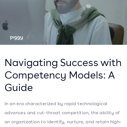
Navigating Success with
Competency Models: A
Guide
In an era characterized by rapid technological
advances and cut-throat competition, the ability of
an organization to identify, nurture, and retain high-