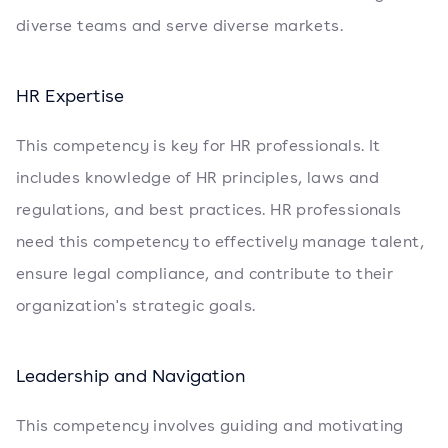
diverse teams and serve diverse markets.
HR Expertise
This competency is key for HR professionals. It
includes knowledge of HR principles, laws and
regulations, and best practices. HR professionals
need this competency to effectively manage talent,
ensure legal compliance, and contribute to their
organization's strategic goals.
Leadership and Navigation
This competency involves guiding and motivating