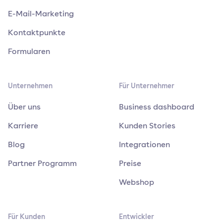
E-Mail-Marketing
Kontaktpunkte
Formularen
Unternehmen
Für Unternehmer
Über uns
Business dashboard
Karriere
Kunden Stories
Blog
Integrationen
Partner Programm
Preise
Webshop
Für Kunden
Entwickler