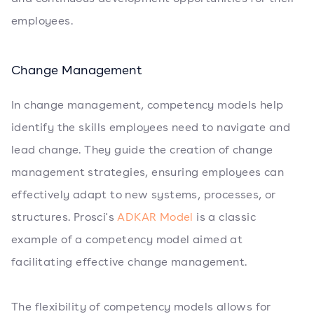
employees.
Change Management
In change management, competency models help
identify the skills employees need to navigate and
lead change. They guide the creation of change
management strategies, ensuring employees can
effectively adapt to new systems, processes, or
structures. Prosci's
ADKAR Model
is a classic
example of a competency model aimed at
facilitating effective change management.
The flexibility of competency models allows for