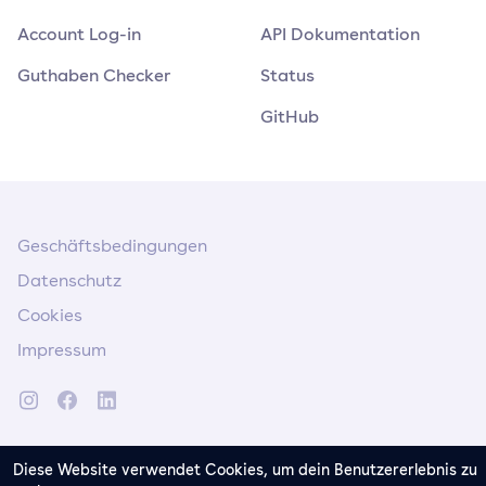
Account Log-in
API Dokumentation
Guthaben Checker
Status
GitHub
Geschäftsbedingungen
Datenschutz
Cookies
Impressum
Diese Website verwendet Cookies, um dein Benutzererlebnis zu