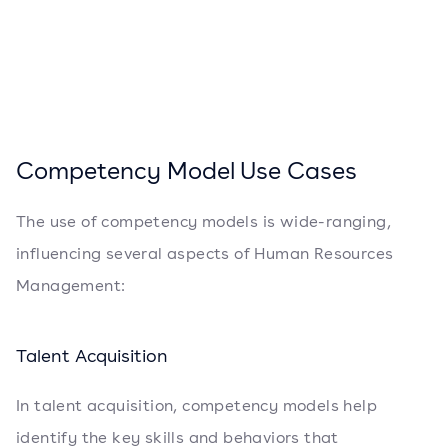
Competency Model Use Cases
The use of competency models is wide-ranging,
influencing several aspects of Human Resources
Management:
Talent Acquisition
In talent acquisition, competency models help
identify the key skills and behaviors that