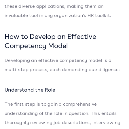
these diverse applications, making them an
invaluable tool in any organization's HR toolkit.
How to Develop an Effective
Competency Model
Developing an effective competency model is a
multi-step process, each demanding due diligence:
Understand the Role
The first step is to gain a comprehensive
understanding of the role in question. This entails
thoroughly reviewing job descriptions, interviewing