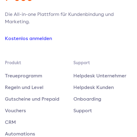
Die All-in-one Plattform für Kundenbindung und
Marketing.
Kostenlos anmelden
Produkt
Support
Treueprogramm
Helpdesk Unternehmer
Regeln und Level
Helpdesk Kunden
Gutscheine und Prepaid
Onboarding
Vouchers
Support
CRM
Automations