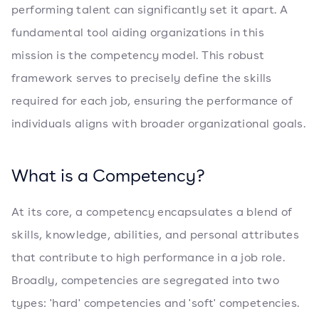
performing talent can significantly set it apart. A
fundamental tool aiding organizations in this
mission is the competency model. This robust
framework serves to precisely define the skills
required for each job, ensuring the performance of
individuals aligns with broader organizational goals.
What is a Competency?
At its core, a competency encapsulates a blend of
skills, knowledge, abilities, and personal attributes
that contribute to high performance in a job role.
Broadly, competencies are segregated into two
types: 'hard' competencies and 'soft' competencies.