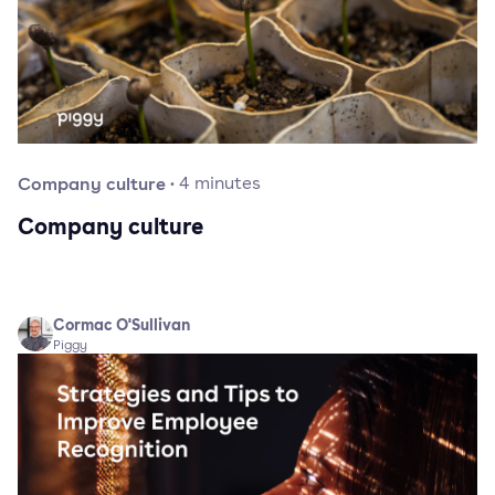
Company culture
·
4
minutes
Company culture
Cormac O'Sullivan
Piggy