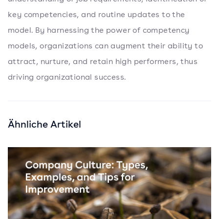
key competencies, and routine updates to the
model. By harnessing the power of competency
models, organizations can augment their ability to
attract, nurture, and retain high performers, thus
driving organizational success.
Ähnliche Artikel