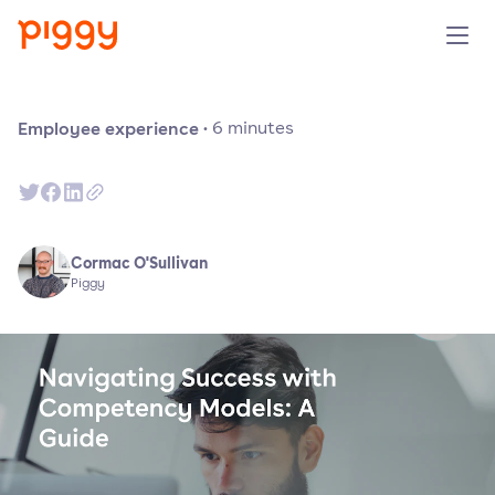
Solution
Employee experience
·
6
minutes
Plattform
Ressourcen
Cormac O'Sullivan
Piggy
Preise
Unternehmen
Demo anfragen
Kostenlos testen