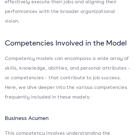
effectively execute their jobs and aligning their
performances with the broader organizational
vision.
Competencies Involved in the Model
Competency models can encompass a wide array of
skills, knowledge, abilities, and personal attributes -
or competencies - that contribute to job success.
Here, we dive deeper into the various competencies
frequently included in these models:
Business Acumen
This competency involves understanding the