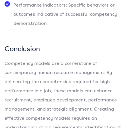
Performance Indicators: Specific behaviors or
outcomes indicative of successful competency
demonstration.
Conclusion
Competency models are a cornerstone of
contemporary human resource management. By
delineating the competencies required for high
performance in a job, these models can enhance
recruitment, employee development, performance
management, and strategic alignment. Creating
effective competency models requires an
understanding of job requirements, identification of