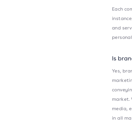
Each com
instance
and serv
personal
Is bra
Yes, bra
marketin
conveyin
market. 
media, e
in all ma