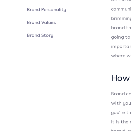
communi
Brand Personality
brimming
Brand Values
brand th
Brand Story
going to
importan
where we
How 
Brand co
with you
you're t
it is th