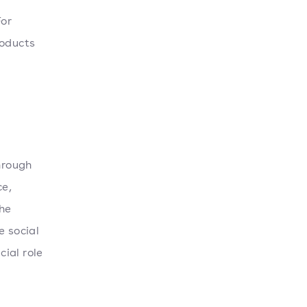
For
roducts
hrough
ce,
the
e social
ial role