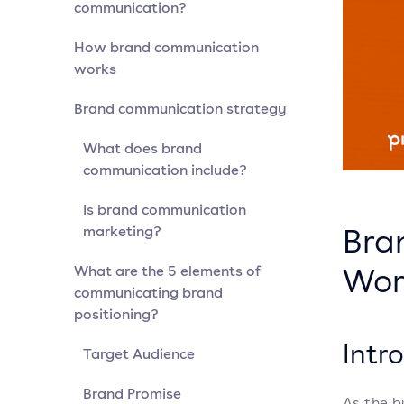
communication?
How brand communication
works
Brand communication strategy
What does brand
communication include?
Is brand communication
Bra
marketing?
Wor
What are the 5 elements of
communicating brand
positioning?
Intr
Target Audience
Brand Promise
As the b