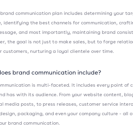
 brand communication plan includes determining your ta
, identifying the best channels for communication, crafti
ssage, and most importantly, maintaining brand consis
, the goal is not just to make sales, but to forge relati
r customers, nurturing a loyal clientele over time.
oes brand communication include?
mmunication is multi-faceted. It includes every point of 
nd has with its audience. From your website content, blo
al media posts, to press releases, customer service intera
design, packaging, and even your company culture - all o
your brand communication.