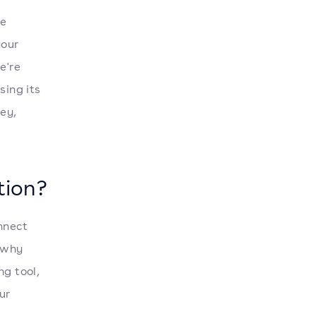
ce
your
e're
sing its
ney,
tion?
nnect
 why
ng tool,
ur