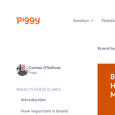
Solution
Plattf
Brand lo
Cormac O'Sullivan
Piggy
INHALTSVERZEICHNIS
Introduction
How important is brand