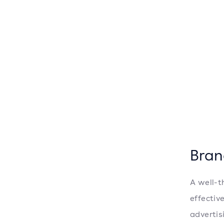
Bran
A well-t
effectiv
advertis