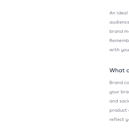
An ideal
audience
brand me
Remember
with you
What d
Brand co
your bra
and soci
product 
reflect 