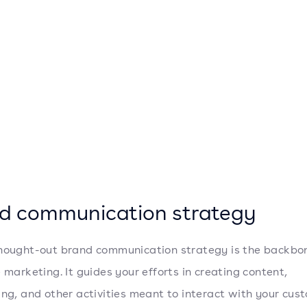
d communication strategy
hought-out brand communication strategy is the backbo
e marketing. It guides your efforts in creating content,
ing, and other activities meant to interact with your cus