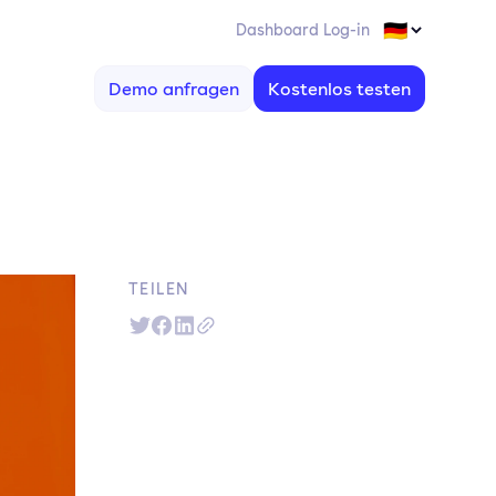
Dashboard Log-in
Demo anfragen
Kostenlos testen
TEILEN