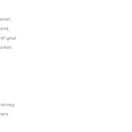
sion,
and,
of your
arket
 convey
mers