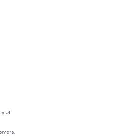
ne of
tomers.