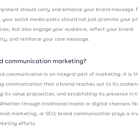
ponent should carry and enhance your brand message. 
, your social media posts should not just promote your p
ices, but also engage your audience, reflect your brand
ity, and reinforce your core message.
nd communication marketing?
nd communication is an integral part of marketing. It is t
g communication that a brand reaches out to its audien
g its value proposition, and establishing its presence in 
Whether through traditional media or digital channels lik
mail marketing, or SEO, brand communication plays a cruc
rketing efforts.