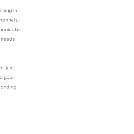
trength
channels,
municate
e needs
ot just
o your
ponding