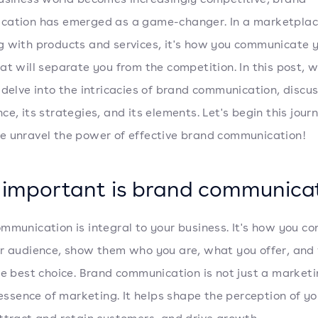
cation has emerged as a game-changer. In a marketpla
 with products and services, it's how you communicate 
at will separate you from the competition. In this post, w
 delve into the intricacies of brand communication, discus
ce, its strategies, and its elements. Let's begin this jour
 unravel the power of effective brand communication!
important is brand communica
mmunication is integral to your business. It's how you co
r audience, show them who you are, what you offer, and
he best choice. Brand communication is not just a marketi
e essence of marketing. It helps shape the perception of yo