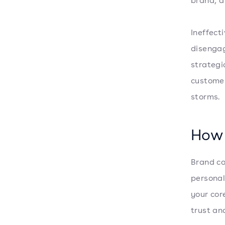
brand, a
Ineffect
disengag
strategi
customer
storms.
How 
Brand co
personal
your cor
trust an