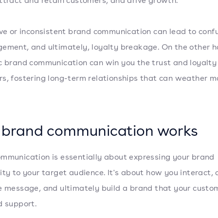
ttract and retain customers, and drive growth.
ive or inconsistent brand communication can lead to confu
ement, and ultimately, loyalty breakage. On the other h
c brand communication can win you the trust and loyalty 
s, fostering long-term relationships that can weather m
brand communication works
mmunication is essentially about expressing your brand
ity to your target audience. It's about how you interact,
e message, and ultimately build a brand that your custo
d support.