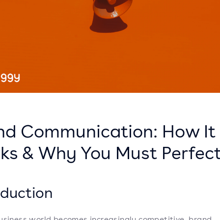
nd Communication: How It
ks & Why You Must Perfect
oduction
usiness world becomes increasingly competitive, brand