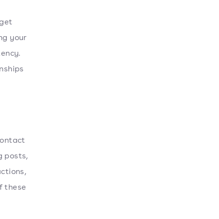
rget
ng your
tency.
onships
contact
g posts,
ctions,
f these