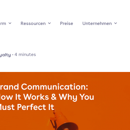
orm
Ressourcen
Preise
Unternehmen
yalty
·
4
minutes