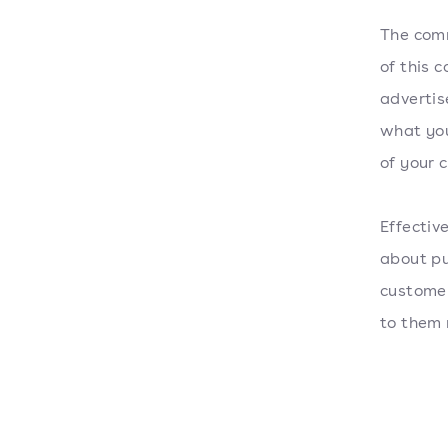
The comm
of this 
advertis
what you
of your 
Effectiv
about pu
customer
to them 