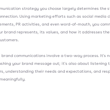
unication strategy you choose largely determines the s
connection. Using marketing efforts such as social media 
ements, PR activities, and even word-of-mouth, you com
r brand represents, its values, and how it addresses th
customers.
e brand communications involve a two-way process. It's n
shing your brand message out; it's also about listening t
s, understanding their needs and expectations, and res
meaningfully.