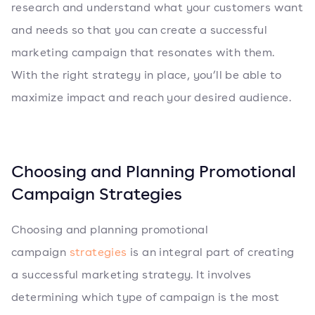
research and understand what your customers want
and needs so that you can create a successful
marketing campaign that resonates with them.
With the right strategy in place, you’ll be able to
maximize impact and reach your desired audience.
Choosing and Planning Promotional
Campaign Strategies
Choosing and planning promotional
campaign
strategies
is an integral part of creating
a successful marketing strategy. It involves
determining which type of campaign is the most