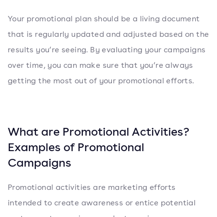
Your promotional plan should be a living document
that is regularly updated and adjusted based on the
results you’re seeing. By evaluating your campaigns
over time, you can make sure that you’re always
getting the most out of your promotional efforts.
What are Promotional Activities?
Examples of Promotional
Campaigns
Promotional activities are marketing efforts
intended to create awareness or entice potential