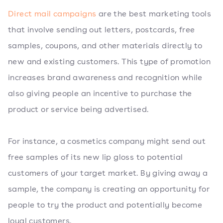
Direct mail campaigns
are the best marketing tools
that involve sending out letters, postcards, free
samples, coupons, and other materials directly to
new and existing customers. This type of promotion
increases brand awareness and recognition while
also giving people an incentive to purchase the
product or service being advertised.
For instance, a cosmetics company might send out
free samples of its new lip gloss to potential
customers of your target market. By giving away a
sample, the company is creating an opportunity for
people to try the product and potentially become
loyal customers.