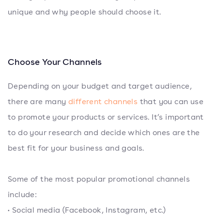
unique and why people should choose it.
Choose Your Channels
Depending on your budget and target audience,
there are many
different channels
that you can use
to promote your products or services. It’s important
to do your research and decide which ones are the
best fit for your business and goals.
Some of the most popular promotional channels
include:
• Social media (Facebook, Instagram, etc.)