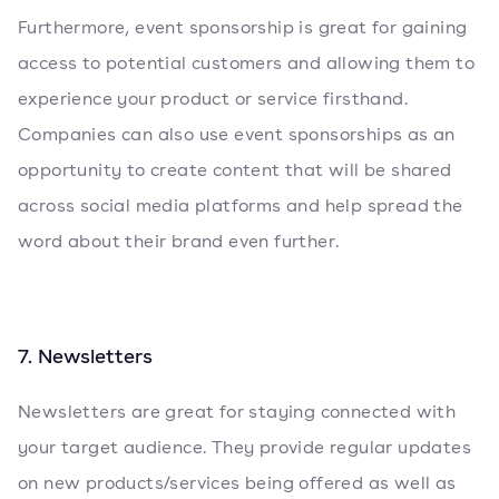
Furthermore, event sponsorship is great for gaining
access to potential customers and allowing them to
experience your product or service firsthand.
Companies can also use event sponsorships as an
opportunity to create content that will be shared
across social media platforms and help spread the
word about their brand even further.
7. Newsletters
Newsletters are great for staying connected with
your target audience. They provide regular updates
on new products/services being offered as well as