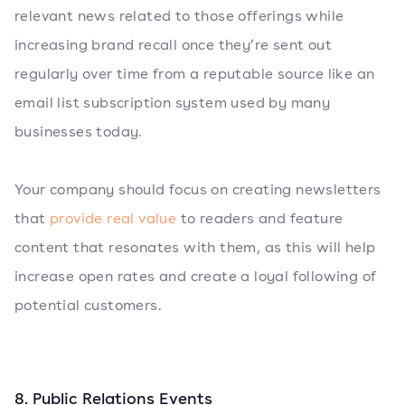
relevant news related to those offerings while
increasing brand recall once they’re sent out
regularly over time from a reputable source like an
email list subscription system used by many
businesses today.
Your company should focus on creating newsletters
that
provide real value
to readers and feature
content that resonates with them, as this will help
increase open rates and create a loyal following of
potential customers.
8. Public Relations Events