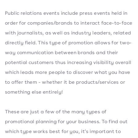
Public relations events include press events held in
order for companies/brands to interact face-to-face
with journalists, as well as industry leaders, related
directly field. This type of promotion allows for two-
way communication between brands and their
potential customers thus increasing visibility overall
which leads more people to discover what you have
to offer them - whether it be products/services or
something else entirely!
These are just a few of the many types of
promotional planning for your business. To find out
which type works best for you, it’s important to