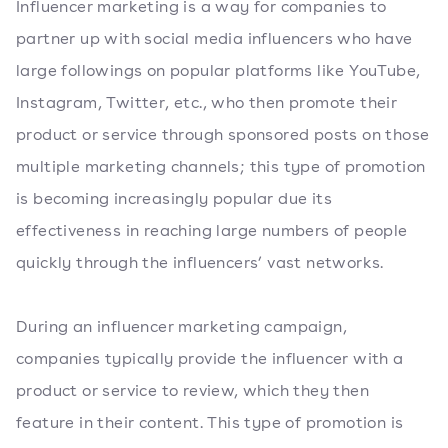
Influencer marketing is a way for companies to
partner up with social media influencers who have
large followings on popular platforms like YouTube,
Instagram, Twitter, etc., who then promote their
product or service through sponsored posts on those
multiple marketing channels; this type of promotion
is becoming increasingly popular due its
effectiveness in reaching large numbers of people
quickly through the influencers’ vast networks.
During an influencer marketing campaign,
companies typically provide the influencer with a
product or service to review, which they then
feature in their content. This type of promotion is