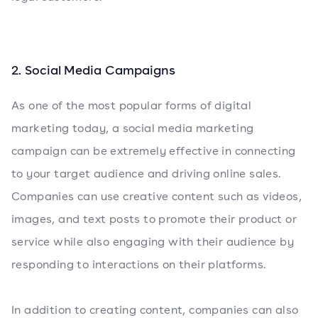
2. Social Media Campaigns
As one of the most popular forms of digital
marketing today, a social media marketing
campaign can be extremely effective in connecting
to your target audience and driving online sales.
Companies can use creative content such as videos,
images, and text posts to promote their product or
service while also engaging with their audience by
responding to interactions on their platforms.
In addition to creating content, companies can also