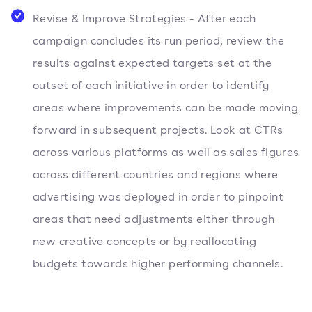
Revise & Improve Strategies - After each
campaign concludes its run period, review the
results against expected targets set at the
outset of each initiative in order to identify
areas where improvements can be made moving
forward in subsequent projects. Look at CTRs
across various platforms as well as sales figures
across different countries and regions where
advertising was deployed in order to pinpoint
areas that need adjustments either through
new creative concepts or by reallocating
budgets towards higher performing channels.