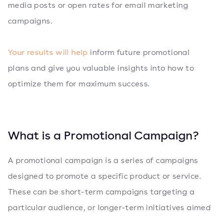
media posts or open rates for email marketing
campaigns.
Your results will help
inform future promotional
plans and give you valuable insights into how to
optimize them for maximum success.
What is a Promotional Campaign?
A promotional campaign is a series of campaigns
designed to promote a specific product or service.
These can be short-term campaigns targeting a
particular audience, or longer-term initiatives aimed