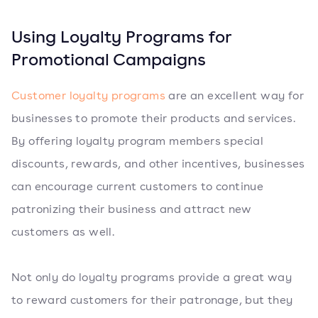
Using Loyalty Programs for
Promotional Campaigns
Customer loyalty programs
are an excellent way for
businesses to promote their products and services.
By offering loyalty program members special
discounts, rewards, and other incentives, businesses
can encourage current customers to continue
patronizing their business and attract new
customers as well.
Not only do loyalty programs provide a great way
to reward customers for their patronage, but they