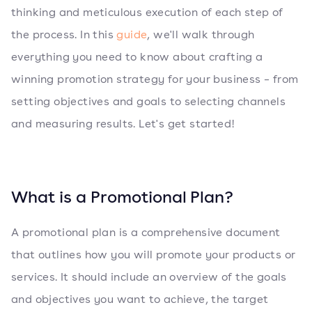
thinking and meticulous execution of each step of
the process. In this
guide
, we'll walk through
everything you need to know about crafting a
winning promotion strategy for your business – from
setting objectives and goals to selecting channels
and measuring results. Let's get started!
What is a Promotional Plan?
A promotional plan is a comprehensive document
that outlines how you will promote your products or
services. It should include an overview of the goals
and objectives you want to achieve, the target