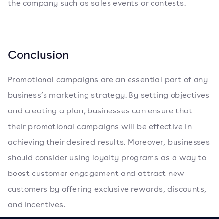
the company such as sales events or contests.
Conclusion
Promotional campaigns are an essential part of any
business’s marketing strategy. By setting objectives
and creating a plan, businesses can ensure that
their promotional campaigns will be effective in
achieving their desired results. Moreover, businesses
should consider using loyalty programs as a way to
boost customer engagement and attract new
customers by offering exclusive rewards, discounts,
and incentives.