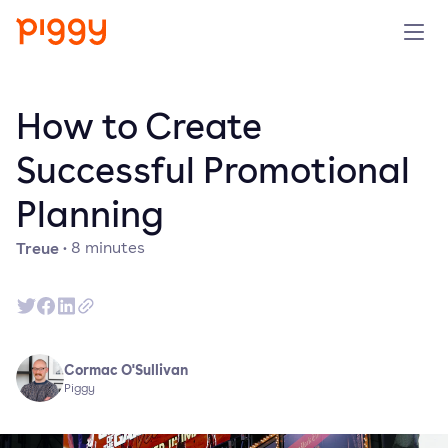
Solution
How to Create
Plattform
Successful Promotional
Planning
Ressourcen
Treue
·
8
minutes
Preise
Unternehmen
Cormac O'Sullivan
Demo anfragen
Piggy
Kostenlos testen