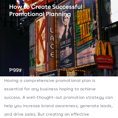
Having a comprehensive promotional plan is
essential for any business hoping to achieve
success. A well-thought-out promotion strategy can
help you increase brand awareness, generate leads,
and drive sales. But creating an effective