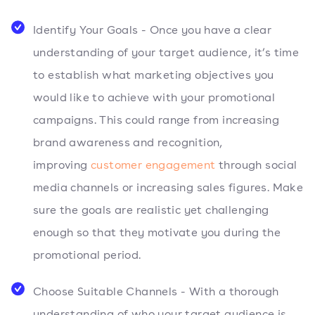
Identify Your Goals - Once you have a clear
understanding of your target audience, it’s time
to establish what marketing objectives you
would like to achieve with your promotional
campaigns. This could range from increasing
brand awareness and recognition,
improving
customer engagement
through social
media channels or increasing sales figures. Make
sure the goals are realistic yet challenging
enough so that they motivate you during the
promotional period.
Choose Suitable Channels - With a thorough
understanding of who your target audience is