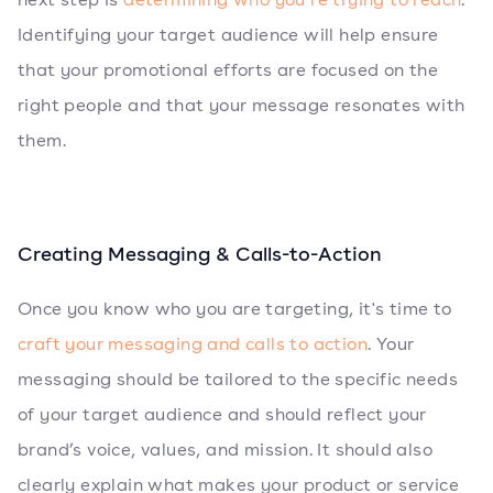
Identifying your target audience will help ensure
that your promotional efforts are focused on the
right people and that your message resonates with
them.
Creating Messaging & Calls-to-Action
Once you know who you are targeting, it's time to
craft your messaging and calls to action
. Your
messaging should be tailored to the specific needs
of your target audience and should reflect your
brand’s voice, values, and mission. It should also
clearly explain what makes your product or service