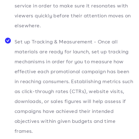
service in order to make sure it resonates with
viewers quickly before their attention moves on
elsewhere.
Set up Tracking & Measurement - Once all
materials are ready for launch, set up tracking
mechanisms in order for you to measure how
effective each promotional campaign has been
in reaching consumers. Establishing metrics such
as click-through rates (CTRs), website visits,
downloads, or sales figures will help assess if
campaigns have achieved their intended
objectives within given budgets and time
frames.