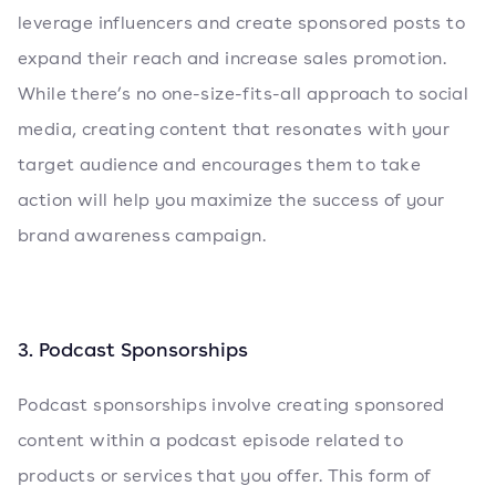
leverage influencers and create sponsored posts to
expand their reach and increase sales promotion.
While there’s no one-size-fits-all approach to social
media, creating content that resonates with your
target audience and encourages them to take
action will help you maximize the success of your
brand awareness campaign.
3. Podcast Sponsorships
Podcast sponsorships involve creating sponsored
content within a podcast episode related to
products or services that you offer. This form of