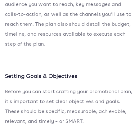
audience you want to reach, key messages and
calls-to-action, as well as the channels you’ll use to
reach them. The plan also should detail the budget,
timeline, and resources available to execute each
step of the plan.
Setting Goals & Objectives
Before you can start crafting your promotional plan,
it's important to set clear objectives and goals.
These should be specific, measurable, achievable,
relevant, and timely – or SMART.