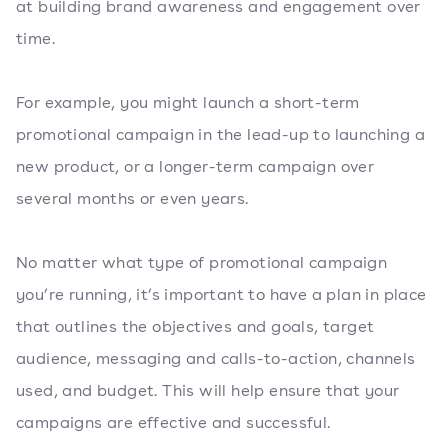
at building brand awareness and engagement over
time.
For example, you might launch a short-term
promotional campaign in the lead-up to launching a
new product, or a longer-term campaign over
several months or even years.
No matter what type of promotional campaign
you’re running, it’s important to have a plan in place
that outlines the objectives and goals, target
audience, messaging and calls-to-action, channels
used, and budget. This will help ensure that your
campaigns are effective and successful.