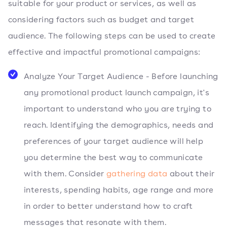
suitable for your product or services, as well as
considering factors such as budget and target
audience. The following steps can be used to create
effective and impactful promotional campaigns:
Analyze Your Target Audience - Before launching
any promotional product launch campaign, it's
important to understand who you are trying to
reach. Identifying the demographics, needs and
preferences of your target audience will help
you determine the best way to communicate
with them. Consider
gathering data
about their
interests, spending habits, age range and more
in order to better understand how to craft
messages that resonate with them.