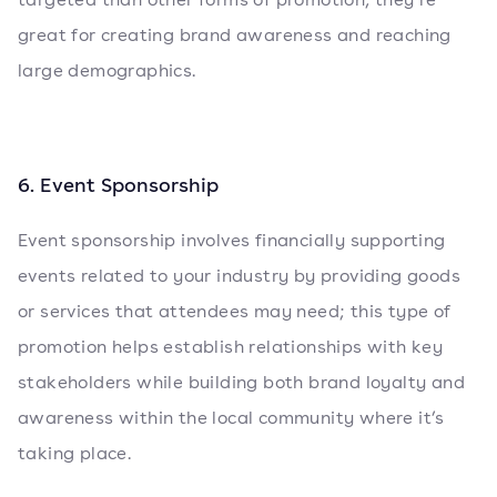
great for creating brand awareness and reaching
large demographics.
6. Event Sponsorship
Event sponsorship involves financially supporting
events related to your industry by providing goods
or services that attendees may need; this type of
promotion helps establish relationships with key
stakeholders while building both brand loyalty and
awareness within the local community where it’s
taking place.