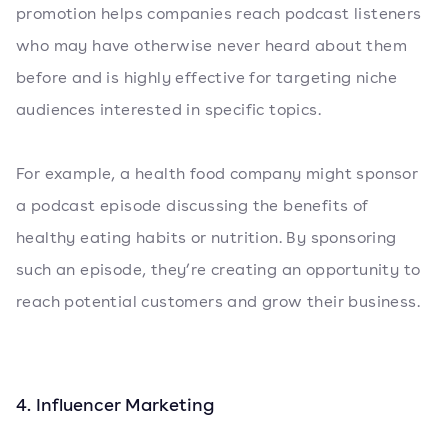
promotion helps companies reach podcast listeners
who may have otherwise never heard about them
before and is highly effective for targeting niche
audiences interested in specific topics.
For example, a health food company might sponsor
a podcast episode discussing the benefits of
healthy eating habits or nutrition. By sponsoring
such an episode, they’re creating an opportunity to
reach potential customers and grow their business.
4. Influencer Marketing