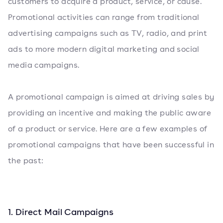
customers to acquire a product, service, or cause.
Promotional activities can range from traditional
advertising campaigns such as TV, radio, and print
ads to more modern digital marketing and social
media campaigns.
A promotional campaign is aimed at driving sales by
providing an incentive and making the public aware
of a product or service. Here are a few examples of
promotional campaigns that have been successful in
the past:
1. Direct Mail Campaigns