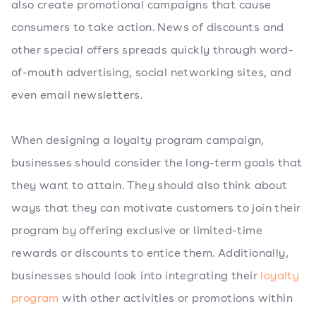
also create promotional campaigns that cause
consumers to take action. News of discounts and
other special offers spreads quickly through word-
of-mouth advertising, social networking sites, and
even email newsletters.
When designing a loyalty program campaign,
businesses should consider the long-term goals that
they want to attain. They should also think about
ways that they can motivate customers to join their
program by offering exclusive or limited-time
rewards or discounts to entice them. Additionally,
businesses should look into integrating their
loyalty
program
with other activities or promotions within