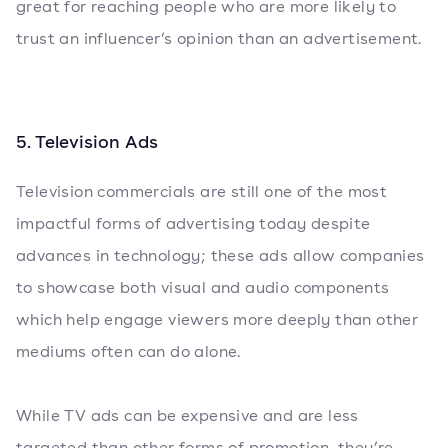
great for reaching people who are more likely to
trust an influencer’s opinion than an advertisement.
5. Television Ads
Television commercials are still one of the most
impactful forms of advertising today despite
advances in technology; these ads allow companies
to showcase both visual and audio components
which help engage viewers more deeply than other
mediums often can do alone.
While TV ads can be expensive and are less
targeted than other forms of promotion, they’re