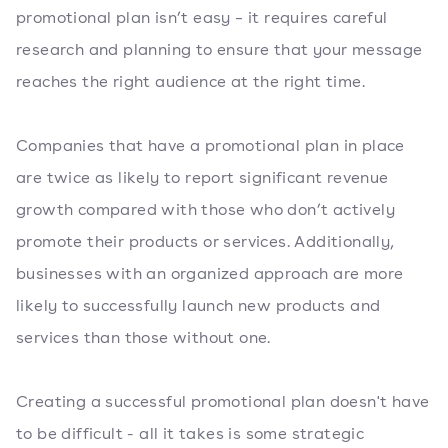
promotional plan isn’t easy – it requires careful
research and planning to ensure that your message
reaches the right audience at the right time.
Companies that have a promotional plan in place
are twice as likely to report significant revenue
growth compared with those who don’t actively
promote their products or services. Additionally,
businesses with an organized approach are more
likely to successfully launch new products and
services than those without one.
Creating a successful promotional plan doesn't have
to be difficult - all it takes is some strategic