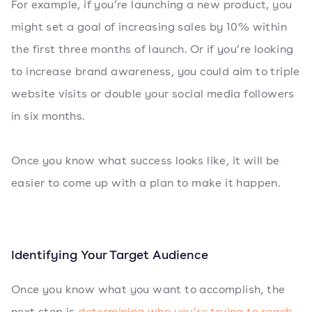
For example, if you’re launching a new product, you
might set a goal of increasing sales by 10% within
the first three months of launch. Or if you’re looking
to increase brand awareness, you could aim to triple
website visits or double your social media followers
in six months.
Once you know what success looks like, it will be
easier to come up with a plan to make it happen.
Identifying Your Target Audience
Once you know what you want to accomplish, the
next step is
determining who you’re trying to reach
.