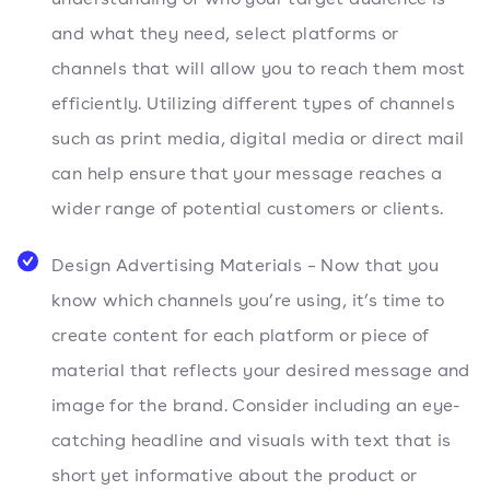
and what they need, select platforms or
channels that will allow you to reach them most
efficiently. Utilizing different types of channels
such as print media, digital media or direct mail
can help ensure that your message reaches a
wider range of potential customers or clients.
Design Advertising Materials – Now that you
know which channels you’re using, it’s time to
create content for each platform or piece of
material that reflects your desired message and
image for the brand. Consider including an eye-
catching headline and visuals with text that is
short yet informative about the product or