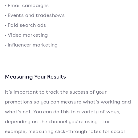
• Email campaigns
• Events and tradeshows
• Paid search ads
• Video marketing
• Influencer marketing
Measuring Your Results
It’s important to track the success of your
promotions so you can measure what’s working and
what’s not. You can do this in a variety of ways,
depending on the channel you’re using – for
example, measuring click-through rates for social