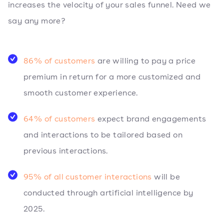
increases the velocity of your sales funnel. Need we
say any more?
86% of customers
are willing to pay a price
premium in return for a more customized and
smooth customer experience.
64% of customers
expect brand engagements
and interactions to be tailored based on
previous interactions.
95% of all customer interactions
will be
conducted through artificial intelligence by
2025.