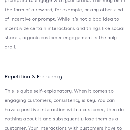
prompted to engage with your brand. This may be in
the form of a reward, for example, or any other kind
of incentive or prompt. While it’s not a bad idea to
incentivize certain interactions and things like social
shares, organic customer engagement is the holy
grail.
Repetition & Frequency
This is quite self-explanatory. When it comes to
engaging customers, consistency is key. You can
have a positive interaction with a customer, then do
nothing about it and subsequently lose them as a
customer. Your interactions with customers have to