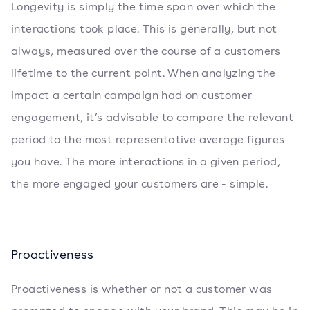
Longevity is simply the time span over which the
interactions took place. This is generally, but not
always, measured over the course of a customers
lifetime to the current point. When analyzing the
impact a certain campaign had on customer
engagement, it’s advisable to compare the relevant
period to the most representative average figures
you have. The more interactions in a given period,
the more engaged your customers are - simple.
Proactiveness
Proactiveness is whether or not a customer was