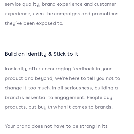
service quality, brand experience and customer
experience, even the campaigns and promotions
they’ve been exposed to.
Build an Identity & Stick to It
Ironically, after encouraging feedback in your
product and beyond, we're here to tell you not to
change it too much. In all seriousness, building a
brand is essential to engagement. People buy
products, but buy
in
when it comes to brands.
Your brand does not have to be strong in its