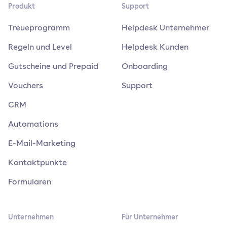
Produkt
Support
Treueprogramm
Helpdesk Unternehmer
Regeln und Level
Helpdesk Kunden
Gutscheine und Prepaid
Onboarding
Vouchers
Support
CRM
Automations
E-Mail-Marketing
Kontaktpunkte
Formularen
Unternehmen
Für Unternehmer