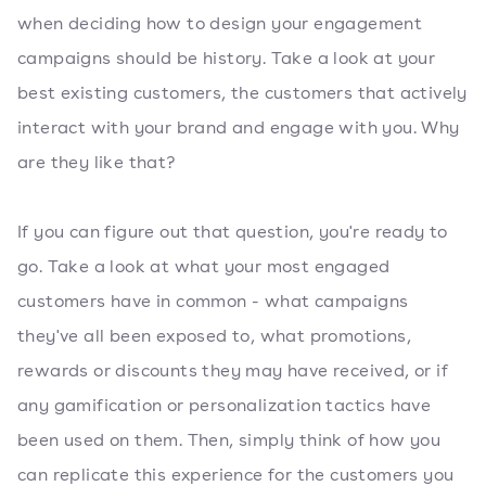
when deciding how to design your engagement
campaigns should be history. Take a look at your
best existing customers, the customers that actively
interact with your brand and engage with you. Why
are they like that?
If you can figure out that question, you're ready to
go. Take a look at what your most engaged
customers have in common - what campaigns
they've all been exposed to, what promotions,
rewards or discounts they may have received, or if
any gamification or personalization tactics have
been used on them. Then, simply think of how you
can replicate this experience for the customers you