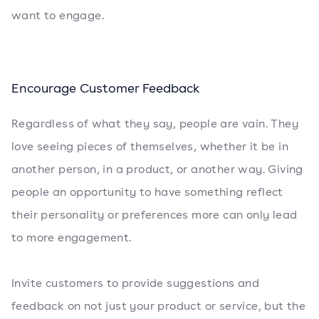
want to engage.
Encourage Customer Feedback
Regardless of what they say, people are vain. They
love seeing pieces of themselves, whether it be in
another person, in a product, or another way. Giving
people an opportunity to have something reflect
their personality or preferences more can only lead
to more engagement.
Invite customers to provide suggestions and
feedback on not just your product or service, but the