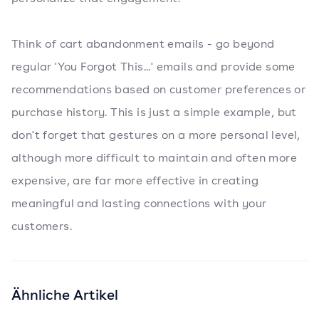
Think of cart abandonment emails - go beyond
regular 'You Forgot This...' emails and provide some
recommendations based on customer preferences or
purchase history. This is just a simple example, but
don't forget that gestures on a more personal level,
although more difficult to maintain and often more
expensive, are far more effective in creating
meaningful and lasting connections with your
customers.
Ähnliche Artikel