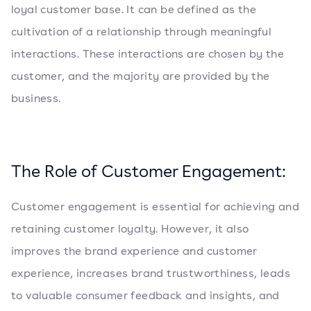
loyal customer base. It can be defined as the
cultivation of a relationship through meaningful
interactions. These interactions are chosen by the
customer, and the majority are provided by the
business.
The Role of Customer Engagement:
Customer engagement is essential for achieving and
retaining customer loyalty. However, it also
improves the brand experience and customer
experience, increases brand trustworthiness, leads
to valuable consumer feedback and insights, and