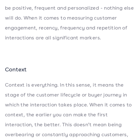
be positive, frequent and personalized - nothing else
will do. When it comes to measuring customer
engagement, recency, frequency and repetition of
interactions are all significant markers.
Context
Context is everything. In this sense, it means the
stage of the customer lifecycle or buyer journey in
which the interaction takes place. When it comes to
context, the earlier you can make the first
interaction, the better. This doesn’t mean being
overbearing or constantly approaching customers,