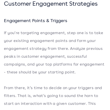
Customer Engagement Strategies
Engagement Points & Triggers
If you’re targeting engagement, step one is to take
your existing engagement points and form your
engagement strategy from there. Analyze previous
peaks in customer engagement, successful
campaigns, and your top platforms for engagement
- these should be your starting point.
From there, it’s time to decide on your triggers and
filters. That is, what’s going to sound the horn to
start an interaction with a given customer. This