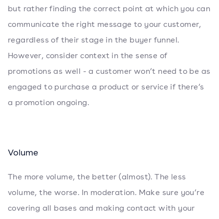
but rather finding the correct point at which you can
communicate the right message to your customer,
regardless of their stage in the buyer funnel.
However, consider context in the sense of
promotions as well - a customer won’t need to be as
engaged to purchase a product or service if there’s
a promotion ongoing.
Volume
The more volume, the better (almost). The less
volume, the worse. In moderation. Make sure you’re
covering all bases and making contact with your