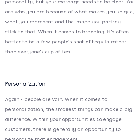
personality, but your message needs to be clear. You
are who you are because of what makes you unique,
what you represent and the image you portray -
stick to that. When it comes to branding, it's often
better to be a few people's shot of tequila rather
than everyone's cup of tea.
Personalization
Again - people are vain. When it comes to
personalization, the smallest things can make a big
difference. Within your opportunities to engage
customers, there is generally an opportunity to
personalize that engagement.