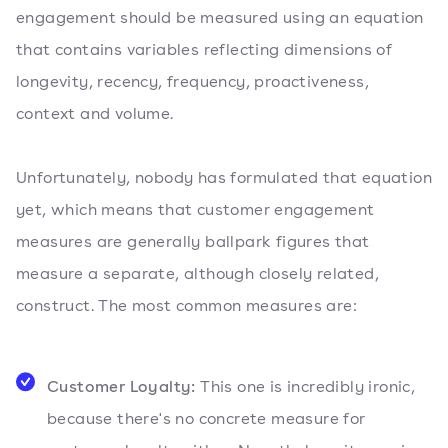
engagement should be measured using an equation
that contains variables reflecting dimensions of
longevity, recency, frequency, proactiveness,
context and volume.
Unfortunately, nobody has formulated that equation
yet, which means that customer engagement
measures are generally ballpark figures that
measure a separate, although closely related,
construct. The most common measures are:
Customer Loyalty:
This one is incredibly ironic,
because there's no concrete measure for