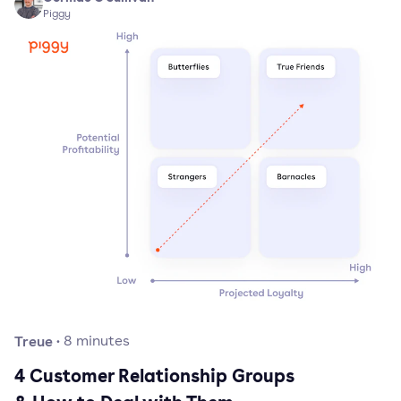
Piggy
Treue
·
8
minutes
4 Customer Relationship Groups