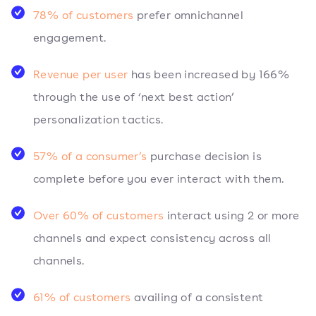
78% of customers
prefer omnichannel
engagement.
Revenue per user
has been increased by 166%
through the use of ‘next best action’
personalization tactics.
57% of a consumer’s
purchase decision is
complete before you ever interact with them.
Over 60% of customers
interact using 2 or more
channels and expect consistency across all
channels.
61% of customers
availing of a consistent