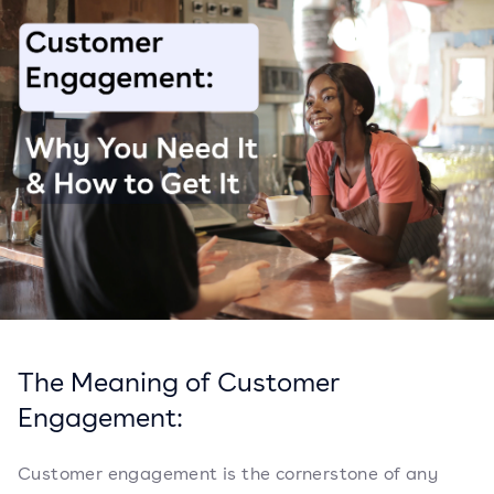
The Meaning of Customer
Engagement:
Customer engagement is the cornerstone of any