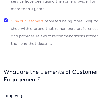
service have been using the same provider for
more than 3 years.
91% of customers
reported being more likely to
shop with a brand that remembers preferences
and provides relevant recommendations rather
than one that doesn’t.
What are the Elements of Customer
Engagement?
Longevity