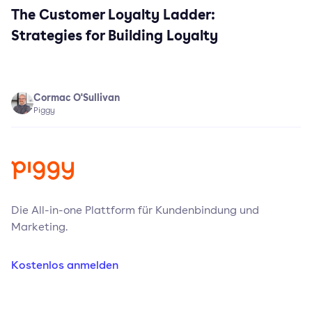
The Customer Loyalty Ladder:
Strategies for Building Loyalty
Cormac O'Sullivan
Piggy
Die All-in-one Plattform für Kundenbindung und
Marketing.
Kostenlos anmelden