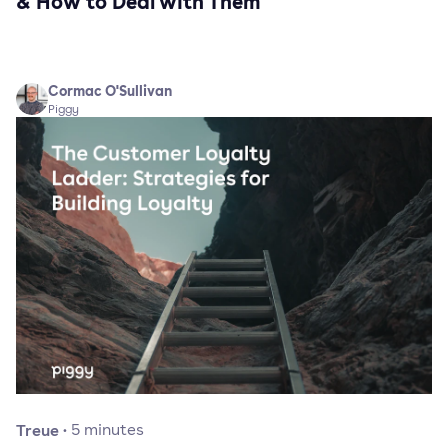
& How to Deal with Them
Cormac O'Sullivan
Piggy
Treue
·
5
minutes