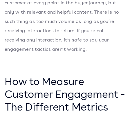
customer at every point in the buyer journey, but
only with relevant and helpful content. There is no
such thing as too much volume as long as you’re
receiving interactions in return. If you’re not
receiving any interaction, it’s safe to say your
engagement tactics aren’t working.
How to Measure
Customer Engagement -
The Different Metrics