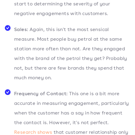
start to determining the severity of your
negative engagements with customers.
Sales:
Again, this isn't the most sensical
measure. Most people buy petrol at the same
station more often than not. Are they engaged
with the brand of the petrol they get? Probably
not, but there are few brands they spend that
much money on.
Frequency of Contact:
This one is a bit more
accurate in measuring engagement, particularly
when the customer has a say in how frequent
the contact is. However, it's not perfect.
Research shows
that customer relationship only