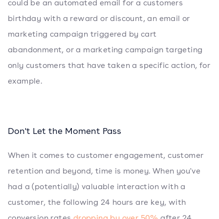
could be an automated email for a customers
birthday with a reward or discount, an email or
marketing campaign triggered by cart
abandonment, or a marketing campaign targeting
only customers that have taken a specific action, for
example.
Don't Let the Moment Pass
When it comes to customer engagement, customer
retention and beyond, time is money. When you've
had a (potentially) valuable interaction with a
customer, the following 24 hours are key, with
conversion rates
dropping by over 50%
after 24