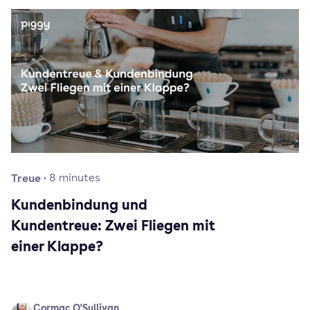
Treue
·
8
minutes
Kundenbindung und
Kundentreue: Zwei Fliegen mit
einer Klappe?
Cormac O'Sullivan