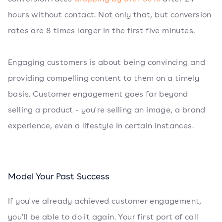
hours without contact. Not only that, but conversion
rates are 8 times larger in the first five minutes.
Engaging customers is about being convincing and
providing compelling content to them on a timely
basis. Customer engagement goes far beyond
selling a product - you're selling an image, a brand
experience, even a lifestyle in certain instances.
Model Your Past Success
If you've already achieved customer engagement,
you'll be able to do it again. Your first port of call