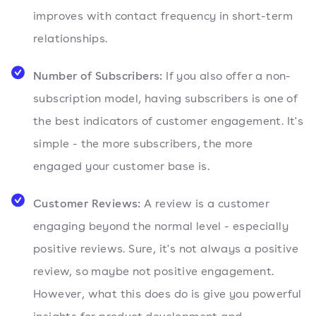
improves with contact frequency in short-term
relationships.
Number of Subscribers:
If you also offer a non-
subscription model, having subscribers is one of
the best indicators of customer engagement. It's
simple - the more subscribers, the more
engaged your customer base is.
Customer Reviews:
A review is a customer
engaging beyond the normal level - especially
positive reviews. Sure, it's not always a positive
review, so maybe not positive engagement.
However, what this does do is give you powerful