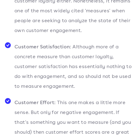
customer loyalty either. Nonetheless, it remains
one of the most widely cited 'measures' when
people are seeking to analyze the state of their
own customer engagement.
Customer Satisfaction:
Although more of a
concrete measure than customer loyalty,
customer satisfaction has essentially nothing to
do with engagement, and so should not be used
to measure engagement.
Customer Effort:
This one makes a little more
sense. But only for negative engagement. If
that's something you want to measure (and you
should) then customer effort scores are a great