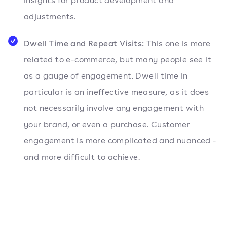
insights for product development and
adjustments.
Dwell Time and Repeat Visits:
This one is more
related to e-commerce, but many people see it
as a gauge of engagement. Dwell time in
particular is an ineffective measure, as it does
not necessarily involve any engagement with
your brand, or even a purchase. Customer
engagement is more complicated and nuanced -
and more difficult to achieve.