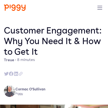
Solution
Customer Engagement:
Plattform
Why You Need It & How
to Get It
Ressourcen
Treue
·
8
minutes
Preise
Unternehmen
Cormac O'Sullivan
Demo anfragen
Piggy
Kostenlos testen