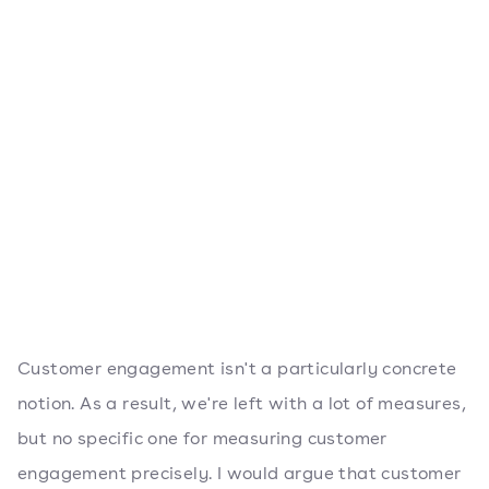
Customer engagement isn't a particularly concrete
notion. As a result, we're left with a lot of measures,
but no specific one for measuring customer
engagement precisely. I would argue that customer