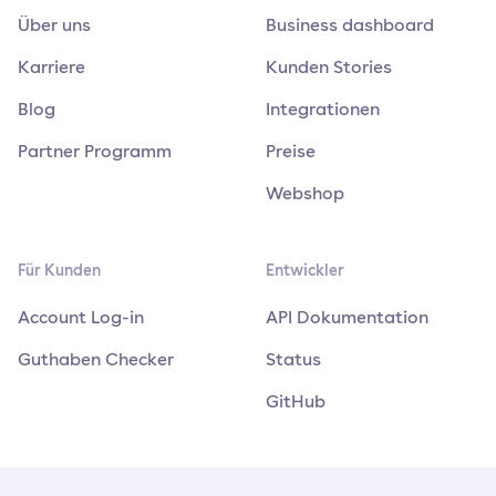
Über uns
Business dashboard
Karriere
Kunden Stories
Blog
Integrationen
Partner Programm
Preise
Webshop
Für Kunden
Entwickler
Account Log-in
API Dokumentation
Guthaben Checker
Status
GitHub