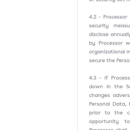
4.2 - Processor
security measu
disclose annual
by Processor w
organizational 
secure the Perso
4.3 - If Proce
down in the Se
changes adverse
Personal Data, 
prior to the c
opportunity t
Processor shall