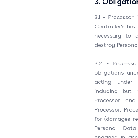
3. Obligatio
3.1 - Processor
Controller's fir
necessary to a
destroy Persona
3.2 - Processo
obligations und
acting under 
including but
Processor and
Processor. Proce
for (damages re
Personal Data
engaged in acco