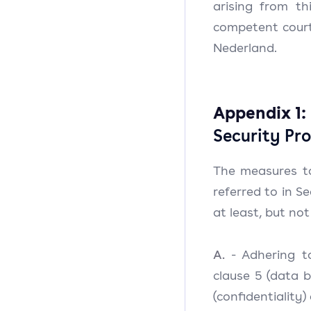
arising from th
competent court 
Nederland.
Appendix 1:
Security Pro
The measures t
referred to in Se
at least, but not
A.
- Adhering to
clause 5 (data b
(confidentiality)