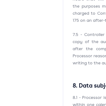
the purposes me
charged to Cont
175 on an after-
7.5 - Controlle
copy of the au
after the com
Processor reaso
writing to the au
8. Data subj
8.1 - Processor 
within one cale