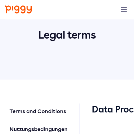
Solution
Legal terms
Plattform
Ressourcen
Preise
Unternehmen
Data Pro
Terms and Conditions
Demo anfragen
Nutzungsbedingungen
Kostenlos testen