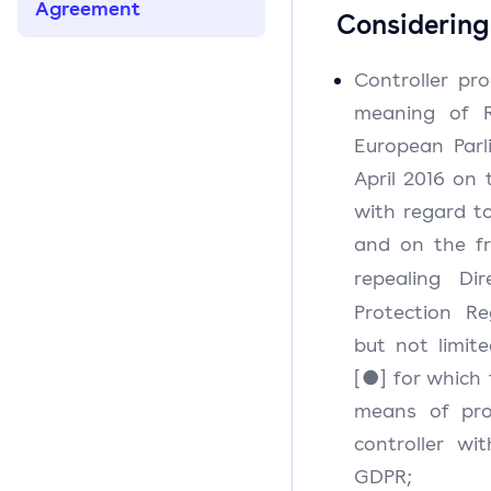
Agreement
Considering
Controller pr
meaning of R
European Parl
April 2016 on 
with regard t
and on the f
repealing Dir
Protection Re
but not limit
[●] for which
means of pro
controller wi
GDPR;