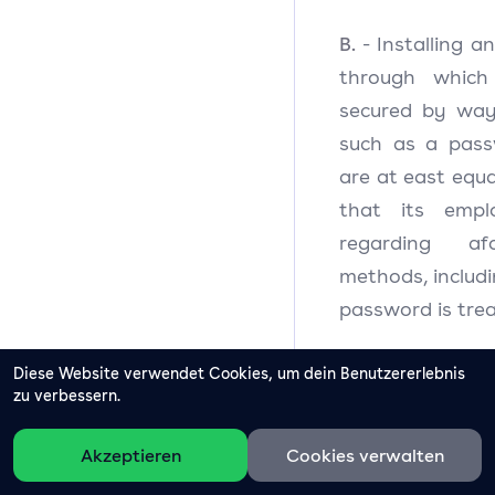
B.
- Installing 
through which
secured by way
such as a pass
are at east equal
that its emplo
regarding afo
methods, includi
password is trea
C.
Diese Website verwendet Cookies, um dein Benutzererlebnis
- Securing th
zu verbessern.
processes Perso
detective and co
Akzeptieren
Cookies verwalten
not limited to t