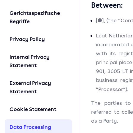
Between:
Gerichtsspezifische
[●]
“Cont
, (the
Begriffe
Leat Netherlan
Privacy Policy
incorporated u
with its regis
Internal Privacy
principal plac
Statement
901, 3605 LT i
business regi
External Privacy
“Processor
”).
Statement
The parties to
Cookie Statement
referred to coll
as a Party.
Data Processing