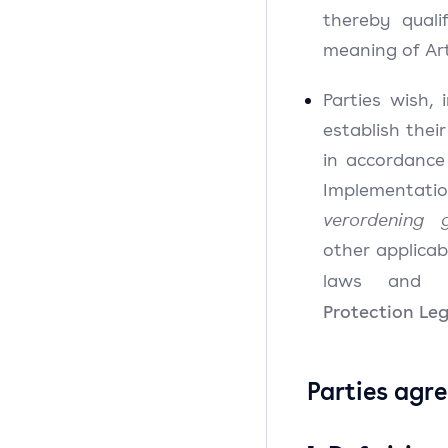
thereby quali
meaning of Art
Parties wish,
establish their
in accordanc
Implementati
verordening 
other applica
laws and re
Protection Leg
Parties agre