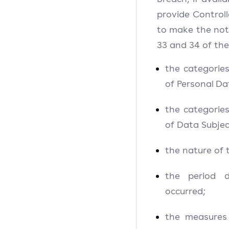
provide Controll
to make the notif
33 and 34 of the
the categorie
of Personal Da
the categorie
of Data Subjec
the nature of 
the period 
occurred;
the measures