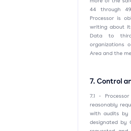
more of the safe
44 through 49
Processor is ob
writing about i
Data to third
organizations 
Area and the mea
7. Control a
7.1 - Processor
reasonably requ
with audits by 
designated by C
requested and 