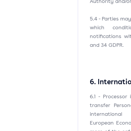
Authority and/or
5.4 - Parties ma
which condit
notifications w
and 34 GDPR.
6. Internati
6.1 - Processor
transfer Perso
international
European Econo