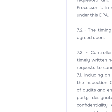
Processor is in
under this DPA.
7.2 - The timin
agreed upon.
7.3 - Controlle
timely written n
requests to con
7.1, including a
the inspection. C
of audits and en
party designat
confidentiality