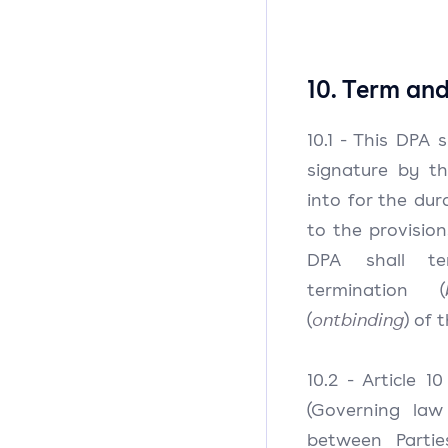
10. Term an
10.1 - This DPA 
signature by th
into for the du
to the provision
DPA shall te
termination (
(
ontbinding
) of 
10.2 - Article 1
(Governing law 
between Partie