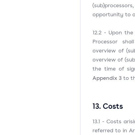
(sub)process
opportunity to 
12.2 - Upon the 
Processor shal
overview of (su
overview of (su
the time of sig
Appendix 3
to th
13. Costs
13.1 - Costs ari
referred to in A