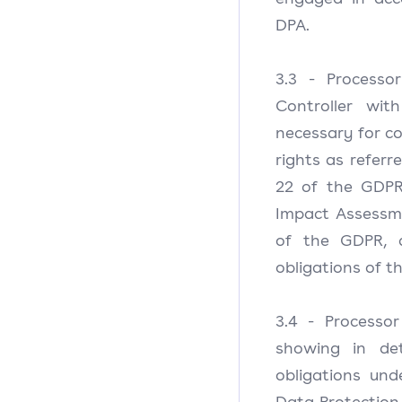
DPA.
3.3 - Processo
Controller wit
necessary for c
rights as referre
22 of the GDPR
Impact Assessme
of the GDPR, 
obligations of th
3.4 - Processo
showing in det
obligations und
Data Protection 