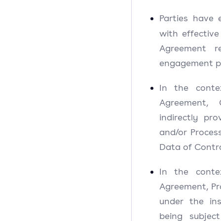
Parties have
with effective
Agreement re
engagement pl
In the conte
Agreement, C
indirectly pr
and/or Process
Data of Contro
In the conte
Agreement, Pro
under the ins
being subjec