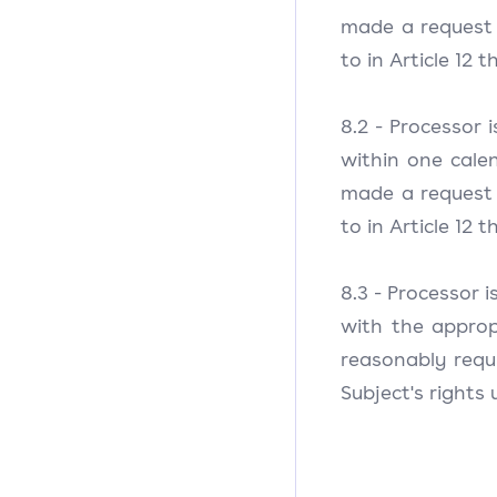
made a request t
to in Article 12
8.2 - Processor 
within one cale
made a request t
to in Article 12
8.3 - Processor 
with the appro
reasonably requi
Subject's rights