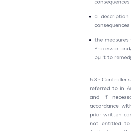
consequences 
a descriptio
consequences 
the measures 
Processor and
by it to reme
5.3 - Controller 
referred to in 
and if necess
accordance wit
prior written co
not entitled t