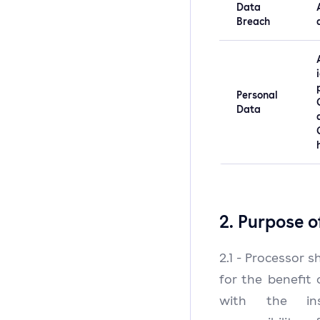
Data
Breach
Personal
Data
2. Purpose o
2.1 - Processor 
for the benefit 
with the in