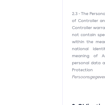
2.3 - The Person
of Controller a
Controller warr
not contain spe
within the mea
national ident
meaning of Ar
personal data 
Protectio
Persoonsgegeve