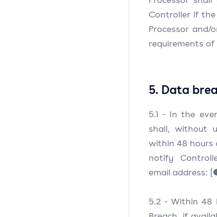
Controller if th
Processor and/o
requirements of 
5. Data brea
5.1 - In the ev
shall, without
within 48 hours 
notify Controll
email address: [●
5.2 - Within 48
Breach, if avail