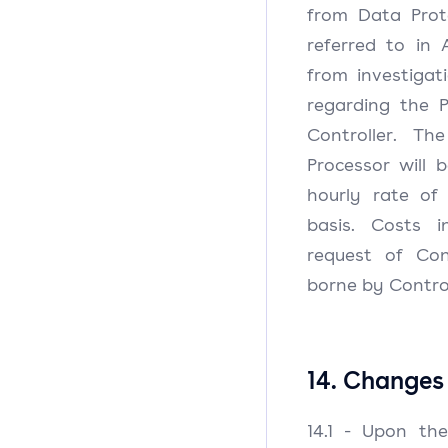
from Data Prot
referred to in 
from investigat
regarding the 
Controller. Th
Processor will 
hourly rate of
basis. Costs 
request of Cont
borne by Contro
14. Changes 
14.1 - Upon th