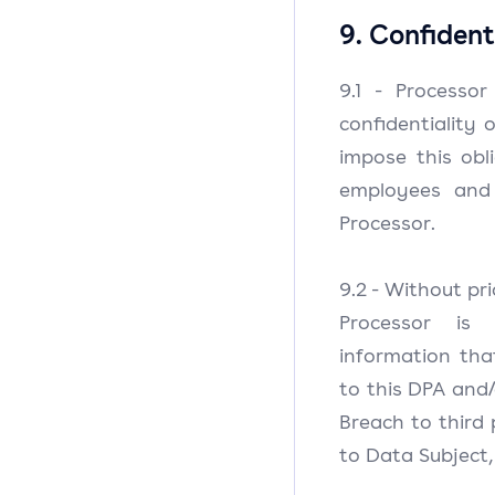
9. Confident
9.1 - Processo
confidentiality 
impose this obli
employees and
Processor.
9.2 - Without pr
Processor is
information tha
to this DPA and
Breach to third 
to Data Subject,