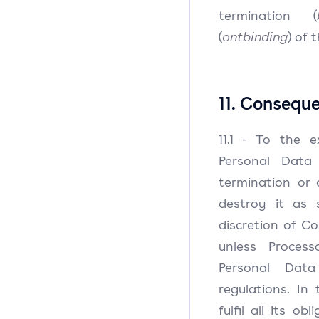
termination (
(
ontbinding
) of 
11. Consequ
11.1 - To the e
Personal Data
termination or d
destroy it as 
discretion of Con
unless Process
Personal Dat
regulations. In 
fulfil all its o