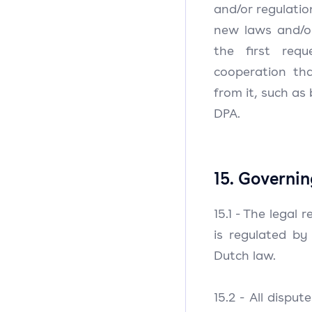
and/or regulati
new laws and/or
the first requ
cooperation th
from it, such as
DPA.
15. Governin
15.1 - The legal
is regulated by
Dutch law.
15.2 - All dispu