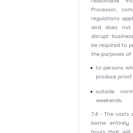
reasonable in
Processor, co
regulations appl
and does not
disrupt busines
be required to p
the purposes of 
to persons wh
produce proof 
outside nor
weekends.
7.4 - The costs 
borne entirely
hours that will