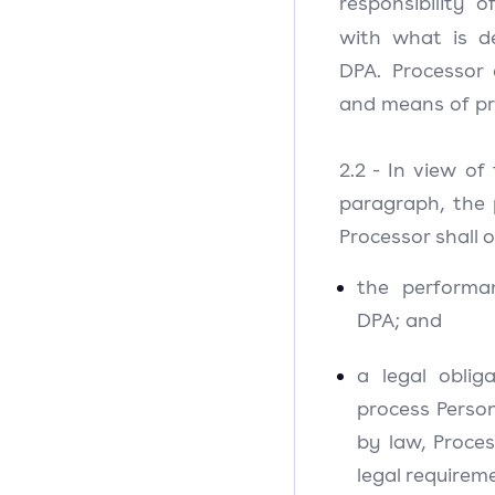
responsibility 
with what is d
DPA. Processor
and means of pr
2.2 - In view of
paragraph, the 
Processor shall o
the performa
DPA; and
a legal oblig
process Person
by law, Proces
legal requirem