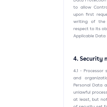
to allow Contr
upon first requ
writing of th
respect to its o
Applicable Data 
4. Security
4.1 - Processor 
and organizat
Personal Data a
unlawful process
at least, but no
of security set f