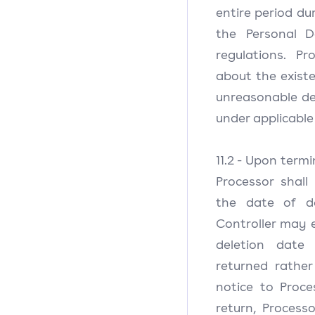
entire period dur
the Personal D
regulations. Pr
about the exist
unreasonable del
under applicable
11.2 - Upon termi
Processor shall
the date of de
Controller may e
deletion date
returned rather
notice to Proce
return, Process