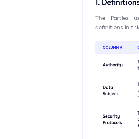
1. Definition
The Parties us
definitions in th
COLUMN A
Authority
Data
Subject
Security
Protocols