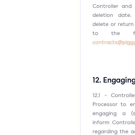
Controller and
deletion date.
delete or retur
to the fol
contracts@pigg
12. Engagin
12.1 - Control
Processor to en
engaging a (su
inform Control
regarding the a