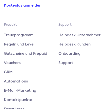
Kostenlos anmelden
Produkt
Support
Treueprogramm
Helpdesk Unternehmer
Regeln und Level
Helpdesk Kunden
Gutscheine und Prepaid
Onboarding
Vouchers
Support
CRM
Automations
E-Mail-Marketing
Kontaktpunkte
Formularen