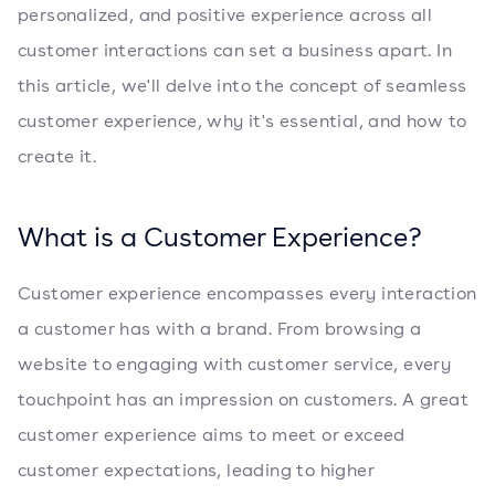
personalized, and positive experience across all
customer interactions can set a business apart. In
this article, we'll delve into the concept of seamless
customer experience, why it's essential, and how to
create it.
What is a Customer Experience?
Customer experience encompasses every interaction
a customer has with a brand. From browsing a
website to engaging with customer service, every
touchpoint has an impression on customers. A great
customer experience aims to meet or exceed
customer expectations, leading to higher