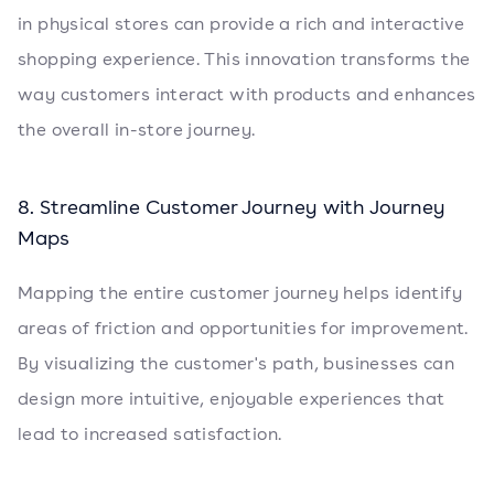
in physical stores can provide a rich and interactive
shopping experience. This innovation transforms the
way customers interact with products and enhances
the overall in-store journey.
8. Streamline Customer Journey with Journey
Maps
Mapping the entire customer journey helps identify
areas of friction and opportunities for improvement.
By visualizing the customer's path, businesses can
design more intuitive, enjoyable experiences that
lead to increased satisfaction.