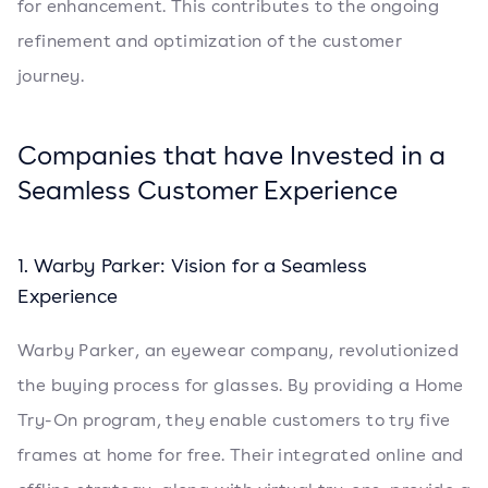
for enhancement. This contributes to the ongoing
refinement and optimization of the customer
journey.
Companies that have Invested in a
Seamless Customer Experience
1. Warby Parker: Vision for a Seamless
Experience
Warby Parker, an eyewear company, revolutionized
the buying process for glasses. By providing a Home
Try-On program, they enable customers to try five
frames at home for free. Their integrated online and