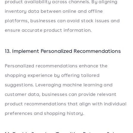
product availability across channels. By aligning
inventory data between online and offline
platforms, businesses can avoid stock issues and
ensure accurate product information.
13. Implement Personalized Recommendations
Personalized recommendations enhance the
shopping experience by offering tailored
suggestions. Leveraging machine learning and
customer data, businesses can provide relevant
product recommendations that align with individual
preferences and shopping history.