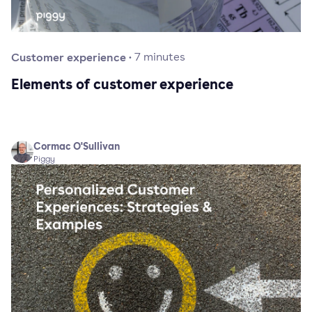
Customer experience
·
7
minutes
Elements of customer experience
Cormac O'Sullivan
Piggy