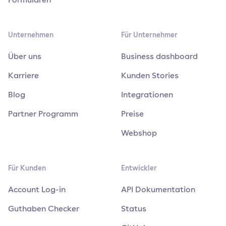
Unternehmen
Für Unternehmer
Über uns
Business dashboard
Karriere
Kunden Stories
Blog
Integrationen
Partner Programm
Preise
Webshop
Für Kunden
Entwickler
Account Log-in
API Dokumentation
Guthaben Checker
Status