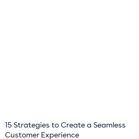
15 Strategies to Create a Seamless
Customer Experience