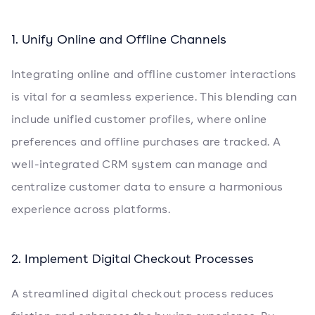
1. Unify Online and Offline Channels
Integrating online and offline customer interactions
is vital for a seamless experience. This blending can
include unified customer profiles, where online
preferences and offline purchases are tracked. A
well-integrated CRM system can manage and
centralize customer data to ensure a harmonious
experience across platforms.
2. Implement Digital Checkout Processes
A streamlined digital checkout process reduces