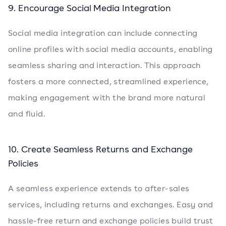
9. Encourage Social Media Integration
Social media integration can include connecting
online profiles with social media accounts, enabling
seamless sharing and interaction. This approach
fosters a more connected, streamlined experience,
making engagement with the brand more natural
and fluid.
10. Create Seamless Returns and Exchange
Policies
A seamless experience extends to after-sales
services, including returns and exchanges. Easy and
hassle-free return and exchange policies build trust