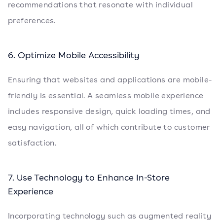
recommendations that resonate with individual
preferences.
6. Optimize Mobile Accessibility
Ensuring that websites and applications are mobile-
friendly is essential. A seamless mobile experience
includes responsive design, quick loading times, and
easy navigation, all of which contribute to customer
satisfaction.
7. Use Technology to Enhance In-Store
Experience
Incorporating technology such as augmented reality