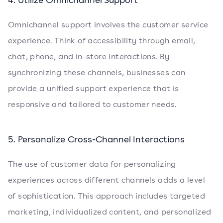
Omnichannel support involves the customer service
experience. Think of accessibility through email,
chat, phone, and in-store interactions. By
synchronizing these channels, businesses can
provide a unified support experience that is
responsive and tailored to customer needs.
5. Personalize Cross-Channel Interactions
The use of customer data for personalizing
experiences across different channels adds a level
of sophistication. This approach includes targeted
marketing, individualized content, and personalized