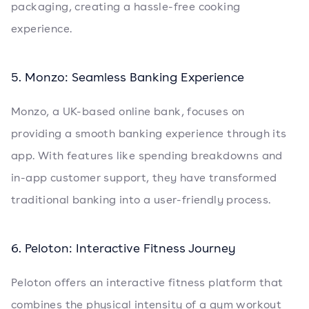
packaging, creating a hassle-free cooking
experience.
5. Monzo: Seamless Banking Experience
Monzo, a UK-based online bank, focuses on
providing a smooth banking experience through its
app. With features like spending breakdowns and
in-app customer support, they have transformed
traditional banking into a user-friendly process.
6. Peloton: Interactive Fitness Journey
Peloton offers an interactive fitness platform that
combines the physical intensity of a gym workout