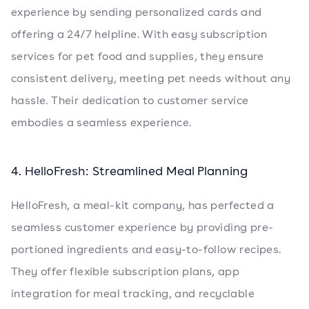
experience by sending personalized cards and
offering a 24/7 helpline. With easy subscription
services for pet food and supplies, they ensure
consistent delivery, meeting pet needs without any
hassle. Their dedication to customer service
embodies a seamless experience.
4. HelloFresh: Streamlined Meal Planning
HelloFresh, a meal-kit company, has perfected a
seamless customer experience by providing pre-
portioned ingredients and easy-to-follow recipes.
They offer flexible subscription plans, app
integration for meal tracking, and recyclable