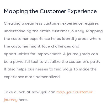
Mapping the Customer Experience
Creating a seamless customer experience requires
understanding the entire customer journey. Mapping
the customer experience helps identify areas where
the customer might face challenges and
opportunities for improvement. A journey map can
be a powerful tool to visualize the customer's path.
It also helps businesses to find ways to make the
experience more personalized.
Take a look at how you can
map your customer
journey
here.