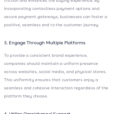
friction and enhances the buying experience. By
incorporating contactless payment options and
secure payment gateways, businesses can foster a
positive, seamless end to the customer journey.
3. Engage Through Multiple Platforms
To provide a consistent brand experience,
companies should maintain a uniform presence
across websites, social media, and physical stores.
This uniformity ensures that customers enjoy a
seamless and cohesive interaction regardless of the
platform they choose.
4. Utilize Omnichannel Support