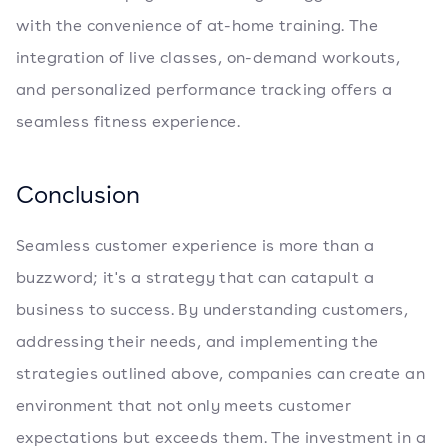
with the convenience of at-home training. The
integration of live classes, on-demand workouts,
and personalized performance tracking offers a
seamless fitness experience.
Conclusion
Seamless customer experience is more than a
buzzword; it's a strategy that can catapult a
business to success. By understanding customers,
addressing their needs, and implementing the
strategies outlined above, companies can create an
environment that not only meets customer
expectations but exceeds them. The investment in a