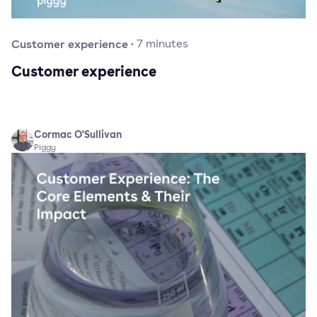
Customer experience
·
7
minutes
Customer experience
Cormac O'Sullivan
Piggy