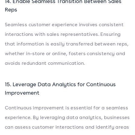
14. Enable Seamless Transition Between Sales
Reps
Seamless customer experience involves consistent
interactions with sales representatives. Ensuring
that information is easily transferred between reps,
whether in-store or online, fosters consistency and
avoids redundant communication.
15. Leverage Data Analytics for Continuous
Improvement
Continuous improvement is essential for a seamless
experience. By leveraging data analytics, businesses
can assess customer interactions and identify areas