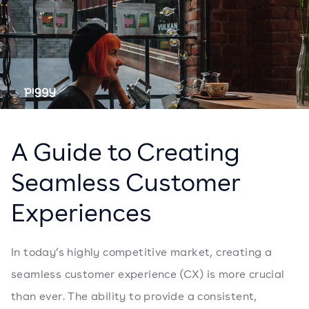
A Guide to Creating
Seamless Customer
Experiences
In today’s highly competitive market, creating a
seamless customer experience (CX) is more crucial
than ever. The ability to provide a consistent,