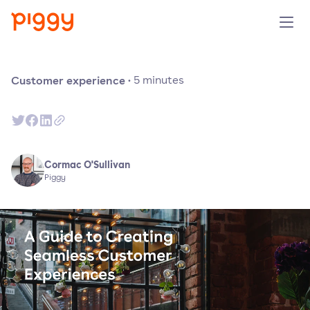
Solution
Customer experience
·
5
minutes
Plattform
Ressourcen
Cormac O'Sullivan
Piggy
Preise
Unternehmen
Demo anfragen
Kostenlos testen