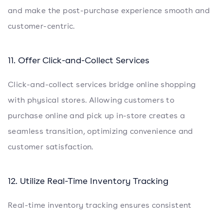
and make the post-purchase experience smooth and
customer-centric.
11. Offer Click-and-Collect Services
Click-and-collect services bridge online shopping
with physical stores. Allowing customers to
purchase online and pick up in-store creates a
seamless transition, optimizing convenience and
customer satisfaction.
12. Utilize Real-Time Inventory Tracking
Real-time inventory tracking ensures consistent