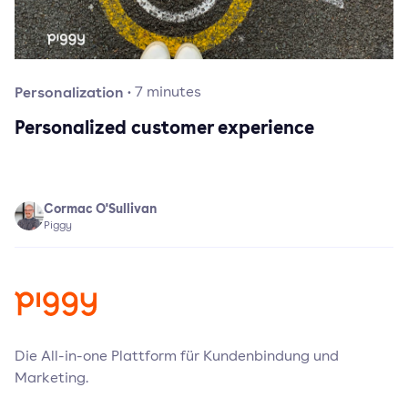
Personalization
·
7
minutes
Personalized customer experience
Cormac O'Sullivan
Piggy
Die All-in-one Plattform für Kundenbindung und
Marketing.