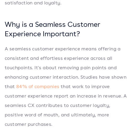
satisfaction and loyalty.
Why is a Seamless Customer
Experience Important?
A seamless customer experience means offering a
consistent and effortless experience across all
touchpoints. It's about removing pain points and
enhancing customer interaction. Studies have shown
that
84% of companies
that work to improve
customer experience report an increase in revenue. A
seamless CX contributes to customer loyalty,
positive word of mouth, and ultimately, more
customer purchases.