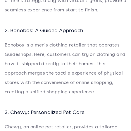
offline strategy, along with virtual try-ons, provide a
seamless experience from start to finish.
2. Bonobos: A Guided Approach
Bonobos is a men's clothing retailer that operates
Guideshops. Here, customers can try on clothing and
have it shipped directly to their homes. This
approach merges the tactile experience of physical
stores with the convenience of online shopping,
creating a unified shopping experience.
3. Chewy: Personalized Pet Care
Chewy, an online pet retailer, provides a tailored