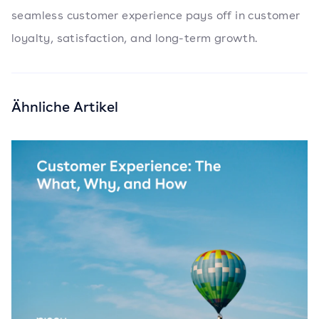
seamless customer experience pays off in customer
loyalty, satisfaction, and long-term growth.
Ähnliche Artikel