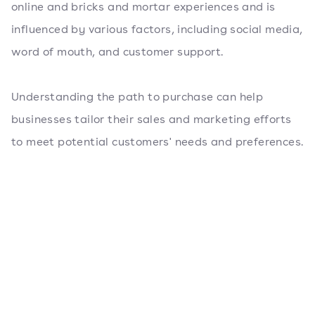
online and bricks and mortar experiences and is
influenced by various factors, including social media,
word of mouth, and customer support.
Understanding the path to purchase can help
businesses tailor their sales and marketing efforts
to meet potential customers' needs and preferences.