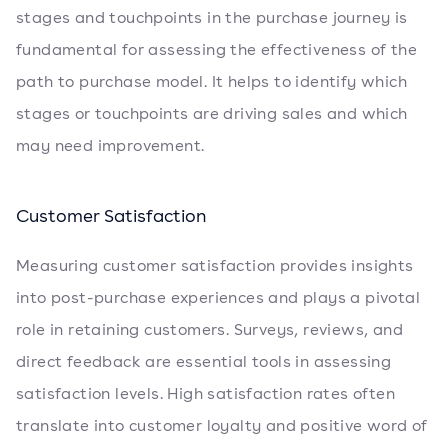
stages and touchpoints in the purchase journey is
fundamental for assessing the effectiveness of the
path to purchase model. It helps to identify which
stages or touchpoints are driving sales and which
may need improvement.
Customer Satisfaction
Measuring customer satisfaction provides insights
into post-purchase experiences and plays a pivotal
role in retaining customers. Surveys, reviews, and
direct feedback are essential tools in assessing
satisfaction levels. High satisfaction rates often
translate into customer loyalty and positive word of