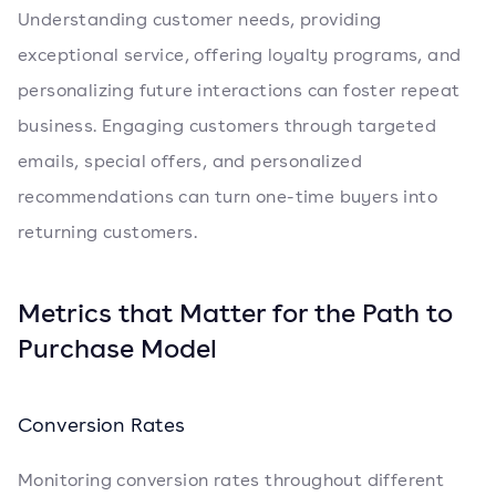
Understanding customer needs, providing
exceptional service, offering loyalty programs, and
personalizing future interactions can foster repeat
business. Engaging customers through targeted
emails, special offers, and personalized
recommendations can turn one-time buyers into
returning customers.
Metrics that Matter for the Path to
Purchase Model
Conversion Rates
Monitoring conversion rates throughout different