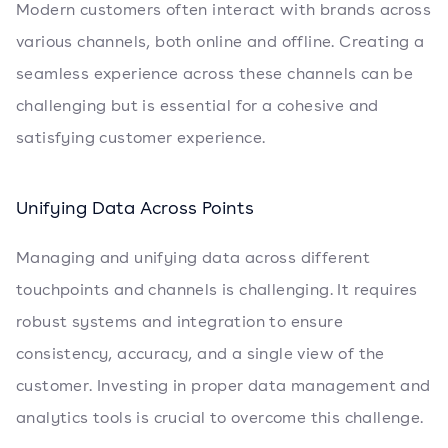
Modern customers often interact with brands across
various channels, both online and offline. Creating a
seamless experience across these channels can be
challenging but is essential for a cohesive and
satisfying customer experience.
Unifying Data Across Points
Managing and unifying data across different
touchpoints and channels is challenging. It requires
robust systems and integration to ensure
consistency, accuracy, and a single view of the
customer. Investing in proper data management and
analytics tools is crucial to overcome this challenge.