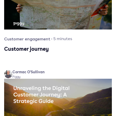
Customer engagement
·
5
minutes
Customer journey
Cormac O'Sullivan
Piggy