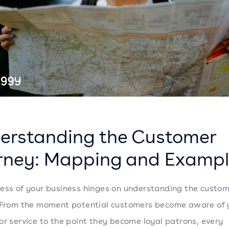
erstanding the Customer
rney: Mapping and Exampl
ess of your business hinges on understanding the custo
 From the moment potential customers become aware of 
or service to the point they become loyal patrons, every