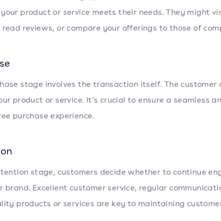
your product or service meets their needs. They might vis
 read reviews, or compare your offerings to those of comp
se
hase stage involves the transaction itself. The customer
our product or service. It's crucial to ensure a seamless a
ree purchase experience.
ion
etention stage, customers decide whether to continue en
r brand. Excellent customer service, regular communicati
lity products or services are key to maintaining customer