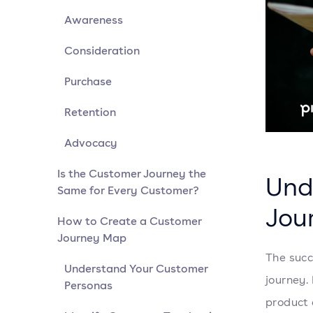
Awareness
Consideration
Purchase
Retention
Advocacy
Is the Customer Journey the
Und
Same for Every Customer?
Jou
How to Create a Customer
Journey Map
The succ
Understand Your Customer
journey.
Personas
product 