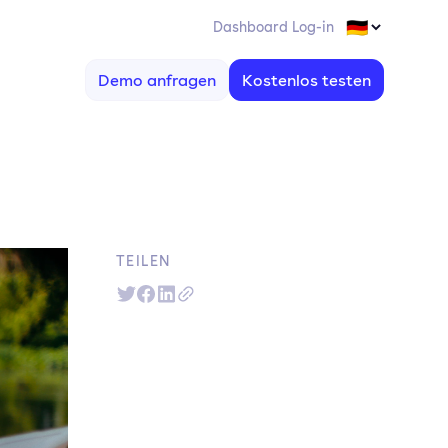
Dashboard Log-in
Demo anfragen
Kostenlos testen
TEILEN