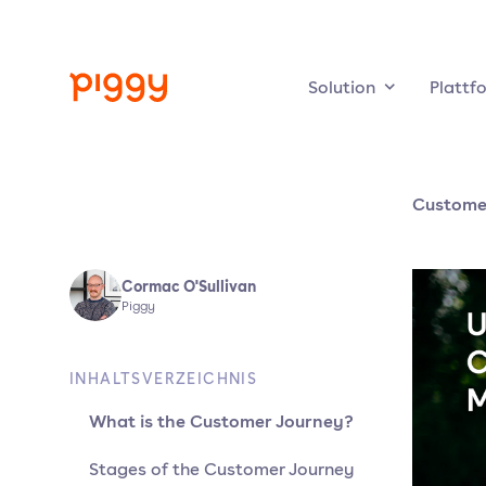
Solution
Plattf
Custome
Cormac O'Sullivan
Piggy
INHALTSVERZEICHNIS
What is the Customer Journey?
Stages of the Customer Journey