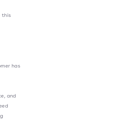
 this
omer has
ce, and
ceed
ng