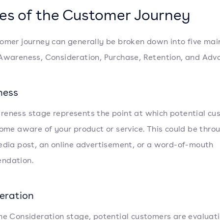
es of the Customer Journey
omer journey can generally be broken down into five mai
Awareness, Consideration, Purchase, Retention, and Adv
ness
eness stage represents the point at which potential cu
come aware of your product or service. This could be thro
edia post, an online advertisement, or a word-of-mouth
ndation.
eration
he Consideration stage, potential customers are evaluat