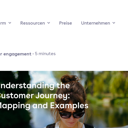
orm
Ressourcen
Preise
Unternehmen
r engagement
·
5
minutes