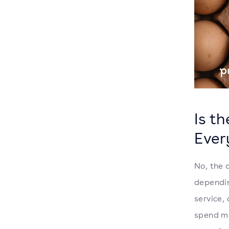
Is t
Ever
No, the 
dependin
service,
spend mo