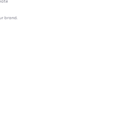
eate
ur brand.