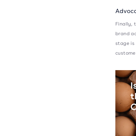
Advoc
Finally,
brand ad
stage is
customer