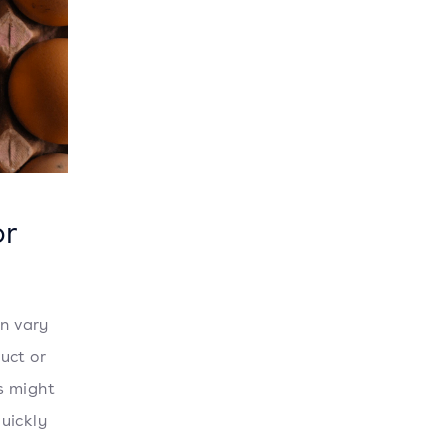
or
an vary
uct or
s might
uickly