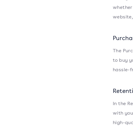
whether 
website,
Purcha
The Purc
to buy y
hassle-f
Retent
In the R
with you
high-qua