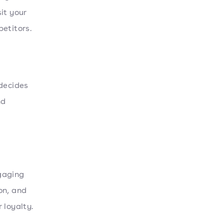
it your
etitors.
 decides
nd
gaging
on, and
 loyalty.