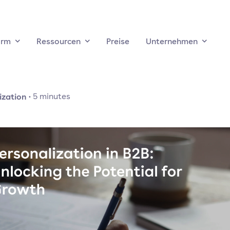
orm
Ressourcen
Preise
Unternehmen
ization
·
5
minutes