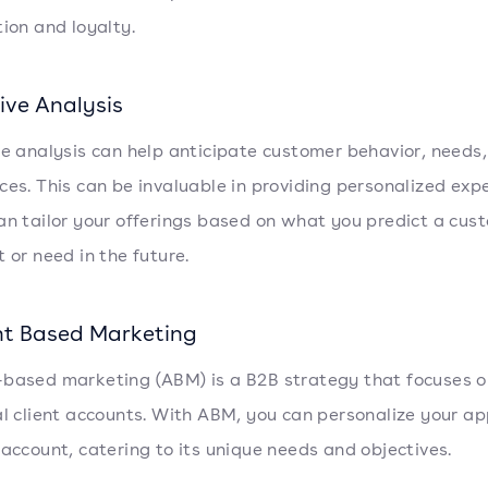
tion and loyalty.
ive Analysis
ve analysis can help anticipate customer behavior, needs
ces. This can be invaluable in providing personalized exp
an tailor your offerings based on what you predict a cus
 or need in the future.
t Based Marketing
based marketing (ABM) is a B2B strategy that focuses o
al client accounts. With ABM, you can personalize your a
 account, catering to its unique needs and objectives.