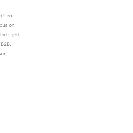
e
 often
ocus on
the right
 B2B,
sor,