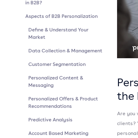
in B2B?
Aspects of B2B Personalization
Define & Understand Your
Market
Data Collection & Management
Customer Segmentation
Personalized Content &
Pers
Messaging
the 
Personalized Offers & Product
Recommendations
Are you 
Predictive Analysis
clients?
Account Based Marketing
personal