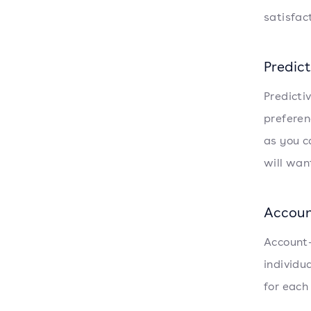
satisfac
Predict
Predicti
preferen
as you c
will want
Accoun
Account-
individu
for each