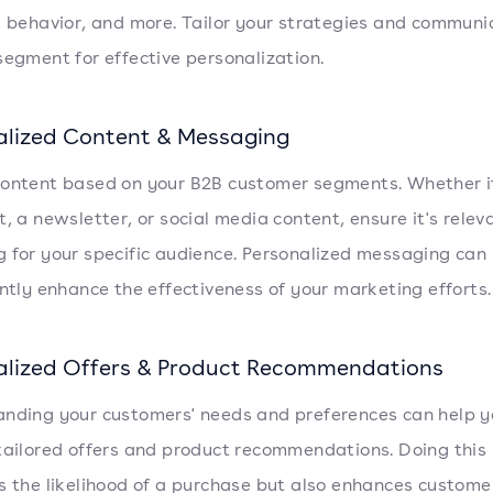
, behavior, and more. Tailor your strategies and communi
segment for effective personalization.
alized Content & Messaging
ontent based on your B2B customer segments. Whether it
t, a newsletter, or social media content, ensure it's rele
 for your specific audience. Personalized messaging can
antly enhance the effectiveness of your marketing efforts.
alized Offers & Product Recommendations
nding your customers' needs and preferences can help y
tailored offers and product recommendations. Doing this 
s the likelihood of a purchase but also enhances custome