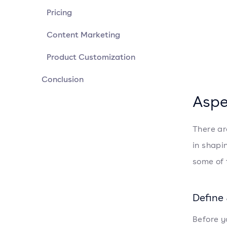
Pricing
Content Marketing
Product Customization
Conclusion
Aspe
There ar
in shapin
some of 
Define
Before y