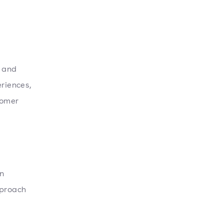
, and
eriences,
tomer
n
pproach