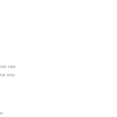
ial role
lve into
ur