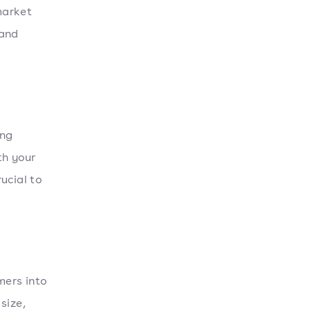
market
 and
ing
th your
ucial to
ers into
size,