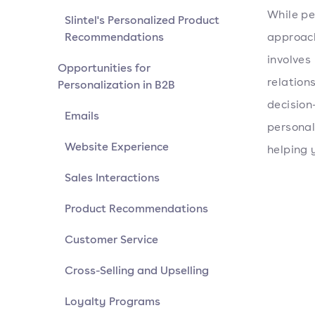
While pe
Slintel's Personalized Product
Recommendations
approach
involves
Opportunities for
relations
Personalization in B2B
decision
Emails
personal
Website Experience
helping 
Sales Interactions
Product Recommendations
Customer Service
Cross-Selling and Upselling
Loyalty Programs