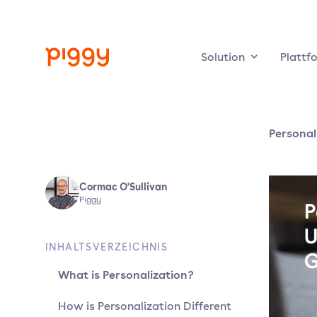
Solution
Plattf
Personal
Cormac O'Sullivan
Piggy
INHALTSVERZEICHNIS
What is Personalization?
How is Personalization Different