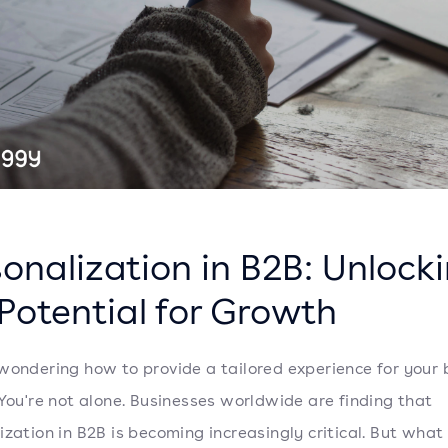
onalization in B2B: Unlock
Potential for Growth
wondering how to provide a tailored experience for your 
 You're not alone. Businesses worldwide are finding that
ization in B2B is becoming increasingly critical. But what 