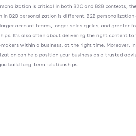
rsonalization is critical in both B2C and B2B contexts, th
 in B2B personalization is different. B2B personalization
 larger account teams, longer sales cycles, and greater f
hips. It's also often about delivering the right content to 
-makers within a business, at the right time. Moreover, in
ization can help position your business as a trusted advi
you build long-term relationships.