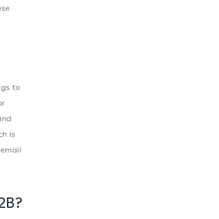
ese
ngs to
or
and
h is
 email
B2B?