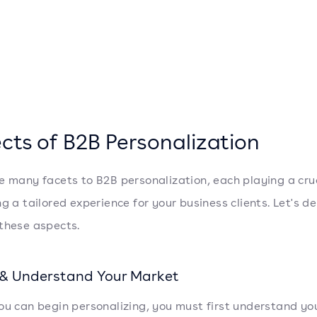
cts of B2B Personalization
e many facets to B2B personalization, each playing a cruc
g a tailored experience for your business clients. Let's de
these aspects.
 & Understand Your Market
ou can begin personalizing, you must first understand yo