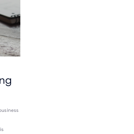
ing
business
is