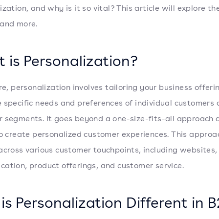
zation, and why is it so vital? This article will explore th
 and more.
 is Personalization?
re, personalization involves tailoring your business offeri
 specific needs and preferences of individual customers 
 segments. It goes beyond a one-size-fits-all approach 
to create personalized customer experiences. This approac
across various customer touchpoints, including websites,
ation, product offerings, and customer service.
is Personalization Different in 