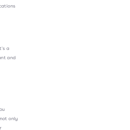
cations
's a
vant and
ou
not only
r