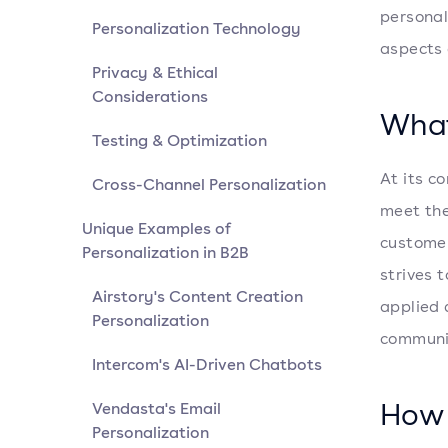
personali
Personalization Technology
aspects
Privacy & Ethical
Considerations
What
Testing & Optimization
At its co
Cross-Channel Personalization
meet the
Unique Examples of
customer
Personalization in B2B
strives 
Airstory's Content Creation
applied 
Personalization
communic
Intercom's AI-Driven Chatbots
How 
Vendasta's Email
Personalization