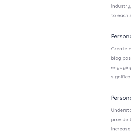
industry
to each 
Person
Create c
blog pos
engaging
signific
Person
Understa
provide 
increase