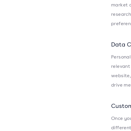
market a
research
preferen
Data C
Personali
relevant
website,
drive me
Custom
Once you
differen