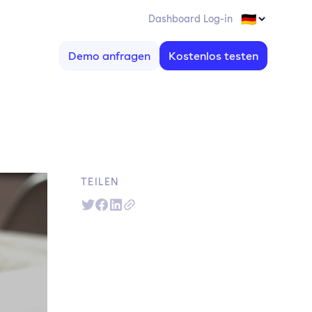
Dashboard Log-in
Demo anfragen
Kostenlos testen
TEILEN