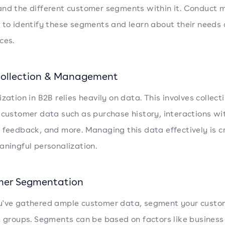
nd the different customer segments within it. Conduct 
 to identify these segments and learn about their needs
ces.
ollection & Management
zation in B2B relies heavily on data. This involves collect
 customer data such as purchase history, interactions wi
 feedback, and more. Managing this data effectively is cr
aningful personalization.
er Segmentation
've gathered ample customer data, segment your custom
t groups. Segments can be based on factors like business 