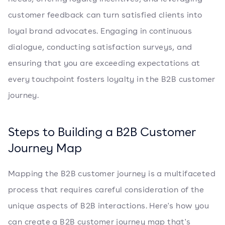
customer feedback can turn satisfied clients into
loyal brand advocates. Engaging in continuous
dialogue, conducting satisfaction surveys, and
ensuring that you are exceeding expectations at
every touchpoint fosters loyalty in the B2B customer
journey.
Steps to Building a B2B Customer
Journey Map
Mapping the B2B customer journey is a multifaceted
process that requires careful consideration of the
unique aspects of B2B interactions. Here's how you
can create a B2B customer journey map that's