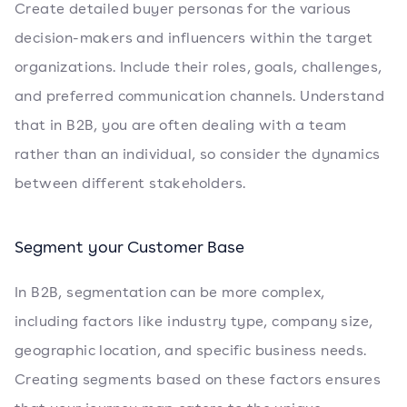
Create detailed buyer personas for the various
decision-makers and influencers within the target
organizations. Include their roles, goals, challenges,
and preferred communication channels. Understand
that in B2B, you are often dealing with a team
rather than an individual, so consider the dynamics
between different stakeholders.
Segment your Customer Base
In B2B, segmentation can be more complex,
including factors like industry type, company size,
geographic location, and specific business needs.
Creating segments based on these factors ensures