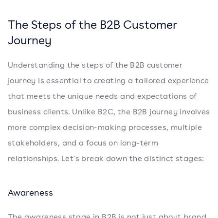
The Steps of the B2B Customer
Journey
Understanding the steps of the B2B customer
journey is essential to creating a tailored experience
that meets the unique needs and expectations of
business clients. Unlike B2C, the B2B journey involves
more complex decision-making processes, multiple
stakeholders, and a focus on long-term
relationships. Let's break down the distinct stages:
Awareness
The awareness stage in B2B is not just about brand