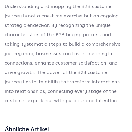
Understanding and mapping the B2B customer
journey is not a one-time exercise but an ongoing
strategic endeavor. By recognizing the unique
characteristics of the B2B buying process and
taking systematic steps to build a comprehensive
journey map, businesses can foster meaningful
connections, enhance customer satisfaction, and
drive growth. The power of the B2B customer
journey lies in its ability to transform interactions
into relationships, connecting every stage of the
customer experience with purpose and intention.
Ähnliche Artikel