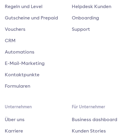
Regeln und Level
Helpdesk Kunden
Gutscheine und Prepaid
Onboarding
Vouchers
Support
CRM
Automations
E-Mail-Marketing
Kontaktpunkte
Formularen
Unternehmen
Für Unternehmer
Über uns
Business dashboard
Karriere
Kunden Stories