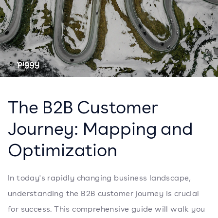
The B2B Customer
Journey: Mapping and
Optimization
In today's rapidly changing business landscape,
understanding the B2B customer journey is crucial
for success. This comprehensive guide will walk you