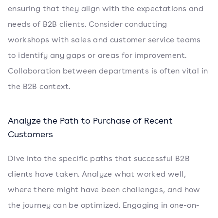
ensuring that they align with the expectations and
needs of B2B clients. Consider conducting
workshops with sales and customer service teams
to identify any gaps or areas for improvement.
Collaboration between departments is often vital in
the B2B context.
Analyze the Path to Purchase of Recent
Customers
Dive into the specific paths that successful B2B
clients have taken. Analyze what worked well,
where there might have been challenges, and how
the journey can be optimized. Engaging in one-on-