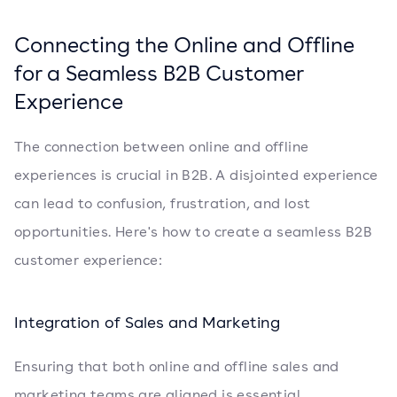
Connecting the Online and Offline
for a Seamless B2B Customer
Experience
The connection between online and offline
experiences is crucial in B2B. A disjointed experience
can lead to confusion, frustration, and lost
opportunities. Here's how to create a seamless B2B
customer experience:
Integration of Sales and Marketing
Ensuring that both online and offline sales and
marketing teams are aligned is essential.