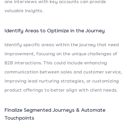
one interviews with key accounts can provide
valuable insights.
Identify Areas to Optimize in the Journey
Identify specific areas within the journey that need
improvement, focusing on the unique challenges of
B2B interactions. This could include enhancing
communication between sales and customer service,
improving lead nurturing strategies, or customizing
product offerings to better align with client needs.
Finalize Segmented Journeys & Automate
Touchpoints