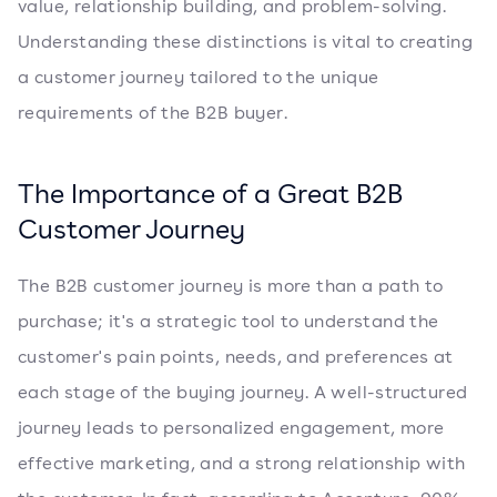
value, relationship building, and problem-solving.
Understanding these distinctions is vital to creating
a customer journey tailored to the unique
requirements of the B2B buyer.
The Importance of a Great B2B
Customer Journey
The B2B customer journey is more than a path to
purchase; it's a strategic tool to understand the
customer's pain points, needs, and preferences at
each stage of the buying journey. A well-structured
journey leads to personalized engagement, more
effective marketing, and a strong relationship with