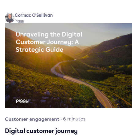
Cormac O'Sullivan
Piggy
Customer engagement
·
6
minutes
Digital customer journey