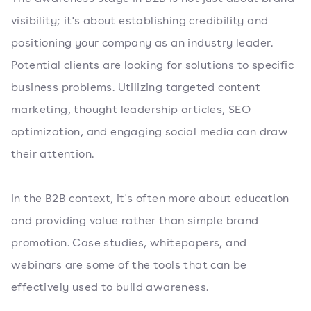
visibility; it's about establishing credibility and
positioning your company as an industry leader.
Potential clients are looking for solutions to specific
business problems. Utilizing targeted content
marketing, thought leadership articles, SEO
optimization, and engaging social media can draw
their attention.
In the B2B context, it's often more about education
and providing value rather than simple brand
promotion. Case studies, whitepapers, and
webinars are some of the tools that can be
effectively used to build awareness.