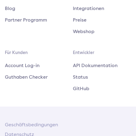
Blog
Integrationen
Partner Programm
Preise
Webshop
Für Kunden
Entwickler
Account Log-in
API Dokumentation
Guthaben Checker
Status
GitHub
Geschäftsbedingungen
Datenschutz