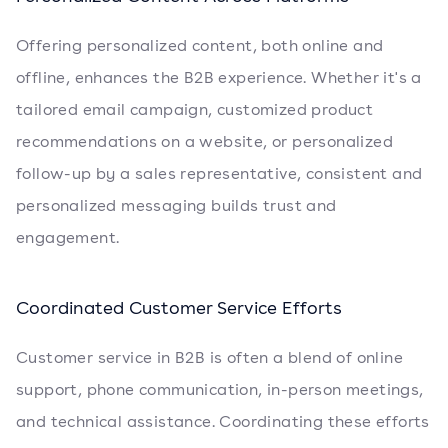
Offering personalized content, both online and
offline, enhances the B2B experience. Whether it's a
tailored email campaign, customized product
recommendations on a website, or personalized
follow-up by a sales representative, consistent and
personalized messaging builds trust and
engagement.
Coordinated Customer Service Efforts
Customer service in B2B is often a blend of online
support, phone communication, in-person meetings,
and technical assistance. Coordinating these efforts