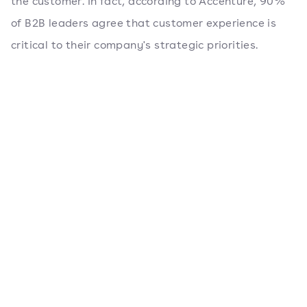
the customer. In fact, according to Accenture, 90%
of B2B leaders agree that customer experience is
critical to their company's strategic priorities.