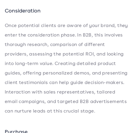
Consideration
Once potential clients are aware of your brand, they
enter the consideration phase. In B2B, this involves
thorough research, comparison of different
providers, assessing the potential ROI, and looking
into long-term value. Creating detailed product
guides, offering personalized demos, and presenting
client testimonials can help guide decision-makers.
Interaction with sales representatives, tailored
email campaigns, and targeted B2B advertisements
can nurture leads at this crucial stage.
Purchase