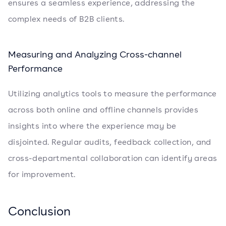
ensures a seamless experience, addressing the
complex needs of B2B clients.
Measuring and Analyzing Cross-channel
Performance
Utilizing analytics tools to measure the performance
across both online and offline channels provides
insights into where the experience may be
disjointed. Regular audits, feedback collection, and
cross-departmental collaboration can identify areas
for improvement.
Conclusion