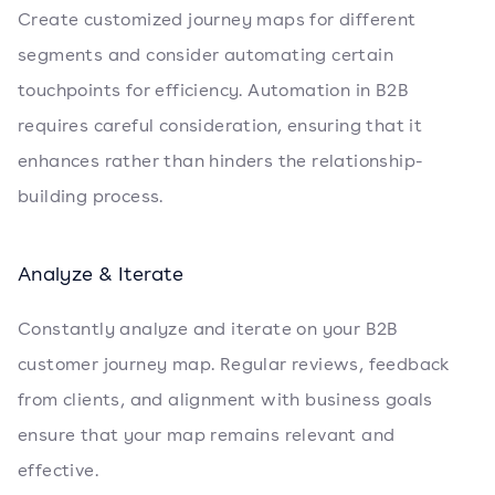
Create customized journey maps for different
segments and consider automating certain
touchpoints for efficiency. Automation in B2B
requires careful consideration, ensuring that it
enhances rather than hinders the relationship-
building process.
Analyze & Iterate
Constantly analyze and iterate on your B2B
customer journey map. Regular reviews, feedback
from clients, and alignment with business goals
ensure that your map remains relevant and
effective.