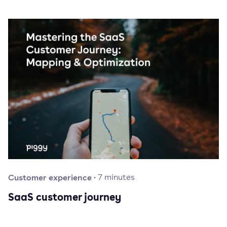
Customer experience
·
7
minutes
SaaS customer journey