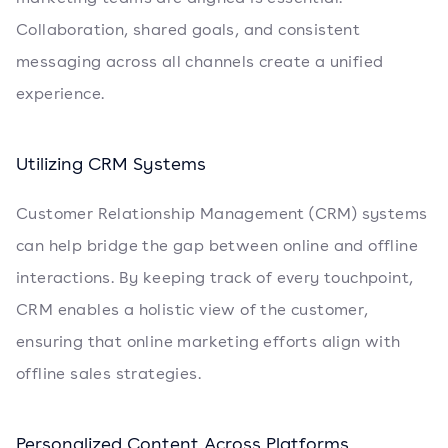
Collaboration, shared goals, and consistent
messaging across all channels create a unified
experience.
Utilizing CRM Systems
Customer Relationship Management (CRM) systems
can help bridge the gap between online and offline
interactions. By keeping track of every touchpoint,
CRM enables a holistic view of the customer,
ensuring that online marketing efforts align with
offline sales strategies.
Personalized Content Across Platforms