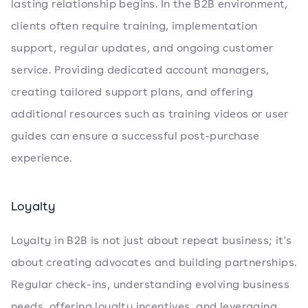
lasting relationship begins. In the B2B environment,
clients often require training, implementation
support, regular updates, and ongoing customer
service. Providing dedicated account managers,
creating tailored support plans, and offering
additional resources such as training videos or user
guides can ensure a successful post-purchase
experience.
Loyalty
Loyalty in B2B is not just about repeat business; it's
about creating advocates and building partnerships.
Regular check-ins, understanding evolving business
needs, offering loyalty incentives, and leveraging