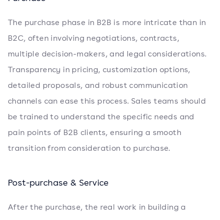
The purchase phase in B2B is more intricate than in
B2C, often involving negotiations, contracts,
multiple decision-makers, and legal considerations.
Transparency in pricing, customization options,
detailed proposals, and robust communication
channels can ease this process. Sales teams should
be trained to understand the specific needs and
pain points of B2B clients, ensuring a smooth
transition from consideration to purchase.
Post-purchase & Service
After the purchase, the real work in building a