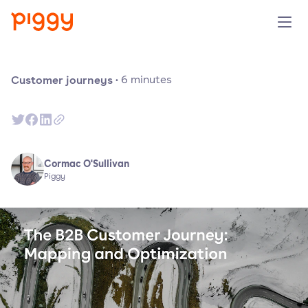
Solution
Customer journeys
·
6
minutes
Plattform
Ressourcen
Cormac O'Sullivan
Piggy
Preise
Unternehmen
Demo anfragen
Kostenlos testen