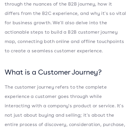
through the nuances of the B2B journey, how it
differs from the B2C experience, and why it's so vital
for business growth. We'll also delve into the
actionable steps to build a B2B customer journey
map, connecting both online and offline touchpoints
to create a seamless customer experience.
What is a Customer Journey?
The customer journey refers to the complete
experience a customer goes through while
interacting with a company's product or service. It's
not just about buying and selling; it's about the
entire process of discovery, consideration, purchase,