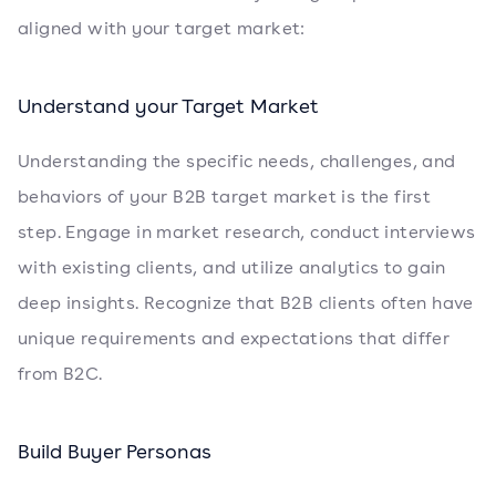
aligned with your target market:
Understand your Target Market
Understanding the specific needs, challenges, and
behaviors of your B2B target market is the first
step. Engage in market research, conduct interviews
with existing clients, and utilize analytics to gain
deep insights. Recognize that B2B clients often have
unique requirements and expectations that differ
from B2C.
Build Buyer Personas