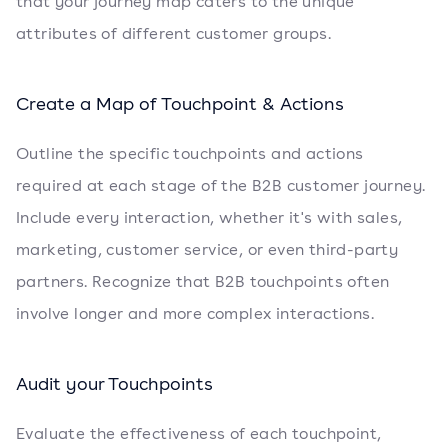
that your journey map caters to the unique
attributes of different customer groups.
Create a Map of Touchpoint & Actions
Outline the specific touchpoints and actions
required at each stage of the B2B customer journey.
Include every interaction, whether it's with sales,
marketing, customer service, or even third-party
partners. Recognize that B2B touchpoints often
involve longer and more complex interactions.
Audit your Touchpoints
Evaluate the effectiveness of each touchpoint,