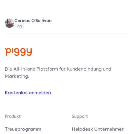
Cormac O'Sullivan
Piggy
Die All-in-one Plattform für Kundenbindung und
Marketing.
Kostenlos anmelden
Produkt
Support
Treueprogramm
Helpdesk Unternehmer