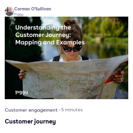
Cormac O'Sullivan
Piggy
Customer engagement
·
5
minutes
Customer journey