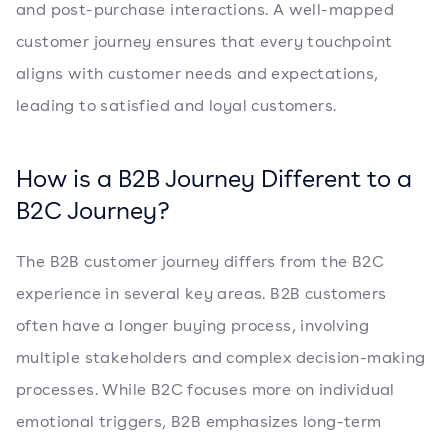
and post-purchase interactions. A well-mapped
customer journey ensures that every touchpoint
aligns with customer needs and expectations,
leading to satisfied and loyal customers.
How is a B2B Journey Different to a
B2C Journey?
The B2B customer journey differs from the B2C
experience in several key areas. B2B customers
often have a longer buying process, involving
multiple stakeholders and complex decision-making
processes. While B2C focuses more on individual
emotional triggers, B2B emphasizes long-term