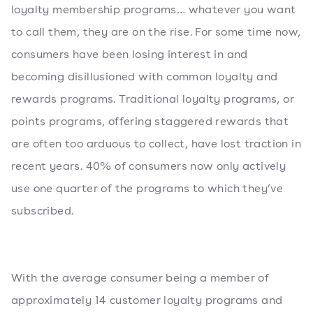
loyalty membership programs… whatever you want
to call them, they are on the rise. For some time now,
consumers have been losing interest in and
becoming disillusioned with common loyalty and
rewards programs. Traditional loyalty programs, or
points programs, offering staggered rewards that
are often too arduous to collect, have lost traction in
recent years. 40% of consumers now only actively
use one quarter of the programs to which they’ve
subscribed.
With the average consumer being a member of
approximately 14 customer loyalty programs and