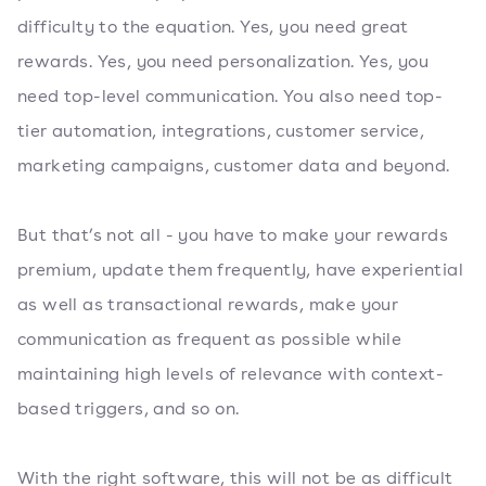
difficulty to the equation. Yes, you need great
rewards. Yes, you need personalization. Yes, you
need top-level communication. You also need top-
tier automation, integrations, customer service,
marketing campaigns, customer data and beyond.
But that’s not all - you have to make your rewards
premium, update them frequently, have experiential
as well as transactional rewards, make your
communication as frequent as possible while
maintaining high levels of relevance with context-
based triggers, and so on.
With the right software, this will not be as difficult