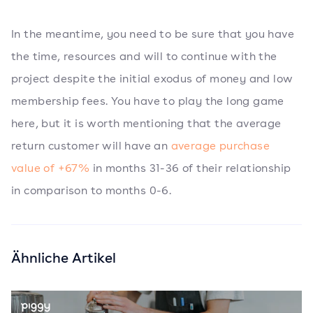
In the meantime, you need to be sure that you have
the time, resources and will to continue with the
project despite the initial exodus of money and low
membership fees. You have to play the long game
here, but it is worth mentioning that the average
return customer will have an
average purchase
value of +67%
in months 31-36 of their relationship
in comparison to months 0-6.
Ähnliche Artikel