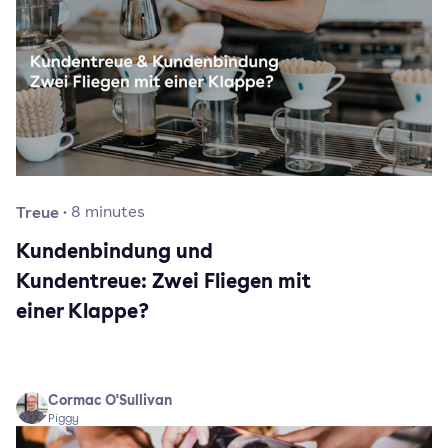
Treue
·
8
minutes
Kundenbindung und
Kundentreue: Zwei Fliegen mit
einer Klappe?
Cormac O'Sullivan
Piggy