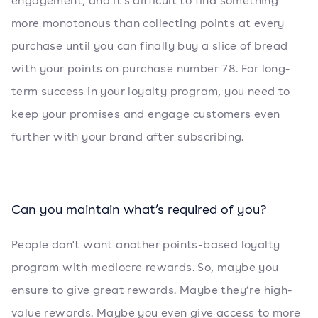
engagement, and it's difficult to find something
more monotonous than collecting points at every
purchase until you can finally buy a slice of bread
with your points on purchase number 78. For long-
term success in your loyalty program, you need to
keep your promises and engage customers even
further with your brand after subscribing.
Can you maintain what’s required of you?
People don't want another points-based loyalty
program with mediocre rewards. So, maybe you
ensure to give great rewards. Maybe they’re high-
value rewards. Maybe you even give access to more