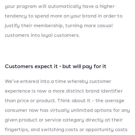
your program will automatically have a higher
tendency to spend more on your brand in order to
justify their membership, turning more casual
customers into loyal customers.
Customers expect it - but will pay for it
We’ve entered into a time whereby customer
experience is now a more distinct brand identifier
than price or product. Think about it - the average
consumer now has virtually unlimited options for any
given product or service category directly at their
fingertips, and switching costs or opportunity costs