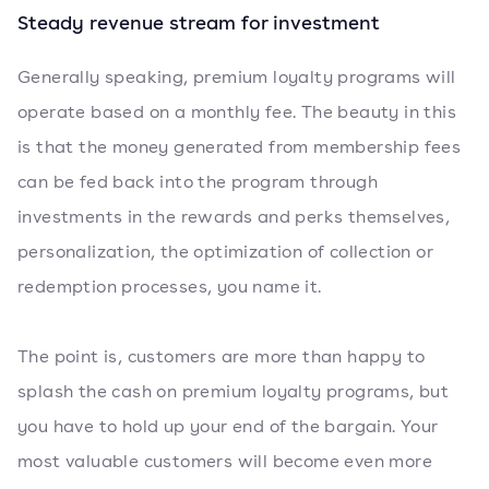
Steady revenue stream for investment
Generally speaking, premium loyalty programs will
operate based on a monthly fee. The beauty in this
is that the money generated from membership fees
can be fed back into the program through
investments in the rewards and perks themselves,
personalization, the optimization of collection or
redemption processes, you name it.
The point is, customers are more than happy to
splash the cash on premium loyalty programs, but
you have to hold up your end of the bargain. Your
most valuable customers will become even more