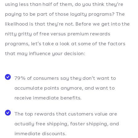
using less than half of them, do you think they’re
paying to be part of those loyalty programs? The
likelihood is that they're not. Before we get into the
nitty gritty of free versus premium rewards
programs, let’s take a look at some of the factors
that may influence your decision:
79% of consumers say they don’t want to
accumulate points anymore, and want to
receive immediate benefits.
The top rewards that customers value are
actually free shipping, faster shipping, and
immediate discounts.