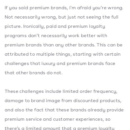
If you said premium brands, I'm afraid you’re wrong.
Not necessarily wrong, but just not seeing the full
picture. Ironically, paid and premium loyalty
programs don’t necessarily work better with
premium brands than any other brands. This can be
attributed to multiple things, starting with certain
challenges that luxury and premium brands face
that other brands do not.
These challenges include limited order frequency,
damage to brand image from discounted products,
and also the fact that these brands already provide
premium service and customer experiences, so
there’s a limited amount that a premium loyalty