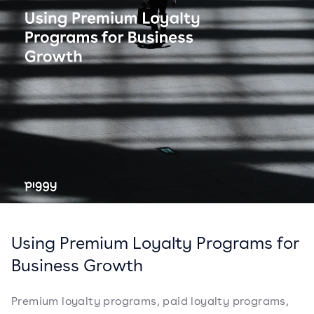
Using Premium Loyalty Programs for
Business Growth
Premium loyalty programs, paid loyalty programs,