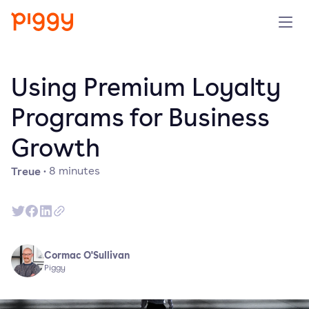
Solution
Using Premium Loyalty
Plattform
Programs for Business
Growth
Ressourcen
Treue
·
8
minutes
Preise
Unternehmen
Cormac O'Sullivan
Demo anfragen
Piggy
Kostenlos testen