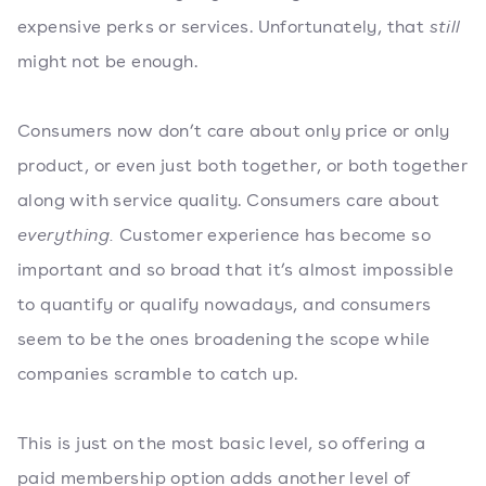
expensive perks or services. Unfortunately, that
still
might not be enough.
Consumers now don’t care about only price or only
product, or even just both together, or both together
along with service quality. Consumers care about
everything.
Customer experience has become so
important and so broad that it’s almost impossible
to quantify or qualify nowadays, and consumers
seem to be the ones broadening the scope while
companies scramble to catch up.
This is just on the most basic level, so offering a
paid membership option adds another level of