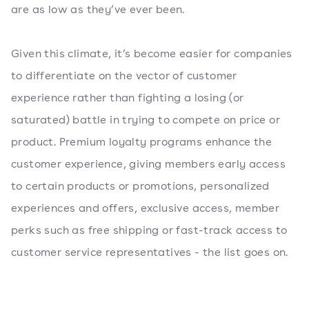
are as low as they’ve ever been.
Given this climate, it’s become easier for companies
to differentiate on the vector of customer
experience rather than fighting a losing (or
saturated) battle in trying to compete on price or
product. Premium loyalty programs enhance the
customer experience, giving members early access
to certain products or promotions, personalized
experiences and offers, exclusive access, member
perks such as free shipping or fast-track access to
customer service representatives - the list goes on.