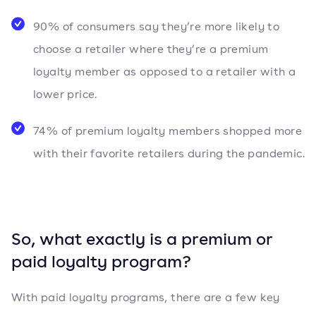
90% of consumers say they’re more likely to
choose a retailer where they’re a premium
loyalty member as opposed to a retailer with a
lower price.
74% of premium loyalty members shopped more
with their favorite retailers during the pandemic.
So, what exactly is a premium or
paid loyalty program?
With paid loyalty programs, there are a few key