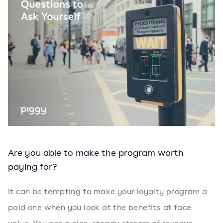
Are you able to make the program worth
paying for?
It can be tempting to make your loyalty program a
paid one when you look at the benefits at face