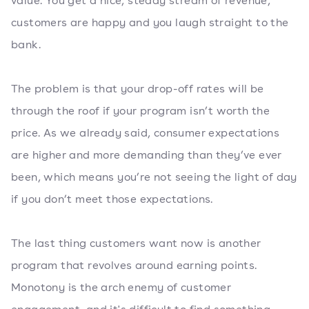
value. You get a nice, steady stream of revenue,
customers are happy and you laugh straight to the
bank.
The problem is that your drop-off rates will be
through the roof if your program isn’t worth the
price. As we already said, consumer expectations
are higher and more demanding than they’ve ever
been, which means you’re not seeing the light of day
if you don’t meet those expectations.
The last thing customers want now is another
program that revolves around earning points.
Monotony is the arch enemy of customer