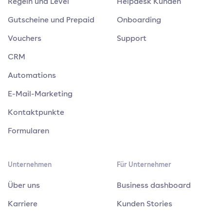
Regeln und Level
Helpdesk Kunden
Gutscheine und Prepaid
Onboarding
Vouchers
Support
CRM
Automations
E-Mail-Marketing
Kontaktpunkte
Formularen
Unternehmen
Für Unternehmer
Über uns
Business dashboard
Karriere
Kunden Stories