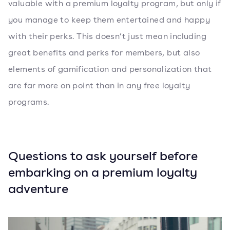
valuable with a premium loyalty program, but only if
you manage to keep them entertained and happy
with their perks. This doesn’t just mean including
great benefits and perks for members, but also
elements of gamification and personalization that
are far more on point than in any free loyalty
programs.
Questions to ask yourself before
embarking on a premium loyalty
adventure