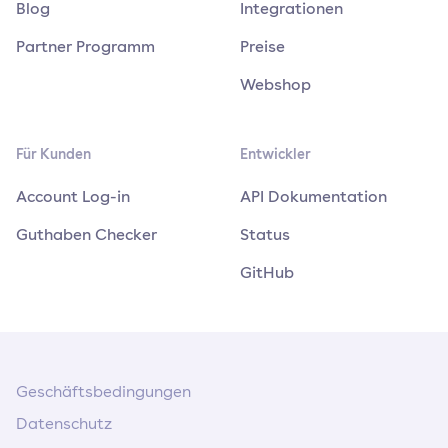
Blog
Integrationen
Partner Programm
Preise
Webshop
Für Kunden
Entwickler
Account Log-in
API Dokumentation
Guthaben Checker
Status
GitHub
Geschäftsbedingungen
Datenschutz