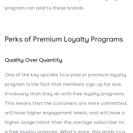
program can add to these brands.
Perks of Premium Loyalty Programs
Quality Over Quantity
One of the key upsides to a paid or premium loyalty
program is the fact that members sign up far less
frivolously than they do with free loyalty programs.
This means that the customers are more committed,
will have higher engagement levels, and will have a
higher usage intent than the average subscriber to
a free loyalty program. What’s more, this leads to a