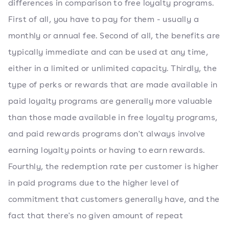
differences in comparison to free loyalty programs.
First of all, you have to pay for them - usually a
monthly or annual fee. Second of all, the benefits are
typically immediate and can be used at any time,
either in a limited or unlimited capacity. Thirdly, the
type of perks or rewards that are made available in
paid loyalty programs are generally more valuable
than those made available in free loyalty programs,
and paid rewards programs don't always involve
earning loyalty points or having to earn rewards.
Fourthly, the redemption rate per customer is higher
in paid programs due to the higher level of
commitment that customers generally have, and the
fact that there's no given amount of repeat