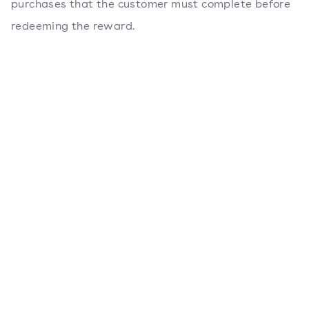
purchases that the customer must complete before
redeeming the reward.