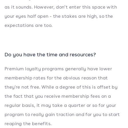
as it sounds. However, don’t enter this space with
your eyes half open - the stakes are high, so the
expectations are too.
Do you have the time and resources?
Premium loyalty programs generally have lower
membership rates for the obvious reason that
they're not free. While a degree of this is offset by
the fact that you receive membership fees on a
regular basis, it may take a quarter or so for your
program to really gain traction and for you to start
reaping the benefits.