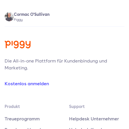
Cormac O'Sullivan
Piggy
Die All-in-one Plattform für Kundenbindung und
Marketing.
Kostenlos anmelden
Produkt
Support
Treueprogramm
Helpdesk Unternehmer