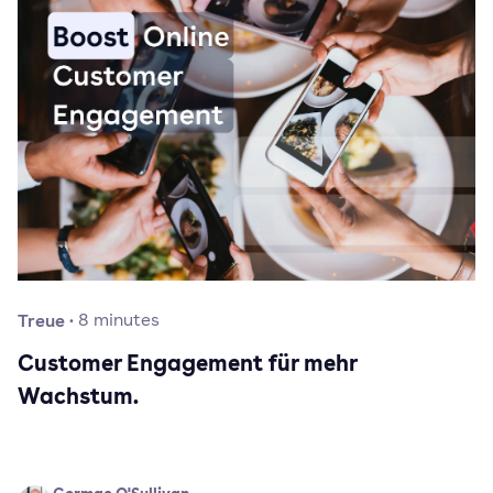
Treue
·
8
minutes
Customer Engagement für mehr
Wachstum.