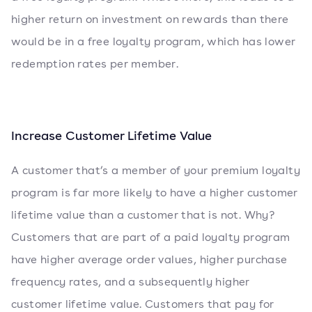
higher return on investment on rewards than there
would be in a free loyalty program, which has lower
redemption rates per member.
Increase Customer Lifetime Value
A customer that’s a member of your premium loyalty
program is far more likely to have a higher customer
lifetime value than a customer that is not. Why?
Customers that are part of a paid loyalty program
have higher average order values, higher purchase
frequency rates, and a subsequently higher
customer lifetime value. Customers that pay for