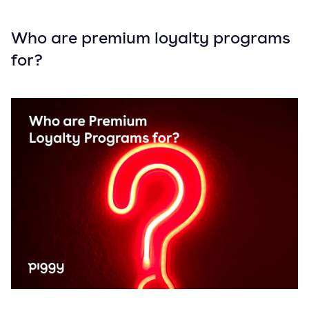
Who are premium loyalty programs
for?