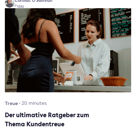
Cormac O'Sullivan
Piggy
Treue
·
20
minutes
Der ultimative Ratgeber zum
Thema Kundentreue