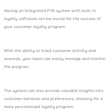
Having an Integrated POS system with built-in
loyalty software can be crucial for the success of
your customer loyalty program.
With the ability to track customer activity and
rewards, your team can easily manage and monitor
the program.
The system can also provide valuable insights into
customer behavior and preferences, allowing for a
more personalized loyalty program.