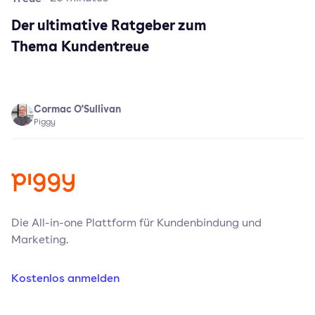
Der ultimative Ratgeber zum
Thema Kundentreue
Cormac O'Sullivan
Piggy
Die All-in-one Plattform für Kundenbindung und
Marketing.
Kostenlos anmelden