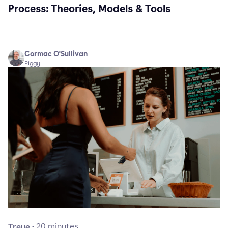
Process: Theories, Models & Tools
Cormac O'Sullivan
Piggy
Treue
·
20
minutes