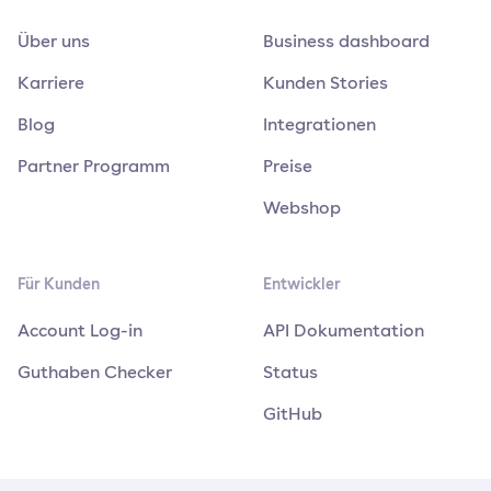
Über uns
Business dashboard
Karriere
Kunden Stories
Blog
Integrationen
Partner Programm
Preise
Webshop
Für Kunden
Entwickler
Account Log-in
API Dokumentation
Guthaben Checker
Status
GitHub