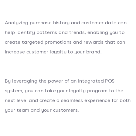
Analyzing purchase history and customer data can
help identify patterns and trends, enabling you to
create targeted promotions and rewards that can
increase customer loyalty to your brand.
By leveraging the power of an Integrated POS
system, you can take your loyalty program to the
next level and create a seamless experience for both
your team and your customers.