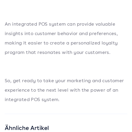
An integrated POS system can provide valuable
insights into customer behavior and preferences,
making it easier to create a personalized loyalty
program that resonates with your customers.
So, get ready to take your marketing and customer
experience to the next level with the power of an
integrated POS system.
Ähnliche Artikel