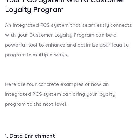
Loyalty Program
An Integrated POS system that seamlessly connects
with your Customer Loyalty Program can be a
powerful tool to enhance and optimize your loyalty
program in multiple ways.
Here are four concrete examples of how an
Integrated POS system can bring your loyalty
program to the next level.
1. Data Enrichment