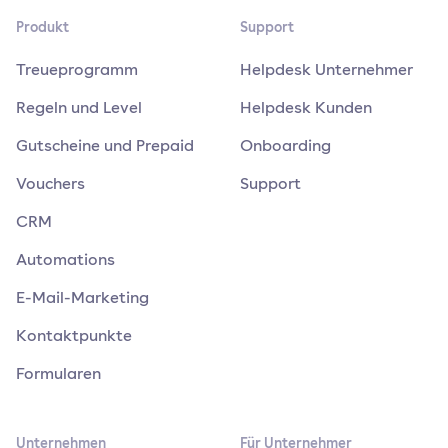
Produkt
Support
Treueprogramm
Helpdesk Unternehmer
Regeln und Level
Helpdesk Kunden
Gutscheine und Prepaid
Onboarding
Vouchers
Support
CRM
Automations
E-Mail-Marketing
Kontaktpunkte
Formularen
Unternehmen
Für Unternehmer