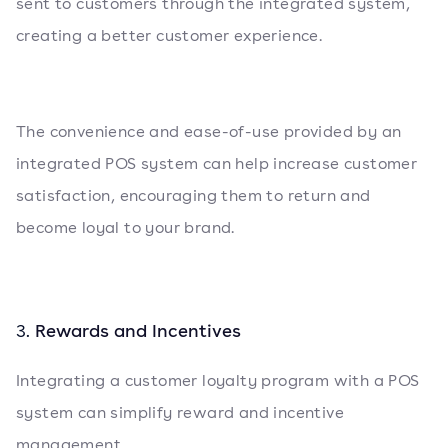
sent to customers through the integrated system,
creating a better customer experience.
The convenience and ease-of-use provided by an
integrated POS system can help increase customer
satisfaction, encouraging them to return and
become loyal to your brand.
Rewards and Incentives
3.
Integrating a customer loyalty program with a POS
system can simplify reward and incentive
management.