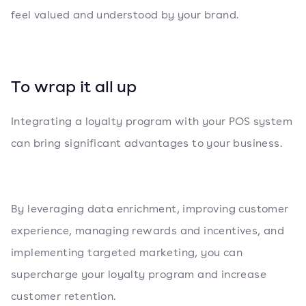
feel valued and understood by your brand.
To wrap it all up
Integrating a loyalty program with your POS system
can bring significant advantages to your business.
By leveraging data enrichment, improving customer
experience, managing rewards and incentives, and
implementing targeted marketing, you can
supercharge your loyalty program and increase
customer retention.