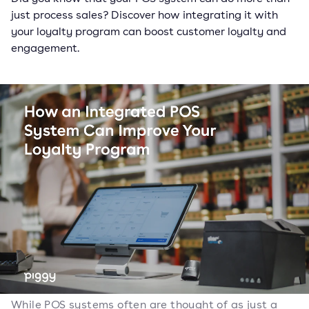
just process sales? Discover how integrating it with
your loyalty program can boost customer loyalty and
engagement.
While POS systems often are thought of as just a