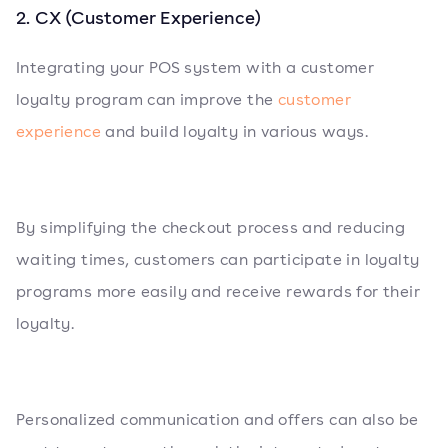
2. CX (Customer Experience)
Integrating your POS system with a customer
loyalty program can improve the
customer
experience
and build loyalty in various ways.
By simplifying the checkout process and reducing
waiting times, customers can participate in loyalty
programs more easily and receive rewards for their
loyalty.
Personalized communication and offers can also be