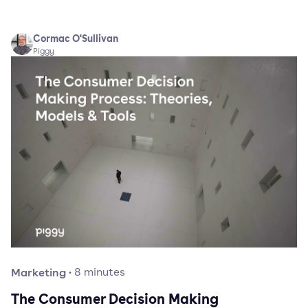
Cormac O'Sullivan
Piggy
Marketing
·
8
minutes
The Consumer Decision Making