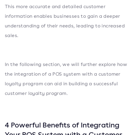
This more accurate and detailed customer
information enables businesses to gain a deeper
understanding of their needs, leading to increased
sales.
In the following section, we will further explore how
the integration of a POS system with a customer
loyalty program can aid in building a successful
customer loyalty program.
4 Powerful Benefits of Integrating
Your POS System with a Customer