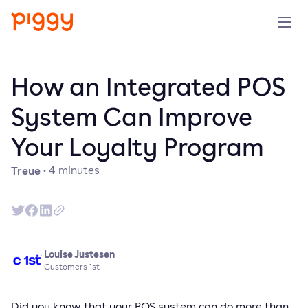
Solution
How an Integrated POS
Plattform
System Can Improve
Your Loyalty Program
Ressourcen
Treue
·
4
minutes
Preise
Unternehmen
Louise Justesen
Demo anfragen
Customers 1st
Kostenlos testen
Did you know that your POS system can do more than