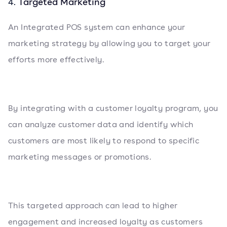
Targeted Marketing
4.
An Integrated POS system can enhance your
marketing strategy by allowing you to target your
efforts more effectively.
By integrating with a customer loyalty program, you
can analyze customer data and identify which
customers are most likely to respond to specific
marketing messages or promotions.
This targeted approach can lead to higher
engagement and increased loyalty as customers