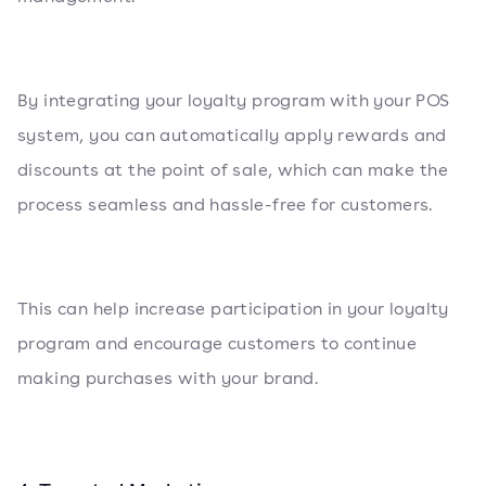
By integrating your loyalty program with your POS
system, you can automatically apply rewards and
discounts at the point of sale, which can make the
process seamless and hassle-free for customers.
This can help increase participation in your loyalty
program and encourage customers to continue
making purchases with your brand.