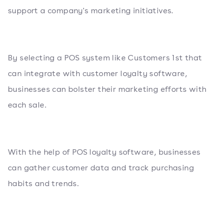
support a company's marketing initiatives.
By selecting a POS system like Customers 1st that
can integrate with customer loyalty software,
businesses can bolster their marketing efforts with
each sale.
With the help of POS loyalty software, businesses
can gather customer data and track purchasing
habits and trends.