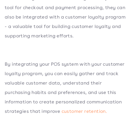
tool for checkout and payment processing, they can
also be integrated with a customer loyalty program
- a valuable tool for building customer loyalty and
supporting marketing efforts.
By integrating your POS system with your customer
loyalty program, you can easily gather and track
valuable customer data, understand their
purchasing habits and preferences, and use this
information to create personalized communication
strategies that improve
customer retention.