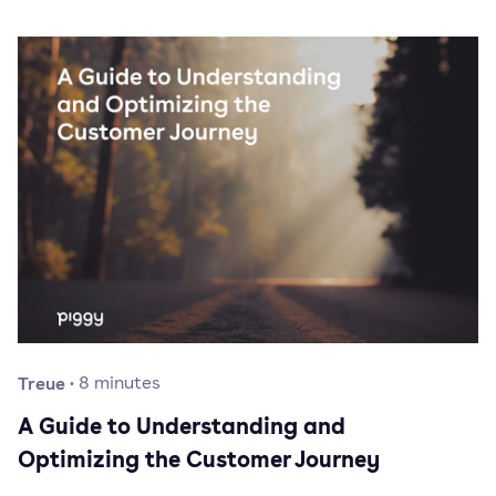
Treue
·
8
minutes
A Guide to Understanding and
Optimizing the Customer Journey