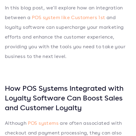
In this blog post, we'll explore how an integration
between a
POS system like Customers 1st
and
loyalty software can supercharge your marketing
efforts and enhance the customer experience,
providing you with the tools you need to take your
business to the next level.
How POS Systems Integrated with
Loyalty Software Can Boost Sales
and Customer Loyalty
Although
POS systems
are often associated with
checkout and payment processing, they can also