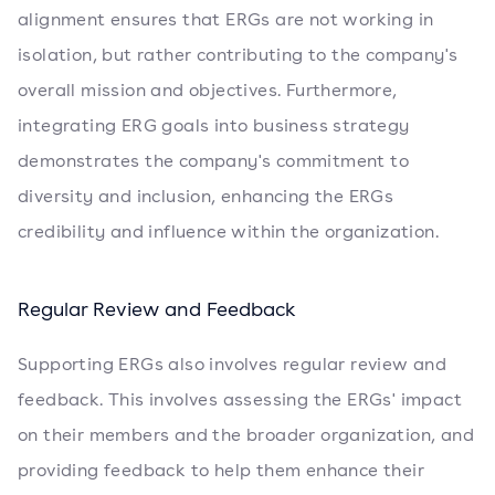
alignment ensures that ERGs are not working in
isolation, but rather contributing to the company's
overall mission and objectives. Furthermore,
integrating ERG goals into business strategy
demonstrates the company's commitment to
diversity and inclusion, enhancing the ERGs
credibility and influence within the organization.
Regular Review and Feedback
Supporting ERGs also involves regular review and
feedback. This involves assessing the ERGs' impact
on their members and the broader organization, and
providing feedback to help them enhance their