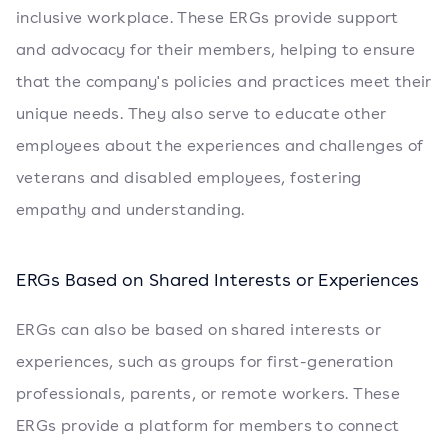
inclusive workplace. These ERGs provide support
and advocacy for their members, helping to ensure
that the company's policies and practices meet their
unique needs. They also serve to educate other
employees about the experiences and challenges of
veterans and disabled employees, fostering
empathy and understanding.
ERGs Based on Shared Interests or Experiences
ERGs can also be based on shared interests or
experiences, such as groups for first-generation
professionals, parents, or remote workers. These
ERGs provide a platform for members to connect