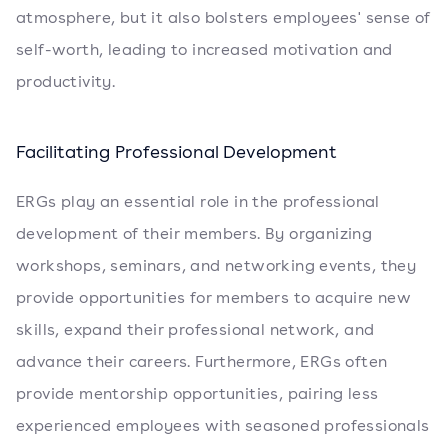
atmosphere, but it also bolsters employees' sense of
self-worth, leading to increased motivation and
productivity.
Facilitating Professional Development
ERGs play an essential role in the professional
development of their members. By organizing
workshops, seminars, and networking events, they
provide opportunities for members to acquire new
skills, expand their professional network, and
advance their careers. Furthermore, ERGs often
provide mentorship opportunities, pairing less
experienced employees with seasoned professionals