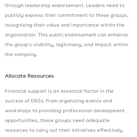
through leadership endorsement. Leaders need to
publicly express their commitment to these groups,
recognizing their value and importance within the
organization. This public endorsement can enhance
the group's visibility, legitimacy, and impact within
the company.
Allocate Resources
Financial support is an essential factor in the
success of ERGs. From organizing events and
workshops to providing professional development
opportunities, these groups need adequate
resources to carry out their initiatives effectively.