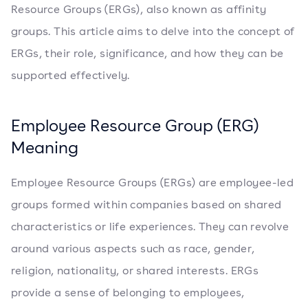
Resource Groups (ERGs), also known as affinity
groups. This article aims to delve into the concept of
ERGs, their role, significance, and how they can be
supported effectively.
Employee Resource Group (ERG)
Meaning
Employee Resource Groups (ERGs) are employee-led
groups formed within companies based on shared
characteristics or life experiences. They can revolve
around various aspects such as race, gender,
religion, nationality, or shared interests. ERGs
provide a sense of belonging to employees,