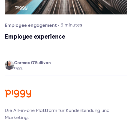
Employee engagement
·
6
minutes
Employee experience
Cormac O'Sullivan
Piggy
Die All-in-one Plattform für Kundenbindung und
Marketing.