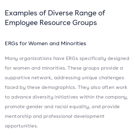
Examples of Diverse Range of
Employee Resource Groups
ERGs for Women and Minorities
Many organizations have ERGs specifically designed
for women and minorities. These groups provide a
supportive network, addressing unique challenges
faced by these demographics. They also often work
to advance diversity initiatives within the company,
promote gender and racial equality, and provide
mentorship and professional development
opportunities.