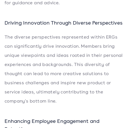
for guidance and advice.
Driving Innovation Through Diverse Perspectives
The diverse perspectives represented within ERGs
can significantly drive innovation. Members bring
unique viewpoints and ideas rooted in their personal
experiences and backgrounds. This diversity of
thought can lead to more creative solutions to
business challenges and inspire new product or
service ideas, ultimately contributing to the
company's bottom line.
Enhancing Employee Engagement and