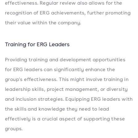
effectiveness. Regular review also allows for the
recognition of ERG achievements, further promoting
their value within the company.
Training for ERG Leaders
Providing training and development opportunities
for ERG leaders can significantly enhance the
group's effectiveness. This might involve training in
leadership skills, project management, or diversity
and inclusion strategies. Equipping ERG leaders with
the skills and knowledge they need to lead
effectively is a crucial aspect of supporting these
groups.