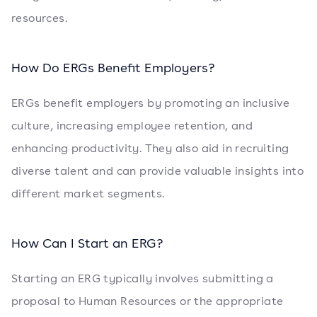
resources.
How Do ERGs Benefit Employers?
ERGs benefit employers by promoting an inclusive
culture, increasing employee retention, and
enhancing productivity. They also aid in recruiting
diverse talent and can provide valuable insights into
different market segments.
How Can I Start an ERG?
Starting an ERG typically involves submitting a
proposal to Human Resources or the appropriate