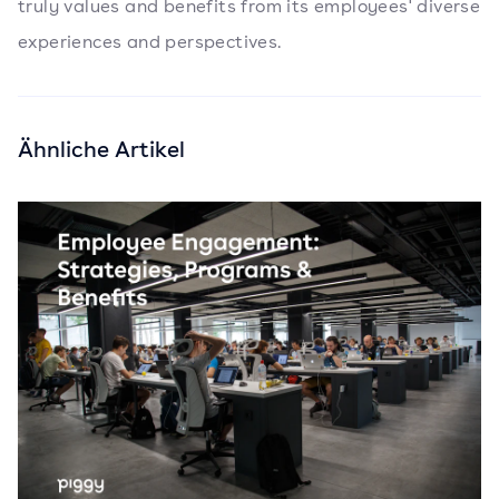
truly values and benefits from its employees' diverse
experiences and perspectives.
Ähnliche Artikel