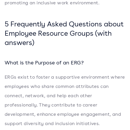
promoting an inclusive work environment.
5 Frequently Asked Questions about
Employee Resource Groups (with
answers)
What is the Purpose of an ERG?
ERGs exist to foster a supportive environment where
employees who share common attributes can
connect, network, and help each other
professionally. They contribute to career
development, enhance employee engagement, and
support diversity and inclusion initiatives.