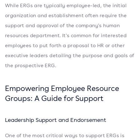
While ERGs are typically employee-led, the initial
organization and establishment often require the
support and approval of the company's human
resources department. It's common for interested
employees to put forth a proposal to HR or other
executive leaders detailing the purpose and goals of
the prospective ERG.
Empowering Employee Resource
Groups: A Guide for Support
Leadership Support and Endorsement
One of the most critical ways to support ERGs is