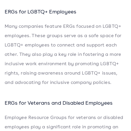
ERGs for LGBTQ+ Employees
Many companies feature ERGs focused on LGBTQ+
employees. These groups serve as a safe space for
LGBTQ+ employees to connect and support each
other. They also play a key role in fostering a more
inclusive work environment by promoting LGBTQ+
rights, raising awareness around LGBTQ+ issues,
and advocating for inclusive company policies.
ERGs for Veterans and Disabled Employees
Employee Resource Groups for veterans or disabled
employees play a significant role in promoting an