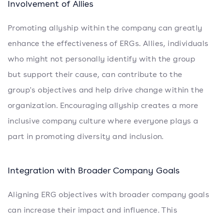
Involvement of Allies
Promoting allyship within the company can greatly
enhance the effectiveness of ERGs. Allies, individuals
who might not personally identify with the group
but support their cause, can contribute to the
group's objectives and help drive change within the
organization. Encouraging allyship creates a more
inclusive company culture where everyone plays a
part in promoting diversity and inclusion.
Integration with Broader Company Goals
Aligning ERG objectives with broader company goals
can increase their impact and influence. This