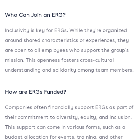
Who Can Join an ERG?
Inclusivity is key for ERGs. While they're organized
around shared characteristics or experiences, they
are open to all employees who support the group's
mission. This openness fosters cross-cultural
understanding and solidarity among team members.
How are ERGs Funded?
Companies often financially support ERGs as part of
their commitment to diversity, equity, and inclusion.
This support can come in various forms, such as a
budget allocation for events, training, and other