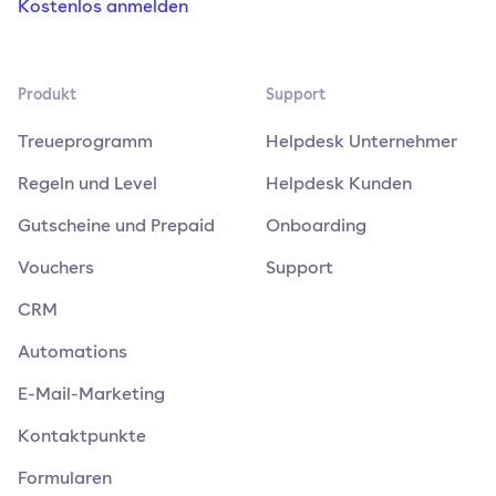
Kostenlos anmelden
Produkt
Support
Treueprogramm
Helpdesk Unternehmer
Regeln und Level
Helpdesk Kunden
Gutscheine und Prepaid
Onboarding
Vouchers
Support
CRM
Automations
E-Mail-Marketing
Kontaktpunkte
Formularen