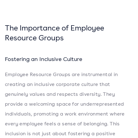
The Importance of Employee
Resource Groups
Fostering an Inclusive Culture
Employee Resource Groups are instrumental in
creating an inclusive corporate culture that
genuinely values and respects diversity. They
provide a welcoming space for underrepresented
individuals, promoting a work environment where
every employee feels a sense of belonging. This
inclusion is not just about fostering a positive