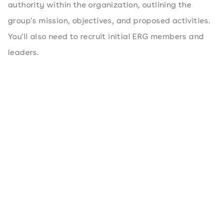
authority within the organization, outlining the
group's mission, objectives, and proposed activities.
You'll also need to recruit initial ERG members and
leaders.