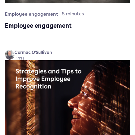
Employee engagement
·
8
minutes
Employee engagement
Cormac O'Sullivan
Piggy