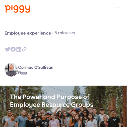
Solution
Employee experience
·
5
minutes
Plattform
Ressourcen
Cormac O'Sullivan
Piggy
Preise
Unternehmen
Demo anfragen
Kostenlos testen