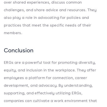
over shared experiences, discuss common
challenges, and share advice and resources. They
also play a role in advocating for policies and
practices that meet the specific needs of their
members.
Conclusion
ERGs are a powerful tool for promoting diversity,
equity, and inclusion in the workplace. They offer
employees a platform for connection, career
development, and advocacy. By understanding,
supporting, and effectively utilizing ERGs,
companies can cultivate a work environment that