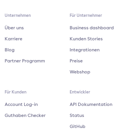
Unternehmen
Für Unternehmer
Über uns
Business dashboard
Karriere
Kunden Stories
Blog
Integrationen
Partner Programm
Preise
Webshop
Für Kunden
Entwickler
Account Log-in
API Dokumentation
Guthaben Checker
Status
GitHub