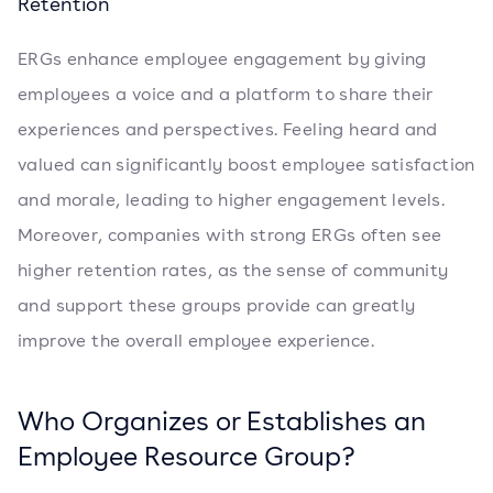
Retention
ERGs enhance employee engagement by giving
employees a voice and a platform to share their
experiences and perspectives. Feeling heard and
valued can significantly boost employee satisfaction
and morale, leading to higher engagement levels.
Moreover, companies with strong ERGs often see
higher retention rates, as the sense of community
and support these groups provide can greatly
improve the overall employee experience.
Who Organizes or Establishes an
Employee Resource Group?