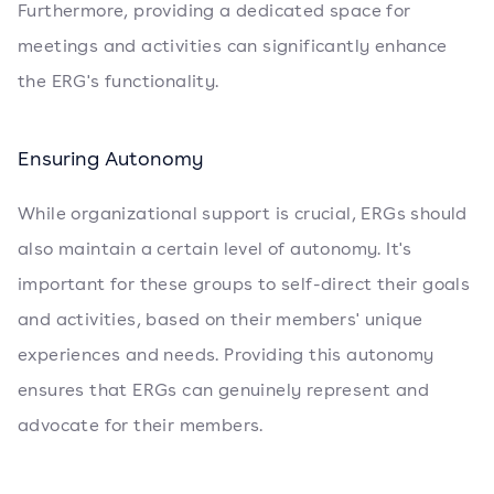
Furthermore, providing a dedicated space for
meetings and activities can significantly enhance
the ERG's functionality.
Ensuring Autonomy
While organizational support is crucial, ERGs should
also maintain a certain level of autonomy. It's
important for these groups to self-direct their goals
and activities, based on their members' unique
experiences and needs. Providing this autonomy
ensures that ERGs can genuinely represent and
advocate for their members.