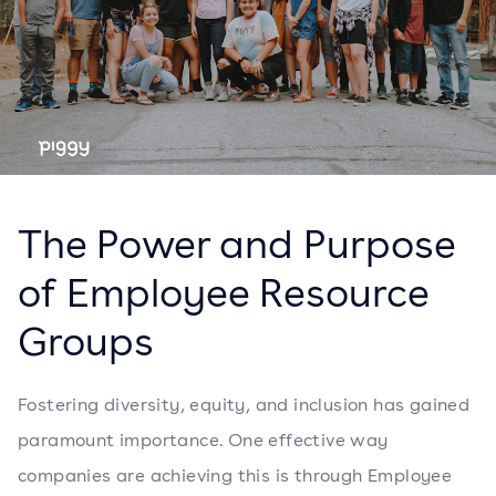
The Power and Purpose
of Employee Resource
Groups
Fostering diversity, equity, and inclusion has gained
paramount importance. One effective way
companies are achieving this is through Employee