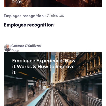
Employee recognition
·
7
minutes
Employee recognition
Cormac O'Sullivan
Piggy