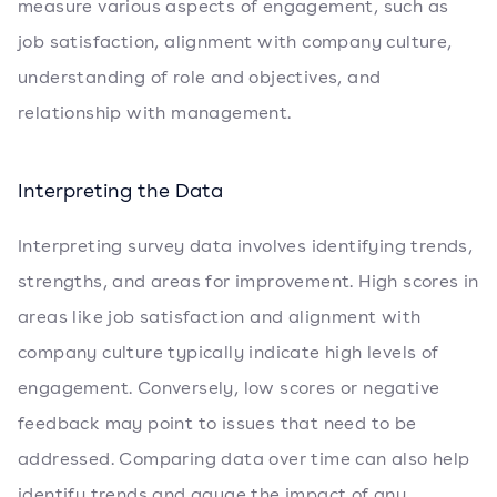
measure various aspects of engagement, such as
job satisfaction, alignment with company culture,
understanding of role and objectives, and
relationship with management.
Interpreting the Data
Interpreting survey data involves identifying trends,
strengths, and areas for improvement. High scores in
areas like job satisfaction and alignment with
company culture typically indicate high levels of
engagement. Conversely, low scores or negative
feedback may point to issues that need to be
addressed. Comparing data over time can also help
identify trends and gauge the impact of any