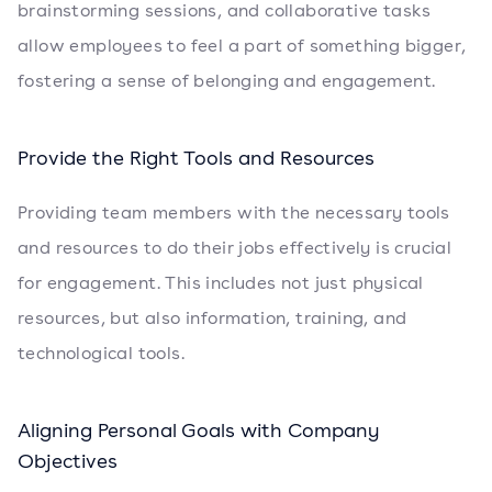
brainstorming sessions, and collaborative tasks
allow employees to feel a part of something bigger,
fostering a sense of belonging and engagement.
Provide the Right Tools and Resources
Providing team members with the necessary tools
and resources to do their jobs effectively is crucial
for engagement. This includes not just physical
resources, but also information, training, and
technological tools.
Aligning Personal Goals with Company
Objectives