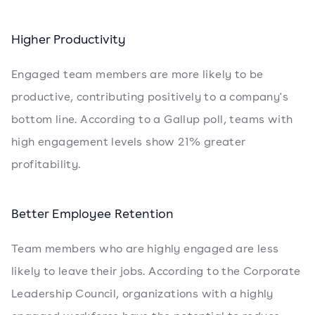
Higher Productivity
Engaged team members are more likely to be
productive, contributing positively to a company's
bottom line. According to a Gallup poll, teams with
high engagement levels show 21% greater
profitability.
Better Employee Retention
Team members who are highly engaged are less
likely to leave their jobs. According to the Corporate
Leadership Council, organizations with a highly