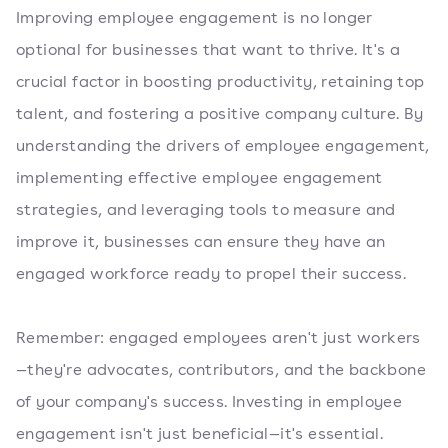
Improving employee engagement is no longer
optional for businesses that want to thrive. It's a
crucial factor in boosting productivity, retaining top
talent, and fostering a positive company culture. By
understanding the drivers of employee engagement,
implementing effective employee engagement
strategies, and leveraging tools to measure and
improve it, businesses can ensure they have an
engaged workforce ready to propel their success.
Remember: engaged employees aren't just workers
—they're advocates, contributors, and the backbone
of your company's success. Investing in employee
engagement isn't just beneficial—it's essential.