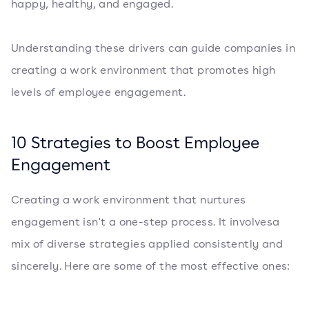
happy, healthy, and engaged.
Understanding these drivers can guide companies in
creating a work environment that promotes high
levels of employee engagement.
10 Strategies to Boost Employee
Engagement
Creating a work environment that nurtures
engagement isn't a one-step process. It involvesa
mix of diverse strategies applied consistently and
sincerely. Here are some of the most effective ones: