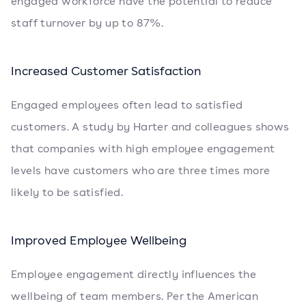
engaged workforce have the potential to reduce
staff turnover by up to 87%.
Increased Customer Satisfaction
Engaged employees often lead to satisfied
customers. A study by Harter and colleagues shows
that companies with high employee engagement
levels have customers who are three times more
likely to be satisfied.
Improved Employee Wellbeing
Employee engagement directly influences the
wellbeing of team members. Per the American