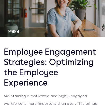
Employee Engagement
Strategies: Optimizing
the Employee
Experience
Maintaining a motivated and highly engaged
workforce is more important than ever. This brings