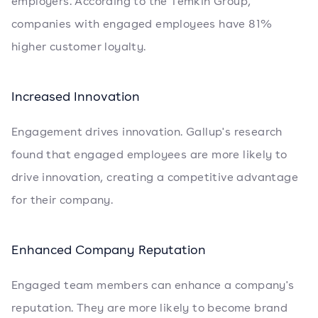
employers. According to the Temkin Group,
companies with engaged employees have 81%
higher customer loyalty.
Increased Innovation
Engagement drives innovation. Gallup's research
found that engaged employees are more likely to
drive innovation, creating a competitive advantage
for their company.
Enhanced Company Reputation
Engaged team members can enhance a company's
reputation. They are more likely to become brand