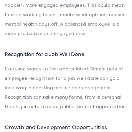
happier, more engaged employees. This could mean
flexible working hours, remote work options, or even
mental health days off. A balanced employee is a
more productive and engaged one.
Recognition for a Job Well Done
Everyone wants to feel appreciated. Simple acts of
employee recognition for a job well done can go a
long way in boosting morale and engagement.
Recognition can take many forms, from a personal
thank you note to more public forms of appreciation.
Growth and Development Opportunities