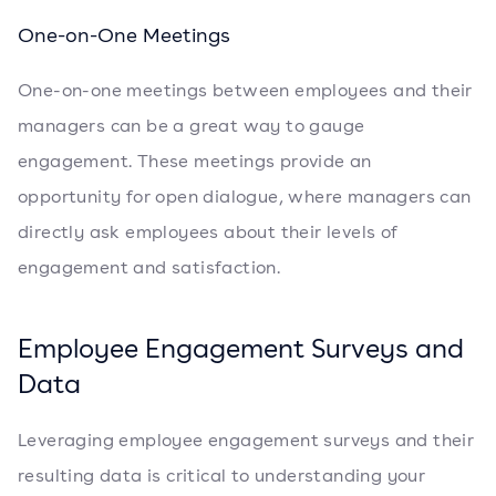
One-on-One Meetings
One-on-one meetings between employees and their
managers can be a great way to gauge
engagement. These meetings provide an
opportunity for open dialogue, where managers can
directly ask employees about their levels of
engagement and satisfaction.
Employee Engagement Surveys and
Data
Leveraging employee engagement surveys and their
resulting data is critical to understanding your