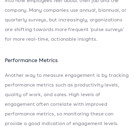
into how employees feel about their job and the
company. Many companies use annual, biannual, or
quarterly surveys, but increasingly, organizations
are shifting towards more frequent 'pulse surveys'
for more real-time, actionable insights.
Performance Metrics
Another way to measure engagement is by tracking
performance metrics such as productivity levels,
quality of work, and sales. High levels of
engagement often correlate with improved
performance metrics, so monitoring these can
provide a good indication of engagement levels.