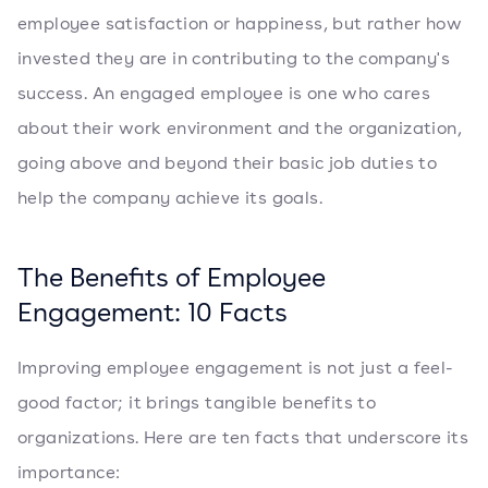
employee satisfaction or happiness, but rather how
invested they are in contributing to the company's
success. An engaged employee is one who cares
about their work environment and the organization,
going above and beyond their basic job duties to
help the company achieve its goals.
The Benefits of Employee
Engagement: 10 Facts
Improving employee engagement is not just a feel-
good factor; it brings tangible benefits to
organizations. Here are ten facts that underscore its
importance: