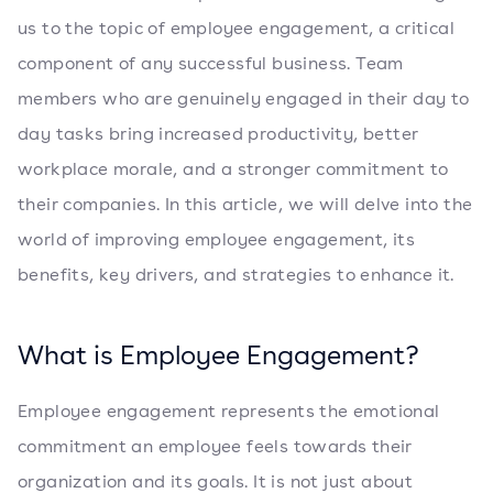
us to the topic of employee engagement, a critical
component of any successful business. Team
members who are genuinely engaged in their day to
day tasks bring increased productivity, better
workplace morale, and a stronger commitment to
their companies. In this article, we will delve into the
world of improving employee engagement, its
benefits, key drivers, and strategies to enhance it.
What is Employee Engagement?
Employee engagement represents the emotional
commitment an employee feels towards their
organization and its goals. It is not just about