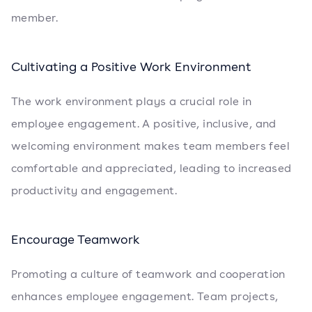
member.
Cultivating a Positive Work Environment
The work environment plays a crucial role in
employee engagement. A positive, inclusive, and
welcoming environment makes team members feel
comfortable and appreciated, leading to increased
productivity and engagement.
Encourage Teamwork
Promoting a culture of teamwork and cooperation
enhances employee engagement. Team projects,