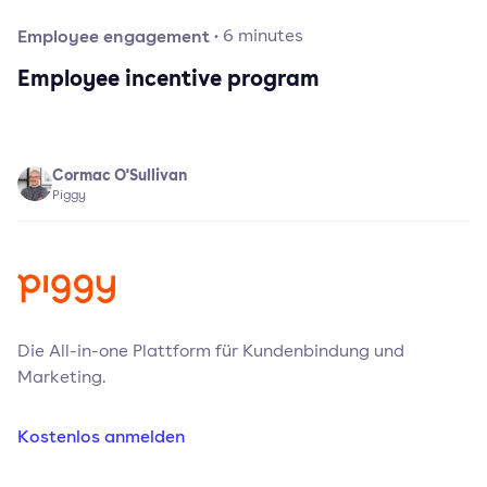
Employee engagement
·
6
minutes
Employee incentive program
Cormac O'Sullivan
Piggy
Die All-in-one Plattform für Kundenbindung und
Marketing.
Kostenlos anmelden