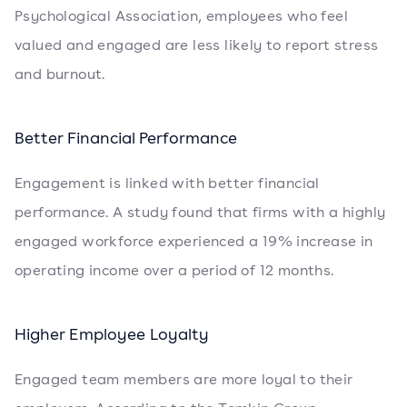
Psychological Association, employees who feel
valued and engaged are less likely to report stress
and burnout.
Better Financial Performance
Engagement is linked with better financial
performance. A study found that firms with a highly
engaged workforce experienced a 19% increase in
operating income over a period of 12 months.
Higher Employee Loyalty
Engaged team members are more loyal to their