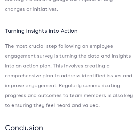
changes or initiatives.
Turning Insights into Action
The most crucial step following an employee
engagement survey is turning the data and insights
into an action plan. This involves creating a
comprehensive plan to address identified issues and
improve engagement. Regularly communicating
progress and outcomes to team members is also key
to ensuring they feel heard and valued.
Conclusion