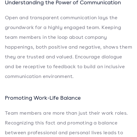
Understanding the Power of Communication
Open and transparent communication lays the
groundwork for a highly engaged team. Keeping
team members in the loop about company
happenings, both positive and negative, shows them
they are trusted and valued. Encourage dialogue
and be receptive to feedback to build an inclusive
communication environment.
Promoting Work-Life Balance
Team members are more than just their work roles.
Recognizing this fact and promoting a balance
between professional and personal lives leads to