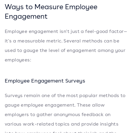
Ways to Measure Employee
Engagement
Employee engagement isn't just a feel-good factor—
it's a measurable metric. Several methods can be
used to gauge the level of engagement among your
employees:
Employee Engagement Surveys
Surveys remain one of the most popular methods to
gauge employee engagement. These allow
employers to gather anonymous feedback on
various work-related topics and provide insights