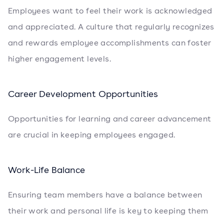
Employees want to feel their work is acknowledged
and appreciated. A culture that regularly recognizes
and rewards employee accomplishments can foster
higher engagement levels.
Career Development Opportunities
Opportunities for learning and career advancement
are crucial in keeping employees engaged.
Work-Life Balance
Ensuring team members have a balance between
their work and personal life is key to keeping them