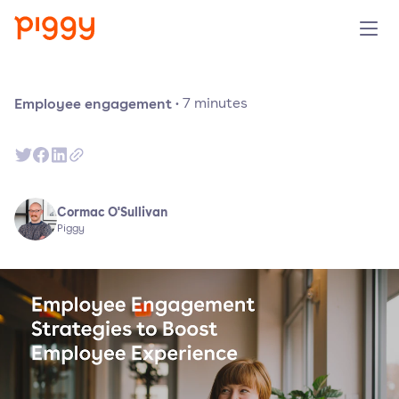
Solution
Employee engagement
·
7
minutes
Plattform
Ressourcen
Cormac O'Sullivan
Piggy
Preise
Unternehmen
Demo anfragen
Kostenlos testen