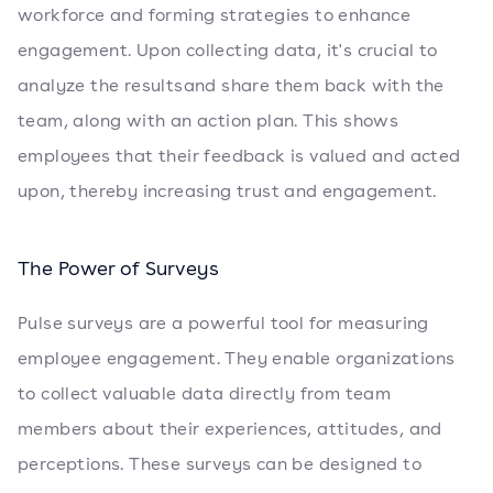
workforce and forming strategies to enhance
engagement. Upon collecting data, it's crucial to
analyze the resultsand share them back with the
team, along with an action plan. This shows
employees that their feedback is valued and acted
upon, thereby increasing trust and engagement.
The Power of Surveys
Pulse surveys are a powerful tool for measuring
employee engagement. They enable organizations
to collect valuable data directly from team
members about their experiences, attitudes, and
perceptions. These surveys can be designed to