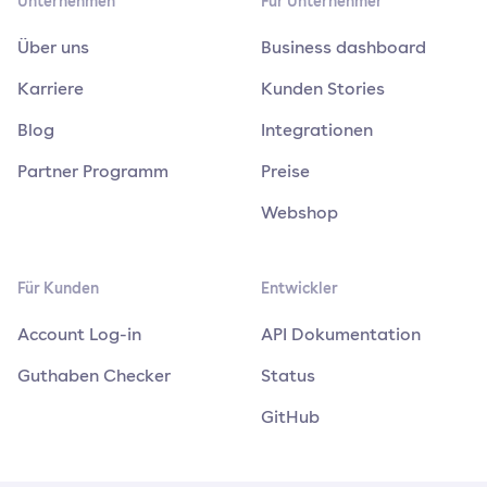
Unternehmen
Für Unternehmer
Über uns
Business dashboard
Karriere
Kunden Stories
Blog
Integrationen
Partner Programm
Preise
Webshop
Für Kunden
Entwickler
Account Log-in
API Dokumentation
Guthaben Checker
Status
GitHub