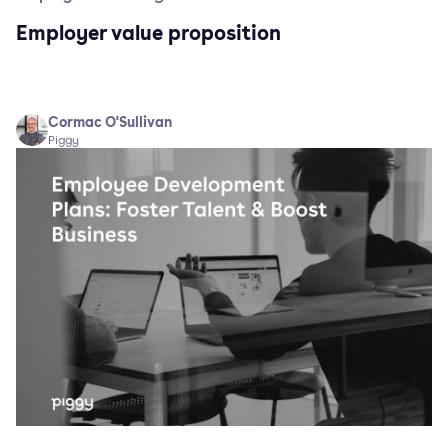
Employer value proposition
Cormac O'Sullivan
Piggy