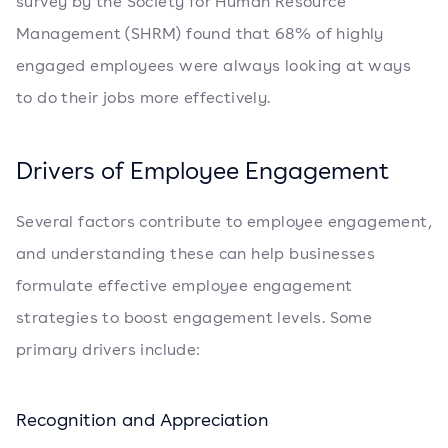
survey by the Society for Human Resource
Management (SHRM) found that 68% of highly
engaged employees were always looking at ways
to do their jobs more effectively.
Drivers of Employee Engagement
Several factors contribute to employee engagement,
and understanding these can help businesses
formulate effective employee engagement
strategies to boost engagement levels. Some
primary drivers include:
Recognition and Appreciation