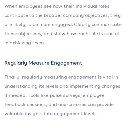
When employees see how their individual roles
contribute to the broader company objectives, they
are likely to be more engaged. Clearly communicate
these objectives, and show how each role is crucial
in achieving them.
Regularly Measure Engagement
Finally, regularly measuring engagement is vital in
understanding its levels and implementing changes
if needed. Tools like pulse surveys, employee
feedback sessions, and one-on-ones can provide
valuable insights into engagement levels.