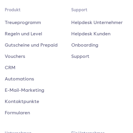
Produkt
Support
Treueprogramm
Helpdesk Unternehmer
Regeln und Level
Helpdesk Kunden
Gutscheine und Prepaid
Onboarding
Vouchers
Support
CRM
Automations
E-Mail-Marketing
Kontaktpunkte
Formularen