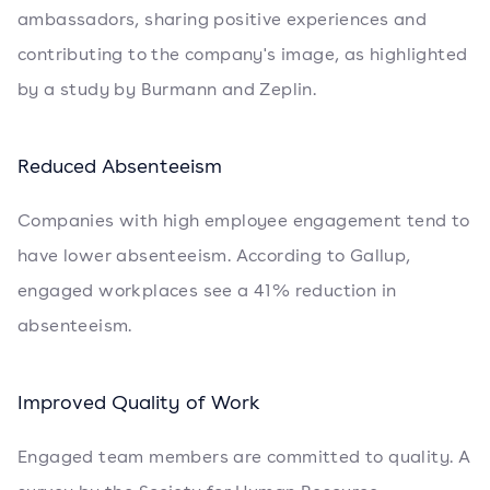
ambassadors, sharing positive experiences and
contributing to the company's image, as highlighted
by a study by Burmann and Zeplin.
Reduced Absenteeism
Companies with high employee engagement tend to
have lower absenteeism. According to Gallup,
engaged workplaces see a 41% reduction in
absenteeism.
Improved Quality of Work
Engaged team members are committed to quality. A