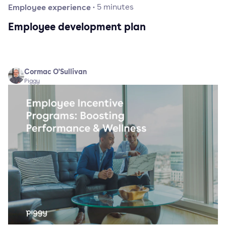
Employee experience
·
5
minutes
Employee development plan
Cormac O'Sullivan
Piggy