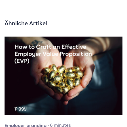
Ähnliche Artikel
Employer branding
·
6
minutes