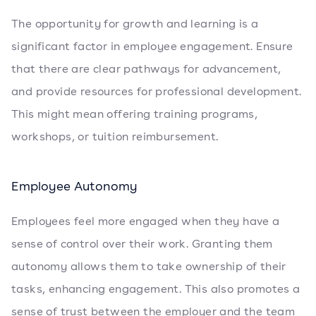
The opportunity for growth and learning is a
significant factor in employee engagement. Ensure
that there are clear pathways for advancement,
and provide resources for professional development.
This might mean offering training programs,
workshops, or tuition reimbursement.
Employee Autonomy
Employees feel more engaged when they have a
sense of control over their work. Granting them
autonomy allows them to take ownership of their
tasks, enhancing engagement. This also promotes a
sense of trust between the employer and the team