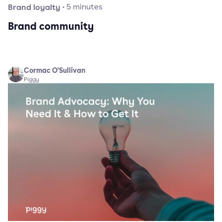
Brand loyalty
·
5
minutes
Brand community
Cormac O'Sullivan
Piggy