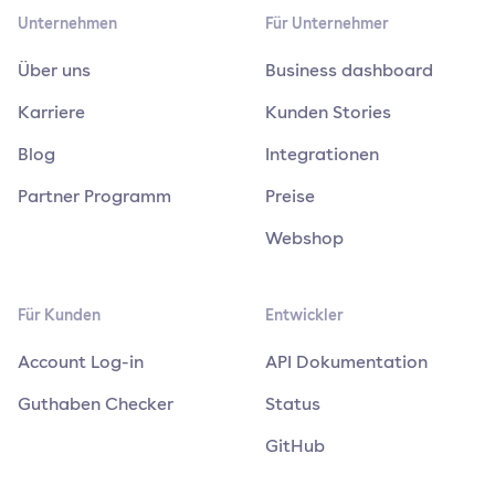
Unternehmen
Für Unternehmer
Über uns
Business dashboard
Karriere
Kunden Stories
Blog
Integrationen
Partner Programm
Preise
Webshop
Für Kunden
Entwickler
Account Log-in
API Dokumentation
Guthaben Checker
Status
GitHub