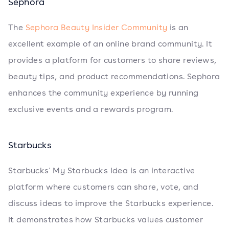
Sephora
The
Sephora Beauty Insider Community
is an
excellent example of an online brand community. It
provides a platform for customers to share reviews,
beauty tips, and product recommendations. Sephora
enhances the community experience by running
exclusive events and a rewards program.
Starbucks
Starbucks' My Starbucks Idea is an interactive
platform where customers can share, vote, and
discuss ideas to improve the Starbucks experience.
It demonstrates how Starbucks values customer