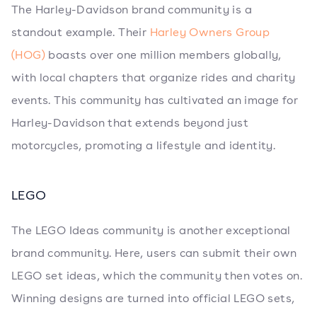
The Harley-Davidson brand community is a
standout example. Their
Harley Owners Group
(HOG)
boasts over one million members globally,
with local chapters that organize rides and charity
events. This community has cultivated an image for
Harley-Davidson that extends beyond just
motorcycles, promoting a lifestyle and identity.
LEGO
The LEGO Ideas community is another exceptional
brand community. Here, users can submit their own
LEGO set ideas, which the community then votes on.
Winning designs are turned into official LEGO sets,