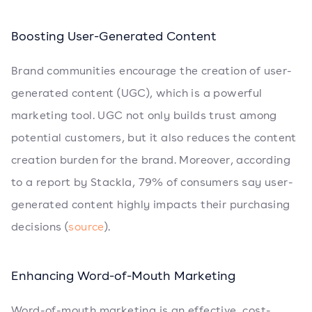
Boosting User-Generated Content
Brand communities encourage the creation of user-
generated content (UGC), which is a powerful
marketing tool. UGC not only builds trust among
potential customers, but it also reduces the content
creation burden for the brand. Moreover, according
to a report by Stackla, 79% of consumers say user-
generated content highly impacts their purchasing
decisions (
source
).
Enhancing Word-of-Mouth Marketing
Word-of-mouth marketing is an effective, cost-