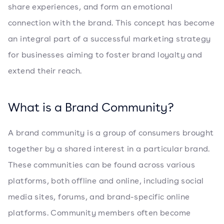
share experiences, and form an emotional
connection with the brand. This concept has become
an integral part of a successful marketing strategy
for businesses aiming to foster brand loyalty and
extend their reach.
What is a Brand Community?
A brand community is a group of consumers brought
together by a shared interest in a particular brand.
These communities can be found across various
platforms, both offline and online, including social
media sites, forums, and brand-specific online
platforms. Community members often become