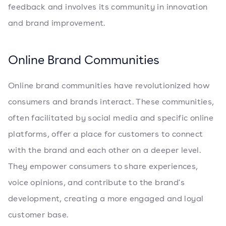
feedback and involves its community in innovation
and brand improvement.
Online Brand Communities
Online brand communities have revolutionized how
consumers and brands interact. These communities,
often facilitated by social media and specific online
platforms, offer a place for customers to connect
with the brand and each other on a deeper level.
They empower consumers to share experiences,
voice opinions, and contribute to the brand's
development, creating a more engaged and loyal
customer base.