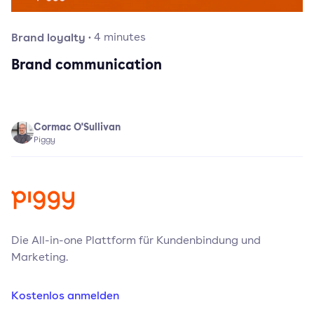
Brand loyalty
·
4
minutes
Brand communication
Cormac O'Sullivan
Piggy
Die All-in-one Plattform für Kundenbindung und
Marketing.
Kostenlos anmelden