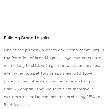
Building Brand Loyalty
One of the primary benefits of a brand community is
the fostering of brand loyalty. Loyal customers are
more likely to stick with your products or services,
even when competitors tempt them with lower
prices or new offerings. Furthermore, a study by
Bain & Company showed that a 5% increase in
customer retention can increase profits by 25% to
95% (
source
).