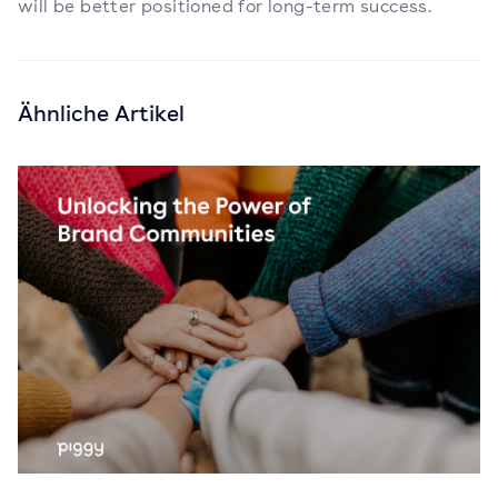
will be better positioned for long-term success.
Ähnliche Artikel