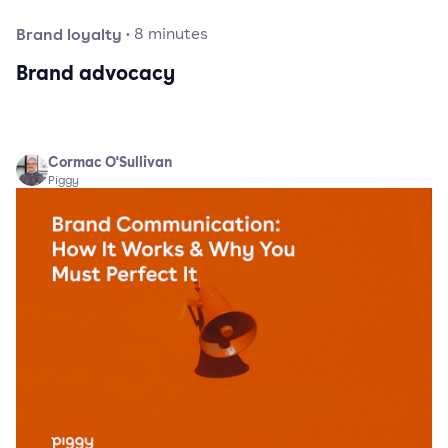
Brand loyalty
·
8
minutes
Brand advocacy
Cormac O'Sullivan
Piggy