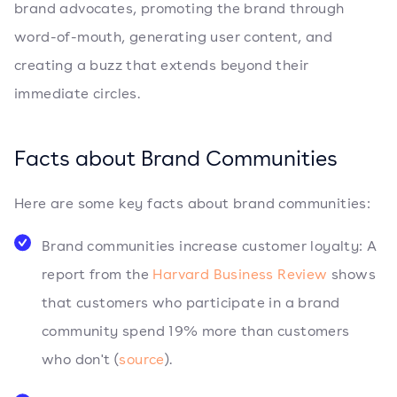
brand advocates, promoting the brand through
word-of-mouth, generating user content, and
creating a buzz that extends beyond their
immediate circles.
Facts about Brand Communities
Here are some key facts about brand communities:
Brand communities increase customer loyalty: A
report from the
Harvard Business Review
shows
that customers who participate in a brand
community spend 19% more than customers
who don't (
source
).