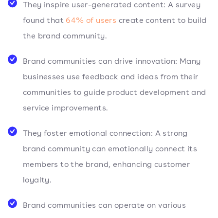
They inspire user-generated content: A survey
found that
64% of users
create content to build
the brand community.
Brand communities can drive innovation: Many
businesses use feedback and ideas from their
communities to guide product development and
service improvements.
They foster emotional connection: A strong
brand community can emotionally connect its
members to the brand, enhancing customer
loyalty.
Brand communities can operate on various