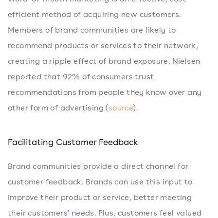
efficient method of acquiring new customers.
Members of brand communities are likely to
recommend products or services to their network,
creating a ripple effect of brand exposure. Nielsen
reported that 92% of consumers trust
recommendations from people they know over any
other form of advertising (
source
).
Facilitating Customer Feedback
Brand communities provide a direct channel for
customer feedback. Brands can use this input to
improve their product or service, better meeting
their customers' needs. Plus, customers feel valued