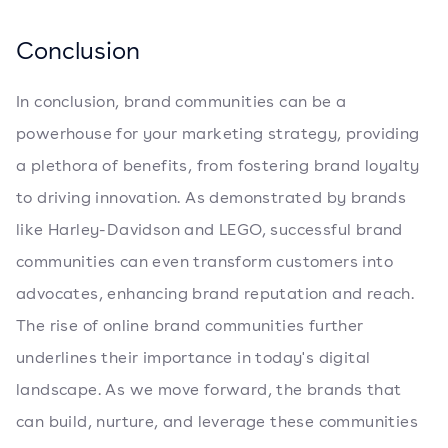
Conclusion
In conclusion, brand communities can be a
powerhouse for your marketing strategy, providing
a plethora of benefits, from fostering brand loyalty
to driving innovation. As demonstrated by brands
like Harley-Davidson and LEGO, successful brand
communities can even transform customers into
advocates, enhancing brand reputation and reach.
The rise of online brand communities further
underlines their importance in today's digital
landscape. As we move forward, the brands that
can build, nurture, and leverage these communities