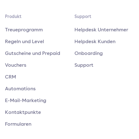
Produkt
Support
Treueprogramm
Helpdesk Unternehmer
Regeln und Level
Helpdesk Kunden
Gutscheine und Prepaid
Onboarding
Vouchers
Support
CRM
Automations
E-Mail-Marketing
Kontaktpunkte
Formularen