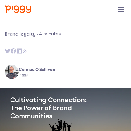
Solution
Brand loyalty
·
4
minutes
Plattform
Ressourcen
Cormac O'Sullivan
Piggy
Preise
Unternehmen
Demo anfragen
Kostenlos testen