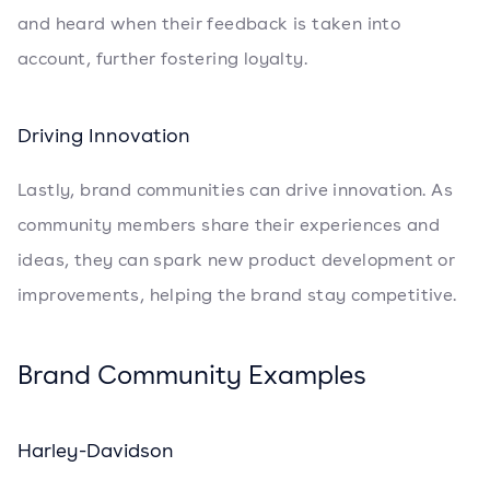
and heard when their feedback is taken into
account, further fostering loyalty.
Driving Innovation
Lastly, brand communities can drive innovation. As
community members share their experiences and
ideas, they can spark new product development or
improvements, helping the brand stay competitive.
Brand Community Examples
Harley-Davidson