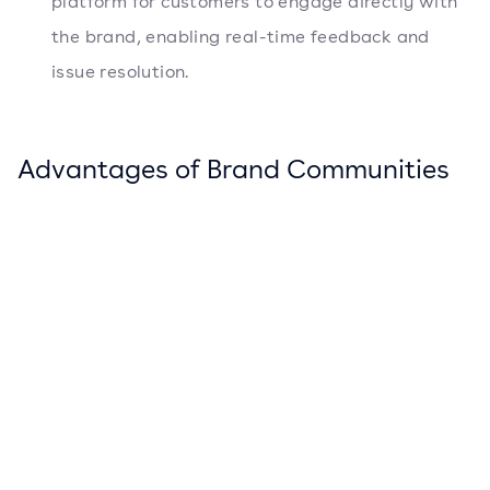
platform for customers to engage directly with
the brand, enabling real-time feedback and
issue resolution.
Advantages of Brand Communities