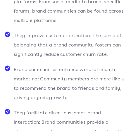
platforms: From social media to brand-specific
forums, brand communities can be found across
multiple platforms.
They improve customer retention: The sense of
belonging that a brand community fosters can
significantly reduce customer churn rate.
Brand communities enhance word-of-mouth
marketing: Community members are more likely
to recommend the brand to friends and family,
driving organic growth.
They facilitate direct customer-brand
interaction: Brand communities provide a