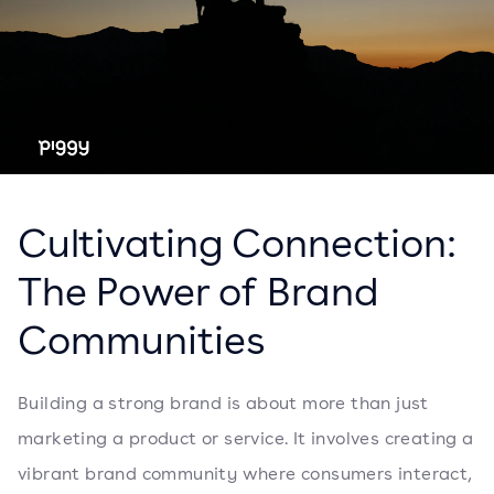
Cultivating Connection:
The Power of Brand
Communities
Building a strong brand is about more than just
marketing a product or service. It involves creating a
vibrant brand community where consumers interact,