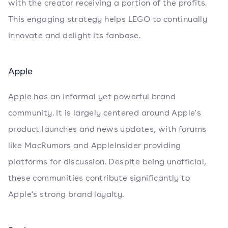
with the creator receiving a portion of the profits.
This engaging strategy helps LEGO to continually
innovate and delight its fanbase.
Apple
Apple has an informal yet powerful brand
community. It is largely centered around Apple's
product launches and news updates, with forums
like MacRumors and AppleInsider providing
platforms for discussion. Despite being unofficial,
these communities contribute significantly to
Apple's strong brand loyalty.