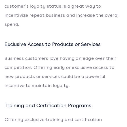
customer's loyalty status is a great way to
incentivize repeat business and increase the overall
spend.
Exclusive Access to Products or Services
Business customers love having an edge over their
competition. Offering early or exclusive access to
new products or services could be a powerful
incentive to maintain loyalty.
Training and Certification Programs
Offering exclusive training and certification