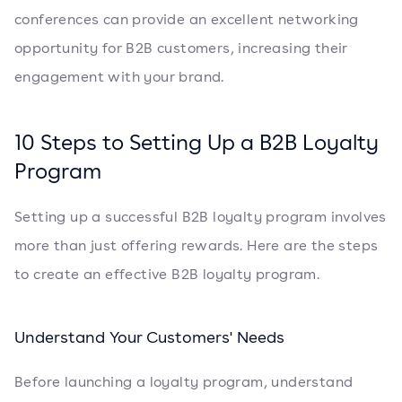
conferences can provide an excellent networking
opportunity for B2B customers, increasing their
engagement with your brand.
10 Steps to Setting Up a B2B Loyalty
Program
Setting up a successful B2B loyalty program involves
more than just offering rewards. Here are the steps
to create an effective B2B loyalty program.
Understand Your Customers' Needs
Before launching a loyalty program, understand