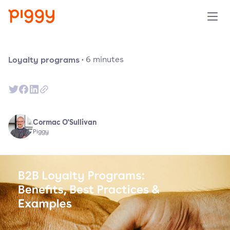
Solution
Loyalty programs
·
6
minutes
Plattform
Ressourcen
Cormac O'Sullivan
Piggy
Preise
Unternehmen
Demo anfragen
Kostenlos testen