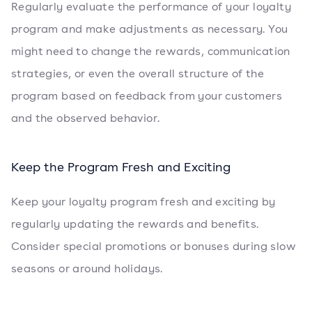
Regularly evaluate the performance of your loyalty
program and make adjustments as necessary. You
might need to change the rewards, communication
strategies, or even the overall structure of the
program based on feedback from your customers
and the observed behavior.
Keep the Program Fresh and Exciting
Keep your loyalty program fresh and exciting by
regularly updating the rewards and benefits.
Consider special promotions or bonuses during slow
seasons or around holidays.