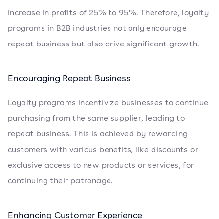
increase in profits of 25% to 95%. Therefore, loyalty
programs in B2B industries not only encourage
repeat business but also drive significant growth.
Encouraging Repeat Business
Loyalty programs incentivize businesses to continue
purchasing from the same supplier, leading to
repeat business. This is achieved by rewarding
customers with various benefits, like discounts or
exclusive access to new products or services, for
continuing their patronage.
Enhancing Customer Experience