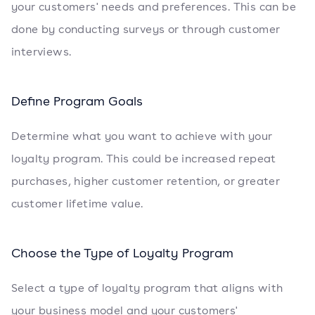
your customers' needs and preferences. This can be
done by conducting surveys or through customer
interviews.
Define Program Goals
Determine what you want to achieve with your
loyalty program. This could be increased repeat
purchases, higher customer retention, or greater
customer lifetime value.
Choose the Type of Loyalty Program
Select a type of loyalty program that aligns with
your business model and your customers'