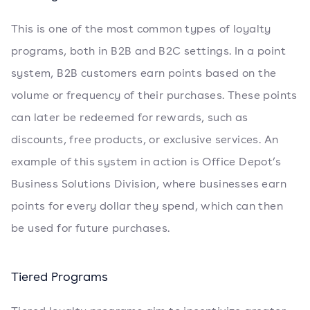
This is one of the most common types of loyalty
programs, both in B2B and B2C settings. In a point
system, B2B customers earn points based on the
volume or frequency of their purchases. These points
can later be redeemed for rewards, such as
discounts, free products, or exclusive services. An
example of this system in action is Office Depot’s
Business Solutions Division, where businesses earn
points for every dollar they spend, which can then
be used for future purchases.
Tiered Programs