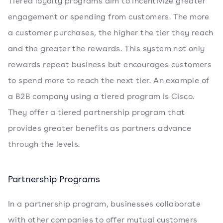
Tiered loyalty programs aim to incentivize greater
engagement or spending from customers. The more
a customer purchases, the higher the tier they reach
and the greater the rewards. This system not only
rewards repeat business but encourages customers
to spend more to reach the next tier. An example of
a B2B company using a tiered program is Cisco.
They offer a tiered partnership program that
provides greater benefits as partners advance
through the levels.
Partnership Programs
In a partnership program, businesses collaborate
with other companies to offer mutual customers