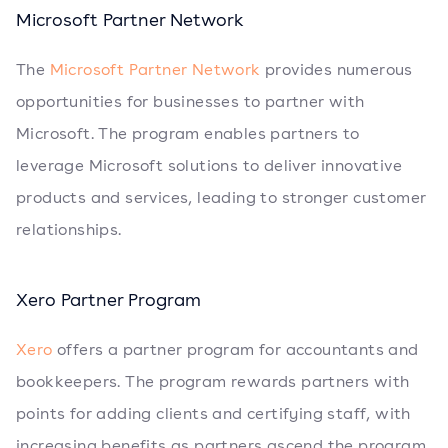
Microsoft Partner Network
The
Microsoft Partner Network
provides numerous
opportunities for businesses to partner with
Microsoft. The program enables partners to
leverage Microsoft solutions to deliver innovative
products and services, leading to stronger customer
relationships.
Xero Partner Program
Xero
offers a partner program for accountants and
bookkeepers. The program rewards partners with
points for adding clients and certifying staff, with
increasing benefits as partners ascend the program