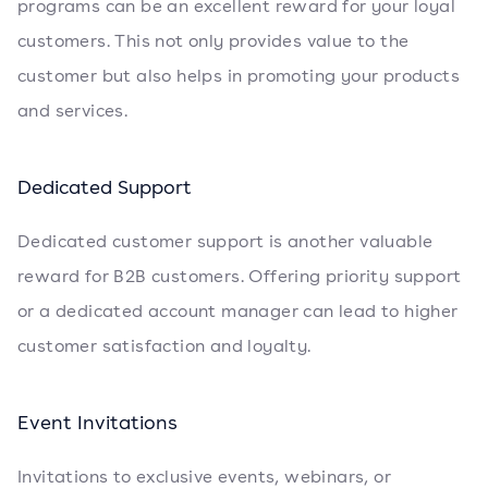
programs can be an excellent reward for your loyal
customers. This not only provides value to the
customer but also helps in promoting your products
and services.
Dedicated Support
Dedicated customer support is another valuable
reward for B2B customers. Offering priority support
or a dedicated account manager can lead to higher
customer satisfaction and loyalty.
Event Invitations
Invitations to exclusive events, webinars, or