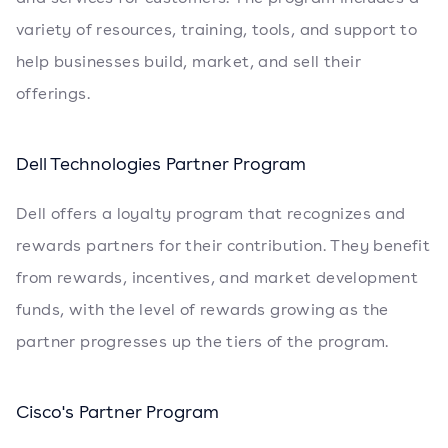
variety of resources, training, tools, and support to
help businesses build, market, and sell their
offerings.
Dell Technologies Partner Program
Dell offers a loyalty program that recognizes and
rewards partners for their contribution. They benefit
from rewards, incentives, and market development
funds, with the level of rewards growing as the
partner progresses up the tiers of the program.
Cisco's Partner Program