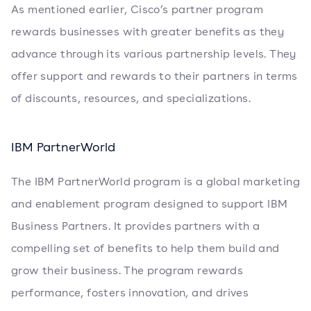
As mentioned earlier, Cisco’s partner program
rewards businesses with greater benefits as they
advance through its various partnership levels. They
offer support and rewards to their partners in terms
of discounts, resources, and specializations.
IBM PartnerWorld
The IBM PartnerWorld program is a global marketing
and enablement program designed to support IBM
Business Partners. It provides partners with a
compelling set of benefits to help them build and
grow their business. The program rewards
performance, fosters innovation, and drives