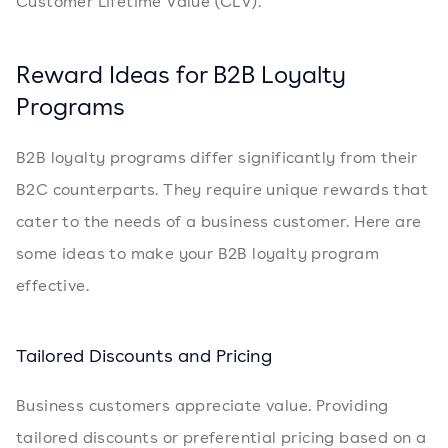
Customer Lifetime Value (CLV).
Reward Ideas for B2B Loyalty
Programs
B2B loyalty programs differ significantly from their
B2C counterparts. They require unique rewards that
cater to the needs of a business customer. Here are
some ideas to make your B2B loyalty program
effective.
Tailored Discounts and Pricing
Business customers appreciate value. Providing
tailored discounts or preferential pricing based on a