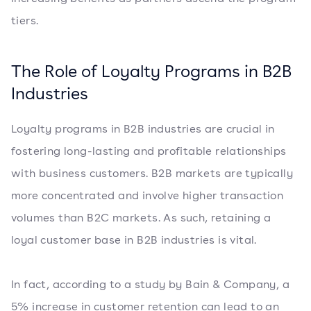
tiers.
The Role of Loyalty Programs in B2B
Industries
Loyalty programs in B2B industries are crucial in
fostering long-lasting and profitable relationships
with business customers. B2B markets are typically
more concentrated and involve higher transaction
volumes than B2C markets. As such, retaining a
loyal customer base in B2B industries is vital.
In fact, according to a study by Bain & Company, a
5% increase in customer retention can lead to an