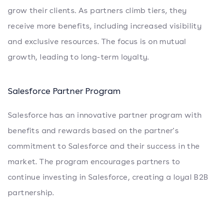
grow their clients. As partners climb tiers, they
receive more benefits, including increased visibility
and exclusive resources. The focus is on mutual
growth, leading to long-term loyalty.
Salesforce Partner Program
Salesforce has an innovative partner program with
benefits and rewards based on the partner's
commitment to Salesforce and their success in the
market. The program encourages partners to
continue investing in Salesforce, creating a loyal B2B
partnership.