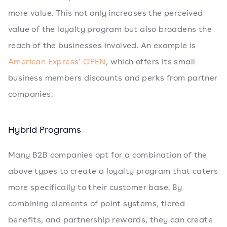
more value. This not only increases the perceived
value of the loyalty program but also broadens the
reach of the businesses involved. An example is
American Express’ OPEN
, which offers its small
business members discounts and perks from partner
companies.
Hybrid Programs
Many B2B companies opt for a combination of the
above types to create a loyalty program that caters
more specifically to their customer base. By
combining elements of point systems, tiered
benefits, and partnership rewards, they can create