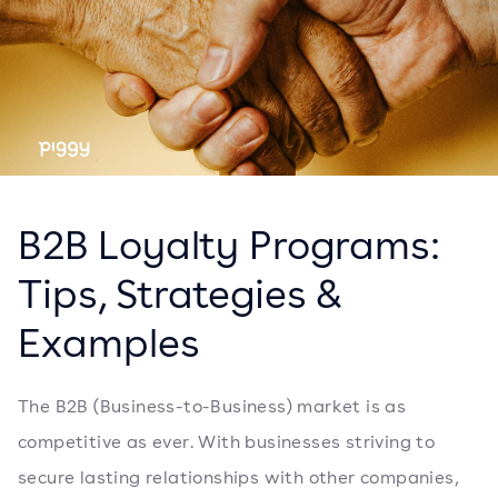
B2B Loyalty Programs:
Tips, Strategies &
Examples
The B2B (Business-to-Business) market is as
competitive as ever. With businesses striving to
secure lasting relationships with other companies,