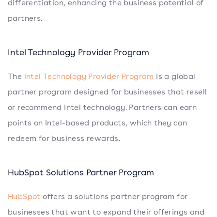
differentiation, enhancing the business potential of
partners.
Intel Technology Provider Program
The
Intel Technology Provider Program
is a global
partner program designed for businesses that resell
or recommend Intel technology. Partners can earn
points on Intel-based products, which they can
redeem for business rewards.
HubSpot Solutions Partner Program
HubSpot
offers a solutions partner program for
businesses that want to expand their offerings and