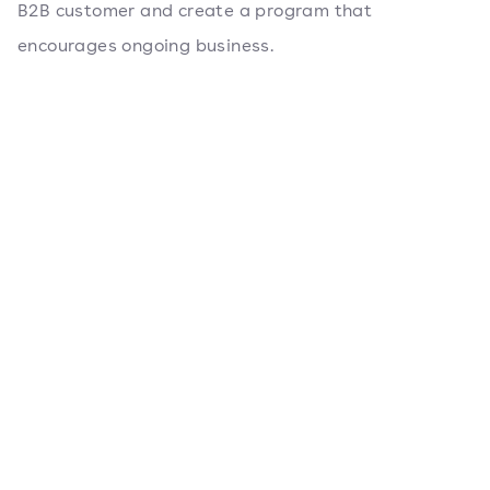
B2B customer and create a program that
encourages ongoing business.