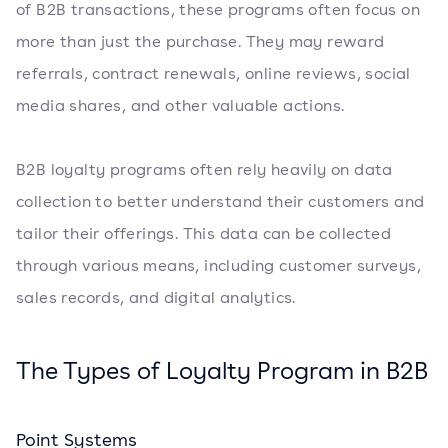
of B2B transactions, these programs often focus on
more than just the purchase. They may reward
referrals, contract renewals, online reviews, social
media shares, and other valuable actions.
B2B loyalty programs often rely heavily on data
collection to better understand their customers and
tailor their offerings. This data can be collected
through various means, including customer surveys,
sales records, and digital analytics.
The Types of Loyalty Program in B2B
Point Systems