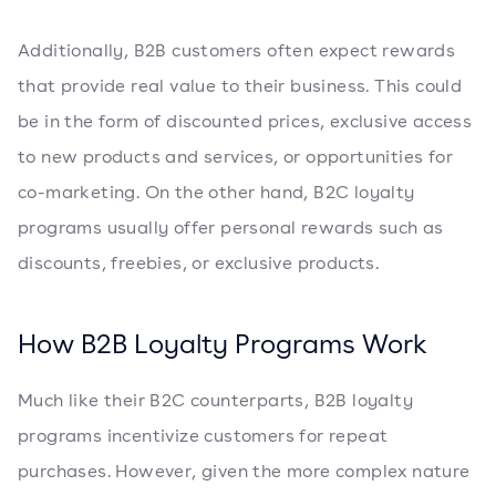
Additionally, B2B customers often expect rewards
that provide real value to their business. This could
be in the form of discounted prices, exclusive access
to new products and services, or opportunities for
co-marketing. On the other hand, B2C loyalty
programs usually offer personal rewards such as
discounts, freebies, or exclusive products.
How B2B Loyalty Programs Work
Much like their B2C counterparts, B2B loyalty
programs incentivize customers for repeat
purchases. However, given the more complex nature