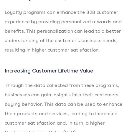
Loyalty programs can enhance the B2B customer
experience by providing personalized rewards and
benefits. This personalization can lead to a better
understanding of the customer's business needs,
resulting in higher customer satisfaction.
Increasing Customer Lifetime Value
Through the data collected from these programs,
businesses can gain insights into their customers'
buying behavior. This data can be used to enhance
their products and services, leading to increased
customer satisfaction and, in turn, a higher