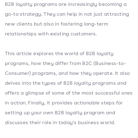
B2B loyalty programs are increasingly becoming a
go-to strategy. They can help in not just attracting
new clients but also in fostering long-term
relationships with existing customers.
This article explores the world of B2B loyalty
programs, how they differ from B2C (Business-to-
Consumer) programs, and how they operate. It also
delves into the types of B2B loyalty programs and
offers a glimpse of some of the most successful ones
in action. Finally, it provides actionable steps for
setting up your own B2B loyalty program and
discusses their role in today's business world.