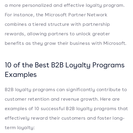
a more personalized and effective loyalty program.
For instance, the Microsoft Partner Network
combines a tiered structure with partnership
rewards, allowing partners to unlock greater
benefits as they grow their business with Microsoft.
10 of the Best B2B Loyalty Programs
Examples
B2B loyalty programs can significantly contribute to
customer retention and revenue growth. Here are
examples of 10 successful B2B loyalty programs that
effectively reward their customers and foster long-
term loyalty: