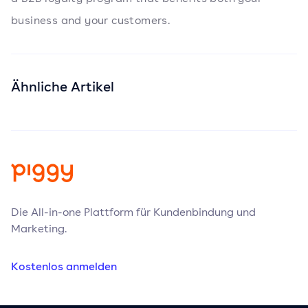
business and your customers.
Ähnliche Artikel
Die All-in-one Plattform für Kundenbindung und
Marketing.
Kostenlos anmelden