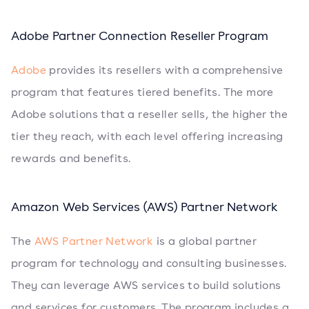
Adobe Partner Connection Reseller Program
Adobe
provides its resellers with a comprehensive
program that features tiered benefits. The more
Adobe solutions that a reseller sells, the higher the
tier they reach, with each level offering increasing
rewards and benefits.
Amazon Web Services (AWS) Partner Network
The
AWS Partner Network
is a global partner
program for technology and consulting businesses.
They can leverage AWS services to build solutions
and services for customers. The program includes a