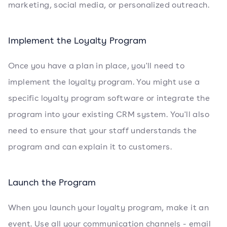
marketing, social media, or personalized outreach.
Implement the Loyalty Program
Once you have a plan in place, you'll need to
implement the loyalty program. You might use a
specific loyalty program software or integrate the
program into your existing CRM system. You'll also
need to ensure that your staff understands the
program and can explain it to customers.
Launch the Program
When you launch your loyalty program, make it an
event. Use all your communication channels - email