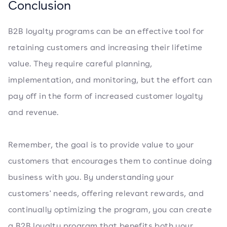
Conclusion
B2B loyalty programs can be an effective tool for
retaining customers and increasing their lifetime
value. They require careful planning,
implementation, and monitoring, but the effort can
pay off in the form of increased customer loyalty
and revenue.
Remember, the goal is to provide value to your
customers that encourages them to continue doing
business with you. By understanding your
customers' needs, offering relevant rewards, and
continually optimizing the program, you can create
a B2B loyalty program that benefits both your