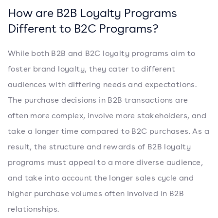
How are B2B Loyalty Programs
Different to B2C Programs?
While both B2B and B2C loyalty programs aim to
foster brand loyalty, they cater to different
audiences with differing needs and expectations.
The purchase decisions in B2B transactions are
often more complex, involve more stakeholders, and
take a longer time compared to B2C purchases. As a
result, the structure and rewards of B2B loyalty
programs must appeal to a more diverse audience,
and take into account the longer sales cycle and
higher purchase volumes often involved in B2B
relationships.