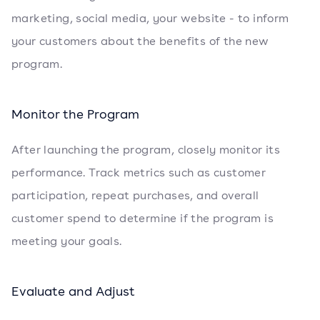
marketing, social media, your website - to inform
your customers about the benefits of the new
program.
Monitor the Program
After launching the program, closely monitor its
performance. Track metrics such as customer
participation, repeat purchases, and overall
customer spend to determine if the program is
meeting your goals.
Evaluate and Adjust