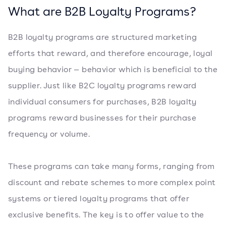
What are B2B Loyalty Programs?
B2B loyalty programs are structured marketing
efforts that reward, and therefore encourage, loyal
buying behavior — behavior which is beneficial to the
supplier. Just like B2C loyalty programs reward
individual consumers for purchases, B2B loyalty
programs reward businesses for their purchase
frequency or volume.
These programs can take many forms, ranging from
discount and rebate schemes to more complex point
systems or tiered loyalty programs that offer
exclusive benefits. The key is to offer value to the