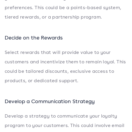
preferences. This could be a points-based system,
tiered rewards, or a partnership program.
Decide on the Rewards
Select rewards that will provide value to your
customers and incentivize them to remain loyal. This
could be tailored discounts, exclusive access to
products, or dedicated support.
Develop a Communication Strategy
Develop a strategy to communicate your loyalty
program to your customers. This could involve email