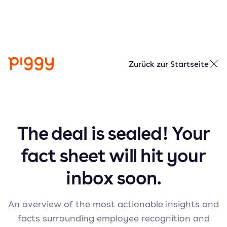
Zurück zur Startseite
The deal is sealed! Your
fact sheet will hit your
inbox soon.
An overview of the most actionable insights and
facts surrounding employee recognition and