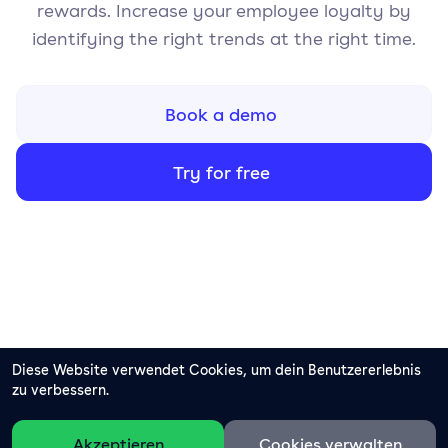
rewards. Increase your employee loyalty by
identifying the right trends at the right time.
Book a demo
Try for free
Diese Website verwendet Cookies, um dein Benutzererlebnis
zu verbessern.
Akzeptieren
Cookies verwalten