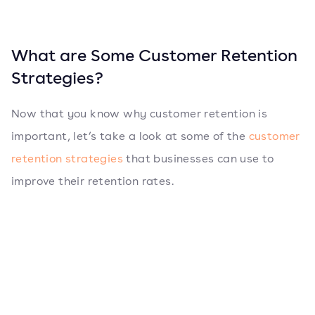
What are Some Customer Retention
Strategies?
Now that you know why customer retention is
important, let’s take a look at some of the
customer
retention strategies
that businesses can use to
improve their retention rates.