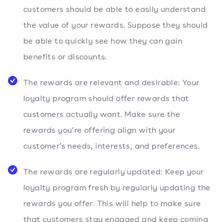
customers should be able to easily understand
the value of your rewards. Suppose they should
be able to quickly see how they can gain
benefits or discounts.
The rewards are relevant and desirable: Your
loyalty program should offer rewards that
customers actually want. Make sure the
rewards you’re offering align with your
customer’s needs, interests, and preferences.
The rewards are regularly updated: Keep your
loyalty program fresh by regularly updating the
rewards you offer. This will help to make sure
that customers stay engaged and keep coming