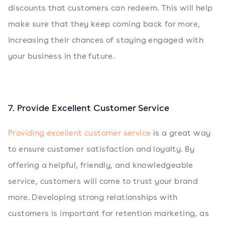
discounts that customers can redeem. This will help
make sure that they keep coming back for more,
increasing their chances of staying engaged with
your business in the future.
7. Provide Excellent Customer Service
Providing excellent customer service
is a great way
to ensure customer satisfaction and loyalty. By
offering a helpful, friendly, and knowledgeable
service, customers will come to trust your brand
more. Developing strong relationships with
customers is important for retention marketing, as