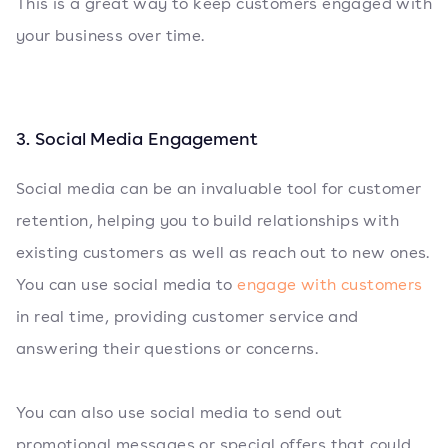
This is a great way to keep customers engaged with
your business over time.
3. Social Media Engagement
Social media can be an invaluable tool for customer
retention, helping you to build relationships with
existing customers as well as reach out to new ones.
You can use social media to
engage with customers
in real time, providing customer service and
answering their questions or concerns.
You can also use social media to send out
promotional messages or special offers that could