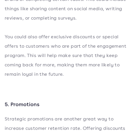
things like sharing content on social media, writing
reviews, or completing surveys.
You could also offer exclusive discounts or special
offers to customers who are part of the engagement
program. This will help make sure that they keep
coming back for more, making them more likely to
remain loyal in the future.
5. Promotions
Strategic promotions are another great way to
increase customer retention rate. Offering discounts