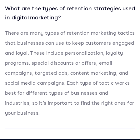
What are the types of retention strategies used
in digital marketing?
There are many types of retention marketing tactics
that businesses can use to keep customers engaged
and loyal. These include personalization, loyalty
programs, special discounts or offers, email
campaigns, targeted ads, content marketing, and
social media campaigns. Each type of tactic works
best for different types of businesses and
industries, so it’s important to find the right ones for
your business.