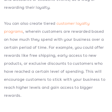
rewarding their loyalty.
You can also create tiered
customer loyalty
programs
, wherein customers are rewarded based
on how much they spend with your business over a
certain period of time. For example, you could offer
rewards like free shipping, early access to new
products, or exclusive discounts to customers who
have reached a certain level of spending. This will
encourage customers to stick with your business to
reach higher levels and gain access to bigger
rewards.