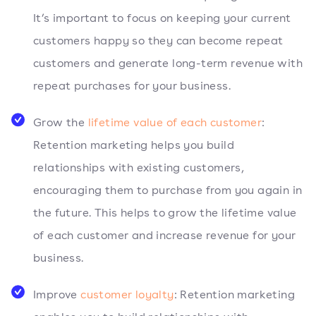
It’s important to focus on keeping your current
customers happy so they can become repeat
customers and generate long-term revenue with
repeat purchases for your business.
Grow the
lifetime value of each customer
:
Retention marketing helps you build
relationships with existing customers,
encouraging them to purchase from you again in
the future. This helps to grow the lifetime value
of each customer and increase revenue for your
business.
Improve
customer loyalty
: Retention marketing