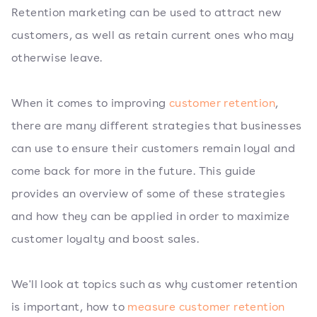
Retention marketing can be used to attract new
customers, as well as retain current ones who may
otherwise leave.
When it comes to improving
customer retention
,
there are many different strategies that businesses
can use to ensure their customers remain loyal and
come back for more in the future. This guide
provides an overview of some of these strategies
and how they can be applied in order to maximize
customer loyalty and boost sales.
We'll look at topics such as why customer retention
is important, how to
measure customer retention