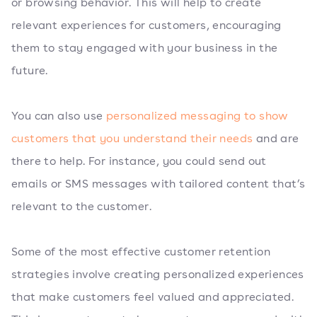
or browsing behavior. This will help to create
relevant experiences for customers, encouraging
them to stay engaged with your business in the
future.
You can also use
personalized messaging to show
customers that you understand their needs
and are
there to help. For instance, you could send out
emails or SMS messages with tailored content that’s
relevant to the customer.
Some of the most effective customer retention
strategies involve creating personalized experiences
that make customers feel valued and appreciated.