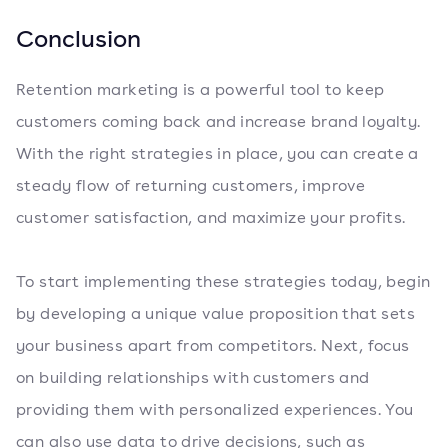
Conclusion
Retention marketing is a powerful tool to keep
customers coming back and increase brand loyalty.
With the right strategies in place, you can create a
steady flow of returning customers, improve
customer satisfaction, and maximize your profits.
To start implementing these strategies today, begin
by developing a unique value proposition that sets
your business apart from competitors. Next, focus
on building relationships with customers and
providing them with personalized experiences. You
can also use data to drive decisions, such as