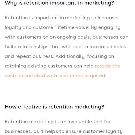
Why is retention important in marketing?
Retention is important in marketing to increase
loyalty and customer lifetime value. By engaging
with customers on an ongoing basis, businesses can
build relationships that will lead to increased sales
and repeat business. Additionally, focusing on
retaining existing customers can help
reduce the
costs associated with customers acquired.
How effective is retention marketing?
Retention marketing is an invaluable tool for
businesses, as it helps to ensure customer loyalty