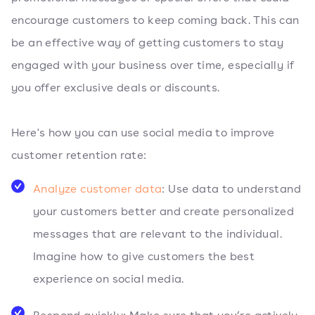
encourage customers to keep coming back. This can
be an effective way of getting customers to stay
engaged with your business over time, especially if
you offer exclusive deals or discounts.
Here's how you can use social media to improve
customer retention rate:
Analyze customer data
: Use data to understand
your customers better and create personalized
messages that are relevant to the individual.
Imagine how to give customers the best
experience on social media.