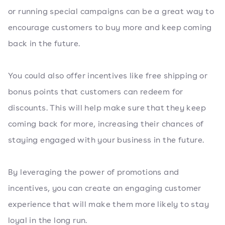
or running special campaigns can be a great way to
encourage customers to buy more and keep coming
back in the future.
You could also offer incentives like free shipping or
bonus points that customers can redeem for
discounts. This will help make sure that they keep
coming back for more, increasing their chances of
staying engaged with your business in the future.
By leveraging the power of promotions and
incentives, you can create an engaging customer
experience that will make them more likely to stay
loyal in the long run.