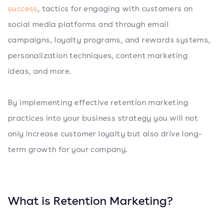
success
, tactics for engaging with customers on
social media platforms and through email
campaigns, loyalty programs, and rewards systems,
personalization techniques, content marketing
ideas, and more.
By implementing effective retention marketing
practices into your business strategy you will not
only increase customer loyalty but also drive long-
term growth for your company.
What is Retention Marketing?