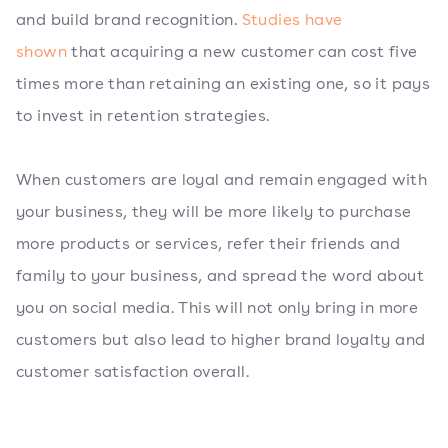
and build brand recognition.
Studies have
shown
that acquiring a new customer can cost five
times more than retaining an existing one, so it pays
to invest in retention strategies.
When customers are loyal and remain engaged with
your business, they will be more likely to purchase
more products or services, refer their friends and
family to your business, and spread the word about
you on social media. This will not only bring in more
customers but also lead to higher brand loyalty and
customer satisfaction overall.