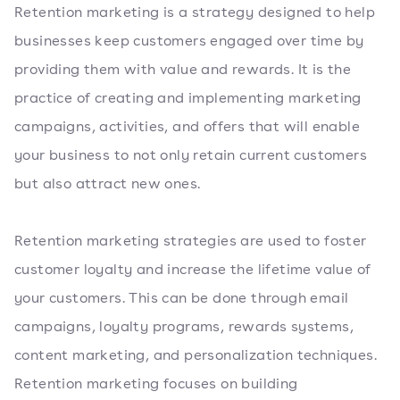
Retention marketing is a strategy designed to help
businesses keep customers engaged over time by
providing them with value and rewards. It is the
practice of creating and implementing marketing
campaigns, activities, and offers that will enable
your business to not only retain current customers
but also attract new ones.
Retention marketing strategies are used to foster
customer loyalty and increase the lifetime value of
your customers. This can be done through email
campaigns, loyalty programs, rewards systems,
content marketing, and personalization techniques.
Retention marketing focuses on building