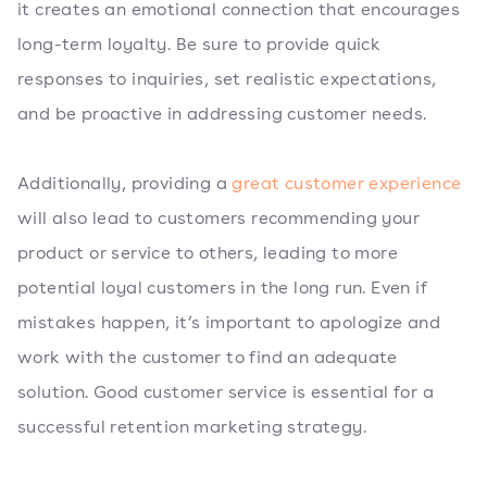
it creates an emotional connection that encourages
long-term loyalty. Be sure to provide quick
responses to inquiries, set realistic expectations,
and be proactive in addressing customer needs.
Additionally, providing a
great customer experience
will also lead to customers recommending your
product or service to others, leading to more
potential loyal customers in the long run. Even if
mistakes happen, it’s important to apologize and
work with the customer to find an adequate
solution. Good customer service is essential for a
successful retention marketing strategy.