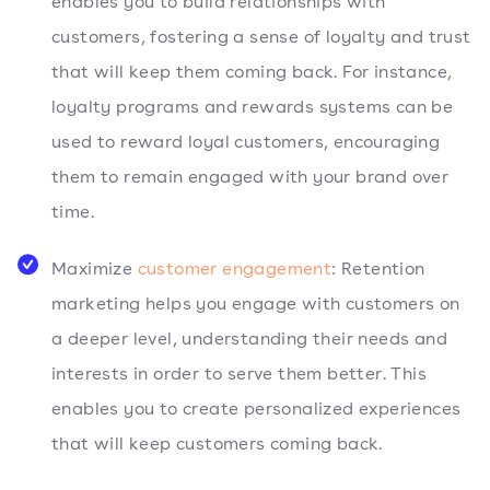
enables you to build relationships with
customers, fostering a sense of loyalty and trust
that will keep them coming back. For instance,
loyalty programs and rewards systems can be
used to reward loyal customers, encouraging
them to remain engaged with your brand over
time.
Maximize
customer engagement
: Retention
marketing helps you engage with customers on
a deeper level, understanding their needs and
interests in order to serve them better. This
enables you to create personalized experiences
that will keep customers coming back.