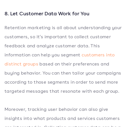
8. Let Customer Data Work for You
Retention marketing is all about understanding your
customers, so it’s important to collect customer
feedback and analyze customer data. This
information can help you segment
customers into
distinct groups
based on their preferences and
buying behavior. You can then tailor your campaigns
according to those segments in order to send more
targeted messages that resonate with each group.
Moreover, tracking user behavior can also give
insights into what products and services customers