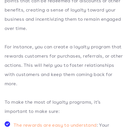
points that can be redeemed for discounts or other
benefits, creating a sense of loyalty toward your
business and incentivizing them to remain engaged
over time.
For instance, you can create a loyalty program that
rewards customers for purchases, referrals, or other
actions. This will help you to foster relationships
with customers and keep them coming back for
more.
To make the most of loyalty programs, it’s
important to make sure:
The rewards are easy to understand
: Your