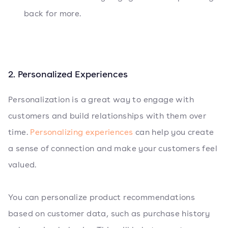
back for more.
2. Personalized Experiences
Personalization is a great way to engage with
customers and build relationships with them over
time.
Personalizing experiences
can help you create
a sense of connection and make your customers feel
valued.
You can personalize product recommendations
based on customer data, such as purchase history