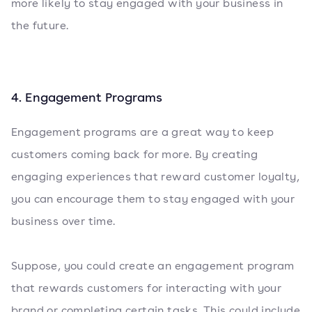
more likely to stay engaged with your business in
the future.
4. Engagement Programs
Engagement programs are a great way to keep
customers coming back for more. By creating
engaging experiences that reward customer loyalty,
you can encourage them to stay engaged with your
business over time.
Suppose, you could create an engagement program
that rewards customers for interacting with your
brand or completing certain tasks. This could include