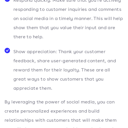
Respond quickly: Make sure that you’re actively
responding to customer inquiries and comments
on social media in a timely manner. This will help
show them that you value their input and are
there to help.
Show appreciation: Thank your customer
feedback, share user-generated content, and
reward them for their loyalty. These are all
great ways to show customers that you
appreciate them.
By leveraging the power of social media, you can
create personalized experiences and build
relationships with customers that will make them