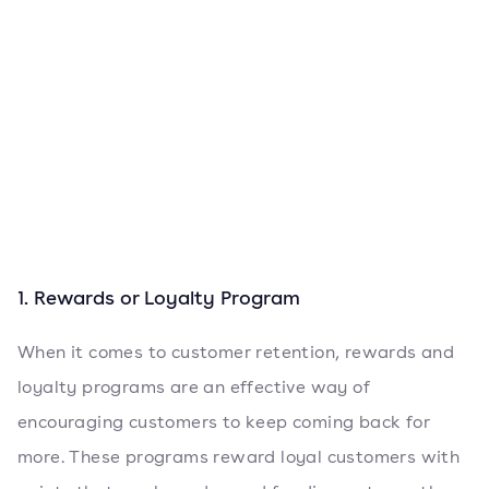
1. Rewards or Loyalty Program
When it comes to customer retention, rewards and
loyalty programs are an effective way of
encouraging customers to keep coming back for
more. These programs reward loyal customers with