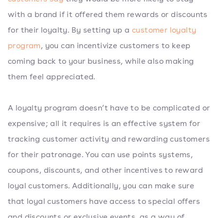
with a brand if it offered them rewards or discounts
for their loyalty. By setting up a
customer loyalty
program
, you can incentivize customers to keep
coming back to your business, while also making
them feel appreciated.
A loyalty program doesn’t have to be complicated or
expensive; all it requires is an effective system for
tracking customer activity and rewarding customers
for their patronage. You can use points systems,
coupons, discounts, and other incentives to reward
loyal customers. Additionally, you can make sure
that loyal customers have access to special offers
and discounts or exclusive events, as a way of