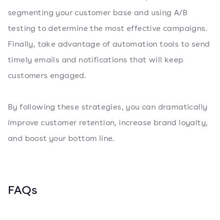
segmenting your customer base and using A/B
testing to determine the most effective campaigns.
Finally, take advantage of automation tools to send
timely emails and notifications that will keep
customers engaged.
By following these strategies, you can dramatically
improve customer retention, increase brand loyalty,
and boost your bottom line.
FAQs