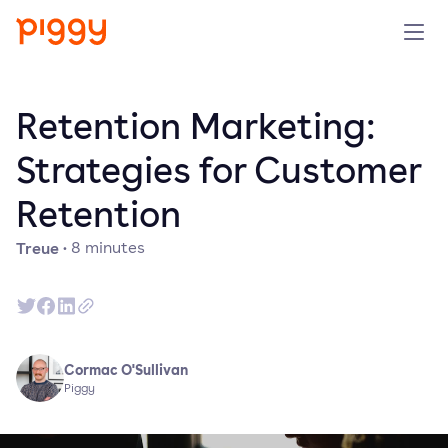
Solution
Retention Marketing:
Plattform
Strategies for Customer
Retention
Ressourcen
Treue
·
8
minutes
Preise
Unternehmen
Cormac O'Sullivan
Demo anfragen
Piggy
Kostenlos testen