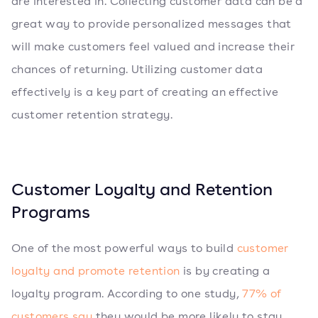
are interested in. Collecting customer data can be a
great way to provide personalized messages that
will make customers feel valued and increase their
chances of returning. Utilizing customer data
effectively is a key part of creating an effective
customer retention strategy.
Customer Loyalty and Retention
Programs
One of the most powerful ways to build
customer
loyalty and promote retention
is by creating a
loyalty program. According to one study,
77% of
customers say
they would be more likely to stay