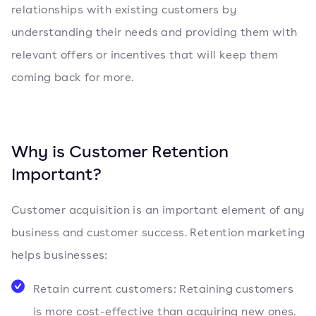
relationships with existing customers by
understanding their needs and providing them with
relevant offers or incentives that will keep them
coming back for more.
Why is Customer Retention
Important?
Customer acquisition is an important element of any
business and customer success. Retention marketing
helps businesses:
Retain current customers: Retaining customers
is more cost-effective than acquiring new ones.