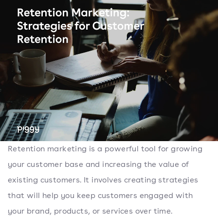
Retention marketing is a powerful tool for growing
your customer base and increasing the value of
existing customers. It involves creating strategies
that will help you keep customers engaged with
your brand, products, or services over time.