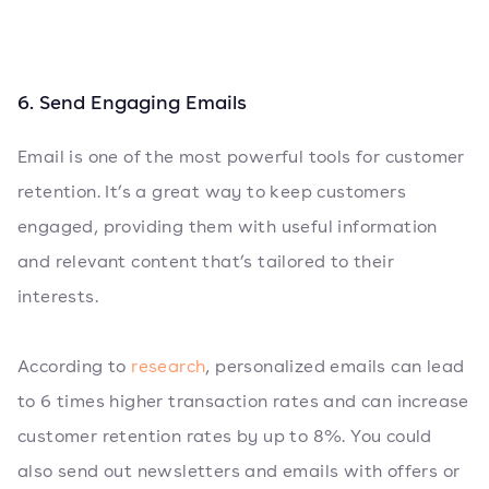
6. Send Engaging Emails
Email is one of the most powerful tools for customer
retention. It’s a great way to keep customers
engaged, providing them with useful information
and relevant content that’s tailored to their
interests.
According to
research
, personalized emails can lead
to 6 times higher transaction rates and can increase
customer retention rates by up to 8%. You could
also send out newsletters and emails with offers or