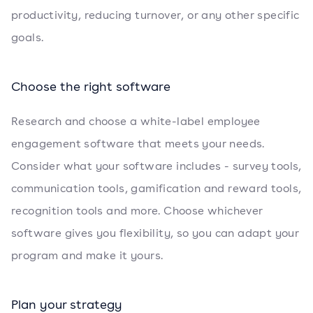
productivity, reducing turnover, or any other specific
goals.
Choose the right software
Research and choose a white-label employee
engagement software that meets your needs.
Consider what your software includes - survey tools,
communication tools, gamification and reward tools,
recognition tools and more. Choose whichever
software gives you flexibility, so you can adapt your
program and make it yours.
Plan your strategy