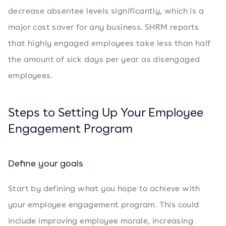
decrease absentee levels significantly, which is a
major cost saver for any business. SHRM reports
that highly engaged employees take less than half
the amount of sick days per year as disengaged
employees.
Steps to Setting Up Your Employee
Engagement Program
Define your goals
Start by defining what you hope to achieve with
your employee engagement program. This could
include improving employee morale, increasing