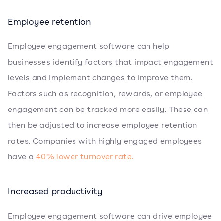
Employee retention
Employee engagement software can help
businesses identify factors that impact engagement
levels and implement changes to improve them.
Factors such as recognition, rewards, or employee
engagement can be tracked more easily. These can
then be adjusted to increase employee retention
rates. Companies with highly engaged employees
have a
40% lower turnover rate.
Increased productivity
Employee engagement software can drive employee