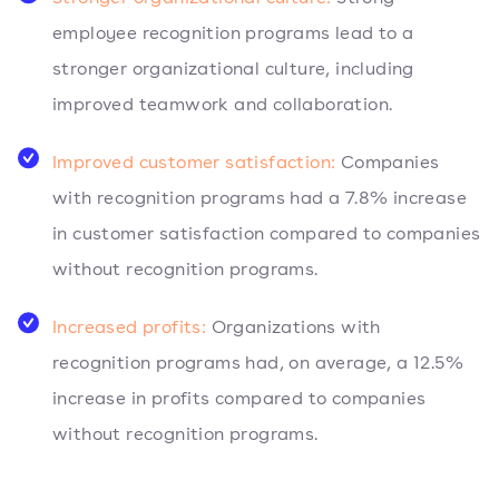
employee recognition programs lead to a
stronger organizational culture, including
improved teamwork and collaboration.
Improved customer satisfaction:
Companies
with recognition programs had a 7.8% increase
in customer satisfaction compared to companies
without recognition programs.
Increased profits:
Organizations with
recognition programs had, on average, a 12.5%
increase in profits compared to companies
without recognition programs.