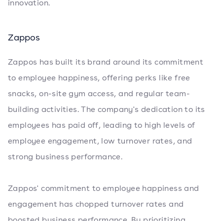
innovation.
Zappos
Zappos has built its brand around its commitment
to employee happiness, offering perks like free
snacks, on-site gym access, and regular team-
building activities. The company's dedication to its
employees has paid off, leading to high levels of
employee engagement, low turnover rates, and
strong business performance.
Zappos' commitment to employee happiness and
engagement has chopped turnover rates and
boosted business performance. By prioritizing