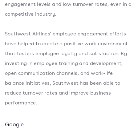
engagement levels and low turnover rates, even in a
competitive industry.
Southwest Airlines' employee engagement efforts
have helped to create a positive work environment
that fosters employee loyalty and satisfaction. By
investing in employee training and development,
open communication channels, and work-life
balance initiatives, Southwest has been able to
reduce turnover rates and improve business
performance.
Google