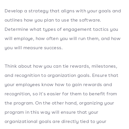
Develop a strategy that aligns with your goals and
outlines how you plan to use the software.
Determine what types of engagement tactics you
will employe, how often you will run them, and how
you will measure success.
Think about how you can tie rewards, milestones,
and recognition to organization goals. Ensure that
your employees know how to gain rewards and
recognition, so it's easier for them to benefit from
the program. On the other hand, organizing your
program in this way will ensure that your
organizational goals are directly tied to your