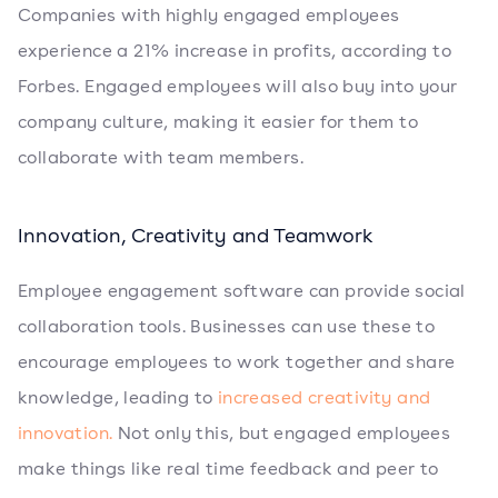
Companies with highly engaged employees
experience a 21% increase in profits, according to
Forbes. Engaged employees will also buy into your
company culture, making it easier for them to
collaborate with team members.
Innovation, Creativity and Teamwork
Employee engagement software can provide social
collaboration tools. Businesses can use these to
encourage employees to work together and share
knowledge, leading to
increased creativity and
innovation.
Not only this, but engaged employees
make things like real time feedback and peer to