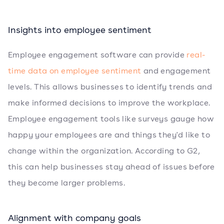
Insights into employee sentiment
Employee engagement software can provide
real-
time data on employee sentiment
and engagement
levels. This allows businesses to identify trends and
make informed decisions to improve the workplace.
Employee engagement tools like surveys gauge how
happy your employees are and things they'd like to
change within the organization. According to G2,
this can help businesses stay ahead of issues before
they become larger problems.
Alignment with company goals