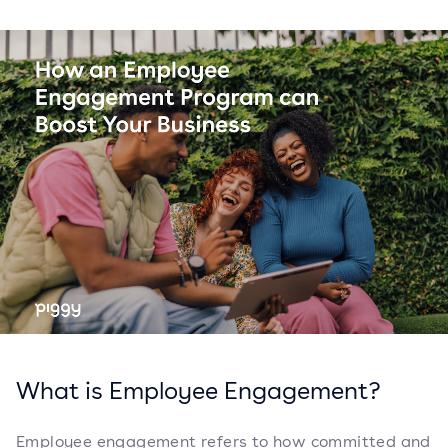
What is Employee Engagement?
Employee engagement refers to how committed and