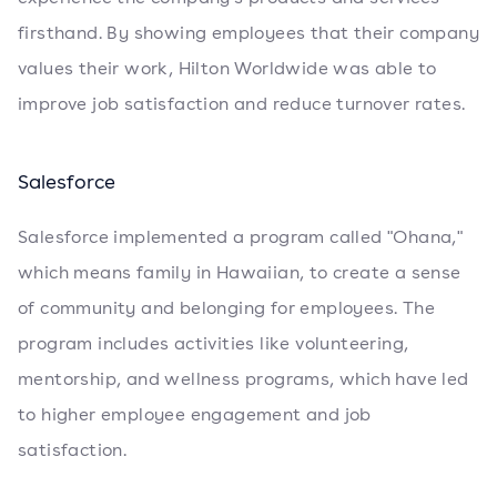
firsthand. By showing employees that their company
values their work, Hilton Worldwide was able to
improve job satisfaction and reduce turnover rates.
Salesforce
Salesforce implemented a program called "Ohana,"
which means family in Hawaiian, to create a sense
of community and belonging for employees. The
program includes activities like volunteering,
mentorship, and wellness programs, which have led
to higher employee engagement and job
satisfaction.