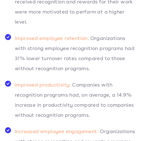
received recognition and rewards for their work
were more motivated to perform at a higher
level.
Improved employee retention:
Organizations
with strong employee recognition programs had
31% lower turnover rates compared to those
without recognition programs.
Improved productivity:
Companies with
recognition programs had, on average, a 14.9%
increase in productivity compared to companies
without recognition programs.
Increased employee engagement:
Organizations