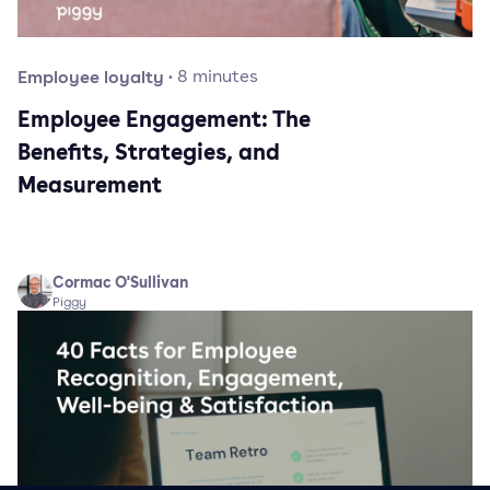
Employee loyalty
·
8
minutes
Employee Engagement: The
Benefits, Strategies, and
Measurement
Cormac O'Sullivan
Piggy