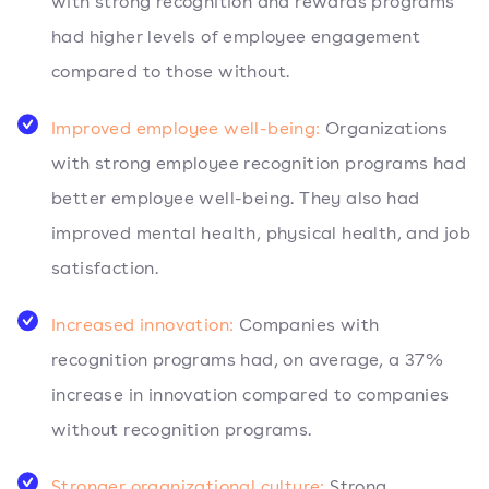
with strong recognition and rewards programs
had higher levels of employee engagement
compared to those without.
Improved employee well-being:
Organizations
with strong employee recognition programs had
better employee well-being. They also had
improved mental health, physical health, and job
satisfaction.
Increased innovation:
Companies with
recognition programs had, on average, a 37%
increase in innovation compared to companies
without recognition programs.
Stronger organizational culture:
Strong