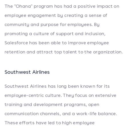
The "Ohana" program has had a positive impact on
employee engagement by creating a sense of
community and purpose for employees. By
promoting a culture of support and inclusion,
Salesforce has been able to improve employee
retention and attract top talent to the organization.
Southwest Airlines
Southwest Airlines has long been known for its
employee-centric culture. They focus on extensive
training and development programs, open
communication channels, and a work-life balance.
These efforts have led to high employee