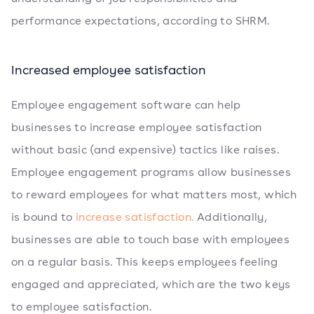
performance expectations, according to SHRM.
Increased employee satisfaction
Employee engagement software can help
businesses to increase employee satisfaction
without basic (and expensive) tactics like raises.
Employee engagement programs allow businesses
to reward employees for what matters most, which
is bound to
increase satisfaction.
Additionally,
businesses are able to touch base with employees
on a regular basis. This keeps employees feeling
engaged and appreciated, which are the two keys
to employee satisfaction.