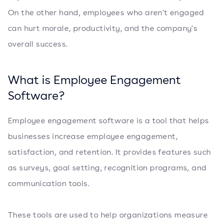
On the other hand, employees who aren't engaged
can hurt morale, productivity, and the company's
overall success.
What is Employee Engagement
Software?
Employee engagement software is a tool that helps
businesses increase employee engagement,
satisfaction, and retention. It provides features such
as surveys, goal setting, recognition programs, and
communication tools.
These tools are used to help organizations measure