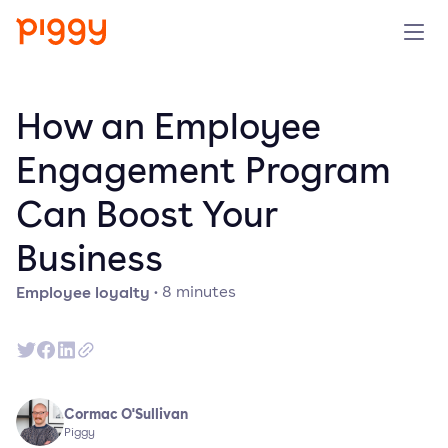
Solution
How an Employee
Plattform
Engagement Program
Can Boost Your
Ressourcen
Business
Preise
Employee loyalty
·
8
minutes
Unternehmen
Demo anfragen
Cormac O'Sullivan
Piggy
Kostenlos testen