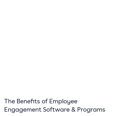
The Benefits of Employee
Engagement Software & Programs