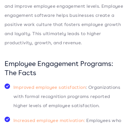
and improve employee engagement levels. Employee
engagement software helps businesses create a
positive work culture that fosters employee growth
and loyalty. This ultimately leads to higher
productivity, growth, and revenue.
Employee Engagement Programs:
The Facts
Improved employee satisfaction
: Organizations
with formal recognition programs reported
higher levels of employee satisfaction.
Increased employee motivation:
Employees who