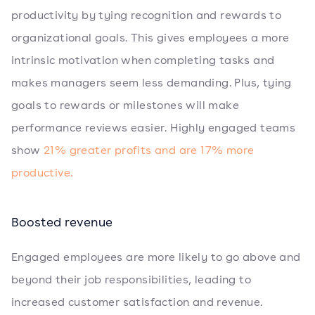
productivity by tying recognition and rewards to
organizational goals. This gives employees a more
intrinsic motivation when completing tasks and
makes managers seem less demanding. Plus, tying
goals to rewards or milestones will make
performance reviews easier. Highly engaged teams
show
21% greater profits and are 17% more
productive.
Boosted revenue
Engaged employees are more likely to go above and
beyond their job responsibilities, leading to
increased customer satisfaction and revenue.