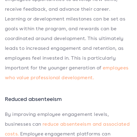
receive feedback, and advance their career.
Learning or development milestones can be set as
goals within the program, and rewards can be
coordinated around development. This ultimately
leads to increased engagement and retention, as
employees feel invested in. This is particularly
important for the younger generation of
employees
who value professional development.
Reduced absenteeism
By improving employee engagement levels,
businesses can
reduce absenteeism and associated
costs.
Employee engagement platforms can