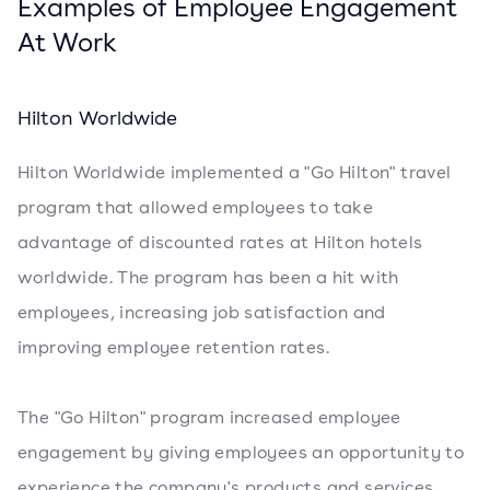
Examples of Employee Engagement
At Work
Hilton Worldwide
Hilton Worldwide implemented a "Go Hilton" travel
program that allowed employees to take
advantage of discounted rates at Hilton hotels
worldwide. The program has been a hit with
employees, increasing job satisfaction and
improving employee retention rates.
The "Go Hilton" program increased employee
engagement by giving employees an opportunity to
experience the company's products and services