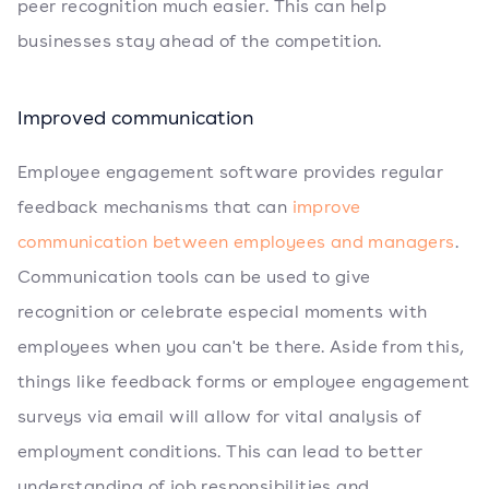
peer recognition much easier. This can help
businesses stay ahead of the competition.
Improved communication
Employee engagement software provides regular
feedback mechanisms that can
improve
communication between employees and managers
.
Communication tools can be used to give
recognition or celebrate especial moments with
employees when you can't be there. Aside from this,
things like feedback forms or employee engagement
surveys via email will allow for vital analysis of
employment conditions. This can lead to better
understanding of job responsibilities and